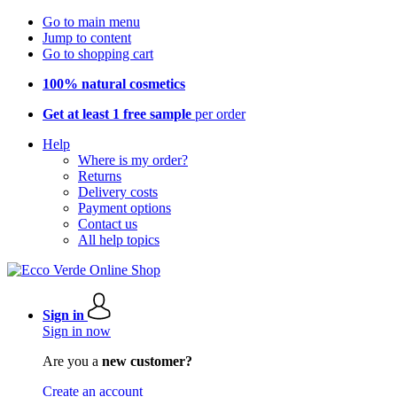
Go to main menu
Jump to content
Go to shopping cart
100% natural cosmetics
Get at least 1 free sample
per order
Help
Where is my order?
Returns
Delivery costs
Payment options
Contact us
All help topics
Sign in
Sign in now
Are you a
new customer?
Create an account