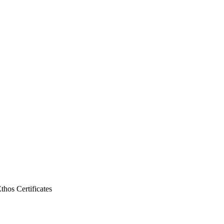
Ethos
Certificates