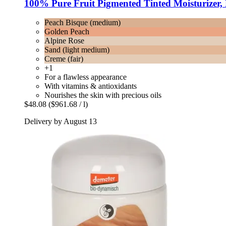
100% Pure
Fruit Pigmented Tinted Moisturizer,
Peach Bisque (medium)
Golden Peach
Alpine Rose
Sand (light medium)
Creme (fair)
+1
For a flawless appearance
With vitamins & antioxidants
Nourishes the skin with precious oils
$48.08
($961.68 / l)
Delivery by August 13