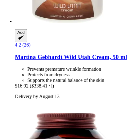
Add
4.2 (26)
Martina Gebhardt
Wild Utah Cream, 50 ml
Prevents premature wrinkle formation
Protects from dryness
Supports the natural balance of the skin
$16.92
($338.41 / l)
Delivery by August 13