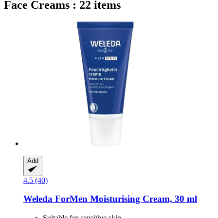
Face Creams : 22 items
Add
4.5 (40)
Weleda
ForMen Moisturising Cream, 30 ml
Suitable for sensitive skin