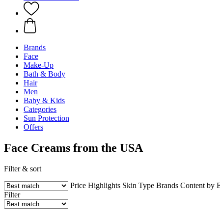
Brands
Face
Make-Up
Bath & Body
Hair
Men
Baby & Kids
Categories
Sun Protection
Offers
Face Creams from the USA
Filter & sort
Price
Highlights
Skin Type
Brands
Content by 
Filter