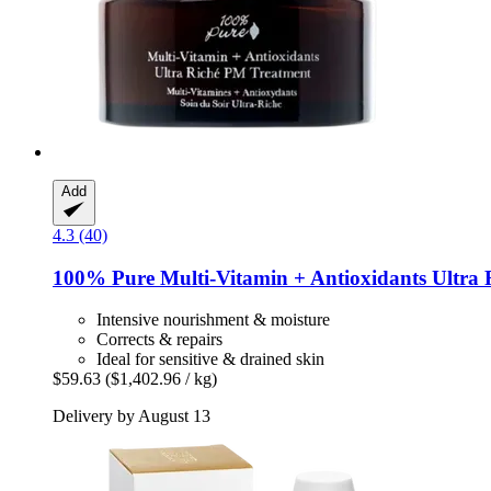
Add
4.3 (40)
100% Pure
Multi-​Vitamin + Antioxidants Ultra
Intensive nourishment & moisture
Corrects & repairs
Ideal for sensitive & drained skin
$59.63
($1,402.96 / kg)
Delivery by August 13