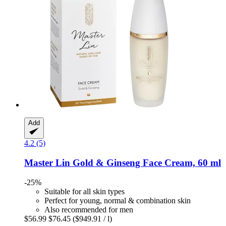
Add
4.2 (5)
Master Lin
Gold & Ginseng Face Cream, 60 ml
-25%
Suitable for all skin types
Perfect for young, normal & combination skin
Also recommended for men
$56.99
$76.45
($949.91 / l)