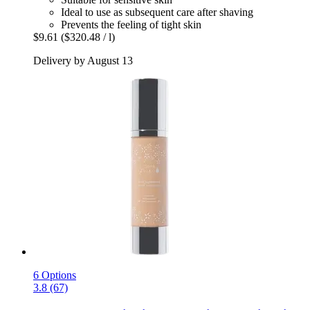
Ideal to use as subsequent care after shaving
Prevents the feeling of tight skin
$9.61
($320.48 / l)
Delivery by August 13
6 Options
3.8 (67)