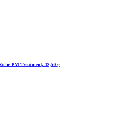
 Riché PM Treatment, 42,50 g