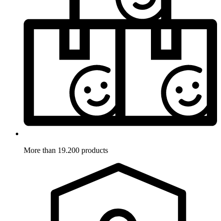
More than 19.200 products