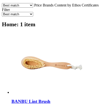
Price
Brands
Content by Ethos
Certificates
Filter
Home: 1 item
BANBU
Lint Brush