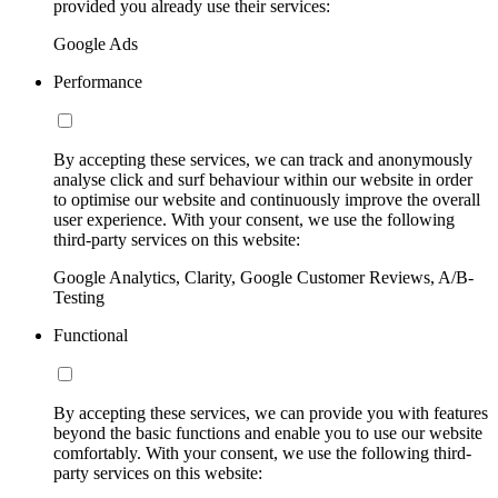
provided you already use their services:
Google Ads
Performance
By accepting these services, we can track and anonymously
analyse click and surf behaviour within our website in order
to optimise our website and continuously improve the overall
user experience. With your consent, we use the following
third-party services on this website:
Google Analytics, Clarity, Google Customer Reviews, A/B-
Testing
Functional
By accepting these services, we can provide you with features
beyond the basic functions and enable you to use our website
comfortably. With your consent, we use the following third-
party services on this website: