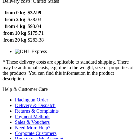
Delivery costs: United States
from 0 kg
$32.99
from 2 kg
$38.03
from 4 kg
$93.04
from 10 kg
$175.71
from 20 kg
$263.38
* These delivery costs are applicable to standard shipping. There
may be additional costs, e.g. due to the weight, size or properties of
the products. You can find this information in the product
description.
Help & Customer Care
Placing an Order
Delivery & Dispatch
Returns & Complaints
Payment Methods
Sales & Vouchers
Need More Help?
Corporate Customers
How to use My Account