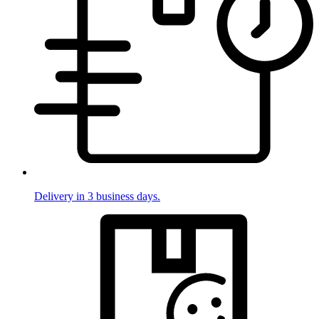
Delivery in 3 business days.