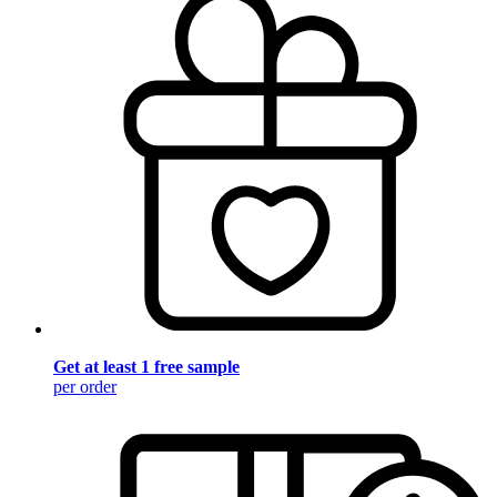
Get at least 1 free sample
per order