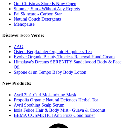
Our Christmas Store Is Now Open
Summer, Sun - Without Any Regrets
Pai Skincare - Carbon Star
Natural Couch Detergents
Menopause
Discover Ecco Verde:
ZAO
Österr. Bergkräuter Organic Happiness Tea
Evolve Organic Beauty Timeless Renewal Hand Cream
Himalaya's Dreams SERENITY Sandalwood Body & Face
Oil
Sapone di un Tempo Baby Body Lotion
New Products:
Avril 2in1 Curl Moisturizing Mask
Propolia Organic Natural Defences Herbal Tea
Avril Soothing Scalp Serum
Isola Felice Hair & Body Mist - Guava & Coconut
BEMA COSMETICI Anti-Frizz Conditioner