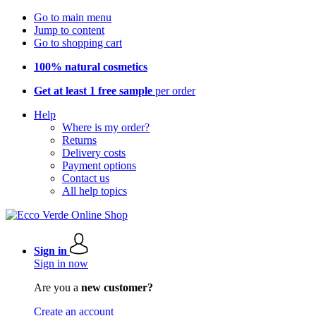
Go to main menu
Jump to content
Go to shopping cart
100% natural cosmetics
Get at least 1 free sample
per order
Help
Where is my order?
Returns
Delivery costs
Payment options
Contact us
All help topics
Sign in
Sign in now
Are you a
new customer?
Create an account