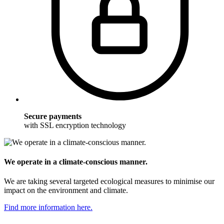
Secure payments
with SSL encryption technology
We operate in a climate-conscious manner.
We are taking several targeted ecological measures to minimise our
impact on the environment and climate.
Find more information here.