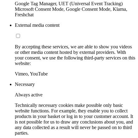
Google Tag Manager, UET (Universal Event Tracking)
Microsoft Consent Mode, Google Consent Mode, Klarna,
Freshchat
External media content
By accepting these services, we are able to show you videos
or other media content hosted by external providers. With
your consent, we use the following third-party services on this
website:
Vimeo, YouTube
Necessary
Always active
Technically necessary cookies make possible only basic
website functions. For example, they enable you to collect
products in your basket or log in to your customer account. It
is not possible for us to draw any conclusions about you, and
any data collected as a result will never be passed on to third
parties.