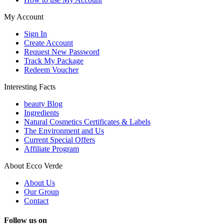
My Account
Sign In
Create Account
Request New Password
Track My Package
Redeem Voucher
Interesting Facts
beauty Blog
Ingredients
Natural Cosmetics Certificates & Labels
The Environment and Us
Current Special Offers
Affiliate Program
About Ecco Verde
About Us
Our Group
Contact
Follow us on