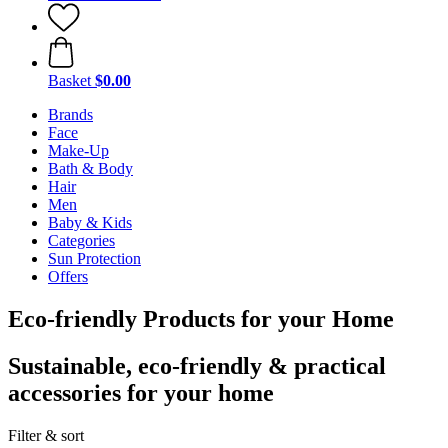
Basket
$0.00
Brands
Face
Make-Up
Bath & Body
Hair
Men
Baby & Kids
Categories
Sun Protection
Offers
Eco-friendly Products for your Home
Sustainable, eco-friendly & practical
accessories for your home
Filter & sort