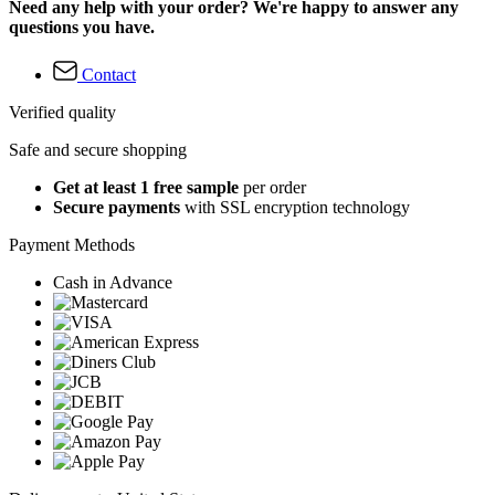
Need any help with your order? We're happy to answer any
questions you have.
Contact
Verified quality
Safe and secure shopping
Get at least 1 free sample
per order
Secure payments
with SSL encryption technology
Payment Methods
Cash in Advance