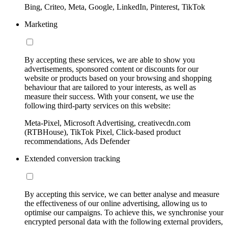
Bing, Criteo, Meta, Google, LinkedIn, Pinterest, TikTok
Marketing
By accepting these services, we are able to show you
advertisements, sponsored content or discounts for our
website or products based on your browsing and shopping
behaviour that are tailored to your interests, as well as
measure their success. With your consent, we use the
following third-party services on this website:
Meta-Pixel, Microsoft Advertising, creativecdn.com
(RTBHouse), TikTok Pixel, Click-based product
recommendations, Ads Defender
Extended conversion tracking
By accepting this service, we can better analyse and measure
the effectiveness of our online advertising, allowing us to
optimise our campaigns. To achieve this, we synchronise your
encrypted personal data with the following external providers,