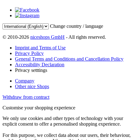
Change country / language
© 2010-2026
niceshops GmbH
- All rights reserved.
Imprint and Terms of Use
Privacy Policy
General Terms and Conditions and Cancellation Policy
Accessibility Declaration
Privacy setttings
Company
Other nice Shops
Withdraw from contract
Customise your shopping experience
We only use cookies and other types of technology with your
explicit consent to offer a personalised shopping experience.
For this purpose, we collect data about our users, their behaviour,