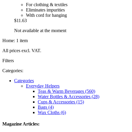
For clothing & textiles
Eliminates impurities
With cord for hanging
$11.63
Not available at the moment
Home: 1 item
All prices excl. VAT.
Filters
Categories:
Categories
Everyday Helpers
Teas & Warm Beverages (560)
Water Bottles & Accessories (28)
Cups & Accessories (15)
Bags (4)
Wax Cloths (6)
Magazine Articles: