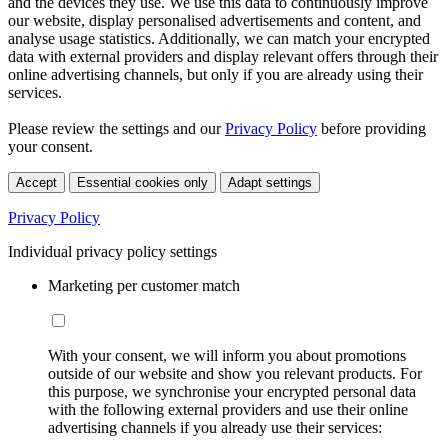
and the devices they use. We use this data to continuously improve
our website, display personalised advertisements and content, and
analyse usage statistics. Additionally, we can match your encrypted
data with external providers and display relevant offers through their
online advertising channels, but only if you are already using their
services.
Please review the settings and our
Privacy Policy
before providing
your consent.
Accept
Essential cookies only
Adapt settings
Privacy Policy
Individual privacy policy settings
Marketing per customer match
With your consent, we will inform you about promotions
outside of our website and show you relevant products. For
this purpose, we synchronise your encrypted personal data
with the following external providers and use their online
advertising channels if you already use their services: