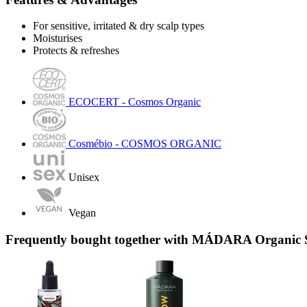
For sensitive, irritated & dry scalp types
Moisturises
Protects & refreshes
ECOCERT - Cosmos Organic
Cosmébio - COSMOS ORGANIC
Unisex
Vegan
Frequently bought together with MÁDARA Organic