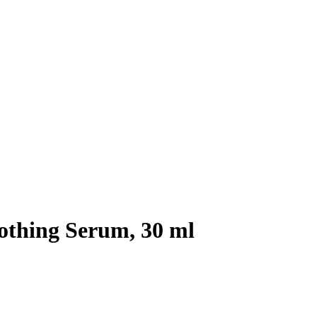
othing Serum, 30 ml