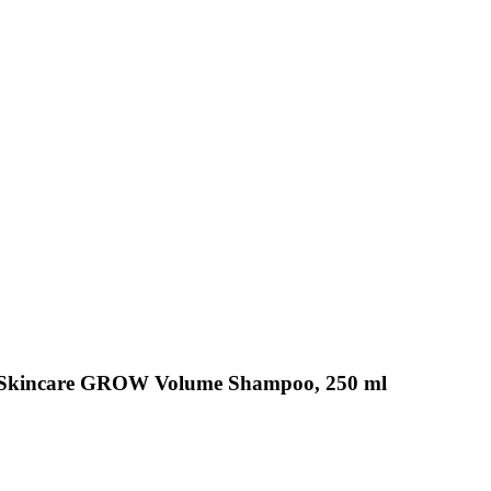
 Skincare GROW Volume Shampoo, 250 ml