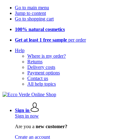
Go to main menu
Jump to content
Go to shopping cart
100% natural cosmetics
Get at least 1 free sample
per order
Help
Where is my order?
Returns
Delivery costs
Payment options
Contact us
All help topics
Sign in
Sign in now
Are you a
new customer?
Create an account