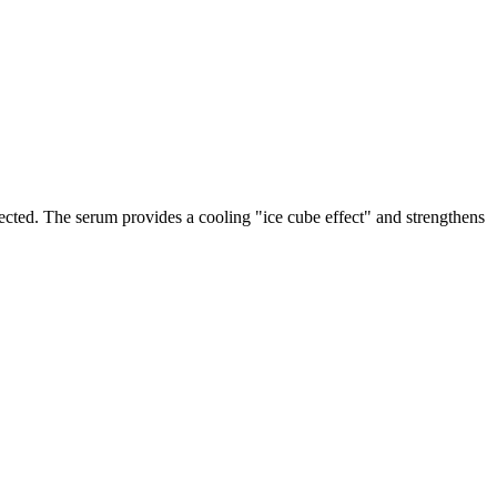
rotected. The serum provides a cooling "ice cube effect" and strengthens