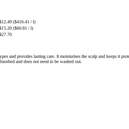
$12.49
($416.41 / l)
$15.20
($60.81 / l)
$27.70
 types and provides lasting care. It moisturises the scalp and keeps it p
y absorbed and does not need to be washed out.