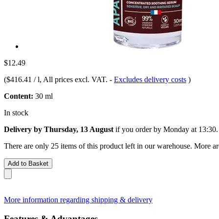
$12.49
(
$416.41 / l
, All prices excl. VAT.
-
Excludes delivery costs
)
Content:
30 ml
In stock
Delivery by Thursday, 13 August
if you order by
Monday at 13:30
.
There are only 25 items of this product left in our warehouse. More ar
Add to Basket
More information regarding shipping & delivery
Features & Advantages