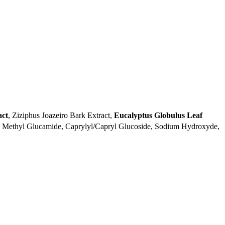
act
, Ziziphus Joazeiro Bark Extract,
Eucalyptus Globulus Leaf
l Methyl Glucamide, Caprylyl/Capryl Glucoside, Sodium Hydroxyde,