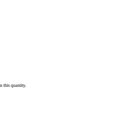
 this quantity.