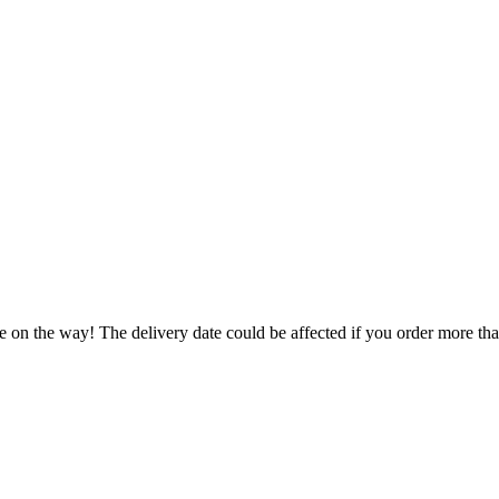
e on the way! The delivery date could be affected if you order more than