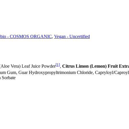
ébio - COSMOS ORGANIC
,
Vegan - Uncertified
[1]
(Aloe Vera) Leaf Juice Powder
,
Citrus Limon (Lemon) Fruit Extr
otium Gum, Guar Hydroxypropyltrimonium Chloride, Capryloyl/Caproy
m Sorbate