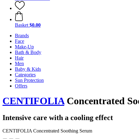
Basket
$0.00
Brands
Face
Make-Up
Bath & Body
Hair
Men
Baby & Kids
Categories
Sun Protection
Offers
CENTIFOLIA
Concentrated So
Intensive care with a cooling effect
CENTIFOLIA Concentrated Soothing Serum