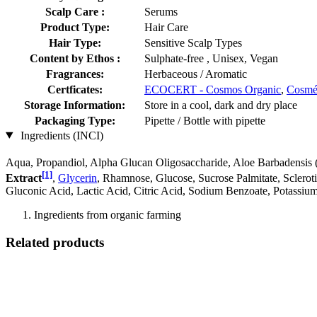
Scalp Care :
Serums
Product Type:
Hair Care
Hair Type:
Sensitive Scalp Types
Content by Ethos :
Sulphate-free , Unisex, Vegan
Fragrances:
Herbaceous / Aromatic
Certficates:
ECOCERT - Cosmos Organic
,
Cosm
Storage Information:
Store in a cool, dark and dry place
Packaging Type:
Pipette / Bottle with pipette
Ingredients (INCI)
Aqua, Propandiol, Alpha Glucan Oligosaccharide, Aloe Barbadensis 
[1]
Extract
,
Glycerin
, Rhamnose, Glucose, Sucrose Palmitate, Scler
Gluconic Acid, Lactic Acid, Citric Acid, Sodium Benzoate, Potassiu
Ingredients from organic farming
Related products