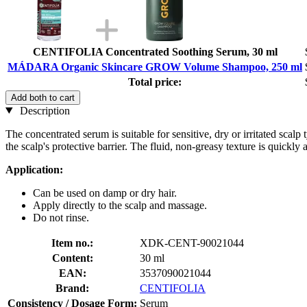
CENTIFOLIA Concentrated Soothing Serum, 30 ml
MÁDARA Organic Skincare GROW Volume Shampoo, 250 ml
Total price:
Add both to cart
Description
The concentrated serum is suitable for sensitive, dry or irritated scalp
the scalp's protective barrier. The fluid, non-greasy texture is quickl
Application:
Can be used on damp or dry hair.
Apply directly to the scalp and massage.
Do not rinse.
Item no.:
XDK-CENT-90021044
Content:
30 ml
EAN:
3537090021044
Brand:
CENTIFOLIA
Consistency / Dosage Form:
Serum