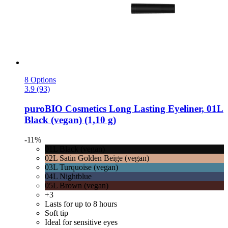
8 Options
3.9 (93)
puroBIO Cosmetics
Long Lasting Eyeliner, 01L
Black (vegan) (1,10 g)
-11%
01L Black (vegan)
02L Satin Golden Beige (vegan)
03L Turquoise (vegan)
04L Nightblue
05L Brown (vegan)
+3
Lasts for up to 8 hours
Soft tip
Ideal for sensitive eyes