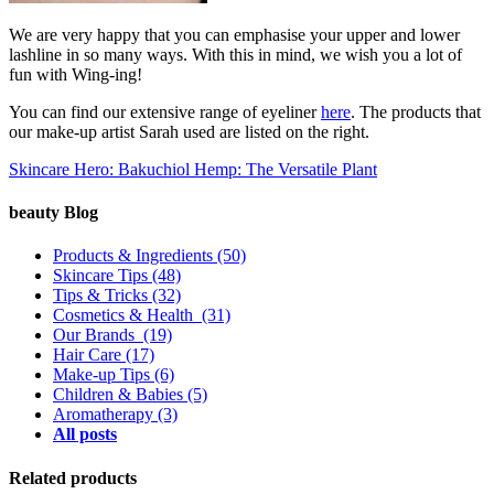
We are very happy that you can emphasise your upper and lower
lashline in so many ways. With this in mind, we wish you a lot of
fun with Wing-ing!
You can find our extensive range of eyeliner
here
. The products that
our make-up artist Sarah used are listed on the right.
Skincare Hero: Bakuchiol
Hemp: The Versatile Plant
beauty Blog
Products & Ingredients
(50)
Skincare Tips
(48)
Tips & Tricks
(32)
Cosmetics & Health
(31)
Our Brands
(19)
Hair Care
(17)
Make-up Tips
(6)
Children & Babies
(5)
Aromatherapy
(3)
All posts
Related products