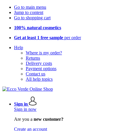
Go to main menu
Jump to content
Go to shopping cart
100% natural cosmetics
Get at least 1 free sample
per order
Help
Where is my order?
Returns
Delivery costs
Payment options
Contact us
All help topics
Sign in
Sign in now
Are you a
new customer?
Create an account