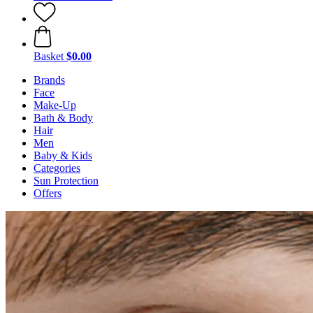
Basket
$0.00
Brands
Face
Make-Up
Bath & Body
Hair
Men
Baby & Kids
Categories
Sun Protection
Offers