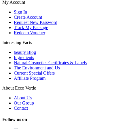
My Account
Sign In
Create Account
Request New Password
Track My Package
Redeem Voucher
Interesting Facts
beauty Blog
Ingredients
Natural Cosmetics Certificates & Labels
The Environment and Us
Current Special Offers
Affiliate Program
About Ecco Verde
About Us
Our Group
Contact
Follow us on