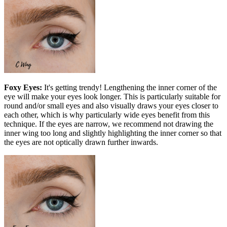
Foxy Eyes:
It's getting trendy! Lengthening the inner corner of the
eye will make your eyes look longer. This is particularly suitable for
round and/or small eyes and also visually draws your eyes closer to
each other, which is why particularly wide eyes benefit from this
technique. If the eyes are narrow, we recommend not drawing the
inner wing too long and slightly highlighting the inner corner so that
the eyes are not optically drawn further inwards.