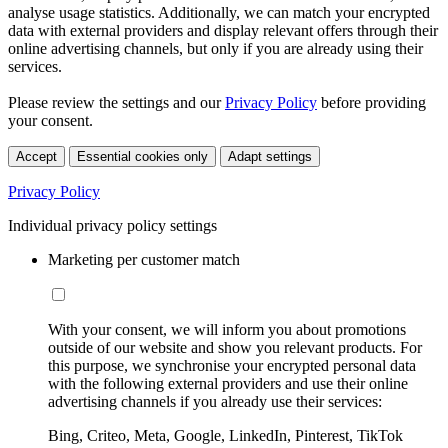
analyse usage statistics. Additionally, we can match your encrypted
data with external providers and display relevant offers through their
online advertising channels, but only if you are already using their
services.
Please review the settings and our
Privacy Policy
before providing
your consent.
Accept
Essential cookies only
Adapt settings
Privacy Policy
Individual privacy policy settings
Marketing per customer match
With your consent, we will inform you about promotions
outside of our website and show you relevant products. For
this purpose, we synchronise your encrypted personal data
with the following external providers and use their online
advertising channels if you already use their services:
Bing, Criteo, Meta, Google, LinkedIn, Pinterest, TikTok