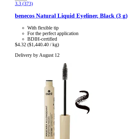
3.3 (373)
benecos
Natural Liquid Eyeliner, Black (3 g)
With flexible tip
For the perfect application
BDIH-certified
$4.32
($1,440.40 / kg)
Delivery by August 12