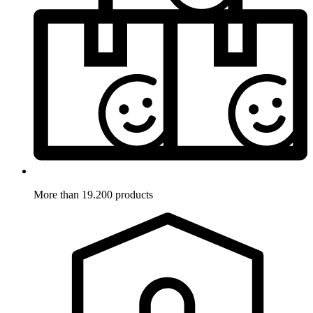
More than 19.200 products