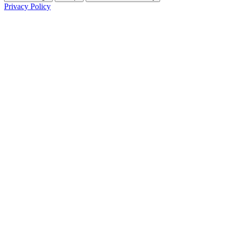
Privacy Policy