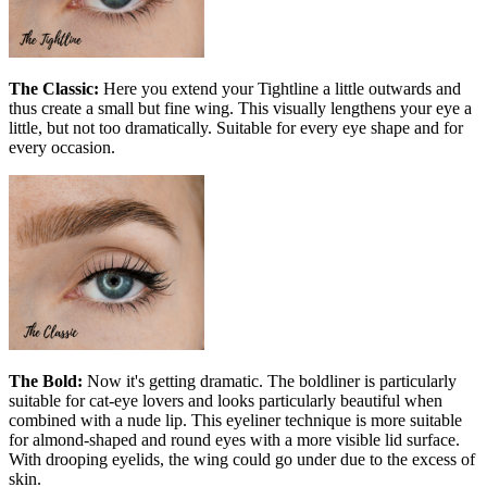
The Classic:
Here you extend your Tightline a little outwards and
thus create a small but fine wing. This visually lengthens your eye a
little, but not too dramatically. Suitable for every eye shape and for
every occasion.
The Bold:
Now it's getting dramatic. The boldliner is particularly
suitable for cat-eye lovers and looks particularly beautiful when
combined with a nude lip. This eyeliner technique is more suitable
for almond-shaped and round eyes with a more visible lid surface.
With drooping eyelids, the wing could go under due to the excess of
skin.