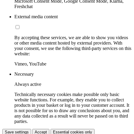
Microsoft Consent Mode, Google Consent Mode, Klarna,
Freshchat
External media content
By accepting these services, we are able to show you videos
or other media content hosted by external providers. With
your consent, we use the following third-party services on this
website:
Vimeo, YouTube
Necessary
Always active
Technically necessary cookies make possible only basic
website functions. For example, they enable you to collect
products in your basket or log in to your customer account. It
is not possible for us to draw any conclusions about you, and
any data collected as a result will never be passed on to third
parties.
Save settings
Accept
Essential cookies only