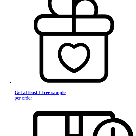
Get at least 1 free sample
per order