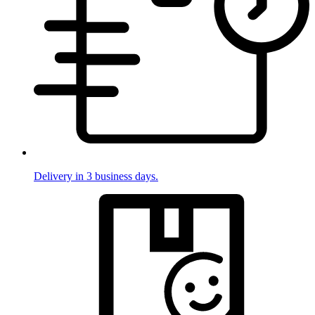
Delivery in 3 business days.