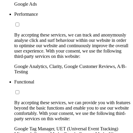
Google Ads
Performance
By accepting these services, we can track and anonymously
analyse click and surf behaviour within our website in order
to optimise our website and continuously improve the overall
user experience. With your consent, we use the following
third-party services on this website:
Google Analytics, Clarity, Google Customer Reviews, A/B-
Testing
Functional
By accepting these services, we can provide you with features
beyond the basic functions and enable you to use our website
comfortably. With your consent, we use the following third-
party services on this website:
Google Tag Manager, UET (Universal Event Tracking)