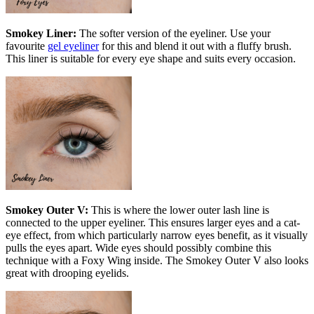
Smokey Liner:
The softer version of the eyeliner. Use your
favourite
gel eyeliner
for this and blend it out with a fluffy brush.
This liner is suitable for every eye shape and suits every occasion.
Smokey Outer V:
This is where the lower outer lash line is
connected to the upper eyeliner. This ensures larger eyes and a cat-
eye effect, from which particularly narrow eyes benefit, as it visually
pulls the eyes apart. Wide eyes should possibly combine this
technique with a Foxy Wing inside. The Smokey Outer V also looks
great with drooping eyelids.