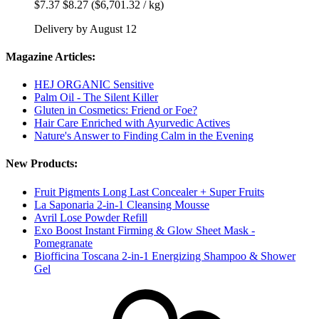
$7.37
$8.27
($6,701.32 / kg)
Delivery by August 12
Magazine Articles:
HEJ ORGANIC Sensitive
Palm Oil - The Silent Killer
Gluten in Cosmetics: Friend or Foe?
Hair Care Enriched with Ayurvedic Actives
Nature's Answer to Finding Calm in the Evening
New Products:
Fruit Pigments Long Last Concealer + Super Fruits
La Saponaria 2-in-1 Cleansing Mousse
Avril Lose Powder Refill
Exo Boost Instant Firming & Glow Sheet Mask -
Pomegranate
Biofficina Toscana 2-in-1 Energizing Shampoo & Shower
Gel