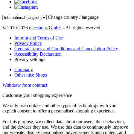
Change country / language
© 2010-2026
niceshops GmbH
- All rights reserved.
Imprint and Terms of Use
Privacy Policy
General Terms and Conditions and Cancellation Policy
Accessibility Declaration
Privacy setttings
Company
Other nice Shops
Withdraw from contract
Customise your shopping experience
We only use cookies and other types of technology with your
explicit consent to offer a personalised shopping experience.
For this purpose, we collect data about our users, their behaviour,
and the devices they use. We use this data to continuously improve
our website, display personalised advertisements and content, and