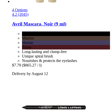
4 Options
4.2 (2045)
Avril
Mascara, Noir (9 ml)
Noir
Marron
Marine
Prune
Long-lasting and clump-free
Unique spiral brush
Nourishes & protects the eyelashes
$7.79
($865.27 / l)
Delivery by August 12