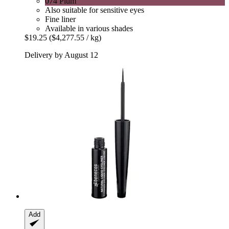
074 Plum
Also suitable for sensitive eyes
Fine liner
Available in various shades
$19.25
($4,277.55 / kg)
Delivery by August 12
Add