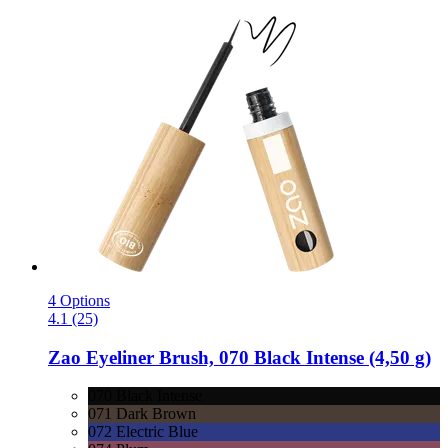
4 Options
4.1 (25)
Zao
Eyeliner Brush, 070 Black Intense (4,50 g)
070 Black Intense
071 Dark Brown
072 Electric Blue