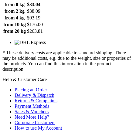
from 0 kg
$33.04
from 2 kg
$38.09
from 4 kg
$93.19
from 10 kg
$176.00
from 20 kg
$263.81
* These delivery costs are applicable to standard shipping. There
may be additional costs, e.g. due to the weight, size or properties of
the products. You can find this information in the product
description.
Help & Customer Care
Placing an Order
Delivery & Dispatch
Returns & Complaints
Payment Methods
Sales & Vouchers
Need More Help?
Corporate Customers
How to use My Account