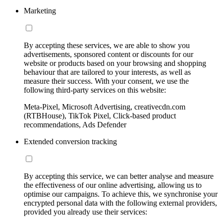
Marketing
By accepting these services, we are able to show you
advertisements, sponsored content or discounts for our
website or products based on your browsing and shopping
behaviour that are tailored to your interests, as well as
measure their success. With your consent, we use the
following third-party services on this website:
Meta-Pixel, Microsoft Advertising, creativecdn.com
(RTBHouse), TikTok Pixel, Click-based product
recommendations, Ads Defender
Extended conversion tracking
By accepting this service, we can better analyse and measure
the effectiveness of our online advertising, allowing us to
optimise our campaigns. To achieve this, we synchronise your
encrypted personal data with the following external providers,
provided you already use their services: