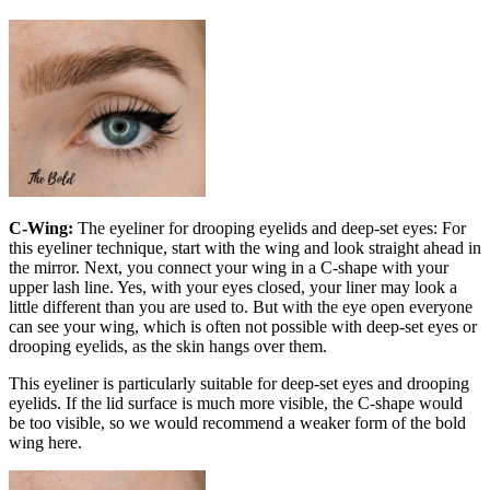
C-Wing:
The eyeliner for drooping eyelids and deep-set eyes: For
this eyeliner technique, start with the wing and look straight ahead in
the mirror. Next, you connect your wing in a C-shape with your
upper lash line. Yes, with your eyes closed, your liner may look a
little different than you are used to. But with the eye open everyone
can see your wing, which is often not possible with deep-set eyes or
drooping eyelids, as the skin hangs over them.
This eyeliner is particularly suitable for deep-set eyes and drooping
eyelids. If the lid surface is much more visible, the C-shape would
be too visible, so we would recommend a weaker form of the bold
wing here.