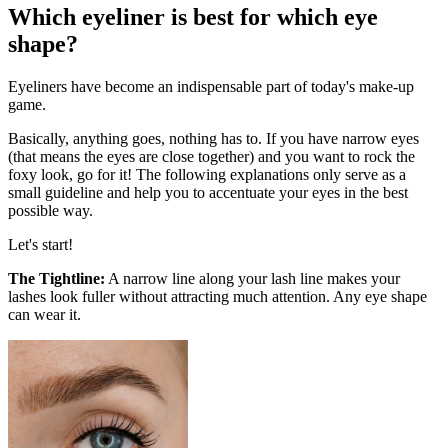
Which eyeliner is best for which eye
shape?
Eyeliners have become an indispensable part of today's make-up
game.
Basically, anything goes, nothing has to. If you have narrow eyes
(that means the eyes are close together) and you want to rock the
foxy look, go for it! The following explanations only serve as a
small guideline and help you to accentuate your eyes in the best
possible way.
Let's start!
The Tightline:
A narrow line along your lash line makes your
lashes look fuller without attracting much attention. Any eye shape
can wear it.