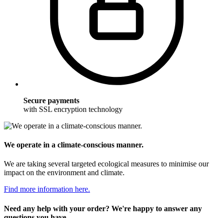
Secure payments
with SSL encryption technology
We operate in a climate-conscious manner.
We are taking several targeted ecological measures to minimise our
impact on the environment and climate.
Find more information here.
Need any help with your order? We're happy to answer any
questions you have.