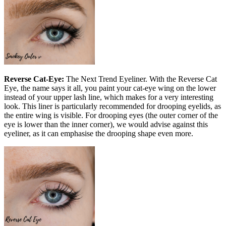
Reverse Cat-Eye:
The Next Trend Eyeliner. With the Reverse Cat
Eye, the name says it all, you paint your cat-eye wing on the lower
instead of your upper lash line, which makes for a very interesting
look. This liner is particularly recommended for drooping eyelids, as
the entire wing is visible. For drooping eyes (the outer corner of the
eye is lower than the inner corner), we would advise against this
eyeliner, as it can emphasise the drooping shape even more.