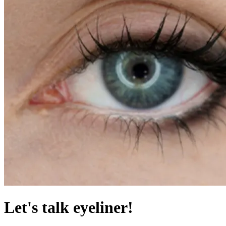
Let's talk eyeliner!