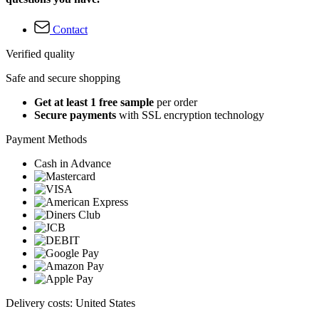
Contact
Verified quality
Safe and secure shopping
Get at least 1 free sample
per order
Secure payments
with SSL encryption technology
Payment Methods
Cash in Advance
Delivery costs: United States