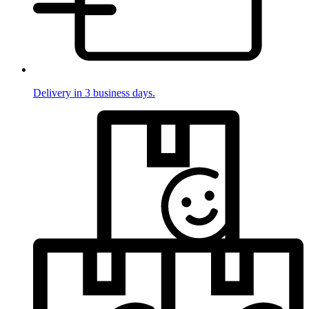
Delivery in 3 business days.