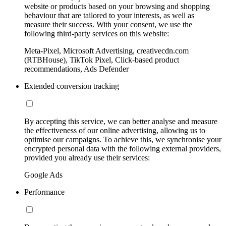
website or products based on your browsing and shopping
behaviour that are tailored to your interests, as well as
measure their success. With your consent, we use the
following third-party services on this website:
Meta-Pixel, Microsoft Advertising, creativecdn.com
(RTBHouse), TikTok Pixel, Click-based product
recommendations, Ads Defender
Extended conversion tracking
By accepting this service, we can better analyse and measure
the effectiveness of our online advertising, allowing us to
optimise our campaigns. To achieve this, we synchronise your
encrypted personal data with the following external providers,
provided you already use their services:
Google Ads
Performance