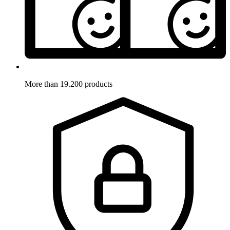
More than 19.200 products