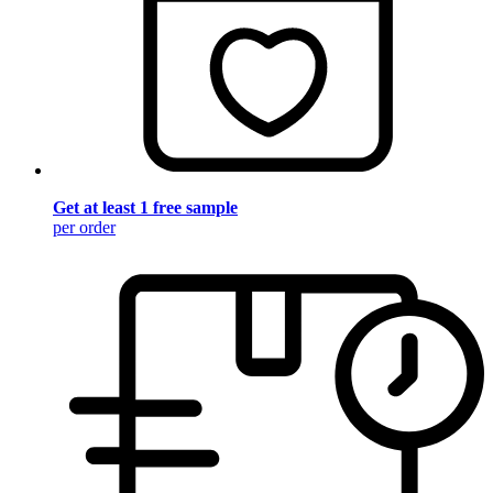
Get at least 1 free sample
per order