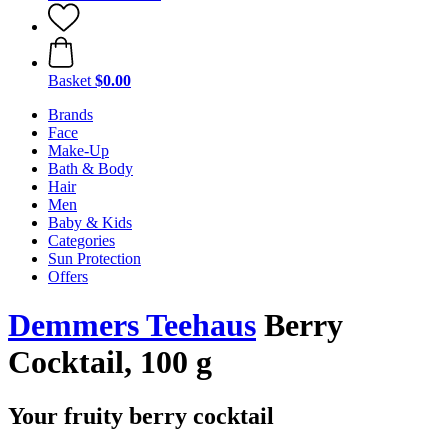
Basket
$0.00
Brands
Face
Make-Up
Bath & Body
Hair
Men
Baby & Kids
Categories
Sun Protection
Offers
Demmers Teehaus
Berry
Cocktail, 100 g
Your fruity berry cocktail