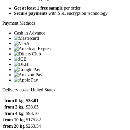
Get at least 1 free sample
per order
Secure payments
with SSL encryption technology
Payment Methods
Cash in Advance
Delivery costs: United States
from 0 kg
$33.01
from 2 kg
$38.05
from 4 kg
$93.10
from 10 kg
$175.82
from 20 kg
$263.54