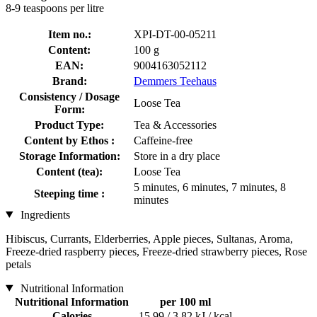
8-9 teaspoons per litre
Item no.:
XPI-DT-00-05211
Content:
100 g
EAN:
9004163052112
Brand:
Demmers Teehaus
Consistency / Dosage
Loose Tea
Form:
Product Type:
Tea & Accessories
Content by Ethos :
Caffeine-free
Storage Information:
Store in a dry place
Content (tea):
Loose Tea
5 minutes, 6 minutes, 7 minutes, 8
Steeping time :
minutes
Ingredients
Hibiscus, Currants, Elderberries, Apple pieces, Sultanas, Aroma,
Freeze-dried raspberry pieces, Freeze-dried strawberry pieces, Rose
petals
Nutritional Information
Nutritional Information
per 100 ml
Calories
15,99 / 3,82 kJ / kcal