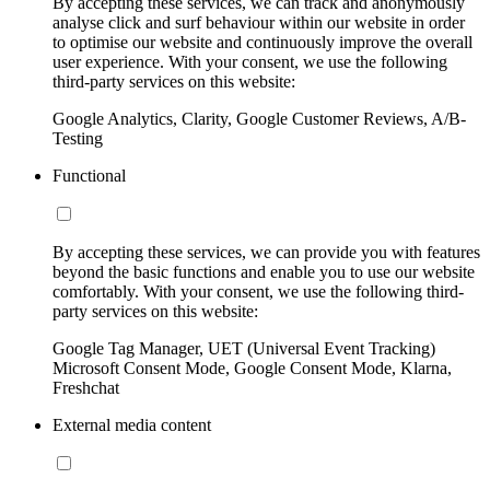
By accepting these services, we can track and anonymously
analyse click and surf behaviour within our website in order
to optimise our website and continuously improve the overall
user experience. With your consent, we use the following
third-party services on this website:
Google Analytics, Clarity, Google Customer Reviews, A/B-
Testing
Functional
By accepting these services, we can provide you with features
beyond the basic functions and enable you to use our website
comfortably. With your consent, we use the following third-
party services on this website:
Google Tag Manager, UET (Universal Event Tracking)
Microsoft Consent Mode, Google Consent Mode, Klarna,
Freshchat
External media content