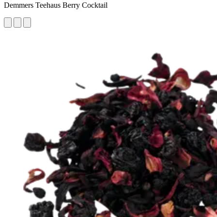
Demmers Teehaus Berry Cocktail