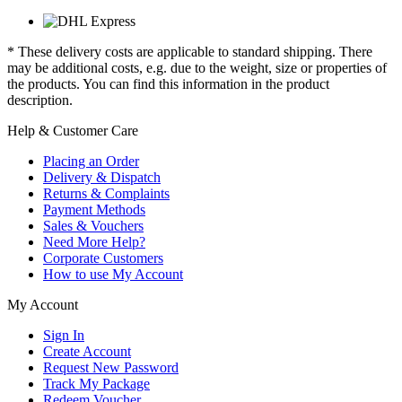
* These delivery costs are applicable to standard shipping. There
may be additional costs, e.g. due to the weight, size or properties of
the products. You can find this information in the product
description.
Help & Customer Care
Placing an Order
Delivery & Dispatch
Returns & Complaints
Payment Methods
Sales & Vouchers
Need More Help?
Corporate Customers
How to use My Account
My Account
Sign In
Create Account
Request New Password
Track My Package
Redeem Voucher