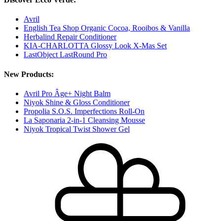
Avril
English Tea Shop Organic Cocoa, Rooibos & Vanilla
Herbalind Repair Conditioner
KIA-CHARLOTTA Glossy Look X-Mas Set
LastObject LastRound Pro
New Products:
Avril Pro Âge+ Night Balm
Niyok Shine & Gloss Conditioner
Propolia S.O.S. Imperfections Roll-On
La Saponaria 2-in-1 Cleansing Mousse
Niyok Tropical Twist Shower Gel