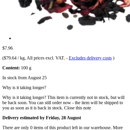
$7.96
(
$79.64 / kg
, All prices excl. VAT.
-
Excludes delivery costs
)
Content:
100 g
In stock from August 25
Why is it taking longer?
Why is it taking longer?
This item is currently not in stock, but will
be back soon. You can still order now - the item will be shipped to
you as soon as it is back in stock.
Close this note
Delivery estimated by Friday, 28 August
There are only 0 items of this product left in our warehouse. More