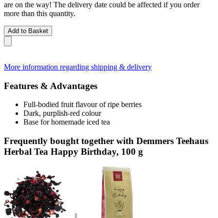
are on the way! The delivery date could be affected if you order
more than this quantity.
Add to Basket
More information regarding shipping & delivery
Features & Advantages
Full-bodied fruit flavour of ripe berries
Dark, purplish-red colour
Base for homemade iced tea
Frequently bought together with Demmers Teehaus
Herbal Tea Happy Birthday, 100 g