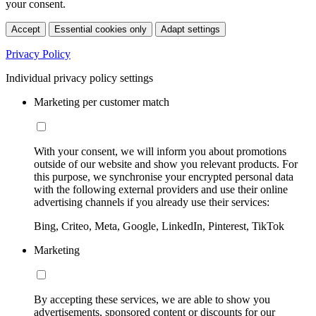
your consent.
Accept
Essential cookies only
Adapt settings
Privacy Policy
Individual privacy policy settings
Marketing per customer match
With your consent, we will inform you about promotions
outside of our website and show you relevant products. For
this purpose, we synchronise your encrypted personal data
with the following external providers and use their online
advertising channels if you already use their services:
Bing, Criteo, Meta, Google, LinkedIn, Pinterest, TikTok
Marketing
By accepting these services, we are able to show you
advertisements, sponsored content or discounts for our