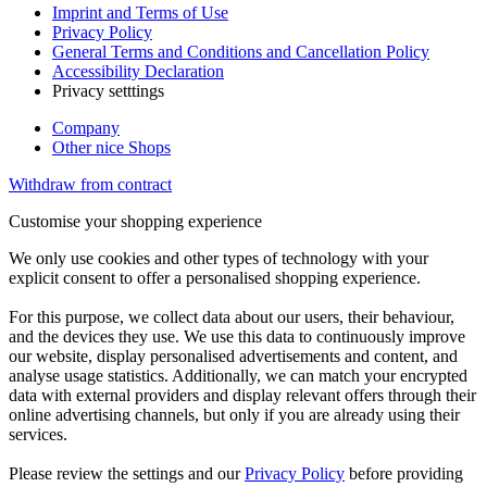
Imprint and Terms of Use
Privacy Policy
General Terms and Conditions and Cancellation Policy
Accessibility Declaration
Privacy setttings
Company
Other nice Shops
Withdraw from contract
Customise your shopping experience
We only use cookies and other types of technology with your
explicit consent to offer a personalised shopping experience.
For this purpose, we collect data about our users, their behaviour,
and the devices they use. We use this data to continuously improve
our website, display personalised advertisements and content, and
analyse usage statistics. Additionally, we can match your encrypted
data with external providers and display relevant offers through their
online advertising channels, but only if you are already using their
services.
Please review the settings and our
Privacy Policy
before providing