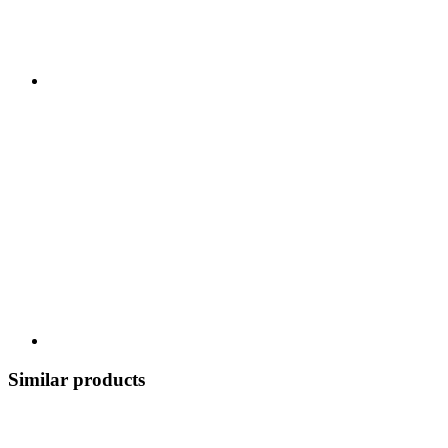
Similar products