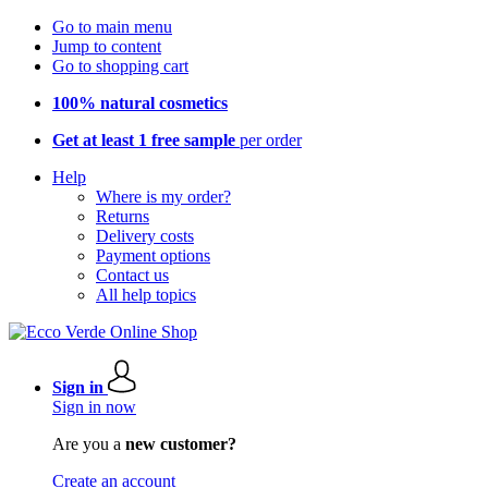
Go to main menu
Jump to content
Go to shopping cart
100% natural cosmetics
Get at least 1 free sample
per order
Help
Where is my order?
Returns
Delivery costs
Payment options
Contact us
All help topics
Sign in
Sign in now
Are you a
new customer?
Create an account