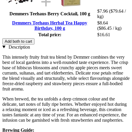
$7.96
($79.64 /
Demmers Teehaus Berry Cocktail, 100 g
kg)
Demmers Teehaus Herbal Tea Happy
$8.64
Birthday, 100 g
($86.45 / kg)
Total price:
$16.61
Add both to cart
Description
This intensely fruity fruit tea blend by Demmer combines the very
best of local gardens into a well-rounded taste experience. The crisp
base of hibiscus blossoms and crunchy apple pieces meets sweet
currants, sultanas, and tart elderberries. Delicate rose petals refine
the blend visually and structurally, while select flavourings alongside
freeze-dried raspberry and strawberry pieces ensure a full-bodied
fruit aroma.
When brewed, the tea unfolds a deep crimson colour and the
delicate, tart notes of fully ripe berries. Whether enjoyed hot during
a relaxing moment or iced as a refreshing beverage, this creation
tastes fantastic at any time of year. For an enhanced experience, the
infusion can be garnished with fresh strawberries and raspberries.
Brewing Guide: