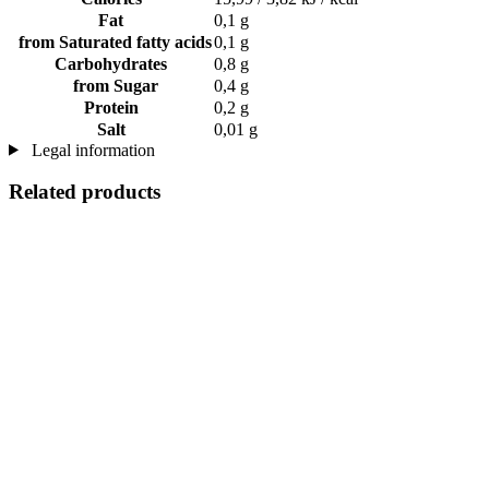
Fat
0,1 g
from Saturated fatty acids
0,1 g
Carbohydrates
0,8 g
from Sugar
0,4 g
Protein
0,2 g
Salt
0,01 g
Legal information
Related products