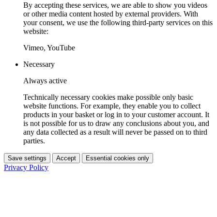
By accepting these services, we are able to show you videos
or other media content hosted by external providers. With
your consent, we use the following third-party services on this
website:
Vimeo, YouTube
Necessary
Always active
Technically necessary cookies make possible only basic
website functions. For example, they enable you to collect
products in your basket or log in to your customer account. It
is not possible for us to draw any conclusions about you, and
any data collected as a result will never be passed on to third
parties.
Save settings
Accept
Essential cookies only
Privacy Policy