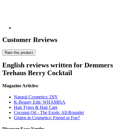
Customer Reviews
Rate this product
English reviews written for Demmers
Teehaus Berry Cocktail
Magazine Articles:
Natural Cosmetics: DIY
K-Beauty Edit: WHAMISA
Hair Types & Hair Care
Coconut Oil - The Exotic All-Rounder
Gluten in Cosmetics: Friend or Foe?
Discover Ecco Verde: