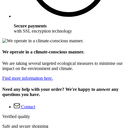
Secure payments
with SSL encryption technology
We operate in a climate-conscious manner.
We are taking several targeted ecological measures to minimise our
impact on the environment and climate.
Find more information here.
Need any help with your order? We're happy to answer any
questions you have.
Contact
Verified quality
Safe and secure shopping