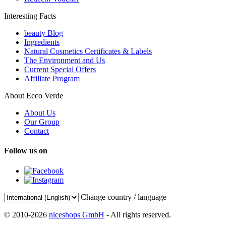
Interesting Facts
beauty Blog
Ingredients
Natural Cosmetics Certificates & Labels
The Environment and Us
Current Special Offers
Affiliate Program
About Ecco Verde
About Us
Our Group
Contact
Follow us on
Change country / language
© 2010-2026
niceshops GmbH
- All rights reserved.