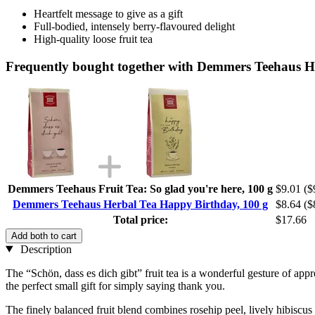
Heartfelt message to give as a gift
Full-bodied, intensely berry-flavoured delight
High-quality loose fruit tea
Frequently bought together with Demmers Teehaus H
Demmers Teehaus Fruit Tea: So glad you're here, 100 g
$9.01
($
Demmers Teehaus Herbal Tea Happy Birthday, 100 g
$8.64
($
Total price:
$17.66
Add both to cart
Description
The “Schön, dass es dich gibt” fruit tea is a wonderful gesture of app
the perfect small gift for simply saying thank you.
The finely balanced fruit blend combines rosehip peel, lively hibiscus