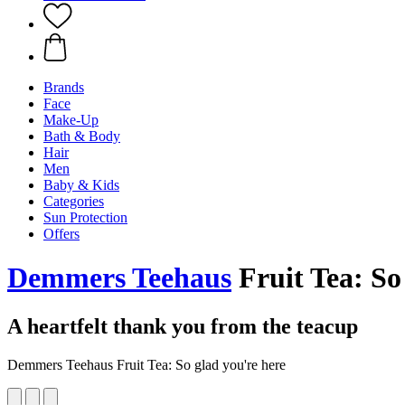
Brands
Face
Make-Up
Bath & Body
Hair
Men
Baby & Kids
Categories
Sun Protection
Offers
Demmers Teehaus
Fruit Tea: So 
A heartfelt thank you from the teacup
Demmers Teehaus Fruit Tea: So glad you're here