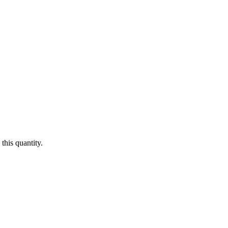
this quantity.