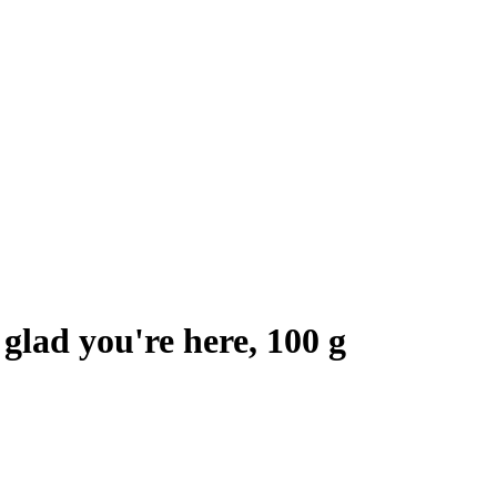
glad you're here, 100 g