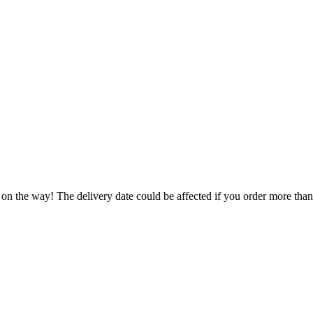
 on the way! The delivery date could be affected if you order more than 