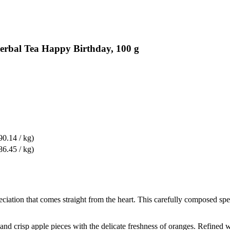
erbal Tea Happy Birthday, 100 g
90.14 / kg)
86.45 / kg)
reciation that comes straight from the heart. This carefully composed s
 and crisp apple pieces with the delicate freshness of oranges. Refined 