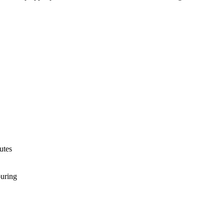
utes
ouring