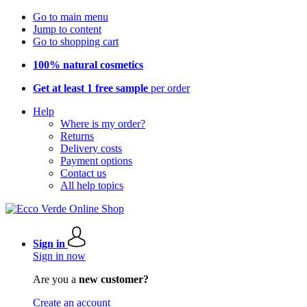
Go to main menu
Jump to content
Go to shopping cart
100% natural cosmetics
Get at least 1 free sample
per order
Help
Where is my order?
Returns
Delivery costs
Payment options
Contact us
All help topics
Sign in
Sign in now
Are you a
new customer?
Create an account