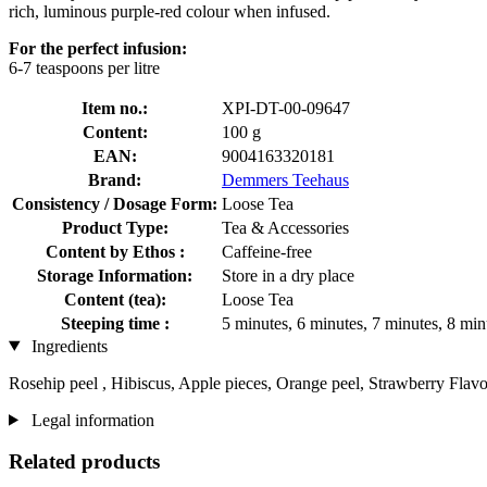
rich, luminous purple-red colour when infused.
For the perfect infusion:
6-7 teaspoons per litre
Item no.:
XPI-DT-00-09647
Content:
100 g
EAN:
9004163320181
Brand:
Demmers Teehaus
Consistency / Dosage Form:
Loose Tea
Product Type:
Tea & Accessories
Content by Ethos :
Caffeine-free
Storage Information:
Store in a dry place
Content (tea):
Loose Tea
Steeping time :
5 minutes, 6 minutes, 7 minutes, 8 min
Ingredients
Rosehip peel , Hibiscus, Apple pieces, Orange peel, Strawberry Flav
Legal information
Related products