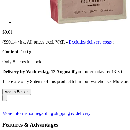
$9.01
(
$90.14 / kg
, All prices excl. VAT.
-
Excludes delivery costs
)
Content:
100 g
Only 8 items in stock
Delivery by Wednesday, 12 August
if you order
today by 13:30
.
There are only 8 items of this product left in our warehouse. More are
Add to Basket
More information regarding shipping & delivery
Features & Advantages