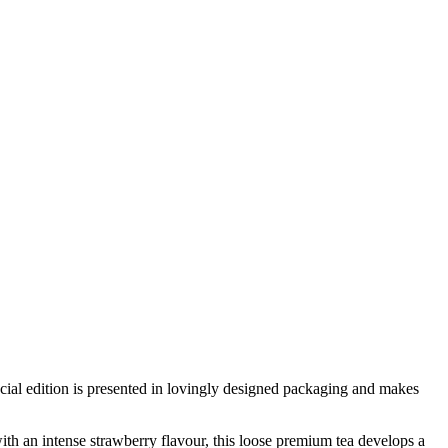
pecial edition is presented in lovingly designed packaging and makes
with an intense strawberry flavour, this loose premium tea develops a