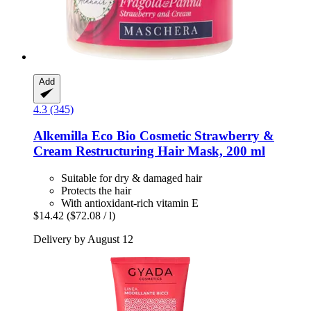
Add
4.3 (345)
Alkemilla Eco Bio Cosmetic
Strawberry &
Cream Restructuring Hair Mask, 200 ml
Suitable for dry & damaged hair
Protects the hair
With antioxidant-rich vitamin E
$14.42
($72.08 / l)
Delivery by August 12