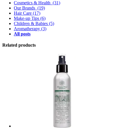
Cosmetics & Health
(31)
Our Brands
(19)
Hair Care
(17)
Make-up Tips
(6)
Children & Babies
(5)
Aromatherapy
(3)
All posts
Related products