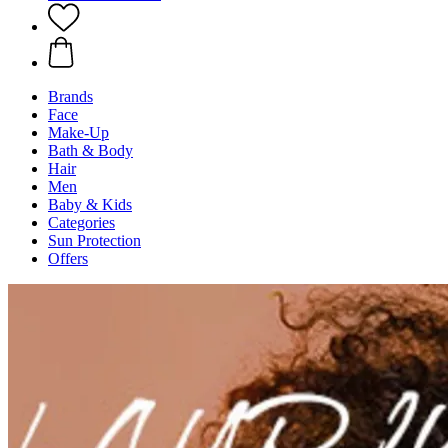
Brands
Face
Make-Up
Bath & Body
Hair
Men
Baby & Kids
Categories
Sun Protection
Offers