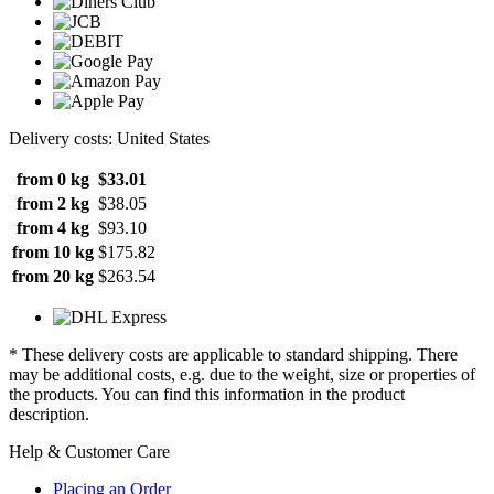
Delivery costs: United States
from 0 kg
$33.01
from 2 kg
$38.05
from 4 kg
$93.10
from 10 kg
$175.82
from 20 kg
$263.54
* These delivery costs are applicable to standard shipping. There
may be additional costs, e.g. due to the weight, size or properties of
the products. You can find this information in the product
description.
Help & Customer Care
Placing an Order