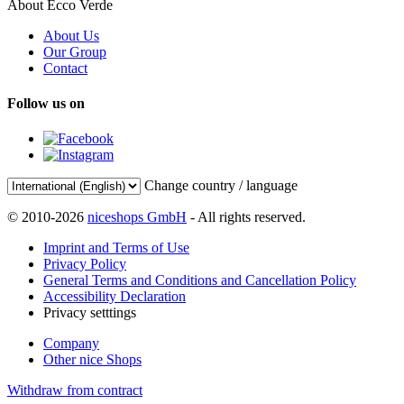
About Ecco Verde
About Us
Our Group
Contact
Follow us on
Change country / language
© 2010-2026
niceshops GmbH
- All rights reserved.
Imprint and Terms of Use
Privacy Policy
General Terms and Conditions and Cancellation Policy
Accessibility Declaration
Privacy setttings
Company
Other nice Shops
Withdraw from contract