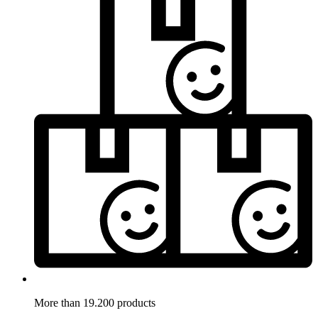
More than 19.200 products