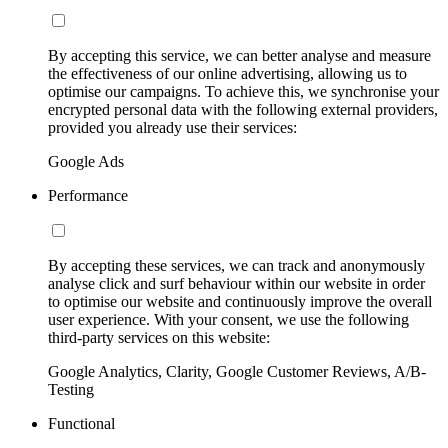
By accepting this service, we can better analyse and measure
the effectiveness of our online advertising, allowing us to
optimise our campaigns. To achieve this, we synchronise your
encrypted personal data with the following external providers,
provided you already use their services:
Google Ads
Performance
By accepting these services, we can track and anonymously
analyse click and surf behaviour within our website in order
to optimise our website and continuously improve the overall
user experience. With your consent, we use the following
third-party services on this website:
Google Analytics, Clarity, Google Customer Reviews, A/B-
Testing
Functional