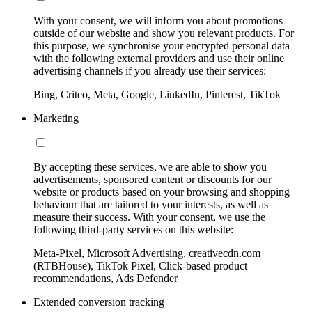
With your consent, we will inform you about promotions
outside of our website and show you relevant products. For
this purpose, we synchronise your encrypted personal data
with the following external providers and use their online
advertising channels if you already use their services:
Bing, Criteo, Meta, Google, LinkedIn, Pinterest, TikTok
Marketing
By accepting these services, we are able to show you
advertisements, sponsored content or discounts for our
website or products based on your browsing and shopping
behaviour that are tailored to your interests, as well as
measure their success. With your consent, we use the
following third-party services on this website:
Meta-Pixel, Microsoft Advertising, creativecdn.com
(RTBHouse), TikTok Pixel, Click-based product
recommendations, Ads Defender
Extended conversion tracking