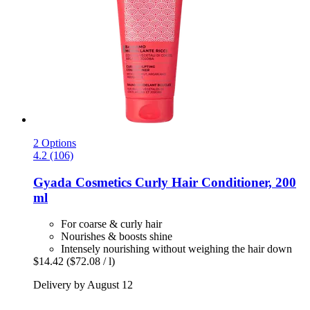
2 Options
4.2 (106)
Gyada Cosmetics
Curly Hair Conditioner, 200
ml
For coarse & curly hair
Nourishes & boosts shine
Intensely nourishing without weighing the hair down
$14.42
($72.08 / l)
Delivery by August 12