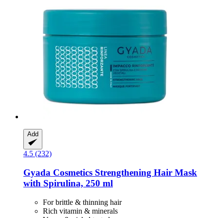
Add
4.5 (232)
Gyada Cosmetics
Strengthening Hair Mask
with Spirulina, 250 ml
For brittle & thinning hair
Rich vitamin & minerals