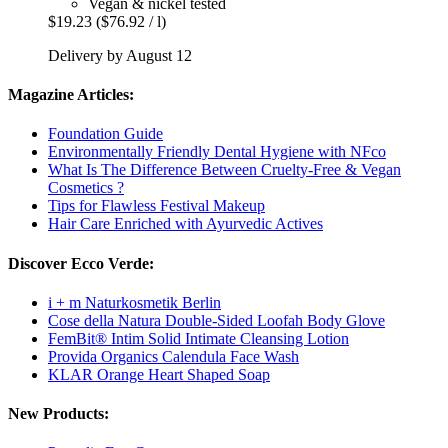
Vegan & nickel tested
$19.23
($76.92 / l)
Delivery by August 12
Magazine Articles:
Foundation Guide
Environmentally Friendly Dental Hygiene with NFco
What Is The Difference Between Cruelty-Free & Vegan
Cosmetics ?
Tips for Flawless Festival Makeup
Hair Care Enriched with Ayurvedic Actives
Discover Ecco Verde:
i + m Naturkosmetik Berlin
Cose della Natura Double-Sided Loofah Body Glove
FemBit® Intim Solid Intimate Cleansing Lotion
Provida Organics Calendula Face Wash
KLAR Orange Heart Shaped Soap
New Products: