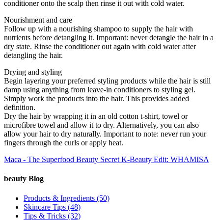
conditioner onto the scalp then rinse it out with cold water.
Nourishment and care
Follow up with a nourishing shampoo to supply the hair with
nutrients before detangling it. Important: never detangle the hair in a
dry state. Rinse the conditioner out again with cold water after
detangling the hair.
Drying and styling
Begin layering your preferred styling products while the hair is still
damp using anything from leave-in conditioners to styling gel.
Simply work the products into the hair. This provides added
definition.
Dry the hair by wrapping it in an old cotton t-shirt, towel or
microfibre towel and allow it to dry. Alternatively, you can also
allow your hair to dry naturally. Important to note: never run your
fingers through the curls or apply heat.
Maca - The Superfood Beauty Secret
K-Beauty Edit: WHAMISA
beauty Blog
Products & Ingredients
(50)
Skincare Tips
(48)
Tips & Tricks
(32)