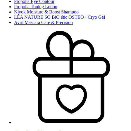
Propolia Eye Contour
Propolia Toning Lotion
Niyok Moisture & Boost Shampoo
LÉA NATURE SO BiO étic OSTEO+ Cryo Gel
Avril Mascara Care & Precision