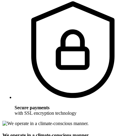
Secure payments
with SSL encryption technology
We operate in a climate-conscious manner.