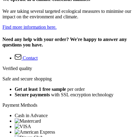
We are taking several targeted ecological measures to minimise our
impact on the environment and climate.
Find more information here.
Need any help with your order? We're happy to answer any
questions you have.
Contact
Verified quality
Safe and secure shopping
Get at least 1 free sample
per order
Secure payments
with SSL encryption technology
Payment Methods
Cash in Advance