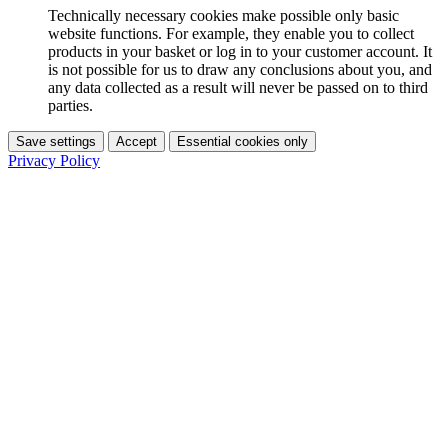
Technically necessary cookies make possible only basic
website functions. For example, they enable you to collect
products in your basket or log in to your customer account. It
is not possible for us to draw any conclusions about you, and
any data collected as a result will never be passed on to third
parties.
Save settings
Accept
Essential cookies only
Privacy Policy