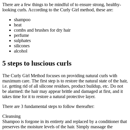
There are a few things to be mindful of to ensure strong, healthy-
looking curls. According to the Curly Girl method, these are:
shampoo
heat
combs and brushes for dry hair
perfume
sulphates
silicones
alcohol
5 steps to luscious curls
The Curly Girl Method focuses on providing natural curls with
maximum care. The first step is to restore the natural state of the hair,
i.e. getting rid of all silicone residues, product buildup, etc. Do not
be alarmed: the hair may appear brittle and damaged at first, and it
takes time for it to restore a natural protective layer.
There are 3 fundamental steps to follow thereafter:
Cleansing
Shampoo is forgone in its entirety and replaced by a conditioner that
preserves the moisture levels of the hair. Simply massage the