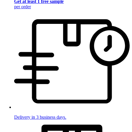
Get at least 1 free sample
per order
Delivery in 3 business days.