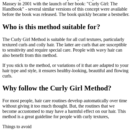
Massey in 2001 with the launch of her book: "Curly Girl: The
Handbook" - several similar versions of this concept were available
before the book was released. The book quickly became a bestseller.
Who is this method suitable for?
The Curly Girl Method is suitable for all curl textures, particularly
textured curls and coily hair. The latter are curls that are susceptible
to sensitivity and require special care. People with wavy hair can
also benefit from this method.
If you stick to the method, or variations of it that are adapted to your
hair type and style, it ensures healthy-looking, beautiful and flowing
curls.
Why follow the Curly Girl Method?
For most people, hair care routines develop automatically over time
without giving it too much thought. But, the routines that we
become accustomed to may have a harmful effect on our hair. This
method is a great guideline for people with curly textures,
Things to avoid