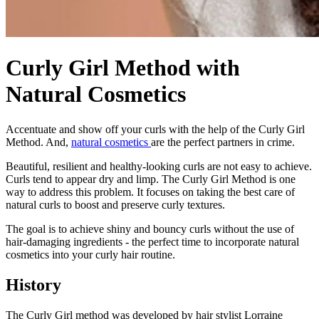
Curly Girl Method with
Natural Cosmetics
Accentuate and show off your curls with the help of the Curly Girl
Method. And,
natural cosmetics
are the perfect partners in crime.
Beautiful, resilient and healthy-looking curls are not easy to achieve.
Curls tend to appear dry and limp. The Curly Girl Method is one
way to address this problem. It focuses on taking the best care of
natural curls to boost and preserve curly textures.
The goal is to achieve shiny and bouncy curls without the use of
hair-damaging ingredients - the perfect time to incorporate natural
cosmetics into your curly hair routine.
History
The Curly Girl method was developed by hair stylist Lorraine