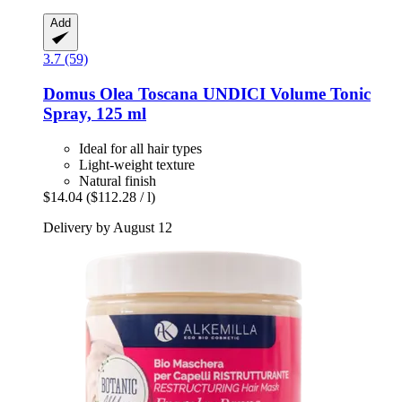
Add
3.7 (59)
Domus Olea Toscana
UNDICI Volume Tonic
Spray, 125 ml
Ideal for all hair types
Light-weight texture
Natural finish
$14.04
($112.28 / l)
Delivery by August 12