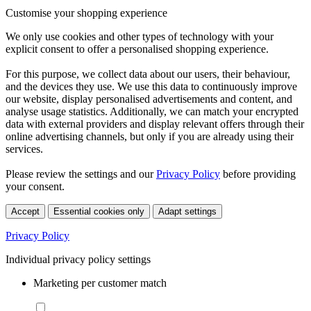
Customise your shopping experience
We only use cookies and other types of technology with your
explicit consent to offer a personalised shopping experience.
For this purpose, we collect data about our users, their behaviour,
and the devices they use. We use this data to continuously improve
our website, display personalised advertisements and content, and
analyse usage statistics. Additionally, we can match your encrypted
data with external providers and display relevant offers through their
online advertising channels, but only if you are already using their
services.
Please review the settings and our
Privacy Policy
before providing
your consent.
Accept
Essential cookies only
Adapt settings
Privacy Policy
Individual privacy policy settings
Marketing per customer match