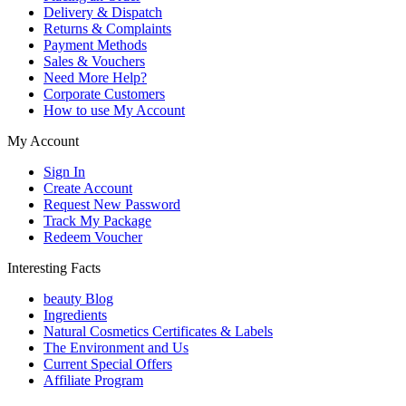
Delivery & Dispatch
Returns & Complaints
Payment Methods
Sales & Vouchers
Need More Help?
Corporate Customers
How to use My Account
My Account
Sign In
Create Account
Request New Password
Track My Package
Redeem Voucher
Interesting Facts
beauty Blog
Ingredients
Natural Cosmetics Certificates & Labels
The Environment and Us
Current Special Offers
Affiliate Program