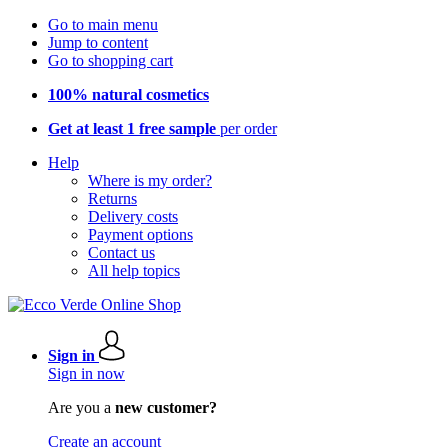
Go to main menu
Jump to content
Go to shopping cart
100% natural cosmetics
Get at least 1 free sample
per order
Help
Where is my order?
Returns
Delivery costs
Payment options
Contact us
All help topics
Sign in
Sign in now
Are you a
new customer?
Create an account