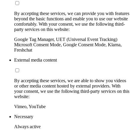
By accepting these services, we can provide you with features
beyond the basic functions and enable you to use our website
comfortably. With your consent, we use the following third-
party services on this website:
Google Tag Manager, UET (Universal Event Tracking)
Microsoft Consent Mode, Google Consent Mode, Klarna,
Freshchat
External media content
By accepting these services, we are able to show you videos
or other media content hosted by external providers. With
your consent, we use the following third-party services on this
website:
Vimeo, YouTube
Necessary
Always active