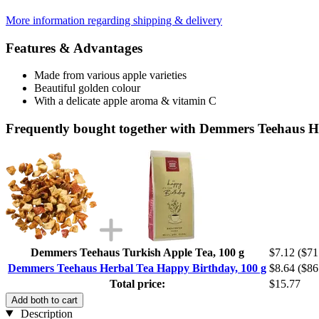
More information regarding shipping & delivery
Features & Advantages
Made from various apple varieties
Beautiful golden colour
With a delicate apple aroma & vitamin C
Frequently bought together with Demmers Teehaus H
Demmers Teehaus Turkish Apple Tea, 100 g
$7.12
($71
Demmers Teehaus Herbal Tea Happy Birthday, 100 g
$8.64
($86
Total price:
$15.77
Add both to cart
Description