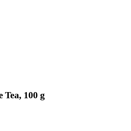
 Tea, 100 g