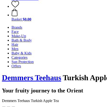
Basket
$0.00
Brands
Face
Make-Up
Bath & Body
Hair
Men
Baby & Kids
Categories
Sun Protection
Offers
Demmers Teehaus
Turkish Apple
Your fruity journey to the Orient
Demmers Teehaus Turkish Apple Tea