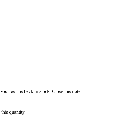
soon as it is back in stock.
Close this note
this quantity.