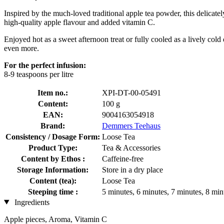
Inspired by the much-loved traditional apple tea powder, this delicatel
high-quality apple flavour and added vitamin C.
Enjoyed hot as a sweet afternoon treat or fully cooled as a lively cold d
even more.
For the perfect infusion:
8-9 teaspoons per litre
Item no.:
XPI-DT-00-05491
Content:
100 g
EAN:
9004163054918
Brand:
Demmers Teehaus
Consistency / Dosage Form:
Loose Tea
Product Type:
Tea & Accessories
Content by Ethos :
Caffeine-free
Storage Information:
Store in a dry place
Content (tea):
Loose Tea
Steeping time :
5 minutes, 6 minutes, 7 minutes, 8 min
Ingredients
Apple pieces, Aroma, Vitamin C