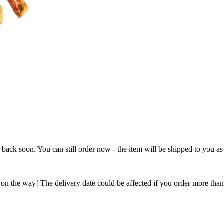
e back soon. You can still order now - the item will be shipped to you as 
 on the way! The delivery date could be affected if you order more than 