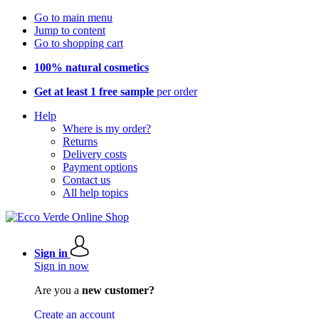
Go to main menu
Jump to content
Go to shopping cart
100% natural cosmetics
Get at least 1 free sample
per order
Help
Where is my order?
Returns
Delivery costs
Payment options
Contact us
All help topics
Sign in
Sign in now
Are you a
new customer?
Create an account