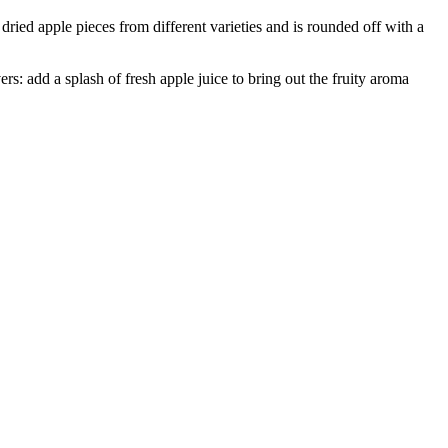
dried apple pieces from different varieties and is rounded off with a
vers: add a splash of fresh apple juice to bring out the fruity aroma