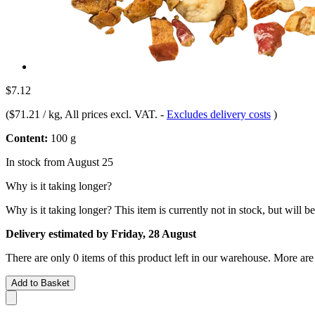
$7.12
(
$71.21 / kg
, All prices excl. VAT.
-
Excludes delivery costs
)
Content:
100 g
In stock from August 25
Why is it taking longer?
Why is it taking longer?
This item is currently not in stock, but will b
Delivery estimated by Friday, 28 August
There are only 0 items of this product left in our warehouse. More are
Add to Basket