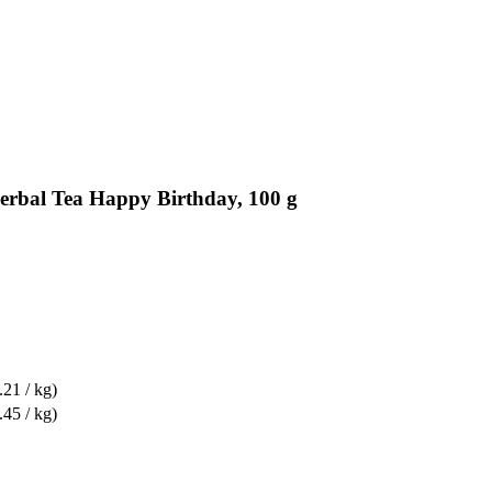
erbal Tea Happy Birthday, 100 g
.21 / kg)
.45 / kg)