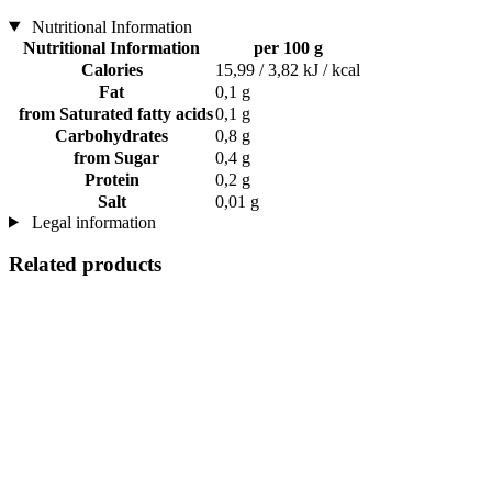
Nutritional Information
Nutritional Information
per 100 g
Calories
15,99 / 3,82 kJ / kcal
Fat
0,1 g
from Saturated fatty acids
0,1 g
Carbohydrates
0,8 g
from Sugar
0,4 g
Protein
0,2 g
Salt
0,01 g
Legal information
Related products