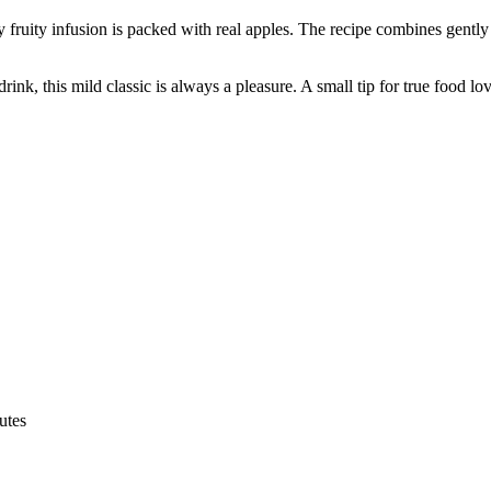
y fruity infusion is packed with real apples. The recipe combines gently 
rink, this mild classic is always a pleasure. A small tip for true food lo
utes