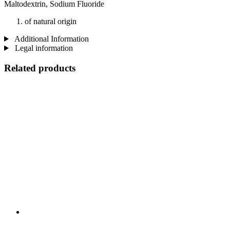
Maltodextrin, Sodium Fluoride
of natural origin
Additional Information
Legal information
Related products