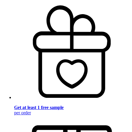
Get at least 1 free sample
per order