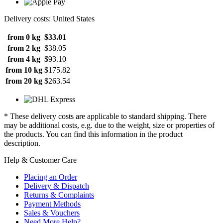
Delivery costs: United States
from 0 kg
$33.01
from 2 kg
$38.05
from 4 kg
$93.10
from 10 kg
$175.82
from 20 kg
$263.54
* These delivery costs are applicable to standard shipping. There
may be additional costs, e.g. due to the weight, size or properties of
the products. You can find this information in the product
description.
Help & Customer Care
Placing an Order
Delivery & Dispatch
Returns & Complaints
Payment Methods
Sales & Vouchers
Need More Help?