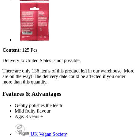
Content:
125 Pcs
Delivery to United States is not possible.
There are only 136 items of this product left in our warehouse. More
are on the way! The delivery date could be affected if you order
more than this quantity.
Features & Advantages
Gently polishes the teeth
Mild fruity flavour
Age: 3 years +
UK Vegan Society