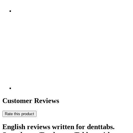
Customer Reviews
Rate this product
English reviews written for denttabs.