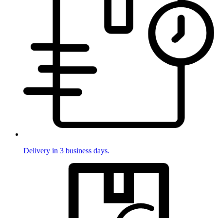
Delivery in 3 business days.