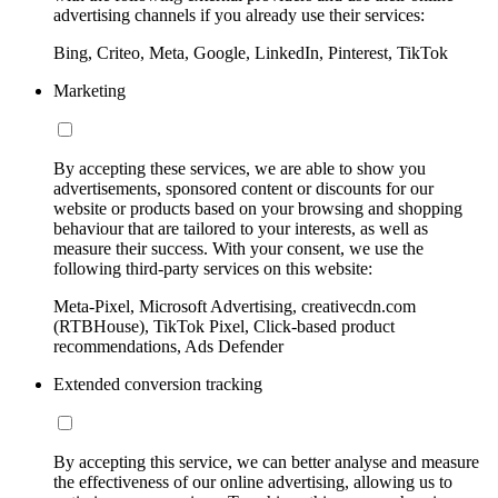
advertising channels if you already use their services:
Bing, Criteo, Meta, Google, LinkedIn, Pinterest, TikTok
Marketing
By accepting these services, we are able to show you
advertisements, sponsored content or discounts for our
website or products based on your browsing and shopping
behaviour that are tailored to your interests, as well as
measure their success. With your consent, we use the
following third-party services on this website:
Meta-Pixel, Microsoft Advertising, creativecdn.com
(RTBHouse), TikTok Pixel, Click-based product
recommendations, Ads Defender
Extended conversion tracking
By accepting this service, we can better analyse and measure
the effectiveness of our online advertising, allowing us to