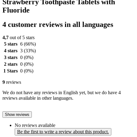
Strawberry Toothpaste Tablets with
Fluoride
4 customer reviews in all languages
4,7
out of 5 stars
5 stars
6
(66%)
4 stars
3
(33%)
3 stars
0
(0%)
2 stars
0
(0%)
1 Stars
0
(0%)
9
reviews
We do not have any reviews in English yet, but we do have 4
reviews available in other languages.
Show reviews
No reviews available
Be the first to write a review about this product.