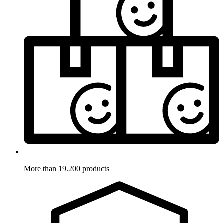
More than 19.200 products