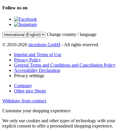
Follow us on
Change country / language
© 2010-2026
niceshops GmbH
- All rights reserved.
Imprint and Terms of Use
Privacy Policy
General Terms and Conditions and Cancellation Policy
Accessibility Declaration
Privacy setttings
Company
Other nice Shops
Withdraw from contract
Customise your shopping experience
We only use cookies and other types of technology with your
explicit consent to offer a personalised shopping experience.