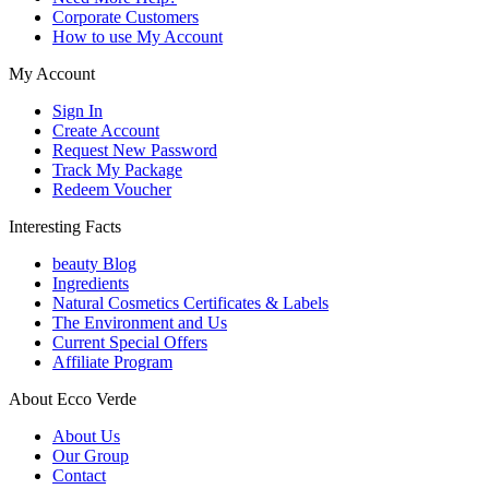
Corporate Customers
How to use My Account
My Account
Sign In
Create Account
Request New Password
Track My Package
Redeem Voucher
Interesting Facts
beauty Blog
Ingredients
Natural Cosmetics Certificates & Labels
The Environment and Us
Current Special Offers
Affiliate Program
About Ecco Verde
About Us
Our Group
Contact