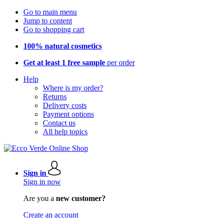
Go to main menu
Jump to content
Go to shopping cart
100% natural cosmetics
Get at least 1 free sample
per order
Help
Where is my order?
Returns
Delivery costs
Payment options
Contact us
All help topics
Sign in
Sign in now
Are you a
new customer?
Create an account