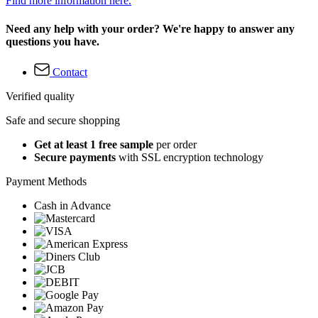
Find more information here.
Need any help with your order? We're happy to answer any
questions you have.
Contact
Verified quality
Safe and secure shopping
Get at least 1 free sample
per order
Secure payments
with SSL encryption technology
Payment Methods
Cash in Advance