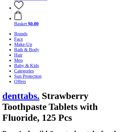
Basket
$0.00
Brands
Face
Make-Up
Bath & Body
Hair
Men
Baby & Kids
Categories
Sun Protection
Offers
denttabs.
Strawberry
Toothpaste Tablets with
Fluoride, 125 Pcs