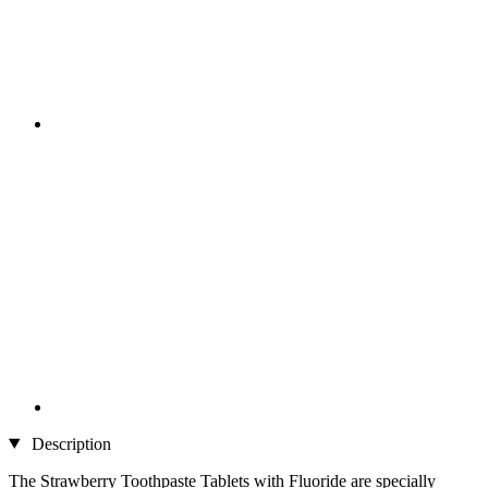
Description
The Strawberry Toothpaste Tablets with Fluoride are specially