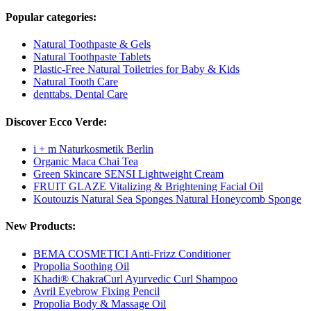
Popular categories:
Natural Toothpaste & Gels
Natural Toothpaste Tablets
Plastic-Free Natural Toiletries for Baby & Kids
Natural Tooth Care
denttabs. Dental Care
Discover Ecco Verde:
i + m Naturkosmetik Berlin
Organic Maca Chai Tea
Green Skincare SENSI Lightweight Cream
FRUIT GLAZE Vitalizing & Brightening Facial Oil
Koutouzis Natural Sea Sponges Natural Honeycomb Sponge
New Products:
BEMA COSMETICI Anti-Frizz Conditioner
Propolia Soothing Oil
Khadi® ChakraCurl Ayurvedic Curl Shampoo
Avril Eyebrow Fixing Pencil
Propolia Body & Massage Oil