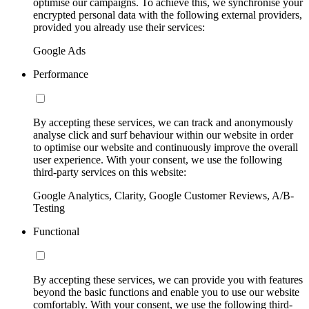
optimise our campaigns. To achieve this, we synchronise your
encrypted personal data with the following external providers,
provided you already use their services:
Google Ads
Performance
By accepting these services, we can track and anonymously
analyse click and surf behaviour within our website in order
to optimise our website and continuously improve the overall
user experience. With your consent, we use the following
third-party services on this website:
Google Analytics, Clarity, Google Customer Reviews, A/B-
Testing
Functional
By accepting these services, we can provide you with features
beyond the basic functions and enable you to use our website
comfortably. With your consent, we use the following third-