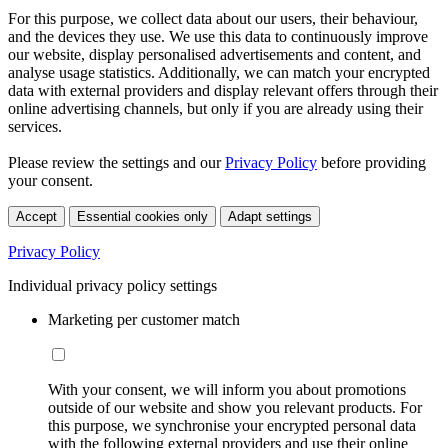
For this purpose, we collect data about our users, their behaviour,
and the devices they use. We use this data to continuously improve
our website, display personalised advertisements and content, and
analyse usage statistics. Additionally, we can match your encrypted
data with external providers and display relevant offers through their
online advertising channels, but only if you are already using their
services.
Please review the settings and our
Privacy Policy
before providing
your consent.
Accept
Essential cookies only
Adapt settings
Privacy Policy
Individual privacy policy settings
Marketing per customer match
With your consent, we will inform you about promotions
outside of our website and show you relevant products. For
this purpose, we synchronise your encrypted personal data
with the following external providers and use their online