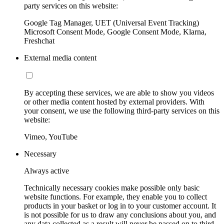
party services on this website:
Google Tag Manager, UET (Universal Event Tracking)
Microsoft Consent Mode, Google Consent Mode, Klarna,
Freshchat
External media content
By accepting these services, we are able to show you videos
or other media content hosted by external providers. With
your consent, we use the following third-party services on this
website:
Vimeo, YouTube
Necessary
Always active
Technically necessary cookies make possible only basic
website functions. For example, they enable you to collect
products in your basket or log in to your customer account. It
is not possible for us to draw any conclusions about you, and
any data collected as a result will never be passed on to third