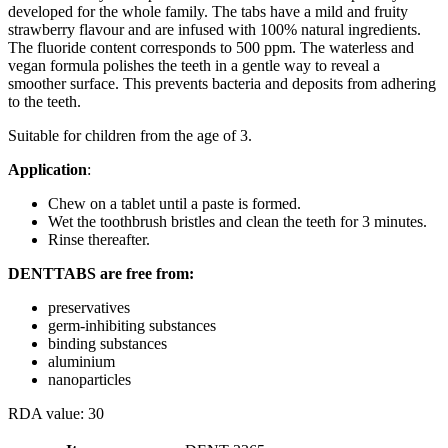
developed for the whole family. The tabs have a mild and fruity
strawberry flavour and are infused with 100% natural ingredients.
The fluoride content corresponds to 500 ppm. The waterless and
vegan formula polishes the teeth in a gentle way to reveal a
smoother surface. This prevents bacteria and deposits from adhering
to the teeth.
Suitable for children from the age of 3.
Application
:
Chew on a tablet until a paste is formed.
Wet the toothbrush bristles and clean the teeth for 3 minutes.
Rinse thereafter.
DENTTABS are free from:
preservatives
germ-inhibiting substances
binding substances
aluminium
nanoparticles
RDA value: 30