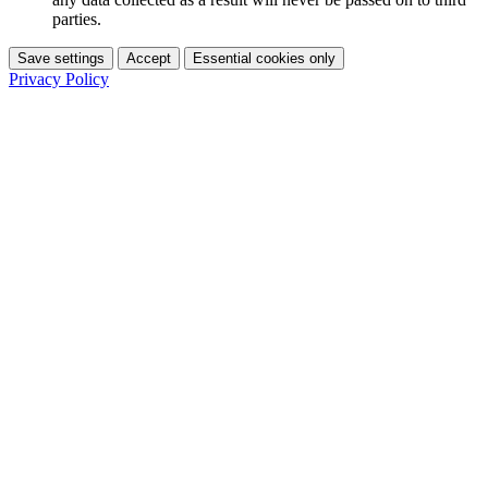
parties.
Save settings
Accept
Essential cookies only
Privacy Policy