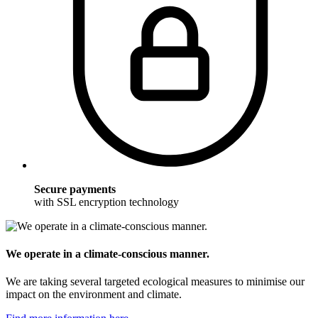
Secure payments
with SSL encryption technology
We operate in a climate-conscious manner.
We are taking several targeted ecological measures to minimise our
impact on the environment and climate.