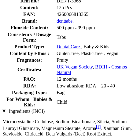
Item no.:
DENT-3365
Content:
125 Pcs
EAN:
4260066813365
Brand:
denttabs.
Fluoride Content:
500 ppm - 999 ppm
Consistency / Dosage
Tabs
Form:
Product Type:
Dental Care
, Baby & Kids
Content by Ethos :
Gluten-free, Plastic-free , Vegan
Fragrances:
Fruity
UK Vegan Society
,
BDIH - Cosmos
Certficates:
Natural
PAO:
12 months
RDA:
Low abrasion: RDA = 20 - 40
Packaging Type:
Bag
For Whom - Babies &
Child
Kids:
Ingredients (INCI)
Microcrystalline Cellulose, Sodium Bicarbonate, Silicia, Sodium
[1]
Lauroyl Glutamate, Magnesium Stearate, Aroma
, Xanthan Gum,
Stevioside, Citricacid, Beta Vulgaris (Beet) Root Extract,