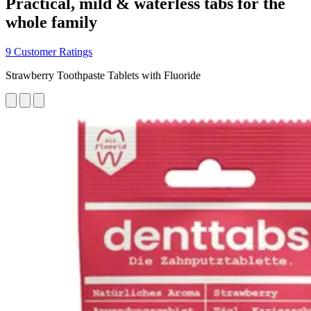
Practical, mild & waterless tabs for the
whole family
9 Customer Ratings
Strawberry Toothpaste Tablets with Fluoride