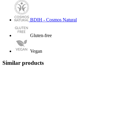
BDIH - Cosmos Natural
Gluten-free
Vegan
Similar products