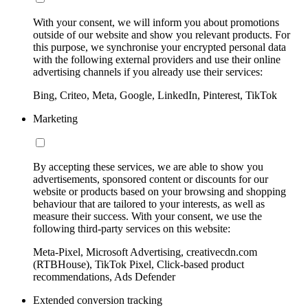
With your consent, we will inform you about promotions
outside of our website and show you relevant products. For
this purpose, we synchronise your encrypted personal data
with the following external providers and use their online
advertising channels if you already use their services:
Bing, Criteo, Meta, Google, LinkedIn, Pinterest, TikTok
Marketing
By accepting these services, we are able to show you
advertisements, sponsored content or discounts for our
website or products based on your browsing and shopping
behaviour that are tailored to your interests, as well as
measure their success. With your consent, we use the
following third-party services on this website:
Meta-Pixel, Microsoft Advertising, creativecdn.com
(RTBHouse), TikTok Pixel, Click-based product
recommendations, Ads Defender
Extended conversion tracking