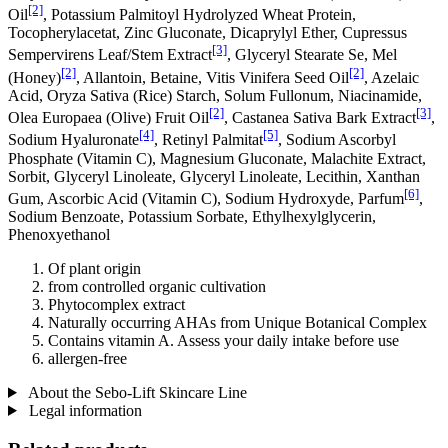
[2]
Oil
, Potassium Palmitoyl Hydrolyzed Wheat Protein,
Tocopherylacetat, Zinc Gluconate, Dicaprylyl Ether, Cupressus
[3]
Sempervirens Leaf/Stem Extract
, Glyceryl Stearate Se, Mel
[2]
[2]
(Honey)
, Allantoin, Betaine, Vitis Vinifera Seed Oil
, Azelaic
Acid, Oryza Sativa (Rice) Starch, Solum Fullonum, Niacinamide,
[2]
[3]
Olea Europaea (Olive) Fruit Oil
, Castanea Sativa Bark Extract
,
[4]
[5]
Sodium Hyaluronate
, Retinyl Palmitat
, Sodium Ascorbyl
Phosphate (Vitamin C), Magnesium Gluconate, Malachite Extract,
Sorbit, Glyceryl Linoleate, Glyceryl Linoleate, Lecithin, Xanthan
[6]
Gum, Ascorbic Acid (Vitamin C), Sodium Hydroxyde, Parfum
,
Sodium Benzoate, Potassium Sorbate, Ethylhexylglycerin,
Phenoxyethanol
Of plant origin
from controlled organic cultivation
Phytocomplex extract
Naturally occurring AHAs from Unique Botanical Complex
Contains vitamin A. Assess your daily intake before use
allergen-free
About the Sebo-Lift Skincare Line
Legal information