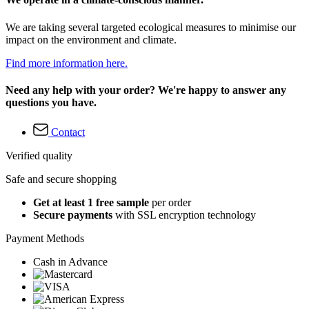
We are taking several targeted ecological measures to minimise our
impact on the environment and climate.
Find more information here.
Need any help with your order? We're happy to answer any
questions you have.
Contact
Verified quality
Safe and secure shopping
Get at least 1 free sample
per order
Secure payments
with SSL encryption technology
Payment Methods
Cash in Advance