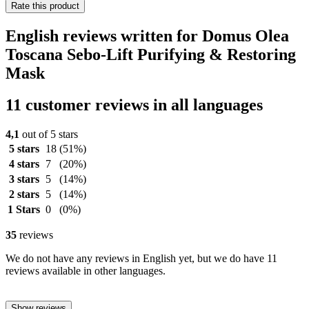
Rate this product
English reviews written for Domus Olea
Toscana Sebo-Lift Purifying & Restoring
Mask
11 customer reviews in all languages
4,1
out of 5 stars
5 stars
18
(51%)
4 stars
7
(20%)
3 stars
5
(14%)
2 stars
5
(14%)
1 Stars
0
(0%)
35
reviews
We do not have any reviews in English yet, but we do have 11
reviews available in other languages.
Show reviews