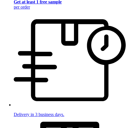
Get at least 1 free sample
per order
Delivery in 3 business days.