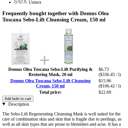
Unisex
Frequently bought together with Domus Olea
Toscana Sebo-Lift Cleansing Cream, 150 ml
Domus Olea Toscana Sebo-Lift Purifying &
$6.73
Restoring Mask, 20 ml
($336.45 / l)
Domus Olea Toscana Sebo-Lift Cleansing
$15.96
Cream, 150 ml
($106.42 / l)
Total price:
$22.69
Add both to cart
Description
The Sebo-Lift Regenerating Cleansing Mask is well suited for the
care of combination skin and skin that is fragile due to peelings, as
well as all skin types that are prone to blemishes and acne. It has a