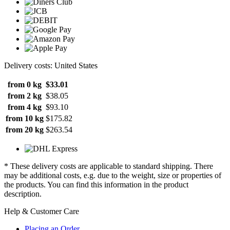
Delivery costs: United States
from 0 kg
$33.01
from 2 kg
$38.05
from 4 kg
$93.10
from 10 kg
$175.82
from 20 kg
$263.54
* These delivery costs are applicable to standard shipping. There
may be additional costs, e.g. due to the weight, size or properties of
the products. You can find this information in the product
description.
Help & Customer Care
Placing an Order