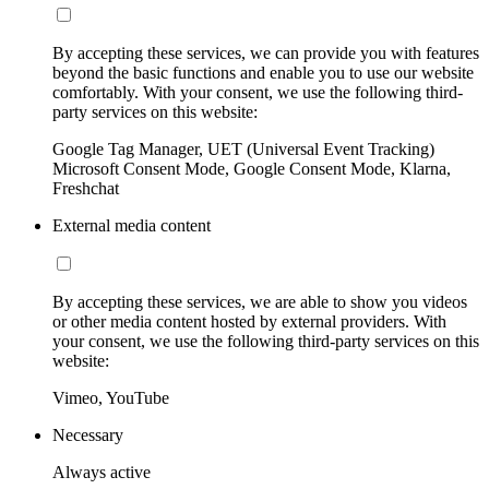
By accepting these services, we can provide you with features
beyond the basic functions and enable you to use our website
comfortably. With your consent, we use the following third-
party services on this website:
Google Tag Manager, UET (Universal Event Tracking)
Microsoft Consent Mode, Google Consent Mode, Klarna,
Freshchat
External media content
By accepting these services, we are able to show you videos
or other media content hosted by external providers. With
your consent, we use the following third-party services on this
website:
Vimeo, YouTube
Necessary
Always active