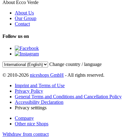
About Ecco Verde
About Us
Our Group
Contact
Follow us on
Change country / language
© 2010-2026
niceshops GmbH
- All rights reserved.
Imprint and Terms of Use
Privacy Policy
General Terms and Conditions and Cancellation Policy
Accessibility Declaration
Privacy setttings
Company
Other nice Shops
Withdraw from contract