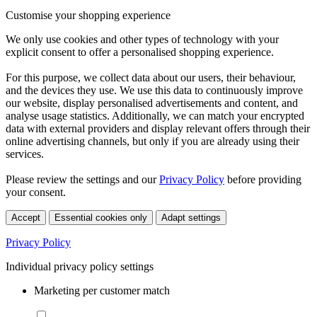
Customise your shopping experience
We only use cookies and other types of technology with your
explicit consent to offer a personalised shopping experience.
For this purpose, we collect data about our users, their behaviour,
and the devices they use. We use this data to continuously improve
our website, display personalised advertisements and content, and
analyse usage statistics. Additionally, we can match your encrypted
data with external providers and display relevant offers through their
online advertising channels, but only if you are already using their
services.
Please review the settings and our
Privacy Policy
before providing
your consent.
Accept
Essential cookies only
Adapt settings
Privacy Policy
Individual privacy policy settings
Marketing per customer match