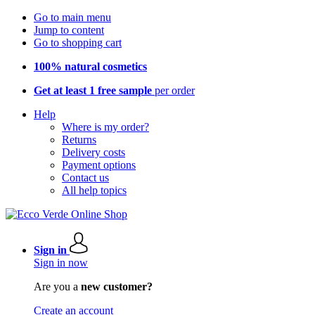
Go to main menu
Jump to content
Go to shopping cart
100% natural cosmetics
Get at least 1 free sample
per order
Help
Where is my order?
Returns
Delivery costs
Payment options
Contact us
All help topics
Sign in
Sign in now
Are you a
new customer?
Create an account