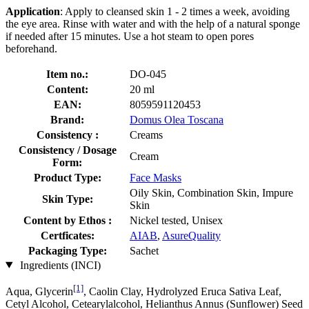
Application
: Apply to cleansed skin 1 - 2 times a week, avoiding
the eye area. Rinse with water and with the help of a natural sponge
if needed after 15 minutes. Use a hot steam to open pores
beforehand.
Item no.:
DO-045
Content:
20 ml
EAN:
8059591120453
Brand:
Domus Olea Toscana
Consistency :
Creams
Consistency / Dosage
Cream
Form:
Product Type:
Face Masks
Oily Skin, Combination Skin, Impure
Skin Type:
Skin
Content by Ethos :
Nickel tested, Unisex
Certficates:
AIAB
,
AsureQuality
Packaging Type:
Sachet
Ingredients (INCI)
[1]
Aqua, Glycerin
, Caolin Clay, Hydrolyzed Eruca Sativa Leaf,
Cetyl Alcohol, Cetearylalcohol, Helianthus Annus (Sunflower) Seed