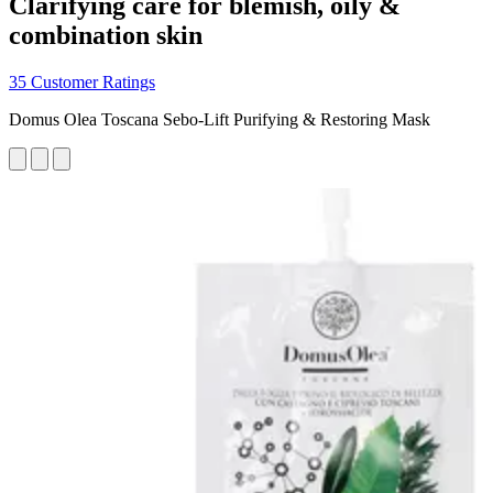
Clarifying care for blemish, oily &
combination skin
35 Customer Ratings
Domus Olea Toscana Sebo-Lift Purifying & Restoring Mask