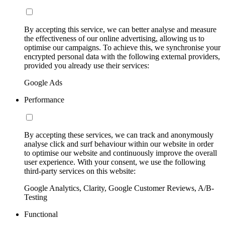
By accepting this service, we can better analyse and measure
the effectiveness of our online advertising, allowing us to
optimise our campaigns. To achieve this, we synchronise your
encrypted personal data with the following external providers,
provided you already use their services:
Google Ads
Performance
By accepting these services, we can track and anonymously
analyse click and surf behaviour within our website in order
to optimise our website and continuously improve the overall
user experience. With your consent, we use the following
third-party services on this website:
Google Analytics, Clarity, Google Customer Reviews, A/B-
Testing
Functional