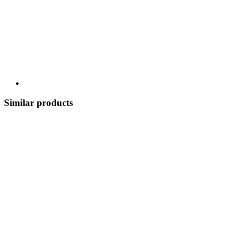
Similar products