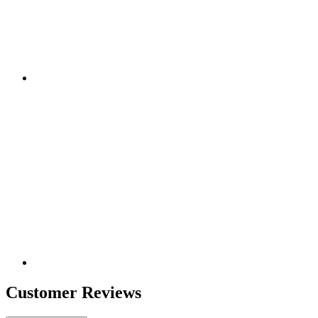
Customer Reviews