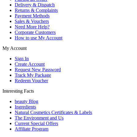
Delivery & Dispatch
Returns & Complaints
Payment Methods
Sales & Vouchers
Need More Help?
Corporate Customers
How to use My Account
My Account
Sign In
Create Account
Request New Password
Track My Package
Redeem Voucher
Interesting Facts
beauty Blog
Ingredients
Natural Cosmetics Certificates & Labels
The Environment and Us
Current Special Offers
Affiliate Program