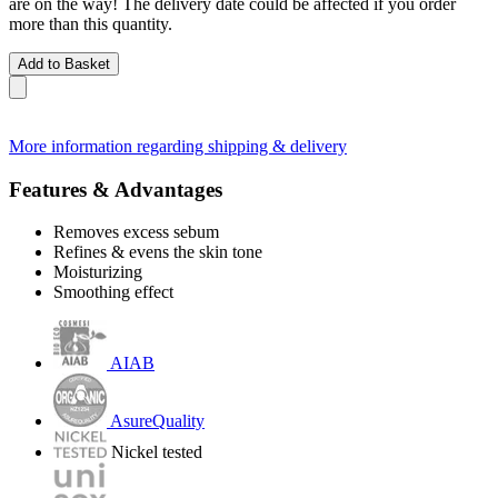
are on the way! The delivery date could be affected if you order
more than this quantity.
Add to Basket
More information regarding shipping & delivery
Features & Advantages
Removes excess sebum
Refines & evens the skin tone
Moisturizing
Smoothing effect
AIAB
AsureQuality
Nickel tested