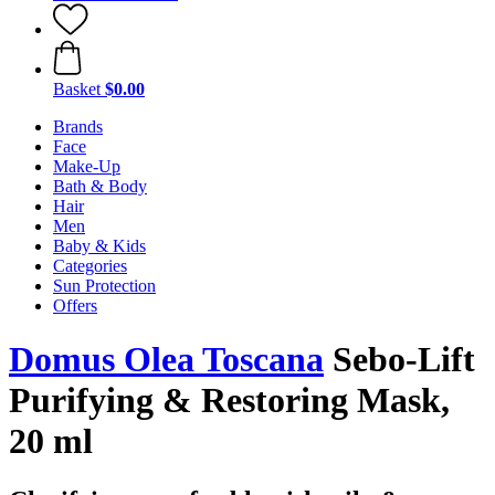
Basket
$0.00
Brands
Face
Make-Up
Bath & Body
Hair
Men
Baby & Kids
Categories
Sun Protection
Offers
Domus Olea Toscana
Sebo-Lift
Purifying & Restoring Mask,
20 ml