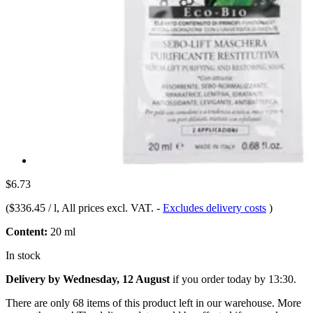
$6.73
(
$336.45 / l
, All prices excl. VAT.
-
Excludes delivery costs
)
Content:
20 ml
In stock
Delivery by Wednesday, 12 August
if you order
today by 13:30
.
There are only 68 items of this product left in our warehouse. More