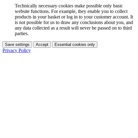
Technically necessary cookies make possible only basic
website functions. For example, they enable you to collect
products in your basket or log in to your customer account. It
is not possible for us to draw any conclusions about you, and
any data collected as a result will never be passed on to third
parties.
Save settings
Accept
Essential cookies only
Privacy Policy