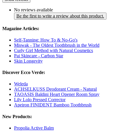
No reviews available
Be the first to write a review about this product.
Magazine Articles:
Self-Tanning: How To & No-Go's
Miswak - The Oldest Toothbrush in the World
Curly Girl Method with Natural Cosmetics
Pai Skincare - Carbon Star
Skin Longevity
Discover Ecco Verde:
Weleda
ACHSELKUSS Deodorant Cream - Natural
TAOASIS Baldini Heart Opener Room Spray
Lily Lolo Pressed Corrector
Apeiron FINIDENT Bamboo Toothbrush
New Products:
Propolia Active Balm