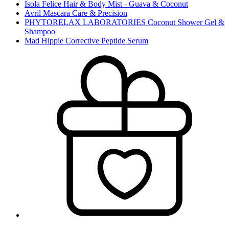
Isola Felice Hair & Body Mist - Guava & Coconut
Avril Mascara Care & Precision
PHYTORELAX LABORATORIES Coconut Shower Gel &
Shampoo
Mad Hippie Corrective Peptide Serum