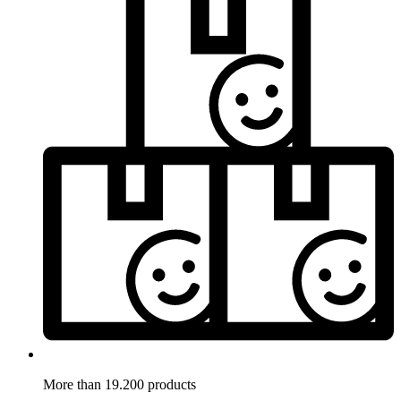
More than 19.200 products