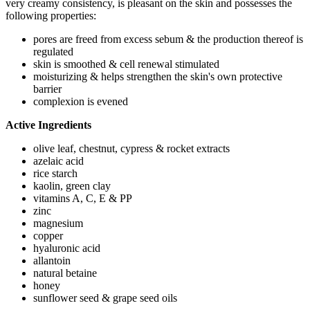
very creamy consistency, is pleasant on the skin and possesses the
following properties:
pores are freed from excess sebum & the production thereof is
regulated
skin is smoothed & cell renewal stimulated
moisturizing & helps strengthen the skin's own protective
barrier
complexion is evened
Active Ingredients
olive leaf, chestnut, cypress & rocket extracts
azelaic acid
rice starch
kaolin, green clay
vitamins A, C, E & PP
zinc
magnesium
copper
hyaluronic acid
allantoin
natural betaine
honey
sunflower seed & grape seed oils