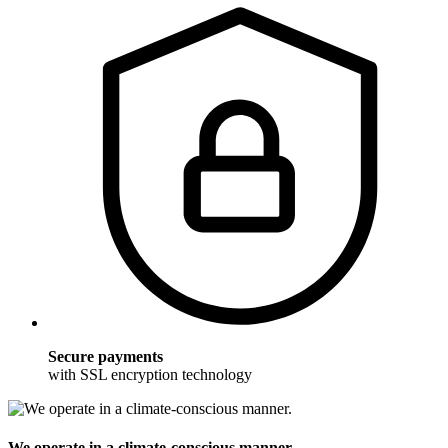
Secure payments
with SSL encryption technology
We operate in a climate-conscious manner.