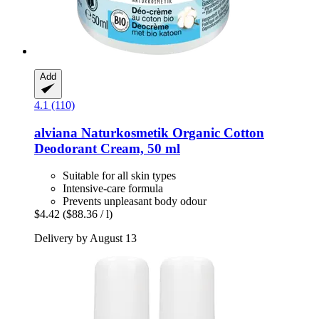
Add
4.1 (110)
alviana Naturkosmetik
Organic Cotton
Deodorant Cream, 50 ml
Suitable for all skin types
Intensive-care formula
Prevents unpleasant body odour
$4.42
($88.36 / l)
Delivery by August 13