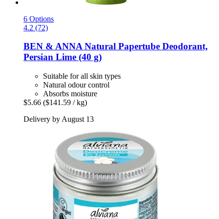
6 Options
4.2 (72)
BEN & ANNA
Natural Papertube Deodorant,
Persian Lime (40 g)
Suitable for all skin types
Natural odour control
Absorbs moisture
$5.66
($141.59 / kg)
Delivery by August 13