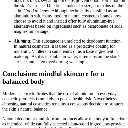
does not block sweating but helps prevent odour formation on
the skin’s surface. Due to its molecular size, it remains on the
skin.
Good to know:
Although technically classified as an
aluminium salt, many modern natural cosmetics brands now
choose to avoid it and instead offer fully aluminium-free
alternatives based on ingredients such as bicarbonate of soda,
magnesium or sage.
Alumina:
This substance is unrelated to deodorant function.
In natural cosmetics, it is used as a protective coating for
mineral UV filters in sun creams or as a base ingredient in
make-up. As it is insoluble in water, it remains on the skin’s
surface and is removed during washing.
Conclusion: mindful skincare for a
balanced body
Modern science indicates that the use of aluminium in everyday
cosmetic products is unlikely to pose a health risk. Nevertheless,
choosing natural cosmetics remains a conscious decision to support
the skin’s natural balance.
Natural deodorants and skincare products allow the body to function
as intended, while carefully selected plant-based ingredients provide