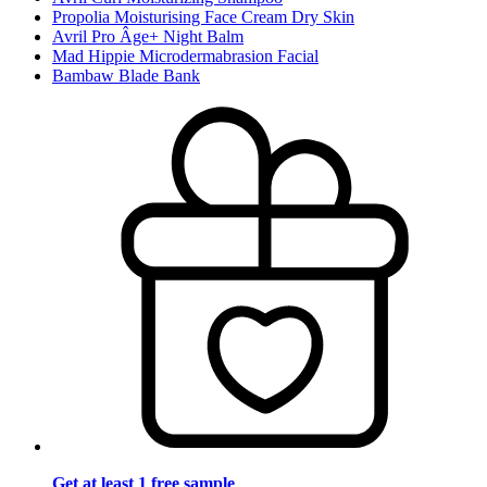
Propolia Moisturising Face Cream Dry Skin
Avril Pro Âge+ Night Balm
Mad Hippie Microdermabrasion Facial
Bambaw Blade Bank
Get at least 1 free sample