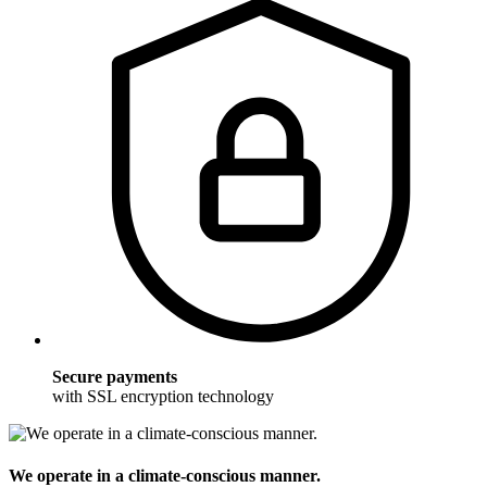
Secure payments
with SSL encryption technology
We operate in a climate-conscious manner.