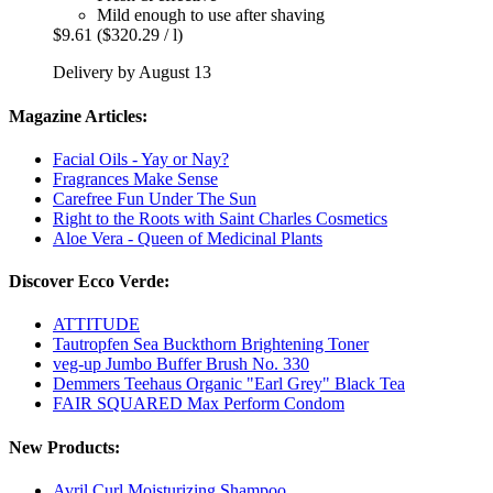
Mild enough to use after shaving
$9.61
($320.29 / l)
Delivery by August 13
Magazine Articles:
Facial Oils - Yay or Nay?
Fragrances Make Sense
Carefree Fun Under The Sun
Right to the Roots with Saint Charles Cosmetics
Aloe Vera - Queen of Medicinal Plants
Discover Ecco Verde:
ATTITUDE
Tautropfen Sea Buckthorn Brightening Toner
veg-up Jumbo Buffer Brush No. 330
Demmers Teehaus Organic "Earl Grey" Black Tea
FAIR SQUARED Max Perform Condom
New Products:
Avril Curl Moisturizing Shampoo