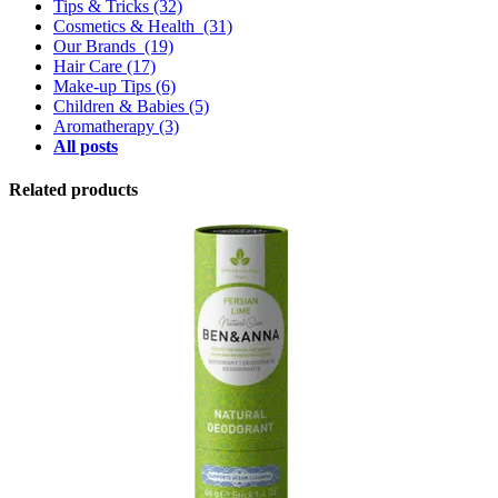
Tips & Tricks
(32)
Cosmetics & Health
(31)
Our Brands
(19)
Hair Care
(17)
Make-up Tips
(6)
Children & Babies
(5)
Aromatherapy
(3)
All posts
Related products