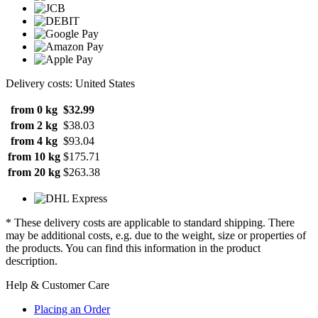
Delivery costs: United States
from 0 kg
$32.99
from 2 kg
$38.03
from 4 kg
$93.04
from 10 kg
$175.71
from 20 kg
$263.38
* These delivery costs are applicable to standard shipping. There
may be additional costs, e.g. due to the weight, size or properties of
the products. You can find this information in the product
description.
Help & Customer Care
Placing an Order