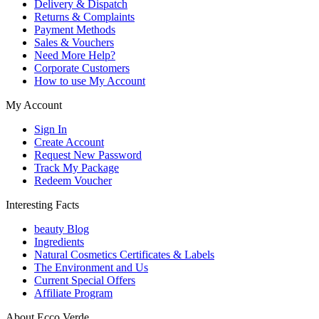
Delivery & Dispatch
Returns & Complaints
Payment Methods
Sales & Vouchers
Need More Help?
Corporate Customers
How to use My Account
My Account
Sign In
Create Account
Request New Password
Track My Package
Redeem Voucher
Interesting Facts
beauty Blog
Ingredients
Natural Cosmetics Certificates & Labels
The Environment and Us
Current Special Offers
Affiliate Program
About Ecco Verde