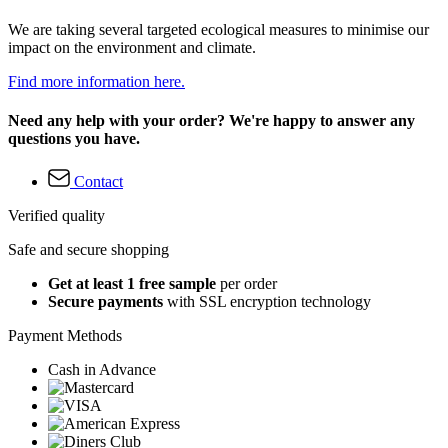
We are taking several targeted ecological measures to minimise our
impact on the environment and climate.
Find more information here.
Need any help with your order? We're happy to answer any
questions you have.
Contact
Verified quality
Safe and secure shopping
Get at least 1 free sample
per order
Secure payments
with SSL encryption technology
Payment Methods
Cash in Advance