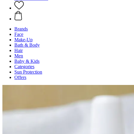
Brands
Face
Make-Up
Bath & Body
Hair
Men
Baby & Kids
Categories
Sun Protection
Offers