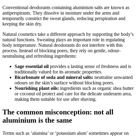
Conventional deodorants containing aluminium salts are known as
antiperspirants. They dissolve in moisture under the arms and
temporarily constrict the sweat glands, reducing perspiration and
keeping the skin dry.
Natural cosmetics take a different approach by supporting the body’s
natural functions. Sweating plays an important role in regulating
body temperature. Natural deodorants do not interfere with this
process. Instead of blocking pores, they rely on gentle, odour-
neutralising and refreshing ingredients:
Sage essential oil
provides a lasting sense of freshness and is
traditionally valued for its aromatic properties.
Bicarbonate of soda and mineral salts:
neutralise unwanted
odours on the skin’s surface without blocking pores.
Nourishing plant oils:
ingredients such as organic shea butter
or coconut oil protect and care for the delicate underarm area,
making them suitable for use after shaving.
The common misconception: not all
aluminium is the same
Terms such as ‘alumina’ or ‘potassium alum’ sometimes appear on