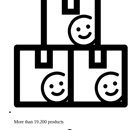
More than 19.200 products