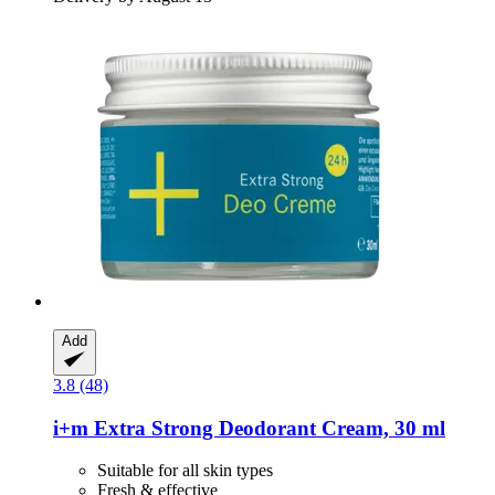
Add
3.8 (48)
i+m
Extra Strong Deodorant Cream, 30 ml
Suitable for all skin types
Fresh & effective