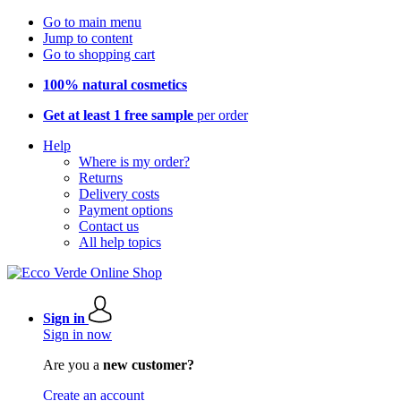
Go to main menu
Jump to content
Go to shopping cart
100% natural cosmetics
Get at least 1 free sample
per order
Help
Where is my order?
Returns
Delivery costs
Payment options
Contact us
All help topics
Sign in
Sign in now
Are you a
new customer?
Create an account