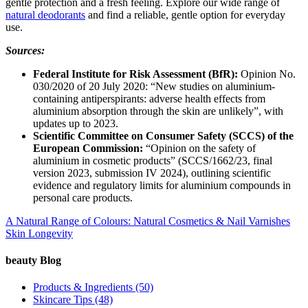
gentle protection and a fresh feeling. Explore our wide range of
natural deodorants
and find a reliable, gentle option for everyday
use.
Sources:
Federal Institute for Risk Assessment (BfR):
Opinion No.
030/2020 of 20 July 2020: “New studies on aluminium-
containing antiperspirants: adverse health effects from
aluminium absorption through the skin are unlikely”, with
updates up to 2023.
Scientific Committee on Consumer Safety (SCCS) of the
European Commission:
“Opinion on the safety of
aluminium in cosmetic products” (SCCS/1662/23, final
version 2023, submission IV 2024), outlining scientific
evidence and regulatory limits for aluminium compounds in
personal care products.
A Natural Range of Colours: Natural Cosmetics & Nail Varnishes
Skin Longevity
beauty Blog
Products & Ingredients
(50)
Skincare Tips
(48)