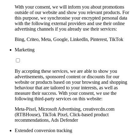
With your consent, we will inform you about promotions
outside of our website and show you relevant products. For
this purpose, we synchronise your encrypted personal data
with the following external providers and use their online
advertising channels if you already use their services:
Bing, Criteo, Meta, Google, LinkedIn, Pinterest, TikTok
Marketing
By accepting these services, we are able to show you
advertisements, sponsored content or discounts for our
website or products based on your browsing and shopping
behaviour that are tailored to your interests, as well as
measure their success. With your consent, we use the
following third-party services on this website:
Meta-Pixel, Microsoft Advertising, creativecdn.com
(RTBHouse), TikTok Pixel, Click-based product
recommendations, Ads Defender
Extended conversion tracking