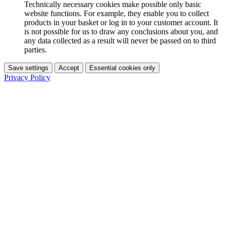
Technically necessary cookies make possible only basic
website functions. For example, they enable you to collect
products in your basket or log in to your customer account. It
is not possible for us to draw any conclusions about you, and
any data collected as a result will never be passed on to third
parties.
Save settings
Accept
Essential cookies only
Privacy Policy