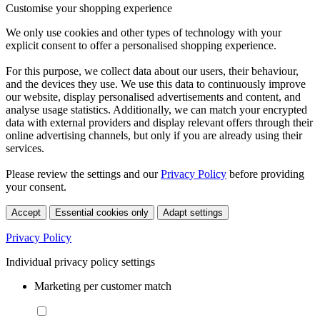
Customise your shopping experience
We only use cookies and other types of technology with your
explicit consent to offer a personalised shopping experience.
For this purpose, we collect data about our users, their behaviour,
and the devices they use. We use this data to continuously improve
our website, display personalised advertisements and content, and
analyse usage statistics. Additionally, we can match your encrypted
data with external providers and display relevant offers through their
online advertising channels, but only if you are already using their
services.
Please review the settings and our
Privacy Policy
before providing
your consent.
Accept
Essential cookies only
Adapt settings
Privacy Policy
Individual privacy policy settings
Marketing per customer match