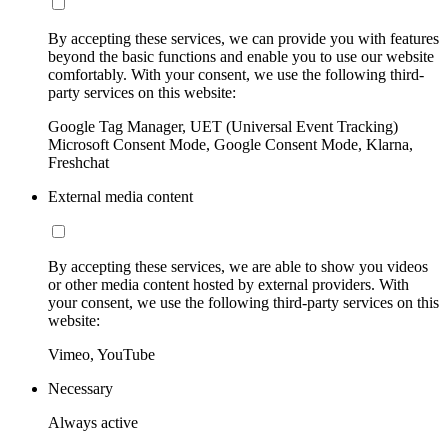
By accepting these services, we can provide you with features
beyond the basic functions and enable you to use our website
comfortably. With your consent, we use the following third-
party services on this website:
Google Tag Manager, UET (Universal Event Tracking)
Microsoft Consent Mode, Google Consent Mode, Klarna,
Freshchat
External media content
By accepting these services, we are able to show you videos
or other media content hosted by external providers. With
your consent, we use the following third-party services on this
website:
Vimeo, YouTube
Necessary
Always active