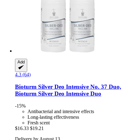
Add
4.3 (64)
Bioturm
Silver Deo Intensive No. 37 Duo,
Bioturm Silver Deo Intensive Duo
-15%
Antibacterial and intensive effects
Long-lasting effectiveness
Fresh scent
$16.33
$19.21
Delivery by August 13