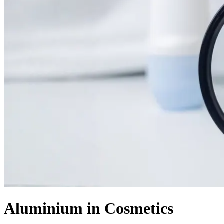
Aluminium in Cosmetics