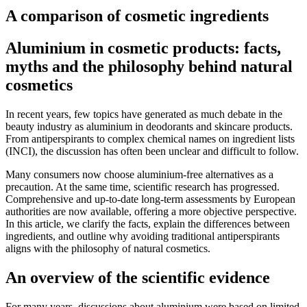
A comparison of cosmetic ingredients
Aluminium in cosmetic products: facts,
myths and the philosophy behind natural
cosmetics
In recent years, few topics have generated as much debate in the
beauty industry as aluminium in deodorants and skincare products.
From antiperspirants to complex chemical names on ingredient lists
(INCI), the discussion has often been unclear and difficult to follow.
Many consumers now choose aluminium-free alternatives as a
precaution. At the same time, scientific research has progressed.
Comprehensive and up-to-date long-term assessments by European
authorities are now available, offering a more objective perspective.
In this article, we clarify the facts, explain the differences between
ingredients, and outline why avoiding traditional antiperspirants
aligns with the philosophy of natural cosmetics.
An overview of the scientific evidence
For many years, discussions about aluminium were based on limited