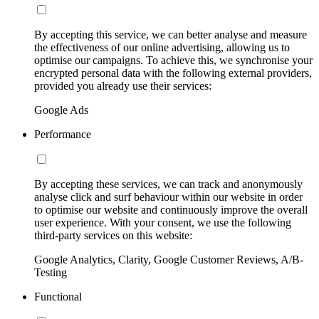
By accepting this service, we can better analyse and measure
the effectiveness of our online advertising, allowing us to
optimise our campaigns. To achieve this, we synchronise your
encrypted personal data with the following external providers,
provided you already use their services:
Google Ads
Performance
By accepting these services, we can track and anonymously
analyse click and surf behaviour within our website in order
to optimise our website and continuously improve the overall
user experience. With your consent, we use the following
third-party services on this website:
Google Analytics, Clarity, Google Customer Reviews, A/B-
Testing
Functional