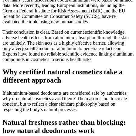
data. More recently, leading European institutions, including the
German Federal Institute for Risk Assessment (BfR) and the EU
Scientific Committee on Consumer Safety (SCCS), have re-
evaluated the topic using new human studies.
Their conclusion is clear. Based on current scientific knowledge,
adverse health effects from aluminium absorption through the skin
are unlikely. The skin acts as a highly effective barrier, allowing
only a very small amount of aluminium to penetrate intact skin.
Experts have found no reliable scientific evidence linking aluminium
compounds in cosmetics to serious health risks.
Why certified natural cosmetics take a
different approach
If aluminium-based deodorants are considered safe by authorities,
why do natural cosmetics avoid them? The reason is not to create
concern, but to reflect a clear skincare philosophy based on
respecting the body’s natural processes.
Natural freshness rather than blocking:
how natural deodorants work