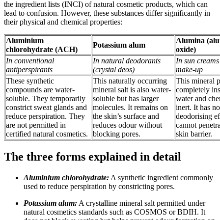
the ingredient lists (INCI) of natural cosmetic products, which can
lead to confusion. However, these substances differ significantly in
their physical and chemical properties:
Aluminium
Alumina (al
Potassium alum
chlorohydrate (ACH)
oxide)
In conventional
In natural deodorants
In sun creams
antiperspirants
(crystal deos)
make-up
These synthetic
This naturally occurring
This mineral 
compounds are water-
mineral salt is also water-
completely ins
soluble. They temporarily
soluble but has larger
water and che
constrict sweat glands and
molecules. It remains on
inert. It has no
reduce perspiration. They
the skin’s surface and
deodorising ef
are not permitted in
reduces odour without
cannot penetra
certified natural cosmetics.
blocking pores.
skin barrier.
The three forms explained in detail
Aluminium chlorohydrate:
A synthetic ingredient commonly
used to reduce perspiration by constricting pores.
Potassium alum:
A crystalline mineral salt permitted under
natural cosmetics standards such as COSMOS or BDIH. It