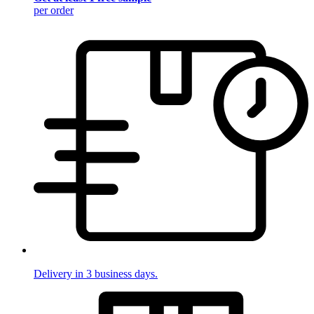
per order
Delivery in 3 business days.