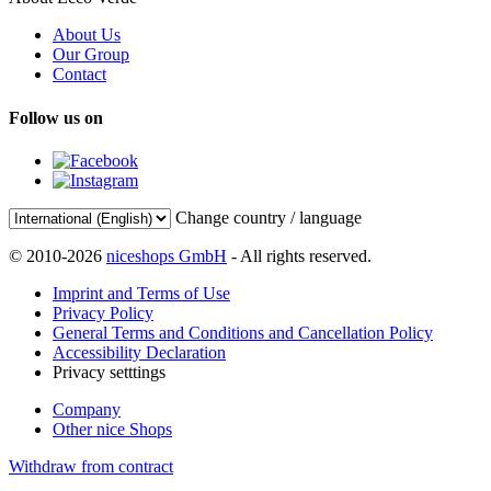
About Us
Our Group
Contact
Follow us on
Change country / language
© 2010-2026
niceshops GmbH
- All rights reserved.
Imprint and Terms of Use
Privacy Policy
General Terms and Conditions and Cancellation Policy
Accessibility Declaration
Privacy setttings
Company
Other nice Shops
Withdraw from contract