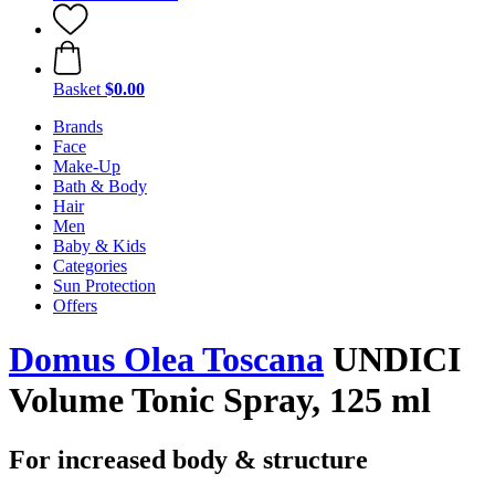
Basket
$0.00
Brands
Face
Make-Up
Bath & Body
Hair
Men
Baby & Kids
Categories
Sun Protection
Offers
Domus Olea Toscana
UNDICI
Volume Tonic Spray, 125 ml
For increased body & structure