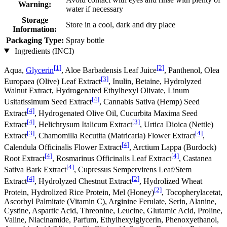
Warning:
water if necessary
Storage
Store in a cool, dark and dry place
Information:
Packaging Type:
Spray bottle
Ingredients (INCI)
[1]
[2]
Aqua,
Glycerin
, Aloe Barbadensis Leaf Juice
, Panthenol, Olea
[3]
Europaea (Olive) Leaf Extract
, Inulin, Betaine, Hydrolyzed
Walnut Extract, Hydrogenated Ethylhexyl Olivate, Linum
[4]
Usitatissimum Seed Extract
, Cannabis Sativa (Hemp) Seed
[4]
Extract
, Hydrogenated Olive Oil, Cucurbita Maxima Seed
[4]
[3]
Extract
, Helichrysum Italicum Extract
, Urtica Dioica (Nettle)
[3]
[4]
Extract
, Chamomilla Recutita (Matricaria) Flower Extract
,
[4]
Calendula Officinalis Flower Extract
, Arctium Lappa (Burdock)
[4]
[4]
Root Extract
, Rosmarinus Officinalis Leaf Extract
, Castanea
[4]
Sativa Bark Extract
, Cupressus Sempervirens Leaf/Stem
[4]
[2]
Extract
, Hydrolyzed Chestnut Extract
, Hydrolized Wheat
[2]
Protein, Hydrolized Rice Protein, Mel (Honey)
, Tocopherylacetat,
Ascorbyl Palmitate (Vitamin C), Arginine Ferulate, Serin, Alanine,
Cystine, Aspartic Acid, Threonine, Leucine, Glutamic Acid, Proline,
Valine, Niacinamide, Parfum, Ethylhexylglycerin, Phenoxyethanol,