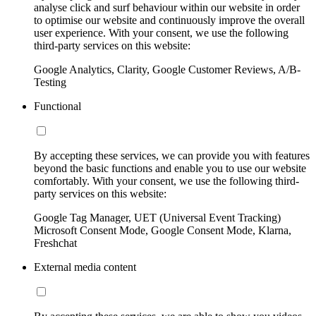
analyse click and surf behaviour within our website in order
to optimise our website and continuously improve the overall
user experience. With your consent, we use the following
third-party services on this website:
Google Analytics, Clarity, Google Customer Reviews, A/B-
Testing
Functional
By accepting these services, we can provide you with features
beyond the basic functions and enable you to use our website
comfortably. With your consent, we use the following third-
party services on this website:
Google Tag Manager, UET (Universal Event Tracking)
Microsoft Consent Mode, Google Consent Mode, Klarna,
Freshchat
External media content