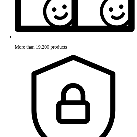
More than 19.200 products