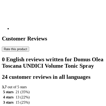
Customer Reviews
Rate this product
0 English reviews written for Domus Olea
Toscana UNDICI Volume Tonic Spray
24 customer reviews in all languages
3,7
out of 5 stars
5 stars
21
(35%)
4 stars
13
(22%)
3 stars
15
(25%)