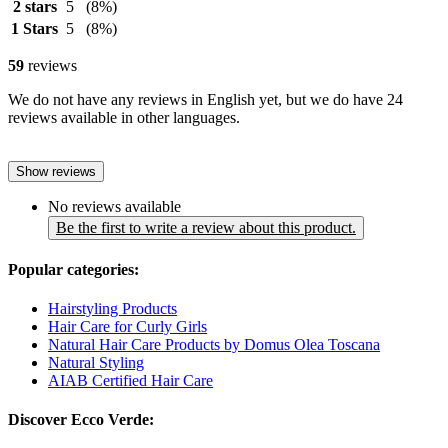
2 stars
5
(8%)
1 Stars
5
(8%)
59
reviews
We do not have any reviews in English yet, but we do have 24
reviews available in other languages.
Show reviews
No reviews available
Be the first to write a review about this product.
Popular categories:
Hairstyling Products
Hair Care for Curly Girls
Natural Hair Care Products by Domus Olea Toscana
Natural Styling
AIAB Certified Hair Care
Discover Ecco Verde: