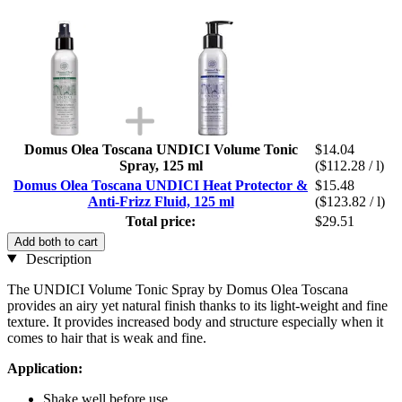
Domus Olea Toscana UNDICI Volume Tonic
$14.04
Spray, 125 ml
($112.28 / l)
Domus Olea Toscana UNDICI Heat Protector &
$15.48
Anti-Frizz Fluid, 125 ml
($123.82 / l)
Total price:
$29.51
Add both to cart
Description
The UNDICI Volume Tonic Spray by Domus Olea Toscana
provides an airy yet natural finish thanks to its light-weight and fine
texture. It provides increased body and structure especially when it
comes to hair that is weak and fine.
Application:
Shake well before use.