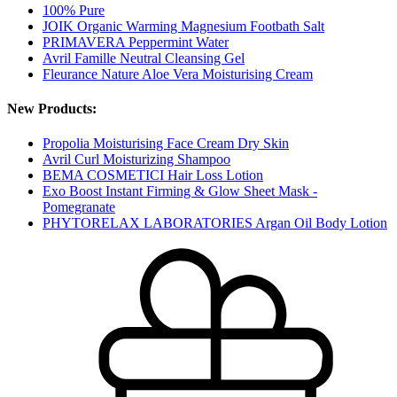
100% Pure
JOIK Organic Warming Magnesium Footbath Salt
PRIMAVERA Peppermint Water
Avril Famille Neutral Cleansing Gel
Fleurance Nature Aloe Vera Moisturising Cream
New Products:
Propolia Moisturising Face Cream Dry Skin
Avril Curl Moisturizing Shampoo
BEMA COSMETICI Hair Loss Lotion
Exo Boost Instant Firming & Glow Sheet Mask -
Pomegranate
PHYTORELAX LABORATORIES Argan Oil Body Lotion