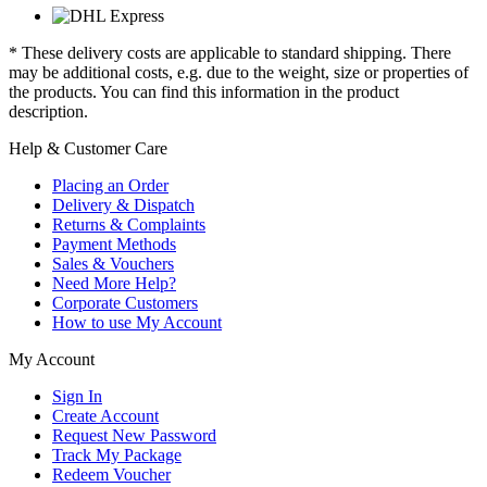
* These delivery costs are applicable to standard shipping. There
may be additional costs, e.g. due to the weight, size or properties of
the products. You can find this information in the product
description.
Help & Customer Care
Placing an Order
Delivery & Dispatch
Returns & Complaints
Payment Methods
Sales & Vouchers
Need More Help?
Corporate Customers
How to use My Account
My Account
Sign In
Create Account
Request New Password
Track My Package
Redeem Voucher