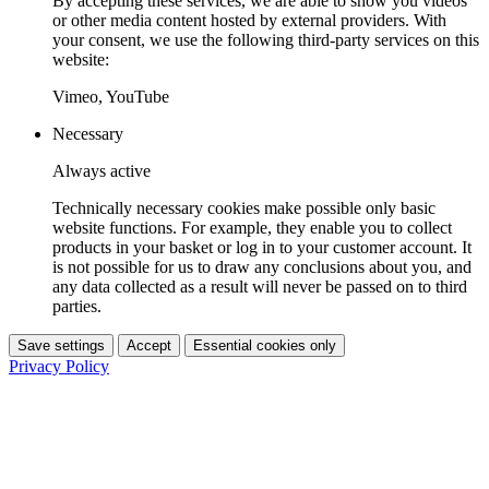
By accepting these services, we are able to show you videos
or other media content hosted by external providers. With
your consent, we use the following third-party services on this
website:
Vimeo, YouTube
Necessary
Always active
Technically necessary cookies make possible only basic
website functions. For example, they enable you to collect
products in your basket or log in to your customer account. It
is not possible for us to draw any conclusions about you, and
any data collected as a result will never be passed on to third
parties.
Save settings
Accept
Essential cookies only
Privacy Policy