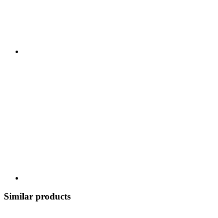
Similar products