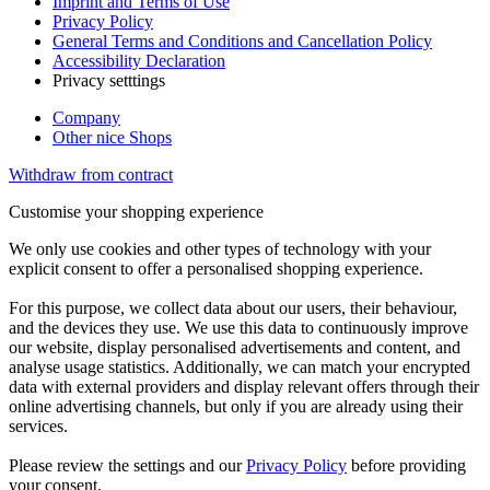
Imprint and Terms of Use
Privacy Policy
General Terms and Conditions and Cancellation Policy
Accessibility Declaration
Privacy setttings
Company
Other nice Shops
Withdraw from contract
Customise your shopping experience
We only use cookies and other types of technology with your
explicit consent to offer a personalised shopping experience.
For this purpose, we collect data about our users, their behaviour,
and the devices they use. We use this data to continuously improve
our website, display personalised advertisements and content, and
analyse usage statistics. Additionally, we can match your encrypted
data with external providers and display relevant offers through their
online advertising channels, but only if you are already using their
services.
Please review the settings and our
Privacy Policy
before providing
your consent.