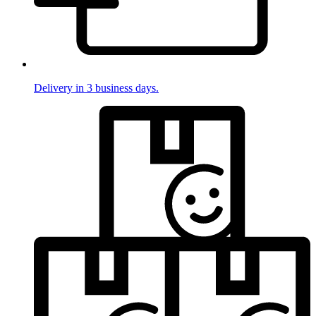
Delivery in 3 business days.