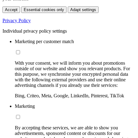
Accept
Essential cookies only
Adapt settings
Privacy Policy
Individual privacy policy settings
Marketing per customer match
With your consent, we will inform you about promotions
outside of our website and show you relevant products. For
this purpose, we synchronise your encrypted personal data
with the following external providers and use their online
advertising channels if you already use their services:
Bing, Criteo, Meta, Google, LinkedIn, Pinterest, TikTok
Marketing
By accepting these services, we are able to show you
advertisements, sponsored content or discounts for our