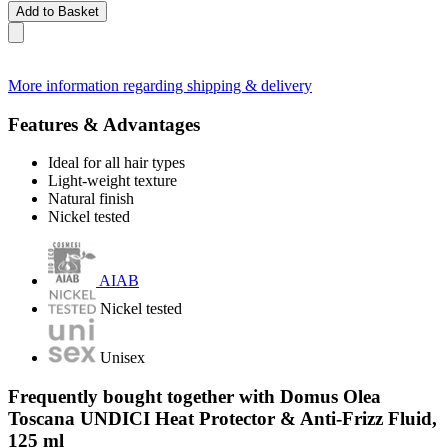
Add to Basket
More information regarding shipping & delivery
Features & Advantages
Ideal for all hair types
Light-weight texture
Natural finish
Nickel tested
AIAB
Nickel tested
Unisex
Frequently bought together with Domus Olea
Toscana UNDICI Heat Protector & Anti-Frizz Fluid,
125 ml