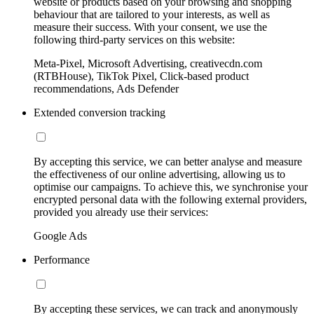
website or products based on your browsing and shopping
behaviour that are tailored to your interests, as well as
measure their success. With your consent, we use the
following third-party services on this website:
Meta-Pixel, Microsoft Advertising, creativecdn.com
(RTBHouse), TikTok Pixel, Click-based product
recommendations, Ads Defender
Extended conversion tracking
By accepting this service, we can better analyse and measure
the effectiveness of our online advertising, allowing us to
optimise our campaigns. To achieve this, we synchronise your
encrypted personal data with the following external providers,
provided you already use their services:
Google Ads
Performance
By accepting these services, we can track and anonymously