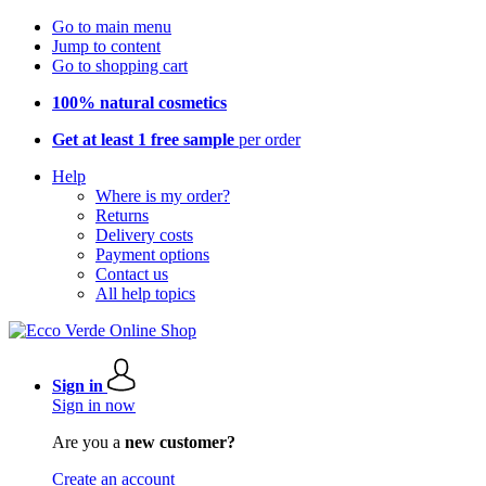
Go to main menu
Jump to content
Go to shopping cart
100% natural cosmetics
Get at least 1 free sample
per order
Help
Where is my order?
Returns
Delivery costs
Payment options
Contact us
All help topics
Sign in
Sign in now
Are you a
new customer?
Create an account