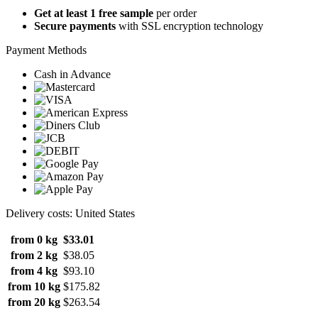
Get at least 1 free sample
per order
Secure payments
with SSL encryption technology
Payment Methods
Cash in Advance
Delivery costs: United States
from 0 kg
$33.01
from 2 kg
$38.05
from 4 kg
$93.10
from 10 kg
$175.82
from 20 kg
$263.54