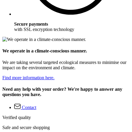
Secure payments
with SSL encryption technology
We operate in a climate-conscious manner.
We are taking several targeted ecological measures to minimise our
impact on the environment and climate.
Find more information here.
Need any help with your order? We're happy to answer any
questions you have.
Contact
Verified quality
Safe and secure shopping