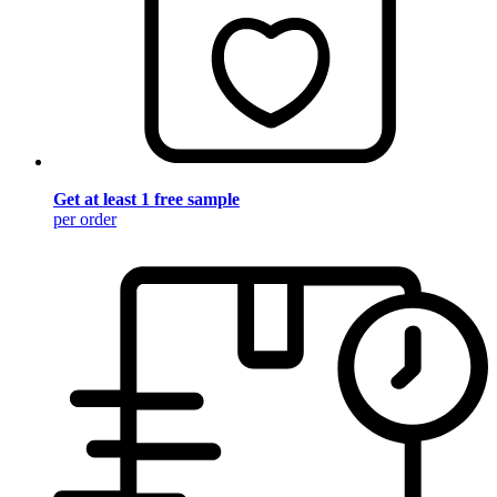
Get at least 1 free sample
per order