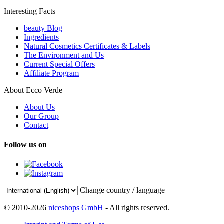
Interesting Facts
beauty Blog
Ingredients
Natural Cosmetics Certificates & Labels
The Environment and Us
Current Special Offers
Affiliate Program
About Ecco Verde
About Us
Our Group
Contact
Follow us on
Change country / language
© 2010-2026
niceshops GmbH
- All rights reserved.