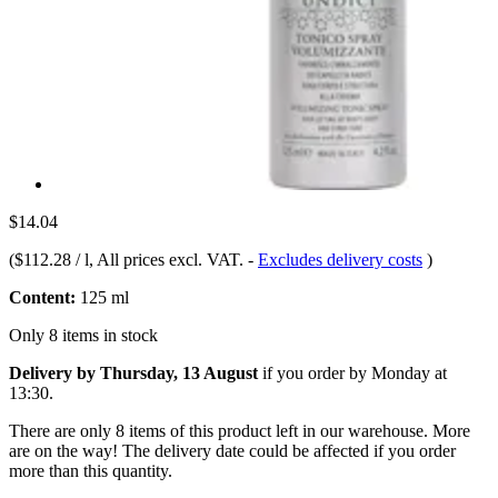
$14.04
(
$112.28 / l
, All prices excl. VAT.
-
Excludes delivery costs
)
Content:
125 ml
Only 8 items in stock
Delivery by Thursday, 13 August
if you order by
Monday at
13:30
.
There are only 8 items of this product left in our warehouse. More
are on the way! The delivery date could be affected if you order
more than this quantity.