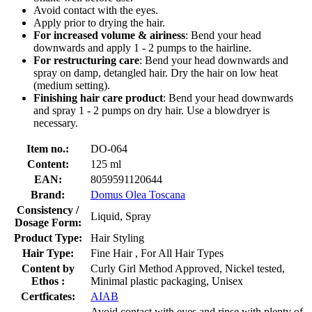
Avoid contact with the eyes.
Apply prior to drying the hair.
For increased volume & airiness
: Bend your head
downwards and apply 1 - 2 pumps to the hairline.
For restructuring care
: Bend your head downwards and
spray on damp, detangled hair. Dry the hair on low heat
(medium setting).
Finishing hair care product
: Bend your head downwards
and spray 1 - 2 pumps on dry hair. Use a blowdryer is
necessary.
Item no.:
DO-064
Content:
125 ml
EAN:
8059591120644
Brand:
Domus Olea Toscana
Consistency /
Liquid, Spray
Dosage Form:
Product Type:
Hair Styling
Hair Type:
Fine Hair , For All Hair Types
Content by
Curly Girl Method Approved, Nickel tested,
Ethos :
Minimal plastic packaging, Unisex
Certficates:
AIAB
Avoid contact with eyes and rinse with plenty of