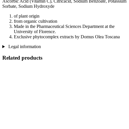
Ascorbic Acid (Vitamin C), Citricacid, Sodium Benzoate, Potassium
Sorbate, Sodium Hydroxyde
of plant origin
from organic cultivation
Made in the Pharmaceutical Sciences Department at the
University of Florence.
Exclusive phytocomplex extracts by Domus Olea Toscana
Legal information
Related products