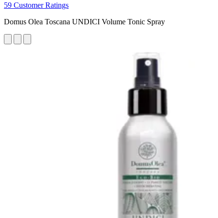
59 Customer Ratings
Domus Olea Toscana UNDICI Volume Tonic Spray