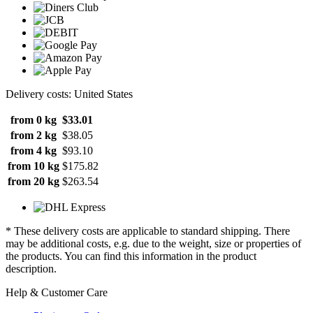
Delivery costs: United States
from 0 kg
$33.01
from 2 kg
$38.05
from 4 kg
$93.10
from 10 kg
$175.82
from 20 kg
$263.54
* These delivery costs are applicable to standard shipping. There
may be additional costs, e.g. due to the weight, size or properties of
the products. You can find this information in the product
description.
Help & Customer Care