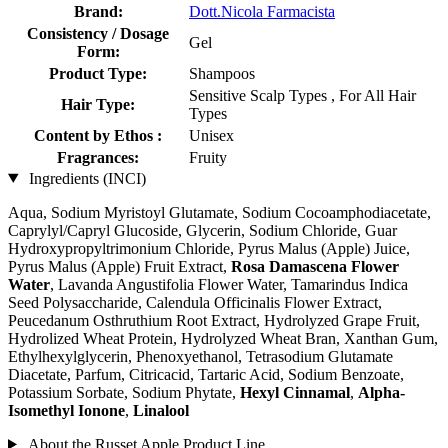
Brand:
Dott.Nicola Farmacista
Consistency / Dosage
Gel
Form:
Product Type:
Shampoos
Sensitive Scalp Types , For All Hair
Hair Type:
Types
Content by Ethos :
Unisex
Fragrances:
Fruity
Ingredients (INCI)
Aqua, Sodium Myristoyl Glutamate, Sodium Cocoamphodiacetate,
Caprylyl/Capryl Glucoside, Glycerin, Sodium Chloride, Guar
Hydroxypropyltrimonium Chloride, Pyrus Malus (Apple) Juice,
Pyrus Malus (Apple) Fruit Extract,
Rosa Damascena Flower
Water
, Lavanda Angustifolia Flower Water, Tamarindus Indica
Seed Polysaccharide, Calendula Officinalis Flower Extract,
Peucedanum Osthruthium Root Extract, Hydrolyzed Grape Fruit,
Hydrolized Wheat Protein, Hydrolyzed Wheat Bran, Xanthan Gum,
Ethylhexylglycerin, Phenoxyethanol, Tetrasodium Glutamate
Diacetate, Parfum, Citricacid, Tartaric Acid, Sodium Benzoate,
Potassium Sorbate, Sodium Phytate,
Hexyl Cinnamal
,
Alpha-
Isomethyl Ionone
,
Linalool
About the Russet Apple Product Line