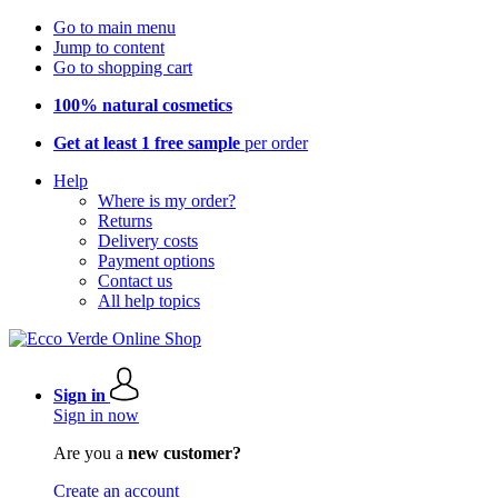
Go to main menu
Jump to content
Go to shopping cart
100% natural cosmetics
Get at least 1 free sample
per order
Help
Where is my order?
Returns
Delivery costs
Payment options
Contact us
All help topics
Sign in
Sign in now
Are you a
new customer?
Create an account