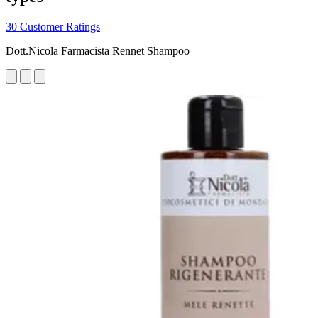
30 Customer Ratings
Dott.Nicola Farmacista Rennet Shampoo