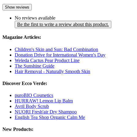
Show reviews
No reviews available
Be the first to write a review about this product.
Magazine Articles:
Children's Skin and Sun: Bad Combination
Donation Drive for International Women's Day
Weleda Cactus Pear Product Line
The Sunshine Guide
Hair Removal - Naturally Smooth Skin
Discover Ecco Verde:
puroBIO Cosmetics
HURRAW! Lemon Lip Balm
Avril Body Scrub
NUORI Fresh'air Dry Shampoo
English Tea Shop Organic Calm Me
New Products: