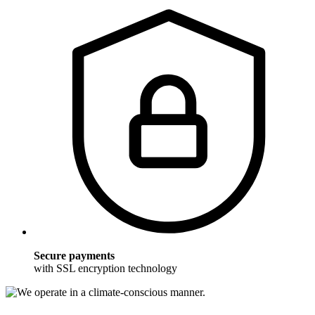
Secure payments
with SSL encryption technology