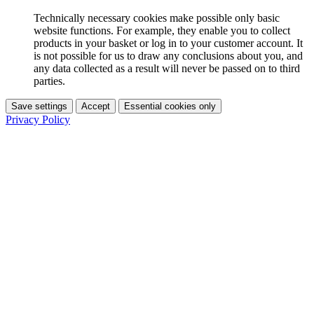
Technically necessary cookies make possible only basic
website functions. For example, they enable you to collect
products in your basket or log in to your customer account. It
is not possible for us to draw any conclusions about you, and
any data collected as a result will never be passed on to third
parties.
Save settings
Accept
Essential cookies only
Privacy Policy