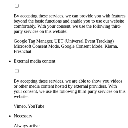
By accepting these services, we can provide you with features
beyond the basic functions and enable you to use our website
comfortably. With your consent, we use the following third-
party services on this website:
Google Tag Manager, UET (Universal Event Tracking)
Microsoft Consent Mode, Google Consent Mode, Klarna,
Freshchat
External media content
By accepting these services, we are able to show you videos
or other media content hosted by external providers. With
your consent, we use the following third-party services on this
website:
Vimeo, YouTube
Necessary
Always active