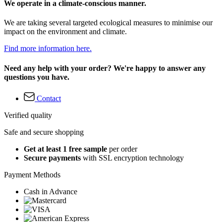
We operate in a climate-conscious manner.
We are taking several targeted ecological measures to minimise our
impact on the environment and climate.
Find more information here.
Need any help with your order? We're happy to answer any
questions you have.
Contact
Verified quality
Safe and secure shopping
Get at least 1 free sample
per order
Secure payments
with SSL encryption technology
Payment Methods
Cash in Advance