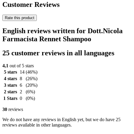
Customer Reviews
Rate this product
English reviews written for Dott.Nicola
Farmacista Rennet Shampoo
25 customer reviews in all languages
4,1
out of 5 stars
5 stars
14
(46%)
4 stars
8
(26%)
3 stars
6
(20%)
2 stars
2
(6%)
1 Stars
0
(0%)
30
reviews
We do not have any reviews in English yet, but we do have 25
reviews available in other languages.