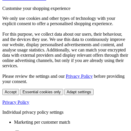
Customise your shopping experience
We only use cookies and other types of technology with your
explicit consent to offer a personalised shopping experience.
For this purpose, we collect data about our users, their behaviour,
and the devices they use. We use this data to continuously improve
our website, display personalised advertisements and content, and
analyse usage statistics. Additionally, we can match your encrypted
data with external providers and display relevant offers through their
online advertising channels, but only if you are already using their
services.
Please review the settings and our
Privacy Policy
before providing
your consent.
Accept
Essential cookies only
Adapt settings
Privacy Policy
Individual privacy policy settings
Marketing per customer match