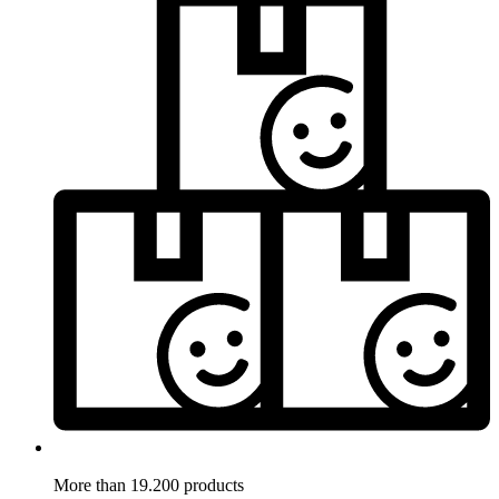
More than 19.200 products