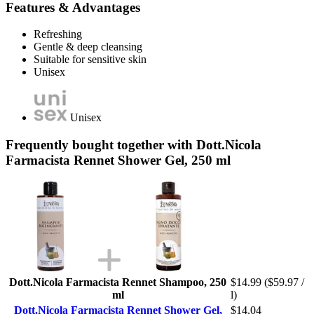
Features & Advantages
Refreshing
Gentle & deep cleansing
Suitable for sensitive skin
Unisex
Unisex
Frequently bought together with Dott.Nicola
Farmacista Rennet Shower Gel, 250 ml
Dott.Nicola Farmacista Rennet Shampoo, 250
$14.99
($59.97 /
ml
l)
Dott.Nicola Farmacista Rennet Shower Gel,
$14.04