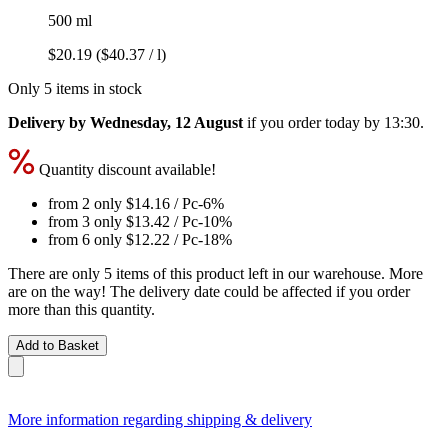
500 ml
$20.19
($40.37 / l)
Only 5 items in stock
Delivery by Wednesday, 12 August
if you order
today by 13:30
.
Quantity discount available!
from 2 only
$14.16
/ Pc
-6%
from 3 only
$13.42
/ Pc
-10%
from 6 only
$12.22
/ Pc
-18%
There are only 5 items of this product left in our warehouse. More
are on the way! The delivery date could be affected if you order
more than this quantity.
Add to Basket
More information regarding shipping & delivery