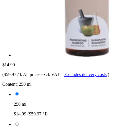
$14.99
(
$59.97 / l
, All prices excl. VAT.
-
Excludes delivery costs
)
Content:
250 ml
250 ml
$14.99
($59.97 / l)