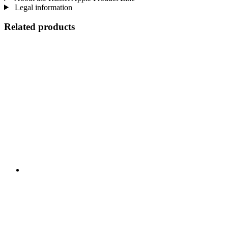
Legal information
Related products