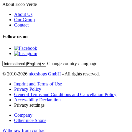
About Ecco Verde
About Us
Our Group
Contact
Follow us on
Change country / language
© 2010-2026
niceshops GmbH
- All rights reserved.
Imprint and Terms of Use
Privacy Policy
General Terms and Conditions and Cancellation Policy
Accessibility Declaration
Privacy setttings
Company
Other nice Shops
Withdraw from contract