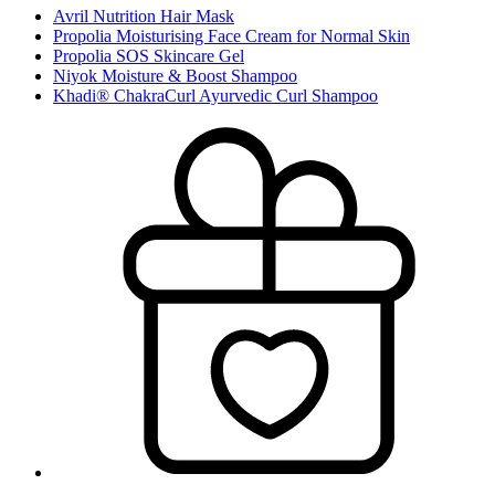
Avril Nutrition Hair Mask
Propolia Moisturising Face Cream for Normal Skin
Propolia SOS Skincare Gel
Niyok Moisture & Boost Shampoo
Khadi® ChakraCurl Ayurvedic Curl Shampoo