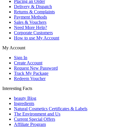
Placing an Order
Delivery & Dispatch
Returns & Complaints
Payment Methods
Sales & Vouchers
Need More Help?
Corporate Customers
How to use My Account
My Account
Sign In
Create Account
Request New Password
Track My Package
Redeem Voucher
Interesting Facts
beauty Blog
Ingredients
Natural Cosmetics Certificates & Labels
The Environment and Us
Current Special Offers
Affiliate Program