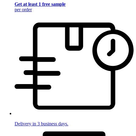
Get at least 1 free sample
per order
Delivery in 3 business days.