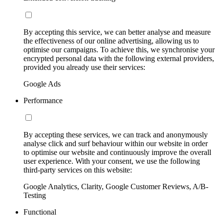
By accepting this service, we can better analyse and measure
the effectiveness of our online advertising, allowing us to
optimise our campaigns. To achieve this, we synchronise your
encrypted personal data with the following external providers,
provided you already use their services:
Google Ads
Performance
By accepting these services, we can track and anonymously
analyse click and surf behaviour within our website in order
to optimise our website and continuously improve the overall
user experience. With your consent, we use the following
third-party services on this website:
Google Analytics, Clarity, Google Customer Reviews, A/B-
Testing
Functional