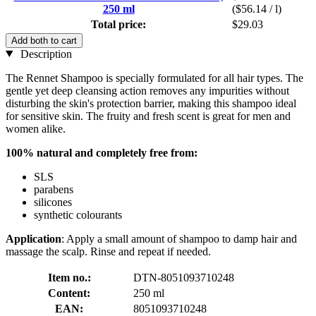
250 ml
($56.14 / l)
Total price:
$29.03
Add both to cart
Description
The Rennet Shampoo is specially formulated for all hair types. The
gentle yet deep cleansing action removes any impurities without
disturbing the skin's protection barrier, making this shampoo ideal
for sensitive skin. The fruity and fresh scent is great for men and
women alike.
100% natural and completely free from:
SLS
parabens
silicones
synthetic colourants
Application
: Apply a small amount of shampoo to damp hair and
massage the scalp. Rinse and repeat if needed.
Item no.:
DTN-8051093710248
Content:
250 ml
EAN:
8051093710248