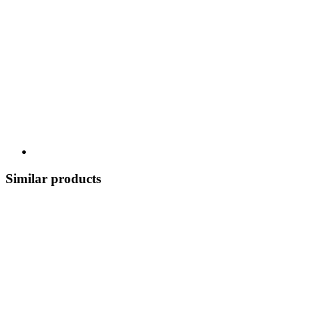
Similar products