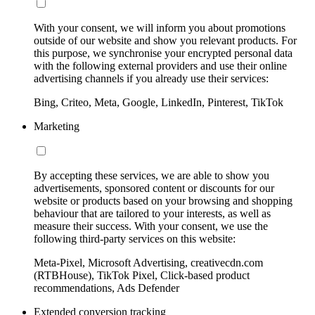
With your consent, we will inform you about promotions
outside of our website and show you relevant products. For
this purpose, we synchronise your encrypted personal data
with the following external providers and use their online
advertising channels if you already use their services:
Bing, Criteo, Meta, Google, LinkedIn, Pinterest, TikTok
Marketing
By accepting these services, we are able to show you
advertisements, sponsored content or discounts for our
website or products based on your browsing and shopping
behaviour that are tailored to your interests, as well as
measure their success. With your consent, we use the
following third-party services on this website:
Meta-Pixel, Microsoft Advertising, creativecdn.com
(RTBHouse), TikTok Pixel, Click-based product
recommendations, Ads Defender
Extended conversion tracking