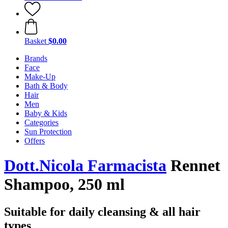
Basket
$0.00
Brands
Face
Make-Up
Bath & Body
Hair
Men
Baby & Kids
Categories
Sun Protection
Offers
Dott.Nicola Farmacista
Rennet
Shampoo, 250 ml
Suitable for daily cleansing & all hair
types