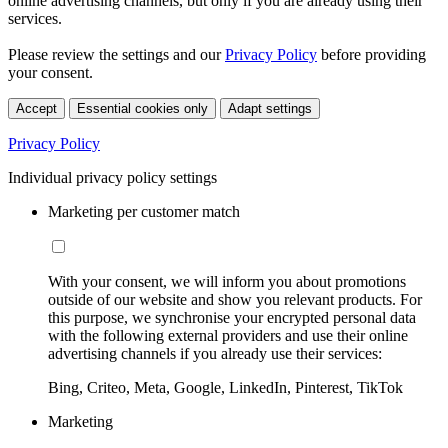
online advertising channels, but only if you are already using their
services.
Please review the settings and our
Privacy Policy
before providing
your consent.
Accept
Essential cookies only
Adapt settings
Privacy Policy
Individual privacy policy settings
Marketing per customer match
With your consent, we will inform you about promotions
outside of our website and show you relevant products. For
this purpose, we synchronise your encrypted personal data
with the following external providers and use their online
advertising channels if you already use their services:
Bing, Criteo, Meta, Google, LinkedIn, Pinterest, TikTok
Marketing