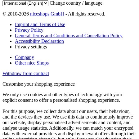
Change country / language
© 2010-2026
niceshops GmbH
- All rights reserved.
Imprint and Terms of Use
Privacy Policy
General Terms and Conditions and Cancellation Policy
Accessibility Declaration
Privacy setttings
Company
Other nice Shops
Withdraw from contract
Customise your shopping experience
We only use cookies and other types of technology with your
explicit consent to offer a personalised shopping experience.
For this purpose, we collect data about our users, their behaviour,
and the devices they use. We use this data to continuously improve
our website, display personalised advertisements and content, and
analyse usage statistics. Additionally, we can match your encrypted
data with external providers and display relevant offers through their