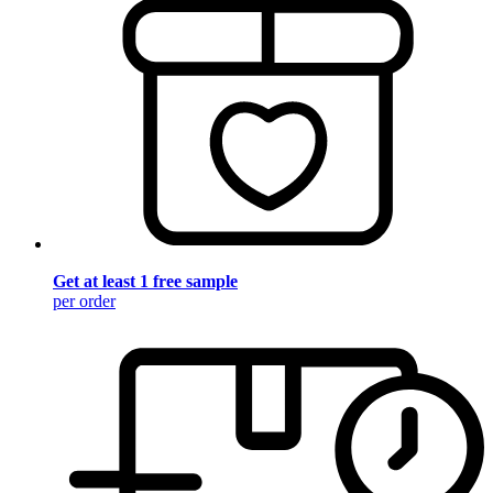
Get at least 1 free sample
per order