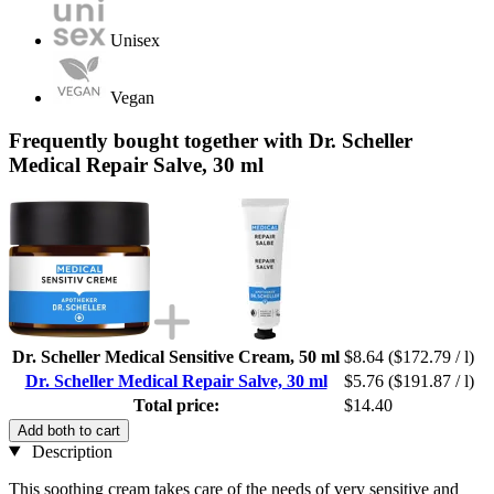
Unisex
Vegan
Frequently bought together with Dr. Scheller
Medical Repair Salve, 30 ml
Dr. Scheller Medical Sensitive Cream, 50 ml
$8.64
($172.79 / l)
Dr. Scheller Medical Repair Salve, 30 ml
$5.76
($191.87 / l)
Total price:
$14.40
Add both to cart
Description
This soothing cream takes care of the needs of very sensitive and