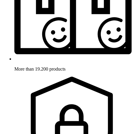
More than 19.200 products