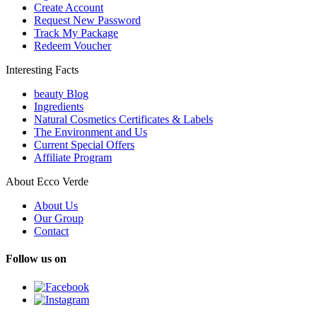
Create Account
Request New Password
Track My Package
Redeem Voucher
Interesting Facts
beauty Blog
Ingredients
Natural Cosmetics Certificates & Labels
The Environment and Us
Current Special Offers
Affiliate Program
About Ecco Verde
About Us
Our Group
Contact
Follow us on