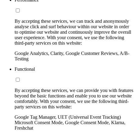
By accepting these services, we can track and anonymously
analyse click and surf behaviour within our website in order
to optimise our website and continuously improve the overall
user experience. With your consent, we use the following
third-party services on this website:
Google Analytics, Clarity, Google Customer Reviews, A/B-
Testing
Functional
By accepting these services, we can provide you with features
beyond the basic functions and enable you to use our website
comfortably. With your consent, we use the following third-
party services on this website:
Google Tag Manager, UET (Universal Event Tracking)
Microsoft Consent Mode, Google Consent Mode, Klarna,
Freshchat