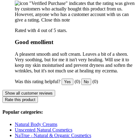
"Verified Purchase" indicates that the rating was given
by customers who actually bought this product from us.
However, anyone who has a customer account with us can
give a rating.
Close this note
Rated with 4 out of 5 stars.
Good emollient
A pleasent smooth and soft cream. Leaves a bit of a sheen.
Very soothing, but for me it isn't very healing. Will use it to
keep my skin moisturised and prevent dryness and soften the
wrinkles, but it's not much use at healing my eczema.
Was this rating helpful?
(0)
(0)
Yes
No
Show all customer reviews
Rate this product
Popular categories:
Natural Body Creams
Unscented Natural Cosmetics
NaTrue - Natural & Organic Cosmetics