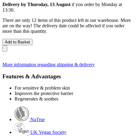
Delivery by Thursday, 13 August
if you order by
Monday at
13:30
.
There are only 12 items of this product left in our warehouse. More
are on the way! The delivery date could be affected if you order
more than this quantity.
Add to Basket
More information regarding shipping & delivery
Features & Advantages
For sensitive & problem skin
Improves the protective barrier
Regenerates & soothes
NaTrue
UK Vegan Society