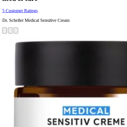
5 Customer Ratings
Dr. Scheller Medical Sensitive Cream