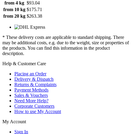
from 4 kg
$93.04
from 10 kg
$175.71
from 20 kg
$263.38
* These delivery costs are applicable to standard shipping. There
may be additional costs, e.g. due to the weight, size or properties of
the products. You can find this information in the product
description.
Help & Customer Care
Placing an Order
Delivery & Dispatch
Returns & Complaints
Payment Methods
Sales & Vouchers
Need More Help?
Corporate Customers
How to use My Account
My Account
Sign In