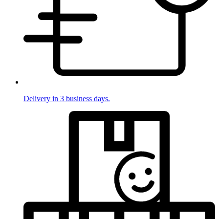
Delivery in 3 business days.