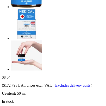
$8.64
(
$172.79 / l
, All prices excl. VAT.
-
Excludes delivery costs
)
Content:
50 ml
In stock