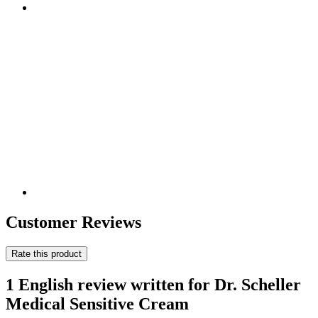
Customer Reviews
Rate this product
1 English review written for Dr. Scheller
Medical Sensitive Cream