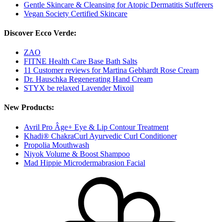
Gentle Skincare & Cleansing for Atopic Dermatitis Sufferers
Vegan Society Certified Skincare
Discover Ecco Verde:
ZAO
FITNE Health Care Base Bath Salts
11 Customer reviews for Martina Gebhardt Rose Cream
Dr. Hauschka Regenerating Hand Cream
STYX be relaxed Lavender Mixoil
New Products:
Avril Pro Âge+ Eye & Lip Contour Treatment
Khadi® ChakraCurl Ayurvedic Curl Conditioner
Propolia Mouthwash
Niyok Volume & Boost Shampoo
Mad Hippie Microdermabrasion Facial