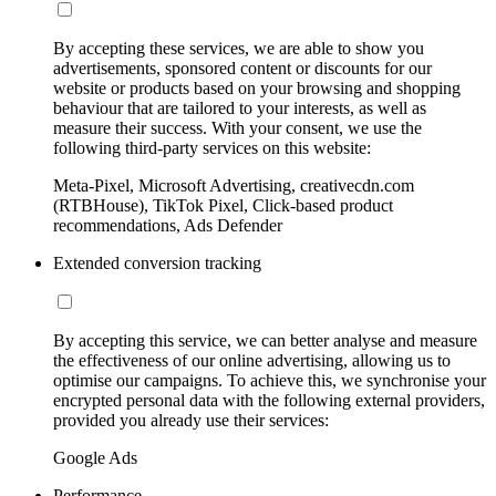
By accepting these services, we are able to show you
advertisements, sponsored content or discounts for our
website or products based on your browsing and shopping
behaviour that are tailored to your interests, as well as
measure their success. With your consent, we use the
following third-party services on this website:
Meta-Pixel, Microsoft Advertising, creativecdn.com
(RTBHouse), TikTok Pixel, Click-based product
recommendations, Ads Defender
Extended conversion tracking
By accepting this service, we can better analyse and measure
the effectiveness of our online advertising, allowing us to
optimise our campaigns. To achieve this, we synchronise your
encrypted personal data with the following external providers,
provided you already use their services:
Google Ads
Performance