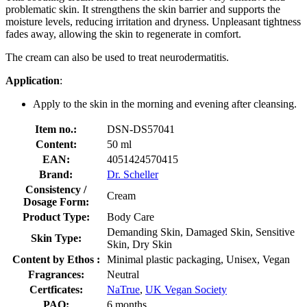
problematic skin. It strengthens the skin barrier and supports the
moisture levels, reducing irritation and dryness. Unpleasant tightness
fades away, allowing the skin to regenerate in comfort.
The cream can also be used to treat neurodermatitis.
Application
:
Apply to the skin in the morning and evening after cleansing.
Item no.:
DSN-DS57041
Content:
50 ml
EAN:
4051424570415
Brand:
Dr. Scheller
Consistency /
Cream
Dosage Form:
Product Type:
Body Care
Demanding Skin, Damaged Skin, Sensitive
Skin Type:
Skin, Dry Skin
Content by Ethos :
Minimal plastic packaging, Unisex, Vegan
Fragrances:
Neutral
Certficates:
NaTrue
,
UK Vegan Society
PAO:
6 months