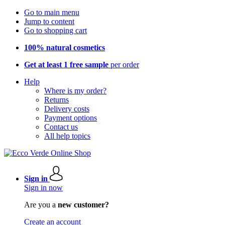
Go to main menu
Jump to content
Go to shopping cart
100% natural cosmetics
Get at least 1 free sample
per order
Help
Where is my order?
Returns
Delivery costs
Payment options
Contact us
All help topics
Sign in
Sign in now
Are you a
new customer?
Create an account