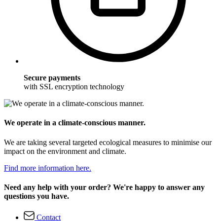
Secure payments
with SSL encryption technology
We operate in a climate-conscious manner.
We are taking several targeted ecological measures to minimise our
impact on the environment and climate.
Find more information here.
Need any help with your order? We're happy to answer any
questions you have.
Contact