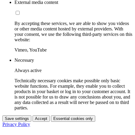
External media content
By accepting these services, we are able to show you videos
or other media content hosted by external providers. With
your consent, we use the following third-party services on this
website:
Vimeo, YouTube
Necessary
Always active
Technically necessary cookies make possible only basic
website functions. For example, they enable you to collect
products in your basket or log in to your customer account. It
is not possible for us to draw any conclusions about you, and
any data collected as a result will never be passed on to third
parties.
Save settings
Accept
Essential cookies only
Privacy Policy