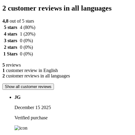
2 customer reviews in all languages
4,8
out of 5 stars
5 stars
4
(80%)
4 stars
1
(20%)
3 stars
0
(0%)
2 stars
0
(0%)
1 Stars
0
(0%)
5
reviews
1
customer review in English
2
customer reviews in all languages
Show all customer reviews
JG
December 15 2025
Verified purchase