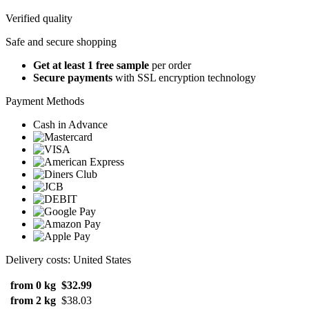
Verified quality
Safe and secure shopping
Get at least 1 free sample
per order
Secure payments
with SSL encryption technology
Payment Methods
Cash in Advance
Delivery costs: United States
from 0 kg
$32.99
from 2 kg
$38.03