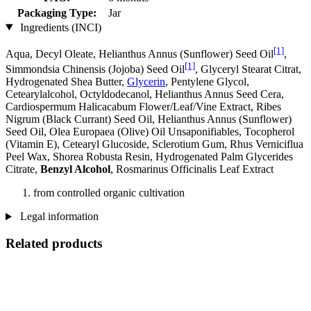
Packaging Type:
Jar
Ingredients (INCI)
[1]
Aqua, Decyl Oleate, Helianthus Annus (Sunflower) Seed Oil
,
[1]
Simmondsia Chinensis (Jojoba) Seed Oil
, Glyceryl Stearat Citrat,
Hydrogenated Shea Butter,
Glycerin
, Pentylene Glycol,
Cetearylalcohol, Octyldodecanol, Helianthus Annus Seed Cera,
Cardiospermum Halicacabum Flower/Leaf/Vine Extract, Ribes
Nigrum (Black Currant) Seed Oil, Helianthus Annus (Sunflower)
Seed Oil, Olea Europaea (Olive) Oil Unsaponifiables, Tocopherol
(Vitamin E), Cetearyl Glucoside, Sclerotium Gum, Rhus Verniciflua
Peel Wax, Shorea Robusta Resin, Hydrogenated Palm Glycerides
Citrate,
Benzyl Alcohol
, Rosmarinus Officinalis Leaf Extract
from controlled organic cultivation
Legal information
Related products