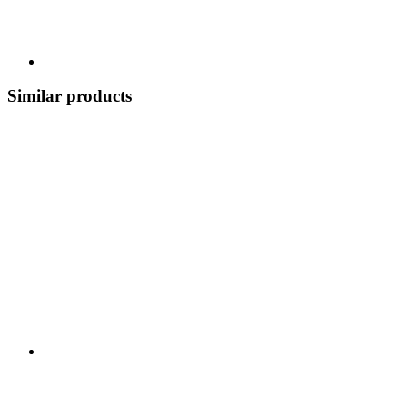
Similar products