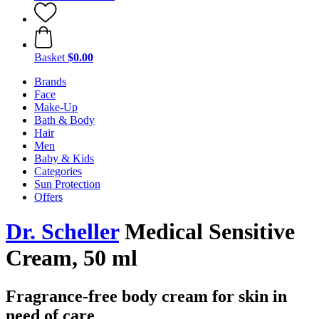
Basket
$0.00
Brands
Face
Make-Up
Bath & Body
Hair
Men
Baby & Kids
Categories
Sun Protection
Offers
Dr. Scheller
Medical Sensitive
Cream, 50 ml
Fragrance-free body cream for skin in
need of care