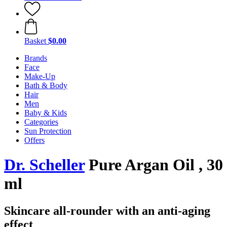
Basket
$0.00
Brands
Face
Make-Up
Bath & Body
Hair
Men
Baby & Kids
Categories
Sun Protection
Offers
Dr. Scheller
Pure Argan Oil , 30
ml
Skincare all-rounder with an anti-aging
effect