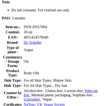
Note
:
Do not consume. For external use only.
PAO
: 3 months
Item no.:
DSN-DS57004
Content:
30 ml
EAN:
4051424570040
Brand:
Dr. Scheller
Type of
Argan
plant :
Consistency
/ Dosage
Oil
Form:
Product
Body Oils
Type:
Skin Type:
For all Skin Types, Mature Skin
Hair Type:
For All Hair Types , Dry hair
Alcohol-free , Gluten-free, Lactose-free,
Palm oil-
Content by
free
, Minimal plastic packaging, Sulphate-free ,
Ethos :
Unscented
, Vegan
Certficates:
NaTrue
,
UK Vegan Society