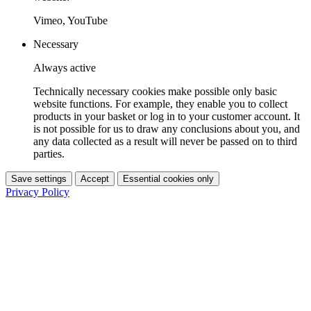
Vimeo, YouTube
Necessary
Always active
Technically necessary cookies make possible only basic
website functions. For example, they enable you to collect
products in your basket or log in to your customer account. It
is not possible for us to draw any conclusions about you, and
any data collected as a result will never be passed on to third
parties.
Save settings
Accept
Essential cookies only
Privacy Policy