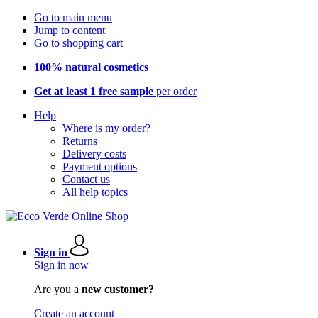
Go to main menu
Jump to content
Go to shopping cart
100% natural cosmetics
Get at least 1 free sample
per order
Help
Where is my order?
Returns
Delivery costs
Payment options
Contact us
All help topics
Sign in
Sign in now
Are you a
new customer?
Create an account