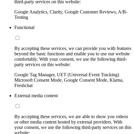
third-party services on this website:
Google Analytics, Clarity, Google Customer Reviews, A/B-
Testing
Functional
By accepting these services, we can provide you with features
beyond the basic functions and enable you to use our website
comfortably. With your consent, we use the following third-
party services on this website:
Google Tag Manager, UET (Universal Event Tracking)
Microsoft Consent Mode, Google Consent Mode, Klarna,
Freshchat
External media content
By accepting these services, we are able to show you videos
or other media content hosted by external providers. With
your consent, we use the following third-party services on this
website: