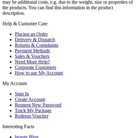
may be additional costs, e.g. due to the weight, size or properties of
the products. You can find this information in the product
description.
Help & Customer Care
Placing an Order
Delivery & Dispatch
Returns & Complaints
Payment Methods
Sales & Vouchers
Need More Help?
Corporate Customers
How to use My Account
My Account
Sign In
Create Account
Request New Password
Track My Package
Redeem Voucher
Interesting Facts
beauty Blog