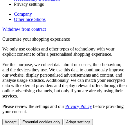
Privacy setttings
Company
Other nice Shops
Withdraw from contract
Customise your shopping experience
We only use cookies and other types of technology with your
explicit consent to offer a personalised shopping experience.
For this purpose, we collect data about our users, their behaviour,
and the devices they use. We use this data to continuously improve
our website, display personalised advertisements and content, and
analyse usage statistics. Additionally, we can match your encrypted
data with external providers and display relevant offers through their
online advertising channels, but only if you are already using their
services.
Please review the settings and our
Privacy Policy
before providing
your consent.
Accept
Essential cookies only
Adapt settings