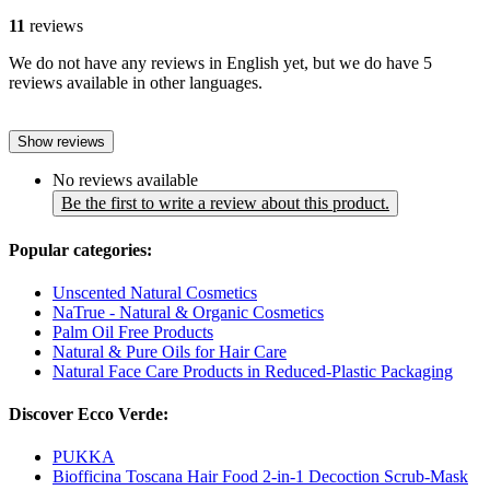
11
reviews
We do not have any reviews in English yet, but we do have 5
reviews available in other languages.
Show reviews
No reviews available
Be the first to write a review about this product.
Popular categories:
Unscented Natural Cosmetics
NaTrue - Natural & Organic Cosmetics
Palm Oil Free Products
Natural & Pure Oils for Hair Care
Natural Face Care Products in Reduced-Plastic Packaging
Discover Ecco Verde:
PUKKA
Biofficina Toscana Hair Food 2-in-1 Decoction Scrub-Mask