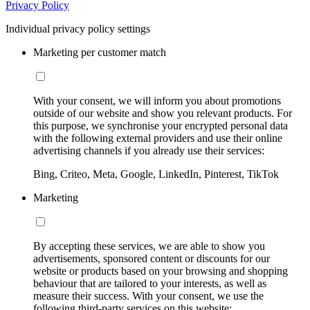
Privacy Policy
Individual privacy policy settings
Marketing per customer match
With your consent, we will inform you about promotions
outside of our website and show you relevant products. For
this purpose, we synchronise your encrypted personal data
with the following external providers and use their online
advertising channels if you already use their services:
Bing, Criteo, Meta, Google, LinkedIn, Pinterest, TikTok
Marketing
By accepting these services, we are able to show you
advertisements, sponsored content or discounts for our
website or products based on your browsing and shopping
behaviour that are tailored to your interests, as well as
measure their success. With your consent, we use the
following third-party services on this website: