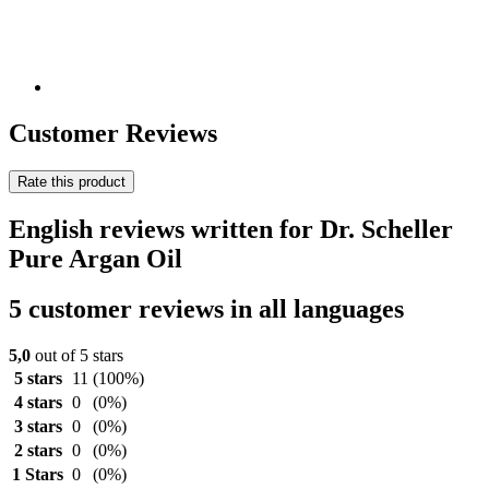
Customer Reviews
Rate this product
English reviews written for Dr. Scheller
Pure Argan Oil
5 customer reviews in all languages
5,0
out of 5 stars
5 stars
11
(100%)
4 stars
0
(0%)
3 stars
0
(0%)
2 stars
0
(0%)
1 Stars
0
(0%)