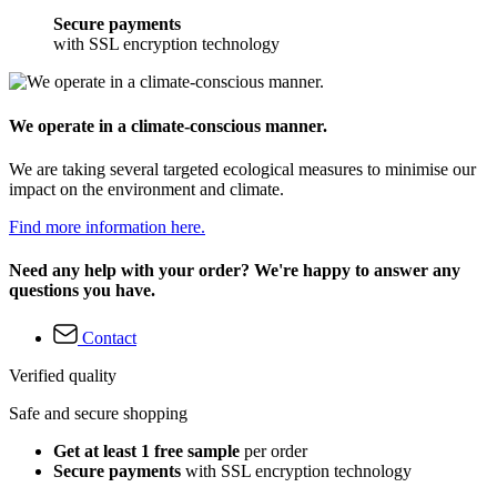
Secure payments
with SSL encryption technology
We operate in a climate-conscious manner.
We are taking several targeted ecological measures to minimise our
impact on the environment and climate.
Find more information here.
Need any help with your order? We're happy to answer any
questions you have.
Contact
Verified quality
Safe and secure shopping
Get at least 1 free sample
per order
Secure payments
with SSL encryption technology