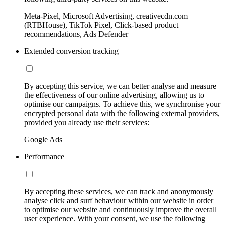
Meta-Pixel, Microsoft Advertising, creativecdn.com
(RTBHouse), TikTok Pixel, Click-based product
recommendations, Ads Defender
Extended conversion tracking
By accepting this service, we can better analyse and measure
the effectiveness of our online advertising, allowing us to
optimise our campaigns. To achieve this, we synchronise your
encrypted personal data with the following external providers,
provided you already use their services:
Google Ads
Performance
By accepting these services, we can track and anonymously
analyse click and surf behaviour within our website in order
to optimise our website and continuously improve the overall
user experience. With your consent, we use the following