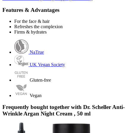
Features & Advantages
For the face & hair
Refreshes the complexion
Firms & hydrates
NaTrue
UK Vegan Society
Gluten-free
Vegan
Frequently bought together with Dr. Scheller Anti-
Wrinkle Argan Night Cream , 50 ml