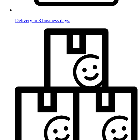
Delivery in 3 business days.