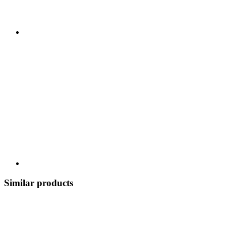
Similar products