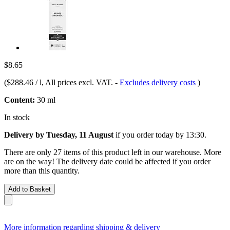
$8.65
(
$288.46 / l
, All prices excl. VAT.
-
Excludes delivery costs
)
Content:
30 ml
In stock
Delivery by Tuesday, 11 August
if you order
today by 13:30
.
There are only 27 items of this product left in our warehouse. More
are on the way! The delivery date could be affected if you order
more than this quantity.
Add to Basket
More information regarding shipping & delivery