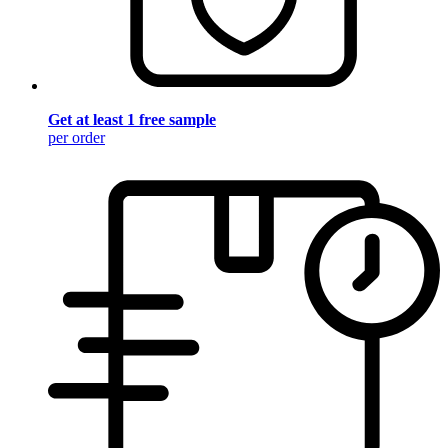
Get at least 1 free sample
per order