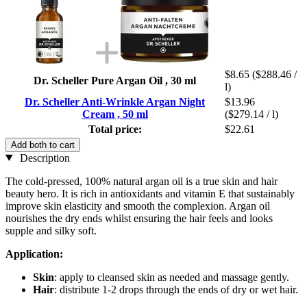
$8.65
($288.46 /
Dr. Scheller Pure Argan Oil , 30 ml
l)
Dr. Scheller Anti-Wrinkle Argan Night
$13.96
Cream , 50 ml
($279.14 / l)
Total price:
$22.61
Add both to cart
Description
The cold-pressed, 100% natural argan oil is a true skin and hair
beauty hero. It is rich in antioxidants and vitamin E that sustainably
improve skin elasticity and smooth the complexion. Argan oil
nourishes the dry ends whilst ensuring the hair feels and looks
supple and silky soft.
Application:
Skin
: apply to cleansed skin as needed and massage gently.
Hair
: distribute 1-2 drops through the ends of dry or wet hair.