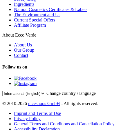
Ingredients
Natural Cosmetics Certificates & Labels
The Environment and Us
Current Special Offers
Affiliate Program
About Ecco Verde
About Us
Our Group
Contact
Follow us on
Change country / language
© 2010-2026
niceshops GmbH
- All rights reserved.
Imprint and Terms of Use
Privacy Policy
General Terms and Conditions and Cancellation Policy
Accessibility Declaration