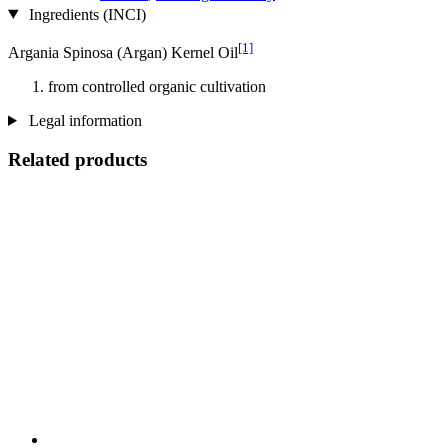
Ingredients (INCI)
[1]
Argania Spinosa (Argan) Kernel Oil
from controlled organic cultivation
Legal information
Related products