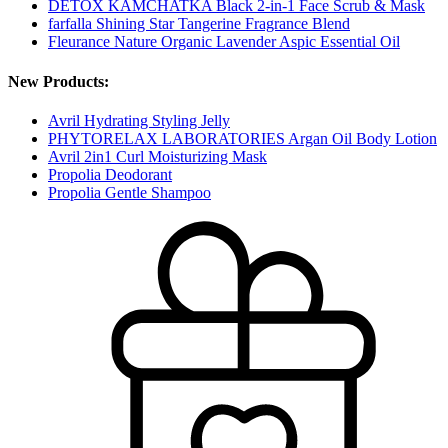
DETOX KAMCHATKA Black 2-in-1 Face Scrub & Mask
farfalla Shining Star Tangerine Fragrance Blend
Fleurance Nature Organic Lavender Aspic Essential Oil
New Products:
Avril Hydrating Styling Jelly
PHYTORELAX LABORATORIES Argan Oil Body Lotion
Avril 2in1 Curl Moisturizing Mask
Propolia Deodorant
Propolia Gentle Shampoo