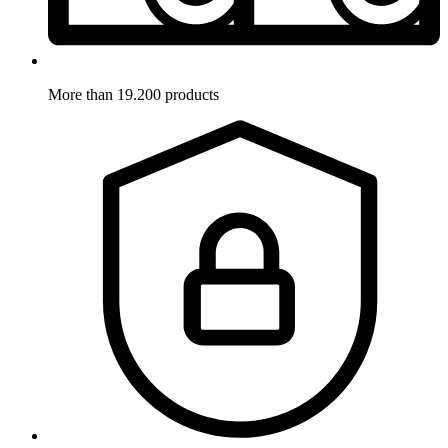
More than 19.200 products