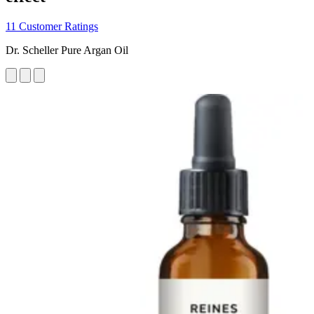
11 Customer Ratings
Dr. Scheller Pure Argan Oil