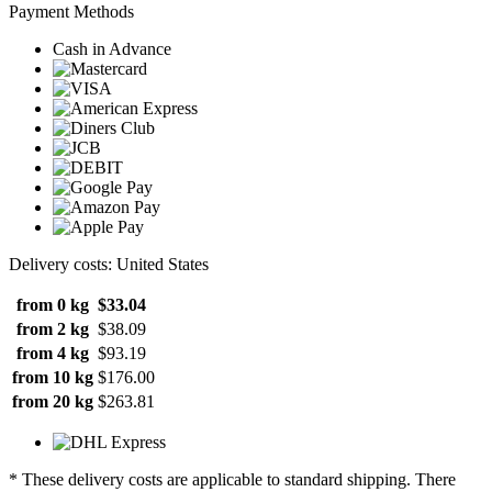
Payment Methods
Cash in Advance
Delivery costs: United States
from 0 kg
$33.04
from 2 kg
$38.09
from 4 kg
$93.19
from 10 kg
$176.00
from 20 kg
$263.81
* These delivery costs are applicable to standard shipping. There