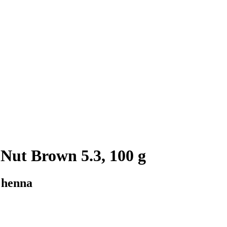
Nut Brown 5.3, 100 g
 henna