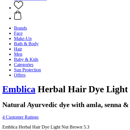
Brands
Face
Make-Up
Bath & Body
Hair
Men
Baby & Kids
Categories
Sun Protection
Offers
Emblica
Herbal Hair Dye Light 
Natural Ayurvedic dye with amla, senna &
4 Customer Ratings
Emblica Herbal Hair Dye Light Nut Brown 5.3