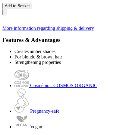
Add to Basket
More information regarding shipping & delivery
Features & Advantages
Creates amber shades
For blonde & brown hair
Strengthening properties
Cosmébio - COSMOS ORGANIC
Pregnancy-safe
Vegan