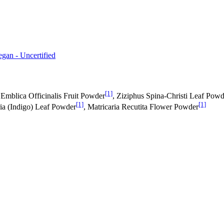
egan - Uncertified
[1]
 Emblica Officinalis Fruit Powder
, Ziziphus Spina-Christi Leaf Powd
[1]
[1]
ria (Indigo) Leaf Powder
, Matricaria Recutita Flower Powder