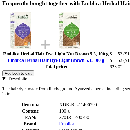
Frequently bought together with Emblica Herbal Hai
Emblica Herbal Hair Dye Light Nut Brown 5.3, 100 g
$11.52
($1
Emblica Herbal Hair Dye Light Brown 5.1, 100 g
$11.52
($1
Total price:
$23.05
Add both to cart
Description
The hair dye, made from finely ground Ayurvedic herbs, including sen
hair.
Item no.:
XDK-BL-11400790
Content:
100 g
EAN:
3701311400790
Brand:
Emblica