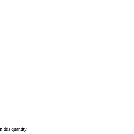
 this quantity.