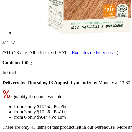
$11.52
(
$115.23 / kg
, All prices excl. VAT.
-
Excludes delivery costs
)
Content:
100 g
In stock
Delivery by Thursday, 13 August
if you order by
Monday at 13:30
.
Quantity discount available!
from 2 only
$10.94
/ Pc
-5%
from 3 only
$10.36
/ Pc
-10%
from 6 only
$9.44
/ Pc
-18%
There are only 41 items of this product left in our warehouse. More ar