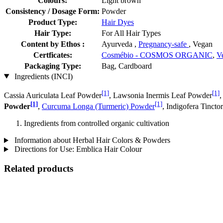
Colours:
Light brown
Consistency / Dosage Form:
Powder
Product Type:
Hair Dyes
Hair Type:
For All Hair Types
Content by Ethos :
Ayurveda ,
Pregnancy-safe
, Vegan
Certficates:
Cosmébio - COSMOS ORGANIC
,
V
Packaging Type:
Bag, Cardboard
Ingredients (INCI)
[1]
[1]
Cassia Auriculata Leaf Powder
, Lawsonia Inermis Leaf Powder
,
[1]
[1]
Powder
,
Curcuma Longa (Turmeric) Powder
, Indigofera Tincto
Ingredients from controlled organic cultivation
Information about Herbal Hair Colors & Powders
Directions for Use: Emblica Hair Colour
Related products