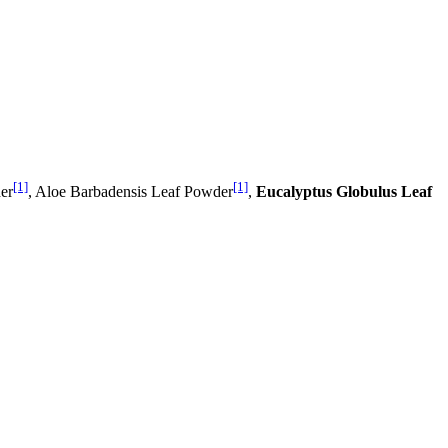
[1]
[1]
er
, Aloe Barbadensis Leaf Powder
,
Eucalyptus Globulus Leaf