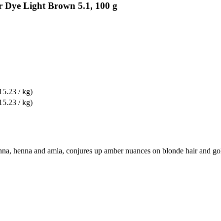
r Dye Light Brown 5.1, 100 g
15.23 / kg)
15.23 / kg)
na, henna and amla, conjures up amber nuances on blonde hair and golde