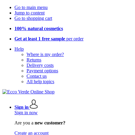
Go to main menu
Jump to content
Go to shopping cart
100% natural cosmetics
Get at least 1 free sample
per order
Help
Where is my order?
Returns
Delivery costs
Payment options
Contact us
All help topics
Sign in
Sign in now
Are you a
new customer?
Create an account