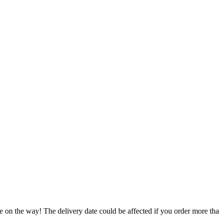
e on the way! The delivery date could be affected if you order more than