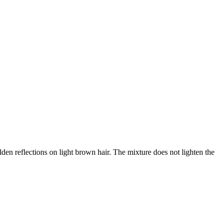
n reflections on light brown hair. The mixture does not lighten the