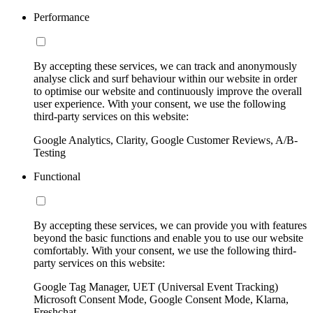
Performance
By accepting these services, we can track and anonymously
analyse click and surf behaviour within our website in order
to optimise our website and continuously improve the overall
user experience. With your consent, we use the following
third-party services on this website:
Google Analytics, Clarity, Google Customer Reviews, A/B-
Testing
Functional
By accepting these services, we can provide you with features
beyond the basic functions and enable you to use our website
comfortably. With your consent, we use the following third-
party services on this website:
Google Tag Manager, UET (Universal Event Tracking)
Microsoft Consent Mode, Google Consent Mode, Klarna,
Freshchat