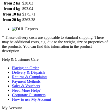
from 2 kg
$38.03
from 4 kg
$93.04
from 10 kg
$175.71
from 20 kg
$263.38
* These delivery costs are applicable to standard shipping. There
may be additional costs, e.g. due to the weight, size or properties of
the products. You can find this information in the product
description.
Help & Customer Care
Placing an Order
Delivery & Dispatch
Returns & Complaints
Payment Methods
Sales & Vouchers
Need More Help?
Corporate Customers
How to use My Account
My Account