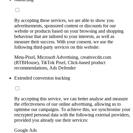
By accepting these services, we are able to show you
advertisements, sponsored content or discounts for our
website or products based on your browsing and shopping
behaviour that are tailored to your interests, as well as
measure their success. With your consent, we use the
following third-party services on this website:
Meta-Pixel, Microsoft Advertising, creativecdn.com
(RTBHouse), TikTok Pixel, Click-based product
recommendations, Ads Defender
Extended conversion tracking
By accepting this service, we can better analyse and measure
the effectiveness of our online advertising, allowing us to
optimise our campaigns. To achieve this, we synchronise your
encrypted personal data with the following external providers,
provided you already use their services:
Google Ads