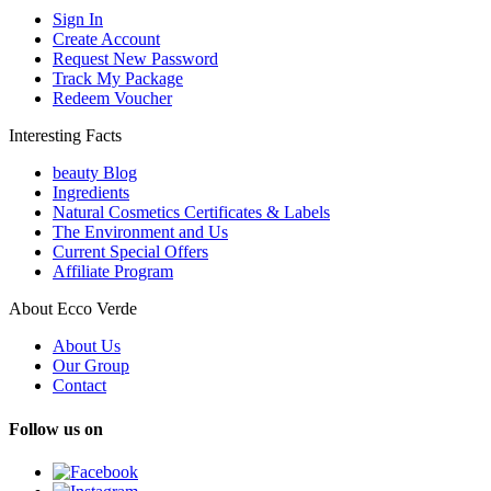
Sign In
Create Account
Request New Password
Track My Package
Redeem Voucher
Interesting Facts
beauty Blog
Ingredients
Natural Cosmetics Certificates & Labels
The Environment and Us
Current Special Offers
Affiliate Program
About Ecco Verde
About Us
Our Group
Contact
Follow us on