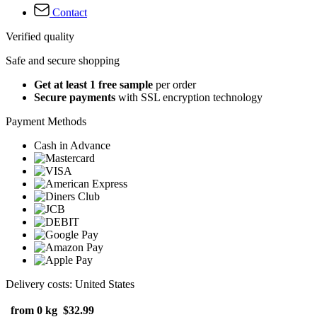
Contact
Verified quality
Safe and secure shopping
Get at least 1 free sample
per order
Secure payments
with SSL encryption technology
Payment Methods
Cash in Advance
Delivery costs: United States
from 0 kg
$32.99