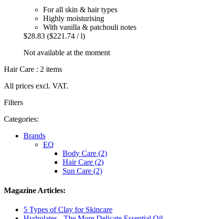
For all skin & hair types
Highly moisturising
With vanilla & patchouli notes
$28.83
($221.74 / l)
Not available at the moment
Hair Care : 2 items
All prices excl. VAT.
Filters
Categories:
Brands
EQ
Body Care (2)
Hair Care (2)
Sun Care (2)
Magazine Articles:
5 Types of Clay for Skincare
Hydrolates - The More Delicate Essential Oil