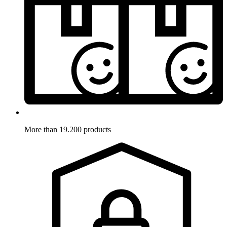
More than 19.200 products