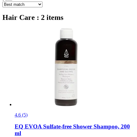
Hair Care : 2 items
4.6 (5)
EQ EVOA
Sulfate-​free Shower Shampoo, 200
ml