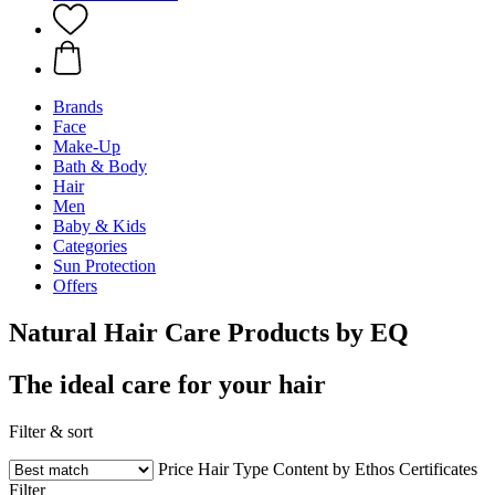
Brands
Face
Make-Up
Bath & Body
Hair
Men
Baby & Kids
Categories
Sun Protection
Offers
Natural Hair Care Products by EQ
The ideal care for your hair
Filter & sort
Price
Hair Type
Content by Ethos
Certificates
Filter