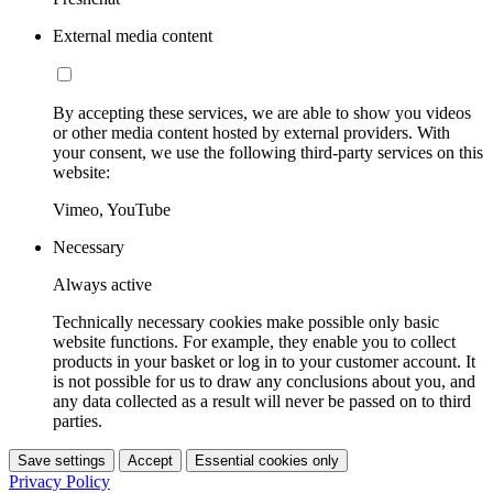
External media content
By accepting these services, we are able to show you videos
or other media content hosted by external providers. With
your consent, we use the following third-party services on this
website:
Vimeo, YouTube
Necessary
Always active
Technically necessary cookies make possible only basic
website functions. For example, they enable you to collect
products in your basket or log in to your customer account. It
is not possible for us to draw any conclusions about you, and
any data collected as a result will never be passed on to third
parties.
Save settings
Accept
Essential cookies only
Privacy Policy