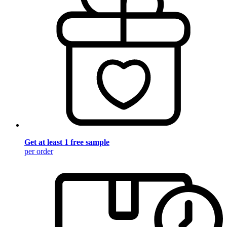
Get at least 1 free sample
per order