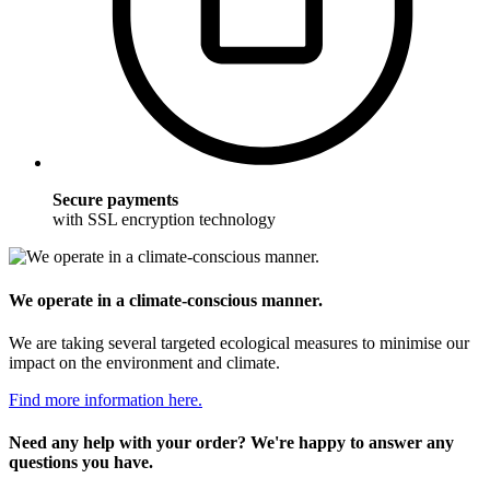
Secure payments
with SSL encryption technology
We operate in a climate-conscious manner.
We are taking several targeted ecological measures to minimise our
impact on the environment and climate.
Find more information here.
Need any help with your order? We're happy to answer any
questions you have.