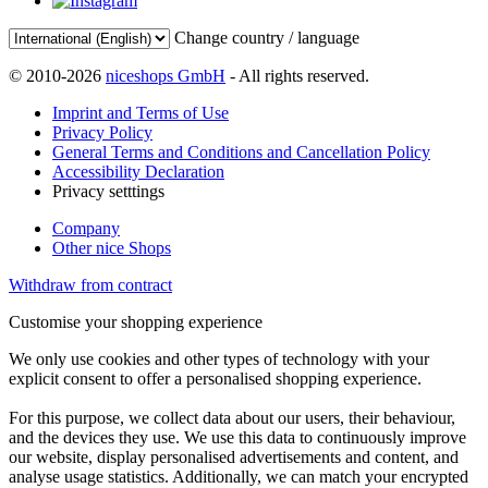
Change country / language
© 2010-2026
niceshops GmbH
- All rights reserved.
Imprint and Terms of Use
Privacy Policy
General Terms and Conditions and Cancellation Policy
Accessibility Declaration
Privacy setttings
Company
Other nice Shops
Withdraw from contract
Customise your shopping experience
We only use cookies and other types of technology with your
explicit consent to offer a personalised shopping experience.
For this purpose, we collect data about our users, their behaviour,
and the devices they use. We use this data to continuously improve
our website, display personalised advertisements and content, and
analyse usage statistics. Additionally, we can match your encrypted