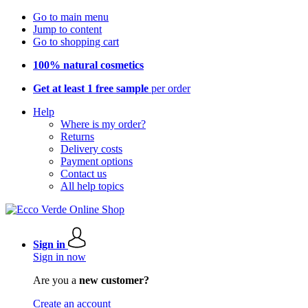
Go to main menu
Jump to content
Go to shopping cart
100% natural cosmetics
Get at least 1 free sample
per order
Help
Where is my order?
Returns
Delivery costs
Payment options
Contact us
All help topics
Sign in
Sign in now
Are you a
new customer?
Create an account