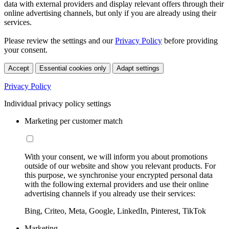
data with external providers and display relevant offers through their
online advertising channels, but only if you are already using their
services.
Please review the settings and our
Privacy Policy
before providing
your consent.
Accept
Essential cookies only
Adapt settings
Privacy Policy
Individual privacy policy settings
Marketing per customer match
With your consent, we will inform you about promotions
outside of our website and show you relevant products. For
this purpose, we synchronise your encrypted personal data
with the following external providers and use their online
advertising channels if you already use their services:
Bing, Criteo, Meta, Google, LinkedIn, Pinterest, TikTok
Marketing