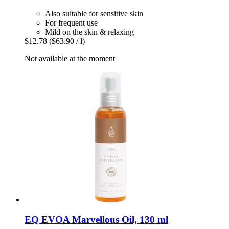
Also suitable for sensitive skin
For frequent use
Mild on the skin & relaxing
$12.78
($63.90 / l)
Not available at the moment
EQ EVOA
Marvellous Oil, 130 ml