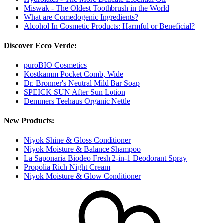
Miswak - The Oldest Toothbrush in the World
What are Comedogenic Ingredients?
Alcohol In Cosmetic Products: Harmful or Beneficial?
Discover Ecco Verde:
puroBIO Cosmetics
Kostkamm Pocket Comb, Wide
Dr. Bronner's Neutral Mild Bar Soap
SPEICK SUN After Sun Lotion
Demmers Teehaus Organic Nettle
New Products:
Niyok Shine & Gloss Conditioner
Niyok Moisture & Balance Shampoo
La Saponaria Biodeo Fresh 2-in-1 Deodorant Spray
Propolia Rich Night Cream
Niyok Moisture & Glow Conditioner