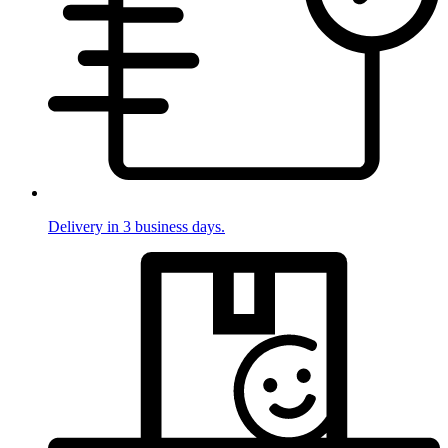
Delivery in 3 business days.