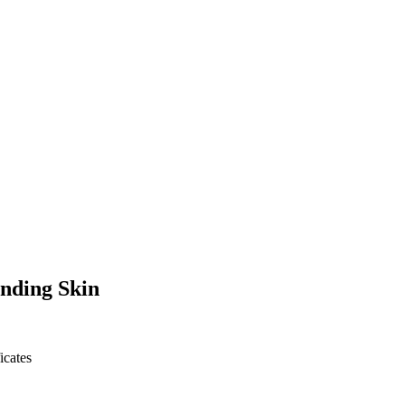
nding Skin
icates