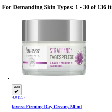
For Demanding Skin Types: 1 - 30 of 136 i
Add
4.0 (55)
lavera
Firming Day Cream, 50 ml