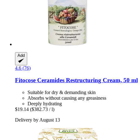
Add
4.6 (76)
Fitocose
Ceramides Restructuring Cream, 50 ml
Suitable for dry & demanding skin
Absorbs without causing any greasiness
Deeply hydrating
$19.14
($382.73 / l)
Delivery by August 13