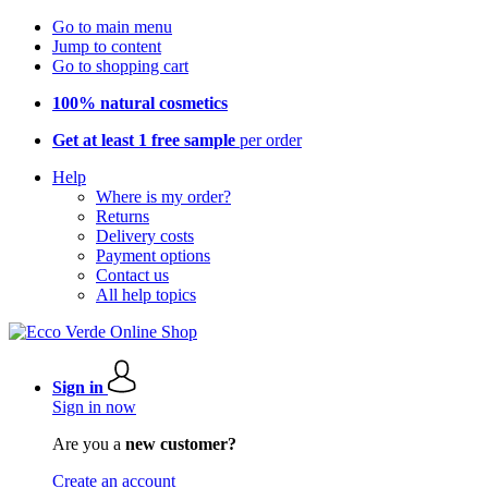
Go to main menu
Jump to content
Go to shopping cart
100% natural cosmetics
Get at least 1 free sample
per order
Help
Where is my order?
Returns
Delivery costs
Payment options
Contact us
All help topics
Sign in
Sign in now
Are you a
new customer?
Create an account