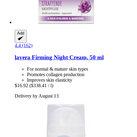
Add
4.4 (162)
lavera
Firming Night Cream, 50 ml
For normal & mature skin types
Promotes collagen production
Improves skin elasticity
$16.92
($338.41 / l)
Delivery by August 13