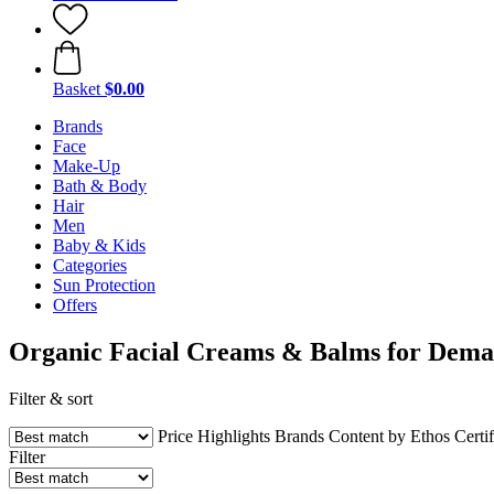
Basket
$0.00
Brands
Face
Make-Up
Bath & Body
Hair
Men
Baby & Kids
Categories
Sun Protection
Offers
Organic Facial Creams & Balms for Dema
Filter & sort
Price
Highlights
Brands
Content by Ethos
Certif
Filter