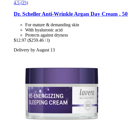
4.5 (25)
Dr. Scheller
Anti-​Wrinkle Argan Day Cream , 50
For mature & demanding skin
With hyaluronic acid
Protects against dryness
$12.97
($259.46 / l)
Delivery by August 13