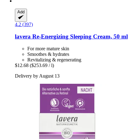
Add
4.2 (397)
lavera
Re-​Energizing Sleeping Cream, 50 ml
For more mature skin
Smoothes & hydrates
Revitalizing & regenerating
$12.68
($253.69 / l)
Delivery by August 13