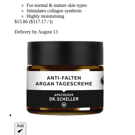
For normal & mature skin types
Stimulates collagen synthesis
Highly moisturising
$15.86
($317.17 / l)
Delivery by August 13
Add