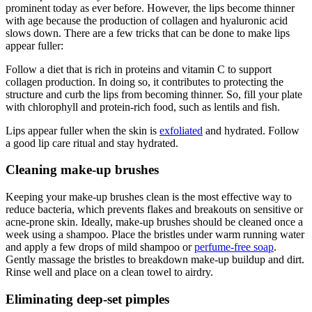
prominent today as ever before. However, the lips become thinner
with age because the production of collagen and hyaluronic acid
slows down. There are a few tricks that can be done to make lips
appear fuller:
Follow a diet that is rich in proteins and vitamin C to support
collagen production. In doing so, it contributes to protecting the
structure and curb the lips from becoming thinner. So, fill your plate
with chlorophyll and protein-rich food, such as lentils and fish.
Lips appear fuller when the skin is
exfoliated
and hydrated. Follow
a good lip care ritual and stay hydrated.
Cleaning make-up brushes
Keeping your make-up brushes clean is the most effective way to
reduce bacteria, which prevents flakes and breakouts on sensitive or
acne-prone skin. Ideally, make-up brushes should be cleaned once a
week using a shampoo. Place the bristles under warm running water
and apply a few drops of mild shampoo or
perfume-free soap
.
Gently massage the bristles to breakdown make-up buildup and dirt.
Rinse well and place on a clean towel to airdry.
Eliminating deep-set pimples