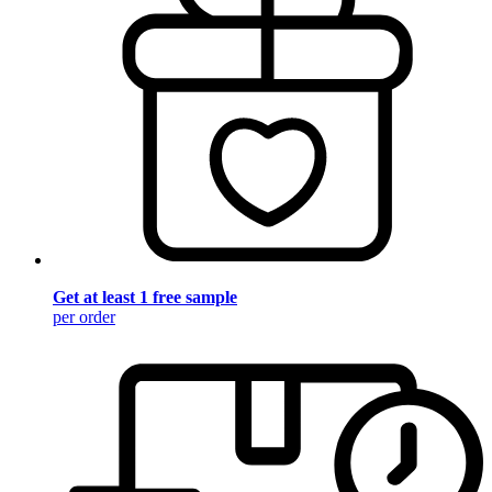
Get at least 1 free sample
per order