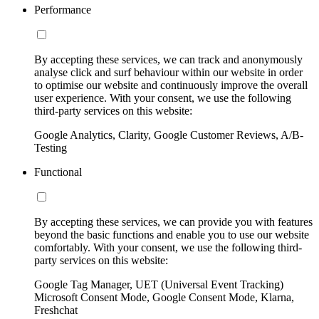
Performance
By accepting these services, we can track and anonymously
analyse click and surf behaviour within our website in order
to optimise our website and continuously improve the overall
user experience. With your consent, we use the following
third-party services on this website:
Google Analytics, Clarity, Google Customer Reviews, A/B-
Testing
Functional
By accepting these services, we can provide you with features
beyond the basic functions and enable you to use our website
comfortably. With your consent, we use the following third-
party services on this website:
Google Tag Manager, UET (Universal Event Tracking)
Microsoft Consent Mode, Google Consent Mode, Klarna,
Freshchat