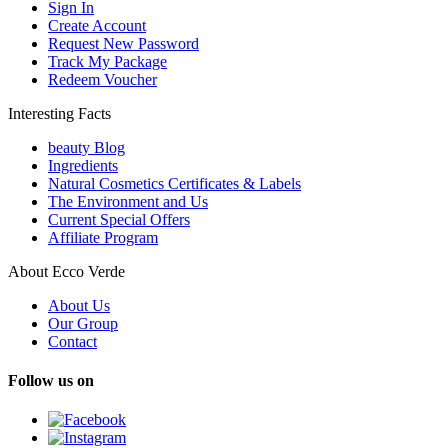
Sign In
Create Account
Request New Password
Track My Package
Redeem Voucher
Interesting Facts
beauty Blog
Ingredients
Natural Cosmetics Certificates & Labels
The Environment and Us
Current Special Offers
Affiliate Program
About Ecco Verde
About Us
Our Group
Contact
Follow us on