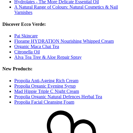
Hydrolates - The More Delicate Essential Oil
A Natural Range of Colours: Natural Cosmetics & Nail
Varnishes
Discover Ecco Verde:
Pai Skincare
Florame HYDRATION Nourishing Whipped Cream
Organic Maca Chai Tea
Citronella Oil
Alva Tea Tree & Aloe Repair Spray
New Products:
Propolia Anti-Ageing Rich Cream
Propolia Organic Evening Syrup
Mad Hippie Triple C Night Cream
Propolia Organic Natural Defences Herbal Tea
Propolia Facial Cleansing Foam