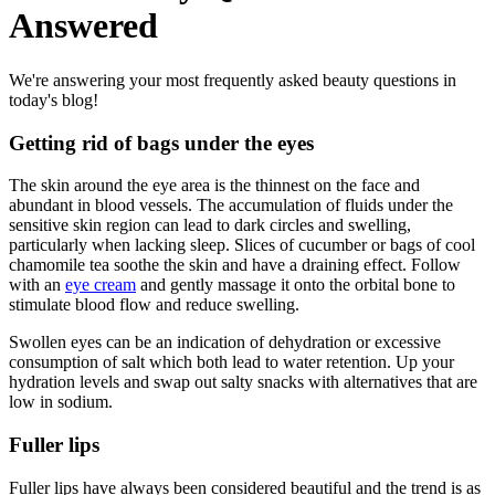
Answered
We're answering your most frequently asked beauty questions in
today's blog!
Getting rid of bags under the eyes
The skin around the eye area is the thinnest on the face and
abundant in blood vessels. The accumulation of fluids under the
sensitive skin region can lead to dark circles and swelling,
particularly when lacking sleep. Slices of cucumber or bags of cool
chamomile tea soothe the skin and have a draining effect. Follow
with an
eye cream
and gently massage it onto the orbital bone to
stimulate blood flow and reduce swelling.
Swollen eyes can be an indication of dehydration or excessive
consumption of salt which both lead to water retention. Up your
hydration levels and swap out salty snacks with alternatives that are
low in sodium.
Fuller lips
Fuller lips have always been considered beautiful and the trend is as