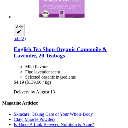
Add
5.0 (2)
English Tea Shop
Organic Camomile &
Lavender, 20 Teabags
Mild flavour
Fine lavender scent
Selected organic ingredients
$4.19
($139.66 / kg)
Delivery by August 13
Magazine Articles:
Skincare: Taking Care of Your Whole Body
Clay: Miracle Powders
Is There A Link Between Nutrition & Acne?