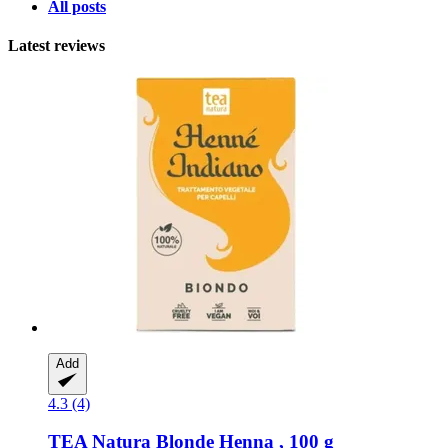
All posts
Latest reviews
Add
4.3 (4)
TEA Natura
Blonde Henna , 100 g