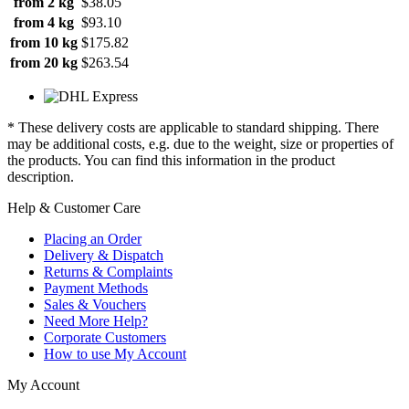
from 2 kg
$38.05
from 4 kg
$93.10
from 10 kg
$175.82
from 20 kg
$263.54
* These delivery costs are applicable to standard shipping. There
may be additional costs, e.g. due to the weight, size or properties of
the products. You can find this information in the product
description.
Help & Customer Care
Placing an Order
Delivery & Dispatch
Returns & Complaints
Payment Methods
Sales & Vouchers
Need More Help?
Corporate Customers
How to use My Account
My Account