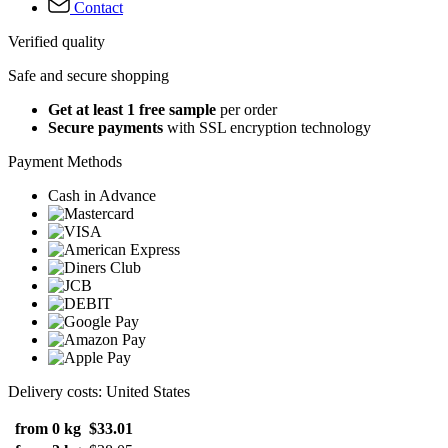
Contact
Verified quality
Safe and secure shopping
Get at least 1 free sample
per order
Secure payments
with SSL encryption technology
Payment Methods
Cash in Advance
Delivery costs: United States
from 0 kg
$33.01