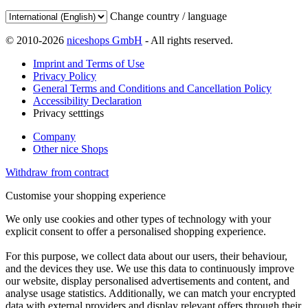
Change country / language
© 2010-2026
niceshops GmbH
- All rights reserved.
Imprint and Terms of Use
Privacy Policy
General Terms and Conditions and Cancellation Policy
Accessibility Declaration
Privacy setttings
Company
Other nice Shops
Withdraw from contract
Customise your shopping experience
We only use cookies and other types of technology with your
explicit consent to offer a personalised shopping experience.
For this purpose, we collect data about our users, their behaviour,
and the devices they use. We use this data to continuously improve
our website, display personalised advertisements and content, and
analyse usage statistics. Additionally, we can match your encrypted
data with external providers and display relevant offers through their