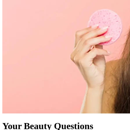
Your Beauty Questions