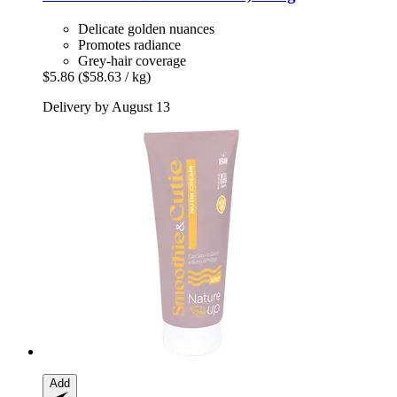
Delicate golden nuances
Promotes radiance
Grey-hair coverage
$5.86
($58.63 / kg)
Delivery by August 13
Add