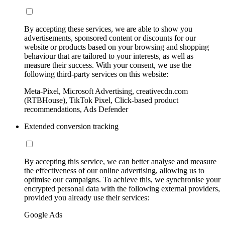
By accepting these services, we are able to show you
advertisements, sponsored content or discounts for our
website or products based on your browsing and shopping
behaviour that are tailored to your interests, as well as
measure their success. With your consent, we use the
following third-party services on this website:
Meta-Pixel, Microsoft Advertising, creativecdn.com
(RTBHouse), TikTok Pixel, Click-based product
recommendations, Ads Defender
Extended conversion tracking
By accepting this service, we can better analyse and measure
the effectiveness of our online advertising, allowing us to
optimise our campaigns. To achieve this, we synchronise your
encrypted personal data with the following external providers,
provided you already use their services:
Google Ads