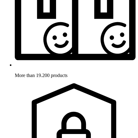
More than 19.200 products