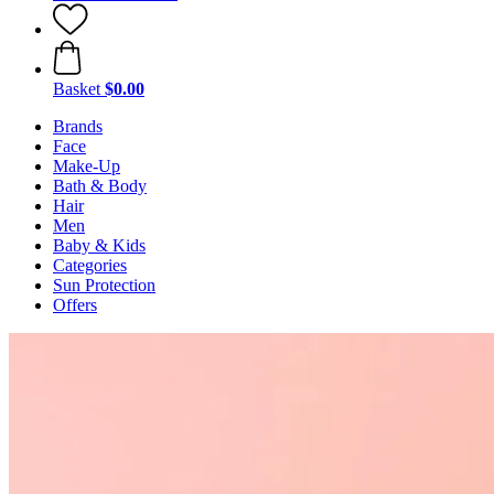
Basket
$0.00
Brands
Face
Make-Up
Bath & Body
Hair
Men
Baby & Kids
Categories
Sun Protection
Offers