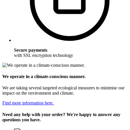
Secure payments
with SSL encryption technology
We operate in a climate-conscious manner.
We are taking several targeted ecological measures to minimise our
impact on the environment and climate.
Find more information here.
Need any help with your order? We're happy to answer any
questions you have.