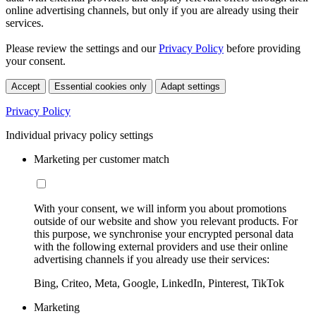
online advertising channels, but only if you are already using their
services.
Please review the settings and our
Privacy Policy
before providing
your consent.
Accept
Essential cookies only
Adapt settings
Privacy Policy
Individual privacy policy settings
Marketing per customer match
With your consent, we will inform you about promotions
outside of our website and show you relevant products. For
this purpose, we synchronise your encrypted personal data
with the following external providers and use their online
advertising channels if you already use their services:
Bing, Criteo, Meta, Google, LinkedIn, Pinterest, TikTok
Marketing