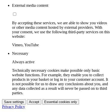
External media content
By accepting these services, we are able to show you videos
or other media content hosted by external providers. With
your consent, we use the following third-party services on this
website:
Vimeo, YouTube
Necessary
Always active
Technically necessary cookies make possible only basic
website functions. For example, they enable you to collect
products in your basket or log in to your customer account. It
is not possible for us to draw any conclusions about you, and
any data collected as a result will never be passed on to third
parties.
Save settings
Accept
Essential cookies only
Privacy Policy