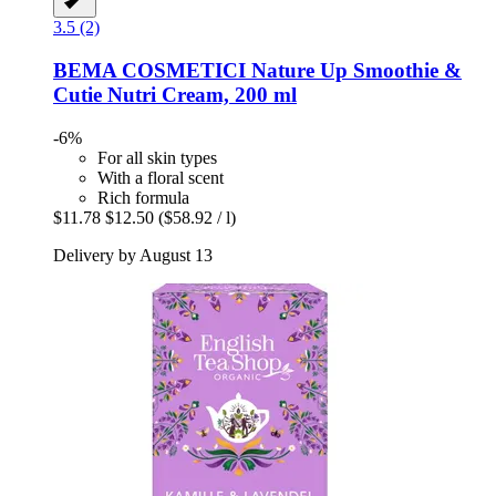
3.5 (2)
BEMA COSMETICI
Nature Up Smoothie &
Cutie Nutri Cream, 200 ml
-6%
For all skin types
With a floral scent
Rich formula
$11.78
$12.50
($58.92 / l)
Delivery by August 13