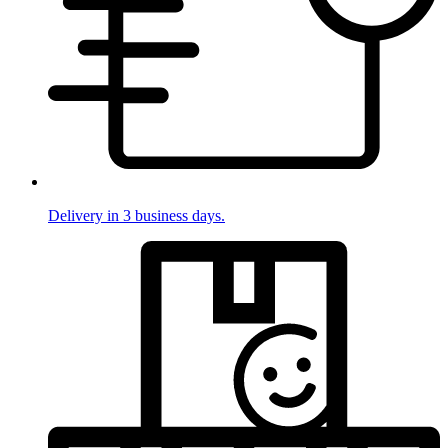
Delivery in 3 business days.