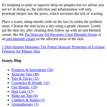
It's tempting to poke or squeeze deep-set pimples but we advise you
not to! In doing so, the infection and inflammation will only
penetrate deeper into the pores, which increases the risk of scarring.
Place a warm, damp muslin cloth on the face to soften the problem
areas. Cleanse the skin twice a day using a gentle cleanser. Gently
pat the skin dry after cleaning then follow up with an anti-blemish
serum, like the
Pai Skincare All Becomes Clear Blemish Serum
or
an
anti-blemish cream
on the affected areas of the skin.
5 Skin-firming Massages
The Potent Skincare Properties of Evening
Primrose for Mature Skin
beauty Blog
Products & Ingredients
(50)
Skincare Tips
(48)
Tips & Tricks
(32)
Cosmetics & Health
(31)
Our Brands
(19)
Hair Care
(17)
Make-up Tips
(6)
Children & Babies
(5)
Aromatherapy
(3)