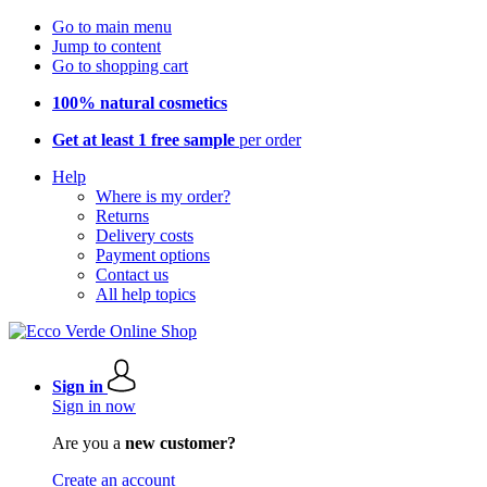
Go to main menu
Jump to content
Go to shopping cart
100% natural cosmetics
Get at least 1 free sample
per order
Help
Where is my order?
Returns
Delivery costs
Payment options
Contact us
All help topics
Sign in
Sign in now
Are you a
new customer?
Create an account