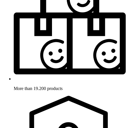
More than 19.200 products