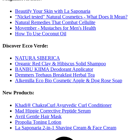
Beautify Your Skin with La Saponaria
"Nickel tested" Natural Cosmetics - What Does It Mean?
Natural Remedies That Combat Cellulite
Movember - Mustaches for Men's Health
How To Use Coconut Oil
Discover Ecco Verde:
NATURA SIBERICA
Organic Red Clay & Hibiscus Solid Shampoo
BANBU KIIMA Deodorant Applicator
Demmers Teehaus Breakfast Herbal Tea
Alkemilla Eco Bio Cosmetic Apple & Dog Rose Soap
New Products:
Khadi® ChakraCurl Ayurvedic Curl Conditioner
Mad Hippie Corrective Peptide Serum
Avril Gentle Hair Mask
Propolia Toning Lotion
La Saponaria 2-in-1 Shaving Cream & Face Cream