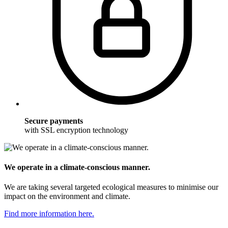
Secure payments
with SSL encryption technology
We operate in a climate-conscious manner.
We are taking several targeted ecological measures to minimise our
impact on the environment and climate.
Find more information here.