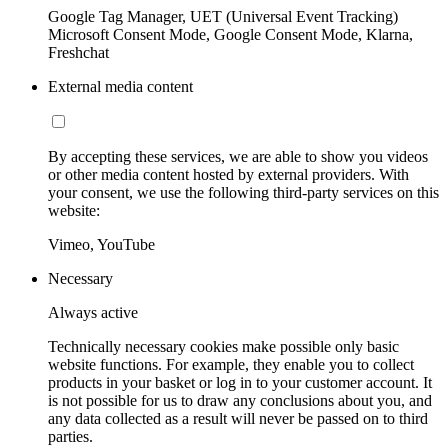
Google Tag Manager, UET (Universal Event Tracking)
Microsoft Consent Mode, Google Consent Mode, Klarna,
Freshchat
External media content
By accepting these services, we are able to show you videos
or other media content hosted by external providers. With
your consent, we use the following third-party services on this
website:
Vimeo, YouTube
Necessary
Always active
Technically necessary cookies make possible only basic
website functions. For example, they enable you to collect
products in your basket or log in to your customer account. It
is not possible for us to draw any conclusions about you, and
any data collected as a result will never be passed on to third
parties.