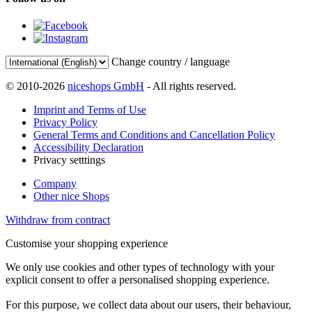
Change country / language
© 2010-2026
niceshops GmbH
- All rights reserved.
Imprint and Terms of Use
Privacy Policy
General Terms and Conditions and Cancellation Policy
Accessibility Declaration
Privacy setttings
Company
Other nice Shops
Withdraw from contract
Customise your shopping experience
We only use cookies and other types of technology with your
explicit consent to offer a personalised shopping experience.
For this purpose, we collect data about our users, their behaviour,