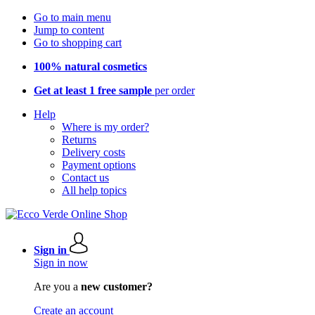
Go to main menu
Jump to content
Go to shopping cart
100% natural cosmetics
Get at least 1 free sample
per order
Help
Where is my order?
Returns
Delivery costs
Payment options
Contact us
All help topics
Sign in
Sign in now
Are you a
new customer?
Create an account