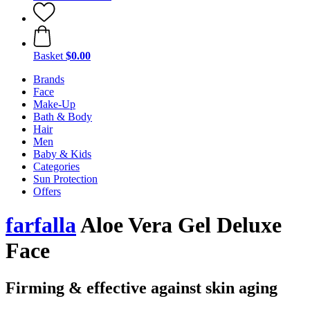
Basket
$0.00
Brands
Face
Make-Up
Bath & Body
Hair
Men
Baby & Kids
Categories
Sun Protection
Offers
farfalla
Aloe Vera Gel Deluxe
Face
Firming & effective against skin aging