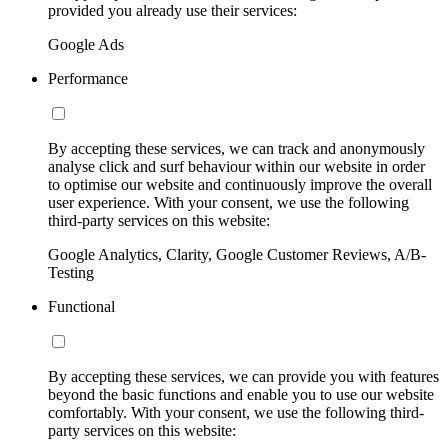
provided you already use their services:
Google Ads
Performance
By accepting these services, we can track and anonymously
analyse click and surf behaviour within our website in order
to optimise our website and continuously improve the overall
user experience. With your consent, we use the following
third-party services on this website:
Google Analytics, Clarity, Google Customer Reviews, A/B-
Testing
Functional
By accepting these services, we can provide you with features
beyond the basic functions and enable you to use our website
comfortably. With your consent, we use the following third-
party services on this website: