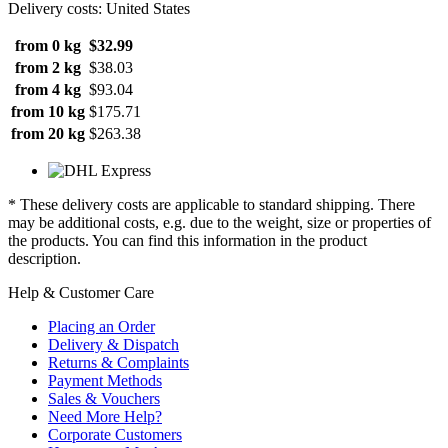
Delivery costs: United States
from 0 kg
$32.99
from 2 kg
$38.03
from 4 kg
$93.04
from 10 kg
$175.71
from 20 kg
$263.38
* These delivery costs are applicable to standard shipping. There
may be additional costs, e.g. due to the weight, size or properties of
the products. You can find this information in the product
description.
Help & Customer Care
Placing an Order
Delivery & Dispatch
Returns & Complaints
Payment Methods
Sales & Vouchers
Need More Help?
Corporate Customers