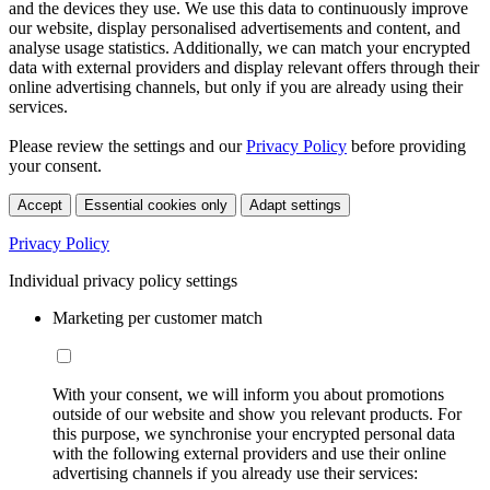
and the devices they use. We use this data to continuously improve
our website, display personalised advertisements and content, and
analyse usage statistics. Additionally, we can match your encrypted
data with external providers and display relevant offers through their
online advertising channels, but only if you are already using their
services.
Please review the settings and our
Privacy Policy
before providing
your consent.
Accept
Essential cookies only
Adapt settings
Privacy Policy
Individual privacy policy settings
Marketing per customer match
With your consent, we will inform you about promotions
outside of our website and show you relevant products. For
this purpose, we synchronise your encrypted personal data
with the following external providers and use their online
advertising channels if you already use their services: