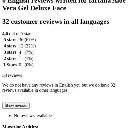
0 English reviews written for farfalla Aloe
Vera Gel Deluxe Face
32 customer reviews in all languages
4,6
out of 5 stars
5 stars
36
(67%)
4 stars
12
(22%)
3 stars
4
(7%)
2 stars
1
(1%)
1 Stars
0
(0%)
53
reviews
We do not have any reviews in English yet, but we do have 32
reviews available in other languages.
Show reviews
No reviews available
Magazine Articles: