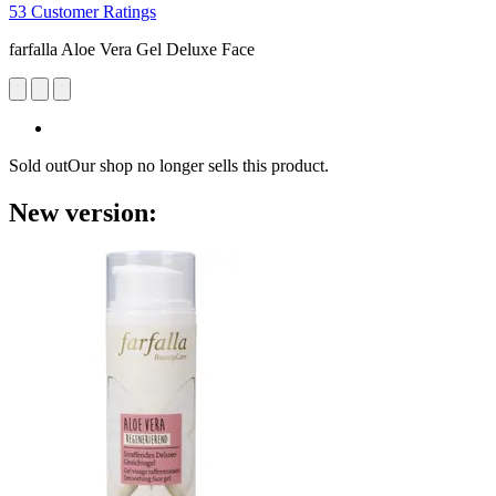
53 Customer Ratings
farfalla Aloe Vera Gel Deluxe Face
Sold out
Our shop no longer sells this product.
New version: