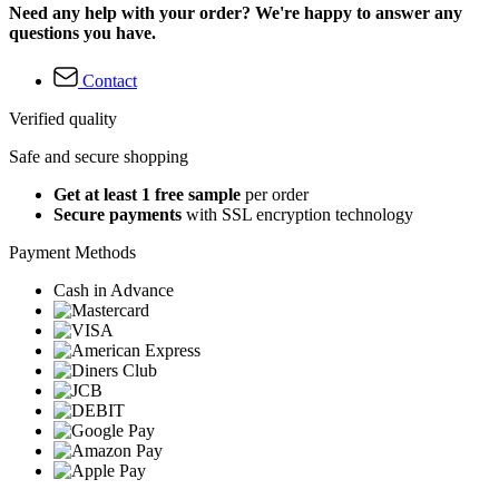
Need any help with your order? We're happy to answer any
questions you have.
Contact
Verified quality
Safe and secure shopping
Get at least 1 free sample
per order
Secure payments
with SSL encryption technology
Payment Methods
Cash in Advance