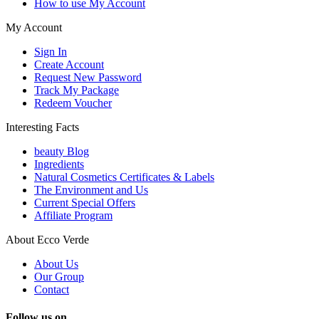
How to use My Account
My Account
Sign In
Create Account
Request New Password
Track My Package
Redeem Voucher
Interesting Facts
beauty Blog
Ingredients
Natural Cosmetics Certificates & Labels
The Environment and Us
Current Special Offers
Affiliate Program
About Ecco Verde
About Us
Our Group
Contact
Follow us on