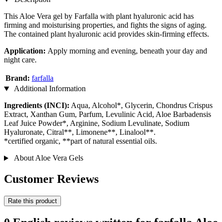
This Aloe Vera gel by Farfalla with plant hyaluronic acid has
firming and moisturising properties, and fights the signs of aging.
The contained plant hyaluronic acid provides skin-firming effects.
Application:
Apply morning and evening, beneath your day and
night care.
Brand:
farfalla
Additional Information
Ingredients (INCI):
Aqua, Alcohol*, Glycerin, Chondrus Crispus
Extract, Xanthan Gum, Parfum, Levulinic Acid, Aloe Barbadensis
Leaf Juice Powder*, Arginine, Sodium Levulinate, Sodium
Hyaluronate, Citral**, Limonene**, Linalool**.
*certified organic, **part of natural essential oils.
About Aloe Vera Gels
Customer Reviews
Rate this product