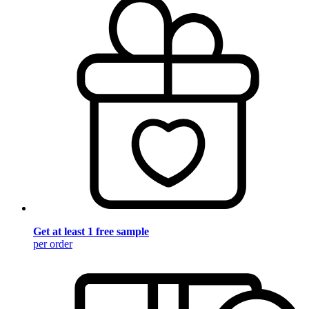
Get at least 1 free sample
per order