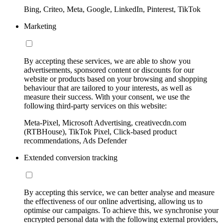
Bing, Criteo, Meta, Google, LinkedIn, Pinterest, TikTok
Marketing
By accepting these services, we are able to show you
advertisements, sponsored content or discounts for our
website or products based on your browsing and shopping
behaviour that are tailored to your interests, as well as
measure their success. With your consent, we use the
following third-party services on this website:
Meta-Pixel, Microsoft Advertising, creativecdn.com
(RTBHouse), TikTok Pixel, Click-based product
recommendations, Ads Defender
Extended conversion tracking
By accepting this service, we can better analyse and measure
the effectiveness of our online advertising, allowing us to
optimise our campaigns. To achieve this, we synchronise your
encrypted personal data with the following external providers,