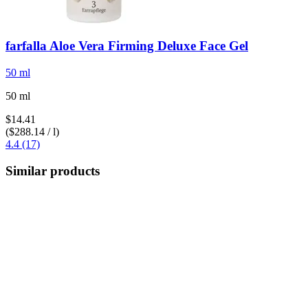
farfalla
Aloe Vera Firming Deluxe Face Gel
50 ml
50 ml
$14.41
($288.14 / l)
4.4 (17)
Similar products