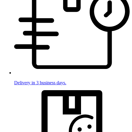
Delivery in 3 business days.