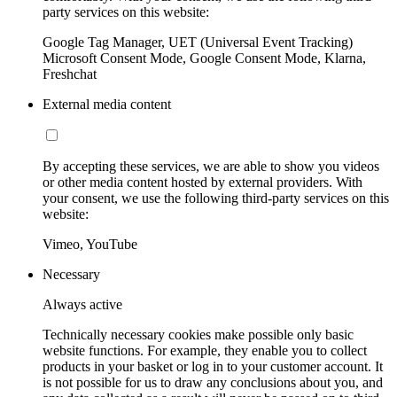
party services on this website:
Google Tag Manager, UET (Universal Event Tracking)
Microsoft Consent Mode, Google Consent Mode, Klarna,
Freshchat
External media content
By accepting these services, we are able to show you videos
or other media content hosted by external providers. With
your consent, we use the following third-party services on this
website:
Vimeo, YouTube
Necessary
Always active
Technically necessary cookies make possible only basic
website functions. For example, they enable you to collect
products in your basket or log in to your customer account. It
is not possible for us to draw any conclusions about you, and