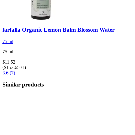
farfalla
Organic Lemon Balm Blossom Water
75 ml
75 ml
$11.52
($153.65 / l)
3.6 (7)
Similar products