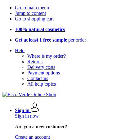
Go to main menu
Jump to content
Go to shopping cart
100% natural cosmetics
Get at least 1 free sample
per order
Help
Where is my order?
Returns
Delivery costs
Payment options
Contact us
All help topics
Sign in
Sign in now
Are you a
new customer?
Create an account