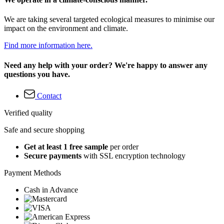
We are taking several targeted ecological measures to minimise our
impact on the environment and climate.
Find more information here.
Need any help with your order? We're happy to answer any
questions you have.
Contact
Verified quality
Safe and secure shopping
Get at least 1 free sample
per order
Secure payments
with SSL encryption technology
Payment Methods
Cash in Advance