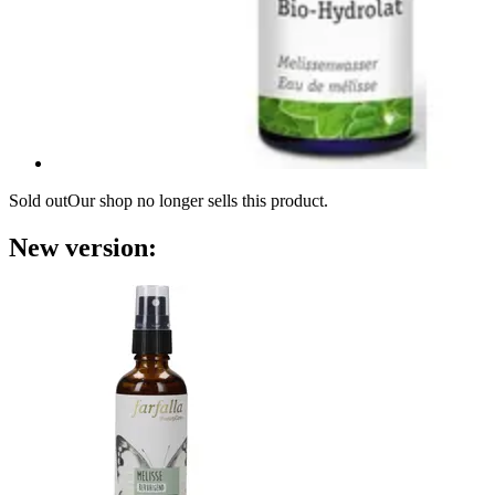
Sold out
Our shop no longer sells this product.
New version: