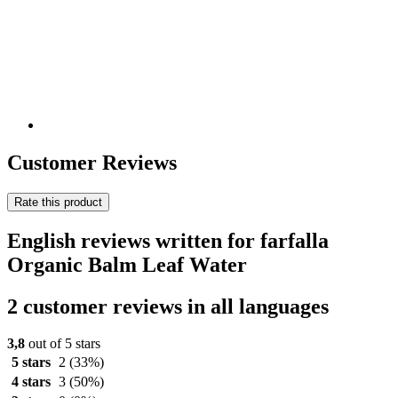
Customer Reviews
Rate this product
English reviews written for farfalla
Organic Balm Leaf Water
2 customer reviews in all languages
3,8
out of 5 stars
5 stars
2
(33%)
4 stars
3
(50%)