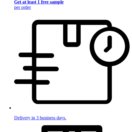
Get at least 1 free sample
per order
Delivery in 3 business days.