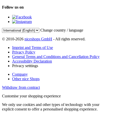
Follow us on
Change country / language
© 2010-2026
niceshops GmbH
- All rights reserved.
Imprint and Terms of Use
Privacy Policy
General Terms and Conditions and Cancellation Policy
Accessibility Declaration
Privacy setttings
Company
Other nice Shops
Withdraw from contract
Customise your shopping experience
We only use cookies and other types of technology with your
explicit consent to offer a personalised shopping experience.