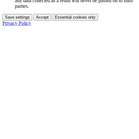
any data collected as a result will never be passed on to third
parties.
Save settings
Accept
Essential cookies only
Privacy Policy