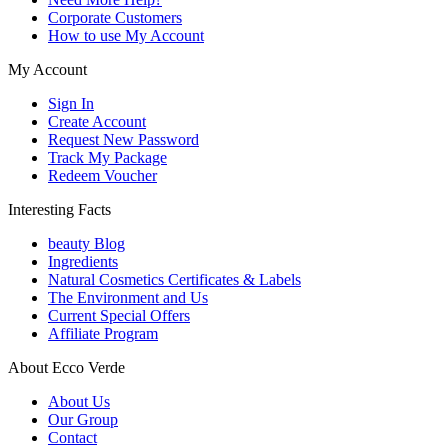
Corporate Customers
How to use My Account
My Account
Sign In
Create Account
Request New Password
Track My Package
Redeem Voucher
Interesting Facts
beauty Blog
Ingredients
Natural Cosmetics Certificates & Labels
The Environment and Us
Current Special Offers
Affiliate Program
About Ecco Verde
About Us
Our Group
Contact