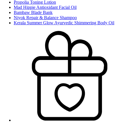
Propolia Toning Lotion
Mad Hippie Antioxidant Facial Oil
Bambaw Blade Bank
Niyok Repair & Balance Shampoo
Kerala Summer Glow Ayurvedic Shimmering Body Oil