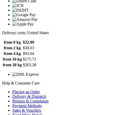
Delivery costs: United States
from 0 kg
$32.99
from 2 kg
$38.03
from 4 kg
$93.04
from 10 kg
$175.71
from 20 kg
$263.38
Help & Customer Care
Placing an Order
Delivery & Dispatch
Returns & Complaints
Payment Methods
Sales & Vouchers
Need More Help?