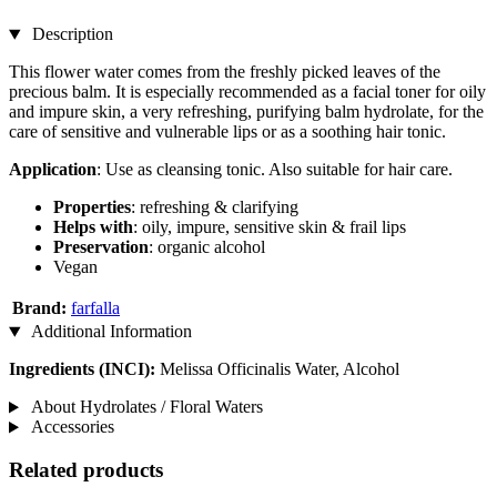
Description
This flower water comes from the freshly picked leaves of the
precious balm. It is especially recommended as a facial toner for oily
and impure skin, a very refreshing, purifying balm hydrolate, for the
care of sensitive and vulnerable lips or as a soothing hair tonic.
Application
: Use as cleansing tonic. Also suitable for hair care.
Properties
: refreshing & clarifying
Helps with
: oily, impure, sensitive skin & frail lips
Preservation
: organic alcohol
Vegan
Brand:
farfalla
Additional Information
Ingredients (INCI):
Melissa Officinalis Water, Alcohol
About Hydrolates / Floral Waters
Accessories
Related products