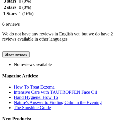
3 stars
0
(0%)
2 stars
0
(0%)
1 Stars
1
(16%)
6
reviews
We do not have any reviews in English yet, but we do have 2
reviews available in other languages.
Show reviews
No reviews available
Magazine Articles:
How To Treat Eczema
Intensive Care with TAUTROPFEN Face Oil
Hand Hygiene: How-To
Nature's Answer to Finding Calm in the Evening
The Sunshine Guide
New Products: