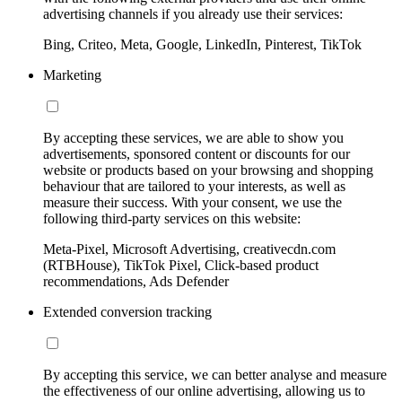
advertising channels if you already use their services:
Bing, Criteo, Meta, Google, LinkedIn, Pinterest, TikTok
Marketing
By accepting these services, we are able to show you
advertisements, sponsored content or discounts for our
website or products based on your browsing and shopping
behaviour that are tailored to your interests, as well as
measure their success. With your consent, we use the
following third-party services on this website:
Meta-Pixel, Microsoft Advertising, creativecdn.com
(RTBHouse), TikTok Pixel, Click-based product
recommendations, Ads Defender
Extended conversion tracking
By accepting this service, we can better analyse and measure
the effectiveness of our online advertising, allowing us to