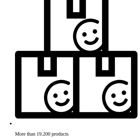
More than 19.200 products