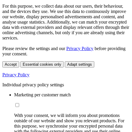
For this purpose, we collect data about our users, their behaviour,
and the devices they use. We use this data to continuously improve
our website, display personalised advertisements and content, and
analyse usage statistics. Additionally, we can match your encrypted
data with external providers and display relevant offers through their
online advertising channels, but only if you are already using their
services.
Please review the settings and our
Privacy Policy
before providing
your consent.
Accept
Essential cookies only
Adapt settings
Privacy Policy
Individual privacy policy settings
Marketing per customer match
With your consent, we will inform you about promotions
outside of our website and show you relevant products. For
this purpose, we synchronise your encrypted personal data
with the following external providers and use their online