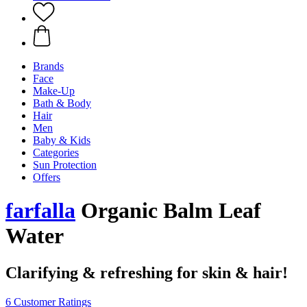
Brands
Face
Make-Up
Bath & Body
Hair
Men
Baby & Kids
Categories
Sun Protection
Offers
farfalla
Organic Balm Leaf
Water
Clarifying & refreshing for skin & hair!
6 Customer Ratings