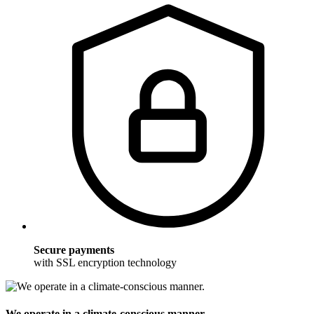
Secure payments
with SSL encryption technology
We operate in a climate-conscious manner.