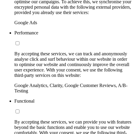
optimise our campaigns. To achieve this, we synchronise your
encrypted personal data with the following external providers,
provided you already use their services:
Google Ads
Performance
By accepting these services, we can track and anonymously
analyse click and surf behaviour within our website in order
to optimise our website and continuously improve the overall
user experience. With your consent, we use the following
third-party services on this website:
Google Analytics, Clarity, Google Customer Reviews, A/B-
Testing
Functional
By accepting these services, we can provide you with features
beyond the basic functions and enable you to use our website
comfortably. With your consent, we use the following third-