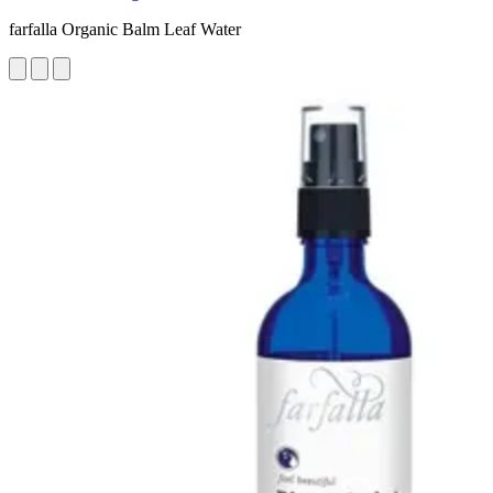
farfalla Organic Balm Leaf Water