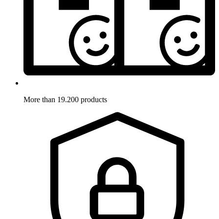
More than 19.200 products