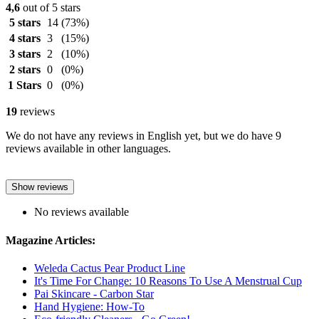
4,6
out of 5 stars
5 stars
14
(73%)
4 stars
3
(15%)
3 stars
2
(10%)
2 stars
0
(0%)
1 Stars
0
(0%)
19
reviews
We do not have any reviews in English yet, but we do have 9
reviews available in other languages.
Show reviews
No reviews available
Magazine Articles:
Weleda Cactus Pear Product Line
It's Time For Change: 10 Reasons To Use A Menstrual Cup
Pai Skincare - Carbon Star
Hand Hygiene: How-To