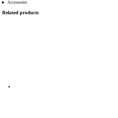
Accessories
Related products