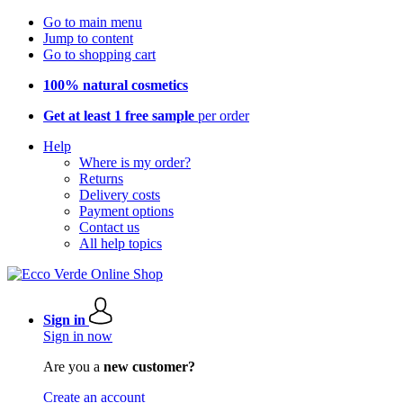
Go to main menu
Jump to content
Go to shopping cart
100% natural cosmetics
Get at least 1 free sample
per order
Help
Where is my order?
Returns
Delivery costs
Payment options
Contact us
All help topics
Sign in
Sign in now
Are you a
new customer?
Create an account