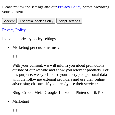
Please review the settings and our
Privacy Policy
before providing
your consent.
Accept
Essential cookies only
Adapt settings
Privacy Policy
Individual privacy policy settings
Marketing per customer match
With your consent, we will inform you about promotions
outside of our website and show you relevant products. For
this purpose, we synchronise your encrypted personal data
with the following external providers and use their online
advertising channels if you already use their services:
Bing, Criteo, Meta, Google, LinkedIn, Pinterest, TikTok
Marketing