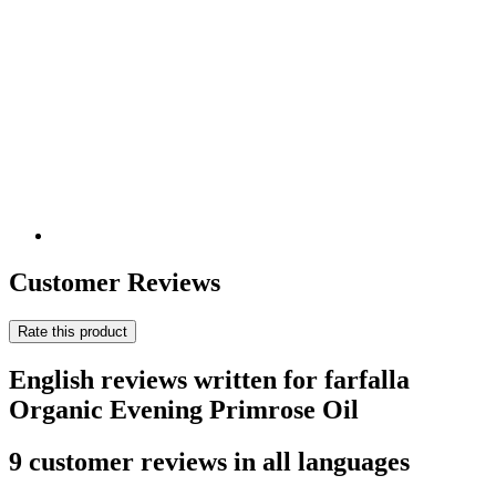
Customer Reviews
Rate this product
English reviews written for farfalla
Organic Evening Primrose Oil
9 customer reviews in all languages