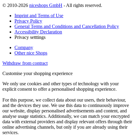
© 2010-2026
niceshops GmbH
- All rights reserved.
Imprint and Terms of Use
Privacy Policy
General Terms and Conditions and Cancellation Policy
Accessibility Declaration
Privacy setttings
Company
Other nice Shops
Withdraw from contract
Customise your shopping experience
We only use cookies and other types of technology with your
explicit consent to offer a personalised shopping experience.
For this purpose, we collect data about our users, their behaviour,
and the devices they use. We use this data to continuously improve
our website, display personalised advertisements and content, and
analyse usage statistics. Additionally, we can match your encrypted
data with external providers and display relevant offers through their
online advertising channels, but only if you are already using their
services.