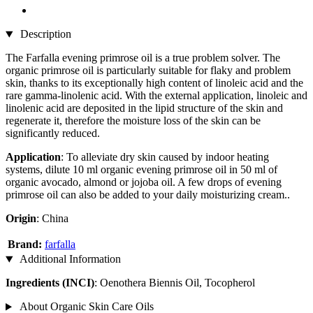
Description
The Farfalla evening primrose oil is a true problem solver. The
organic primrose oil is particularly suitable for flaky and problem
skin, thanks to its exceptionally high content of linoleic acid and the
rare gamma-linolenic acid. With the external application, linoleic and
linolenic acid are deposited in the lipid structure of the skin and
regenerate it, therefore the moisture loss of the skin can be
significantly reduced.
Application
: To alleviate dry skin caused by indoor heating
systems, dilute 10 ml organic evening primrose oil in 50 ml of
organic avocado, almond or jojoba oil. A few drops of evening
primrose oil can also be added to your daily moisturizing cream..
Origin
: China
Brand:
farfalla
Additional Information
Ingredients (INCI)
: Oenothera Biennis Oil, Tocopherol
About Organic Skin Care Oils