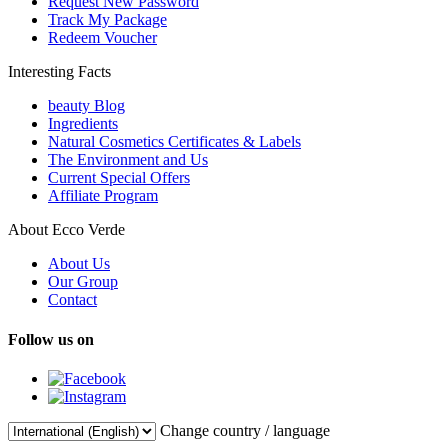
Request New Password
Track My Package
Redeem Voucher
Interesting Facts
beauty Blog
Ingredients
Natural Cosmetics Certificates & Labels
The Environment and Us
Current Special Offers
Affiliate Program
About Ecco Verde
About Us
Our Group
Contact
Follow us on
Change country / language