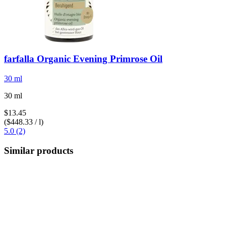
farfalla
Organic Evening Primrose Oil
30 ml
30 ml
$13.45
($448.33 / l)
5.0 (2)
Similar products