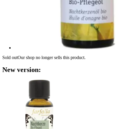
Sold out
Our shop no longer sells this product.
New version: