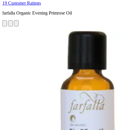
19 Customer Ratings
farfalla Organic Evening Primrose Oil