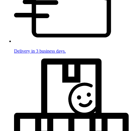
Delivery in 3 business days.