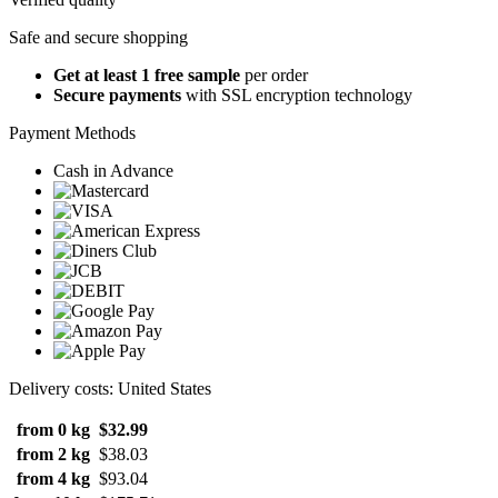
Safe and secure shopping
Get at least 1 free sample
per order
Secure payments
with SSL encryption technology
Payment Methods
Cash in Advance
Delivery costs: United States
from 0 kg
$32.99
from 2 kg
$38.03
from 4 kg
$93.04