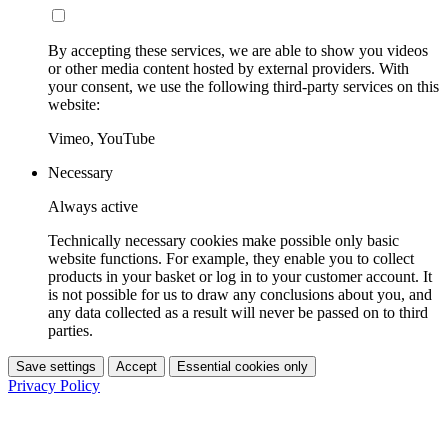
By accepting these services, we are able to show you videos
or other media content hosted by external providers. With
your consent, we use the following third-party services on this
website:
Vimeo, YouTube
Necessary
Always active
Technically necessary cookies make possible only basic
website functions. For example, they enable you to collect
products in your basket or log in to your customer account. It
is not possible for us to draw any conclusions about you, and
any data collected as a result will never be passed on to third
parties.
Save settings
Accept
Essential cookies only
Privacy Policy