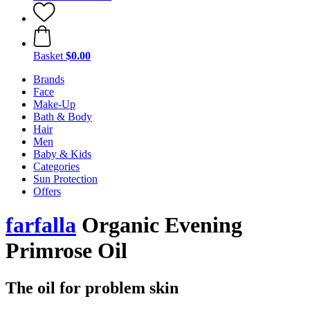
Basket
$0.00
Brands
Face
Make-Up
Bath & Body
Hair
Men
Baby & Kids
Categories
Sun Protection
Offers
farfalla
Organic Evening
Primrose Oil
The oil for problem skin