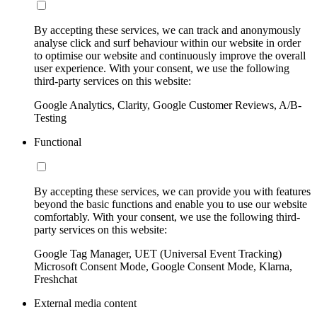
By accepting these services, we can track and anonymously
analyse click and surf behaviour within our website in order
to optimise our website and continuously improve the overall
user experience. With your consent, we use the following
third-party services on this website:
Google Analytics, Clarity, Google Customer Reviews, A/B-
Testing
Functional
By accepting these services, we can provide you with features
beyond the basic functions and enable you to use our website
comfortably. With your consent, we use the following third-
party services on this website:
Google Tag Manager, UET (Universal Event Tracking)
Microsoft Consent Mode, Google Consent Mode, Klarna,
Freshchat
External media content