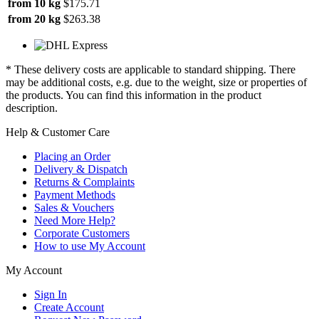
from 10 kg
$175.71
from 20 kg
$263.38
* These delivery costs are applicable to standard shipping. There
may be additional costs, e.g. due to the weight, size or properties of
the products. You can find this information in the product
description.
Help & Customer Care
Placing an Order
Delivery & Dispatch
Returns & Complaints
Payment Methods
Sales & Vouchers
Need More Help?
Corporate Customers
How to use My Account
My Account
Sign In
Create Account