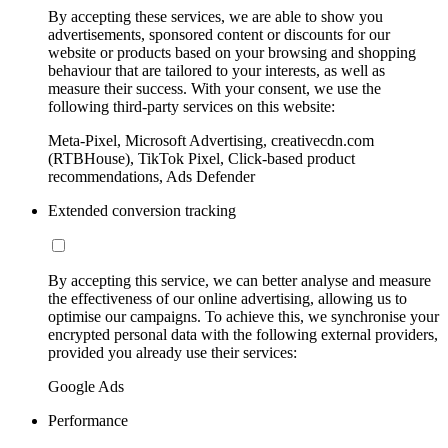
By accepting these services, we are able to show you
advertisements, sponsored content or discounts for our
website or products based on your browsing and shopping
behaviour that are tailored to your interests, as well as
measure their success. With your consent, we use the
following third-party services on this website:
Meta-Pixel, Microsoft Advertising, creativecdn.com
(RTBHouse), TikTok Pixel, Click-based product
recommendations, Ads Defender
Extended conversion tracking
By accepting this service, we can better analyse and measure
the effectiveness of our online advertising, allowing us to
optimise our campaigns. To achieve this, we synchronise your
encrypted personal data with the following external providers,
provided you already use their services:
Google Ads
Performance