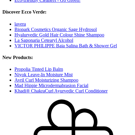
Eco-friendly Cleaners - Go Green!
Discover Ecco Verde:
lavera
Biopark Cosmetics Organic Sage Hydrosol
Hyalurvedic Gold Hair Colour Shine Shampoo
La Saponaria Cetearyl Alcohol
VICTOR PHILIPPE Baia Salina Bath & Shower Gel
New Products:
Propolia Tinted Lip Balm
Niyok Leave-In Moisture Mist
Avril Curl Moisturizing Shampoo
Mad Hippie Microdermabrasion Facial
Khadi® ChakraCurl Ayurvedic Curl Conditioner