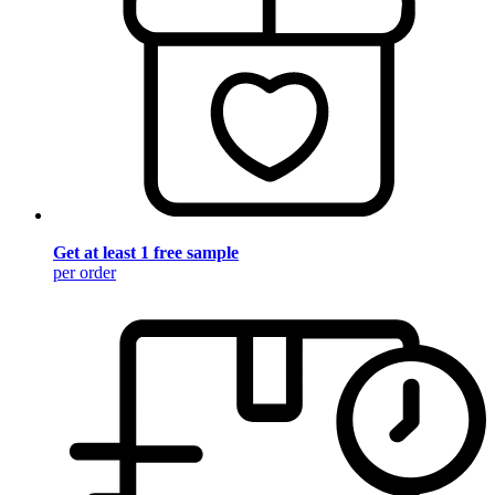
Get at least 1 free sample
per order