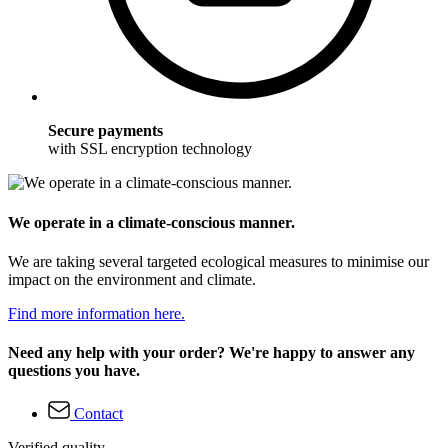
Secure payments
with SSL encryption technology
We operate in a climate-conscious manner.
We are taking several targeted ecological measures to minimise our
impact on the environment and climate.
Find more information here.
Need any help with your order? We're happy to answer any
questions you have.
Contact
Verified quality