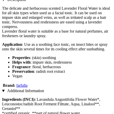
The delicate and herbaceous scented Lavender Floral Water is ideal
for all skin types when used as a facial tonic. It can be used on
impure skin and enlarged veins, as well as irritated scalp as a hair
tonic. Nervousness and restlessness are eased using a lavender
compress.
Lavender floral water is suitable as a base for natural perfumes, air
fresheners or laundry spray.
Application
: Use as a soothing face tonic, on insect bites or spray
onto the skin several times for its cooling effect after sunbathing.
Properties
: (skin) soothing
Helps with
: impure skin, restlessness
Fragrance
: floral, herbaceous
Preservation
: radish root extract
Vegan
Brand:
farfalla
Additional Information
Ingredients (INCI):
Lavandula Angustifolia Flower Water*,
Leuconostoc/radish Root Ferment Filtrate, Aqua, Linalool**,
Geraniol**
*certified organic, **part of natural flower water