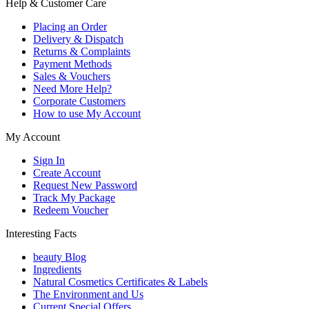
Help & Customer Care
Placing an Order
Delivery & Dispatch
Returns & Complaints
Payment Methods
Sales & Vouchers
Need More Help?
Corporate Customers
How to use My Account
My Account
Sign In
Create Account
Request New Password
Track My Package
Redeem Voucher
Interesting Facts
beauty Blog
Ingredients
Natural Cosmetics Certificates & Labels
The Environment and Us
Current Special Offers