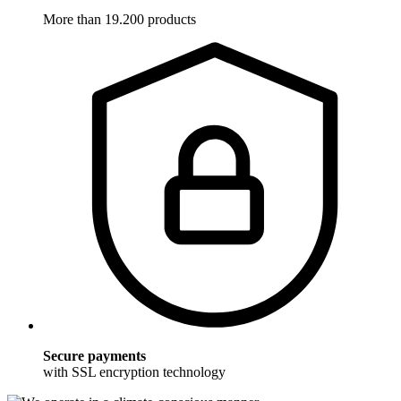
More than 19.200 products
Secure payments
with SSL encryption technology