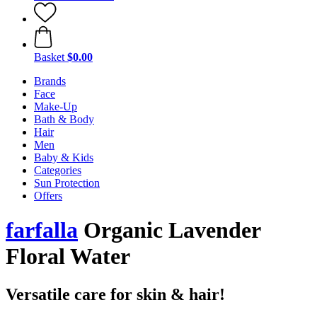
Basket
$0.00
Brands
Face
Make-Up
Bath & Body
Hair
Men
Baby & Kids
Categories
Sun Protection
Offers
farfalla
Organic Lavender
Floral Water
Versatile care for skin & hair!