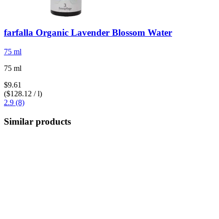
farfalla
Organic Lavender Blossom Water
75 ml
75 ml
$9.61
($128.12 / l)
2.9 (8)
Similar products