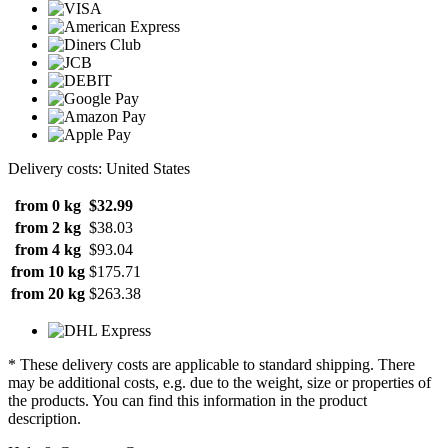
Delivery costs: United States
from 0 kg
$32.99
from 2 kg
$38.03
from 4 kg
$93.04
from 10 kg
$175.71
from 20 kg
$263.38
* These delivery costs are applicable to standard shipping. There
may be additional costs, e.g. due to the weight, size or properties of
the products. You can find this information in the product
description.