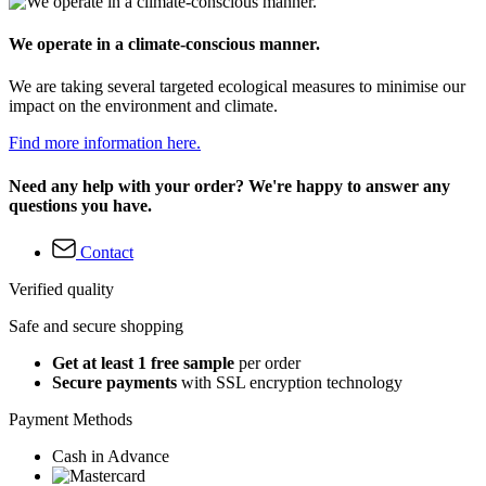
We operate in a climate-conscious manner.
We are taking several targeted ecological measures to minimise our
impact on the environment and climate.
Find more information here.
Need any help with your order? We're happy to answer any
questions you have.
Contact
Verified quality
Safe and secure shopping
Get at least 1 free sample
per order
Secure payments
with SSL encryption technology
Payment Methods
Cash in Advance