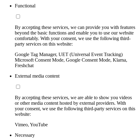
Functional
By accepting these services, we can provide you with features
beyond the basic functions and enable you to use our website
comfortably. With your consent, we use the following third-
party services on this website:
Google Tag Manager, UET (Universal Event Tracking)
Microsoft Consent Mode, Google Consent Mode, Klarna,
Freshchat
External media content
By accepting these services, we are able to show you videos
or other media content hosted by external providers. With
your consent, we use the following third-party services on this
website:
Vimeo, YouTube
Necessary