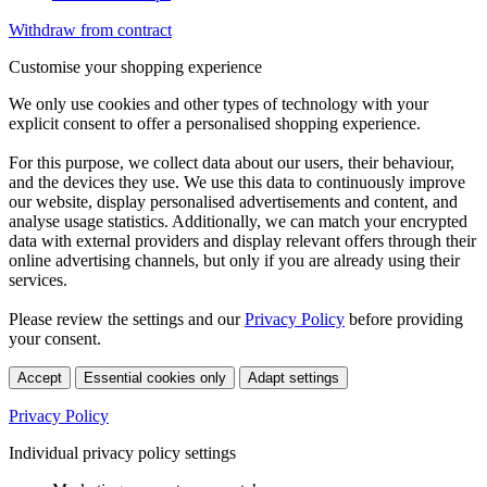
Withdraw from contract
Customise your shopping experience
We only use cookies and other types of technology with your
explicit consent to offer a personalised shopping experience.
For this purpose, we collect data about our users, their behaviour,
and the devices they use. We use this data to continuously improve
our website, display personalised advertisements and content, and
analyse usage statistics. Additionally, we can match your encrypted
data with external providers and display relevant offers through their
online advertising channels, but only if you are already using their
services.
Please review the settings and our
Privacy Policy
before providing
your consent.
Accept
Essential cookies only
Adapt settings
Privacy Policy
Individual privacy policy settings