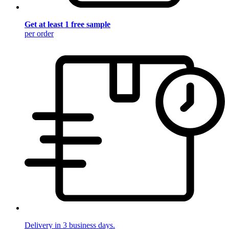
Get at least 1 free sample
per order
Delivery in 3 business days.