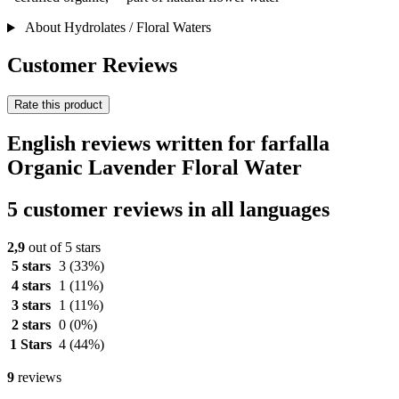
About Hydrolates / Floral Waters
Customer Reviews
Rate this product
English reviews written for farfalla
Organic Lavender Floral Water
5 customer reviews in all languages
2,9
out of 5 stars
5 stars
3
(33%)
4 stars
1
(11%)
3 stars
1
(11%)
2 stars
0
(0%)
1 Stars
4
(44%)
9
reviews