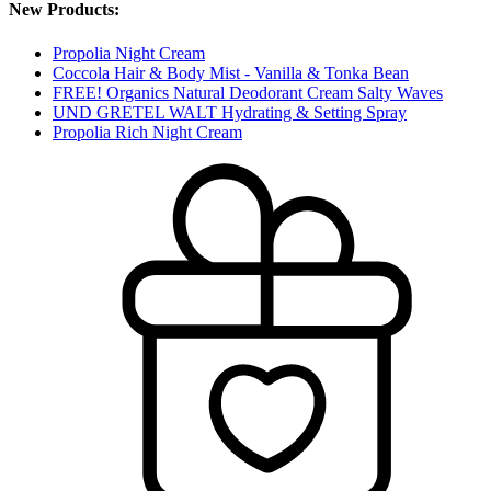
New Products:
Propolia Night Cream
Coccola Hair & Body Mist - Vanilla & Tonka Bean
FREE! Organics Natural Deodorant Cream Salty Waves
UND GRETEL WALT Hydrating & Setting Spray
Propolia Rich Night Cream