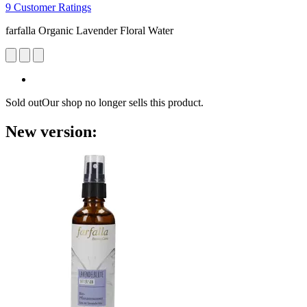
9 Customer Ratings
farfalla Organic Lavender Floral Water
Sold out
Our shop no longer sells this product.
New version: