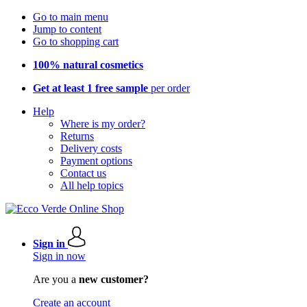
Go to main menu
Jump to content
Go to shopping cart
100% natural cosmetics
Get at least 1 free sample
per order
Help
Where is my order?
Returns
Delivery costs
Payment options
Contact us
All help topics
Sign in
Sign in now
Are you a
new customer?
Create an account