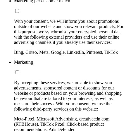
Marketing per customer match
With your consent, we will inform you about promotions
outside of our website and show you relevant products. For
this purpose, we synchronise your encrypted personal data
with the following external providers and use their online
advertising channels if you already use their services:
Bing, Criteo, Meta, Google, LinkedIn, Pinterest, TikTok
Marketing
By accepting these services, we are able to show you
advertisements, sponsored content or discounts for our
website or products based on your browsing and shopping
behaviour that are tailored to your interests, as well as
measure their success. With your consent, we use the
following third-party services on this website:
Meta-Pixel, Microsoft Advertising, creativecdn.com
(RTBHouse), TikTok Pixel, Click-based product
recommendations, Ads Defender