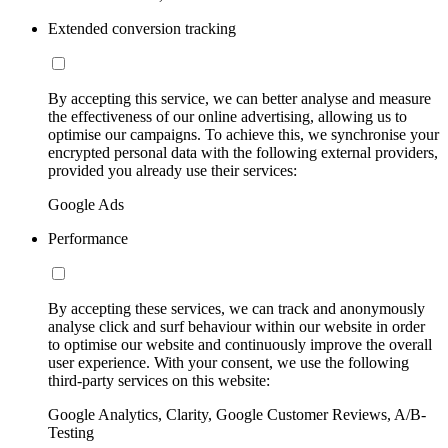
Extended conversion tracking
By accepting this service, we can better analyse and measure
the effectiveness of our online advertising, allowing us to
optimise our campaigns. To achieve this, we synchronise your
encrypted personal data with the following external providers,
provided you already use their services:
Google Ads
Performance
By accepting these services, we can track and anonymously
analyse click and surf behaviour within our website in order
to optimise our website and continuously improve the overall
user experience. With your consent, we use the following
third-party services on this website:
Google Analytics, Clarity, Google Customer Reviews, A/B-
Testing