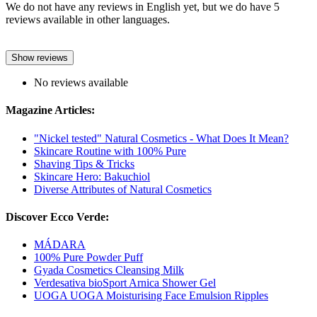
We do not have any reviews in English yet, but we do have 5
reviews available in other languages.
Show reviews
No reviews available
Magazine Articles:
"Nickel tested" Natural Cosmetics - What Does It Mean?
Skincare Routine with 100% Pure
Shaving Tips & Tricks
Skincare Hero: Bakuchiol
Diverse Attributes of Natural Cosmetics
Discover Ecco Verde:
MÁDARA
100% Pure Powder Puff
Gyada Cosmetics Cleansing Milk
Verdesativa bioSport Arnica Shower Gel
UOGA UOGA Moisturising Face Emulsion Ripples