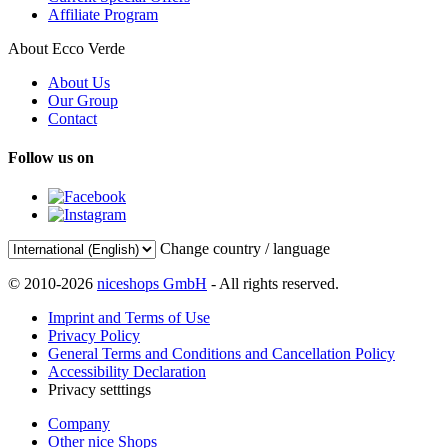
Affiliate Program
About Ecco Verde
About Us
Our Group
Contact
Follow us on
Change country / language
© 2010-2026
niceshops GmbH
- All rights reserved.
Imprint and Terms of Use
Privacy Policy
General Terms and Conditions and Cancellation Policy
Accessibility Declaration
Privacy setttings
Company
Other nice Shops