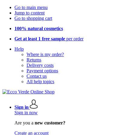
Go to main menu
Jump to content
Go to shopping cart
100% natural cosmetics
Get at least 1 free sample
per order
Help
Where is my order?
Returns
Delivery costs
Payment options
Contact us
All help topics
Sign in
Sign in now
Are you a
new customer?
Create an account