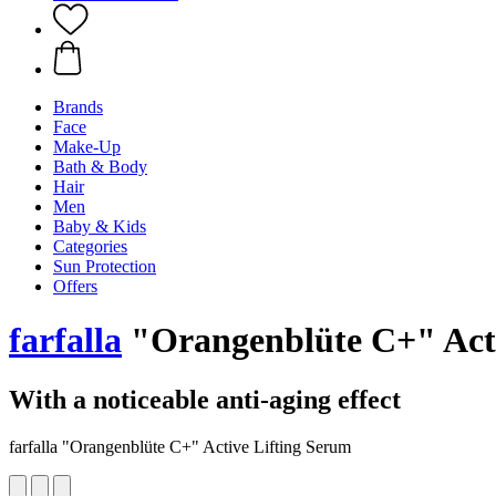
Brands
Face
Make-Up
Bath & Body
Hair
Men
Baby & Kids
Categories
Sun Protection
Offers
farfalla
"Orangenblüte C+" Acti
With a noticeable anti-aging effect
farfalla "Orangenblüte C+" Active Lifting Serum