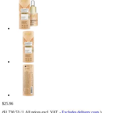
$25.96
(
$1,730.53 / l
, All prices excl. VAT.
-
Excludes delivery costs
)