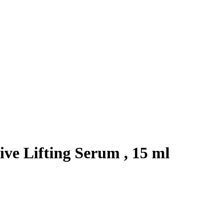
ve Lifting Serum , 15 ml