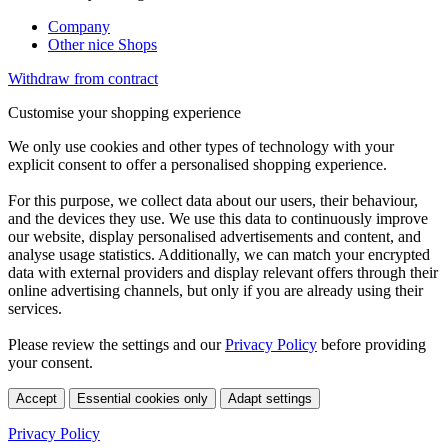
Company
Other nice Shops
Withdraw from contract
Customise your shopping experience
We only use cookies and other types of technology with your
explicit consent to offer a personalised shopping experience.
For this purpose, we collect data about our users, their behaviour,
and the devices they use. We use this data to continuously improve
our website, display personalised advertisements and content, and
analyse usage statistics. Additionally, we can match your encrypted
data with external providers and display relevant offers through their
online advertising channels, but only if you are already using their
services.
Please review the settings and our
Privacy Policy
before providing
your consent.
Accept
Essential cookies only
Adapt settings
Privacy Policy