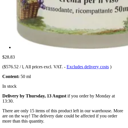
$28.83
(
$576.52 / l
, All prices excl. VAT.
-
Excludes delivery costs
)
Content:
50 ml
In stock
Delivery by Thursday, 13 August
if you order by
Monday at
13:30
.
There are only 15 items of this product left in our warehouse. More
are on the way! The delivery date could be affected if you order
more than this quantity.