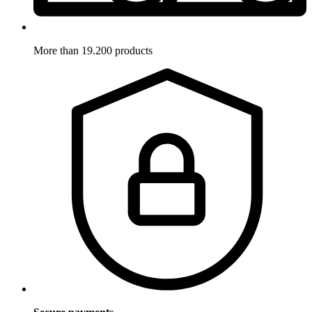
More than 19.200 products