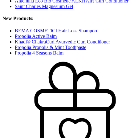
Alkemilla Eco Bio Cosmetic ALKHAIR Curl Conditioner
Saint Charles Magnesium Gel
New Products:
BEMA COSMETICI Hair Loss Shampoo
Propolia Active Balm
Khadi® ChakraCurl Ayurvedic Curl Conditioner
Propolia Propolis & Mint Toothpaste
Propolia 4 Seasons Balm