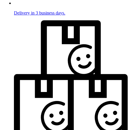
Delivery in 3 business days.