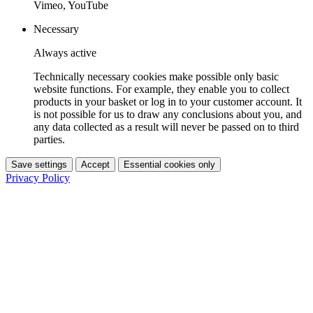
Vimeo, YouTube
Necessary
Always active
Technically necessary cookies make possible only basic
website functions. For example, they enable you to collect
products in your basket or log in to your customer account. It
is not possible for us to draw any conclusions about you, and
any data collected as a result will never be passed on to third
parties.
Save settings
Accept
Essential cookies only
Privacy Policy