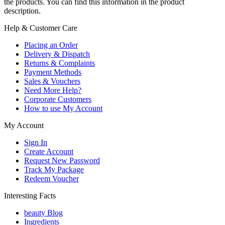
the products. You can find this information in the product
description.
Help & Customer Care
Placing an Order
Delivery & Dispatch
Returns & Complaints
Payment Methods
Sales & Vouchers
Need More Help?
Corporate Customers
How to use My Account
My Account
Sign In
Create Account
Request New Password
Track My Package
Redeem Voucher
Interesting Facts
beauty Blog
Ingredients