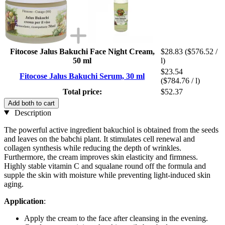
Fitocose Jalus Bakuchi Face Night Cream,
$28.83
($576.52 /
50 ml
l)
$23.54
Fitocose Jalus Bakuchi Serum, 30 ml
($784.76 / l)
Total price:
$52.37
Add both to cart
Description
The powerful active ingredient bakuchiol is obtained from the seeds
and leaves on the babchi plant. It stimulates cell renewal and
collagen synthesis while reducing the depth of wrinkles.
Furthermore, the cream improves skin elasticity and firmness.
Highly stable vitamin C and squalane round off the formula and
supple the skin with moisture while preventing light-induced skin
aging.
Application
:
Apply the cream to the face after cleansing in the evening.