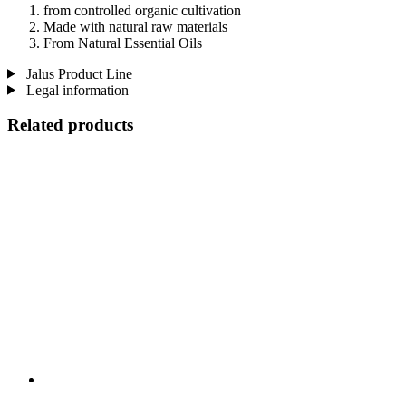
from controlled organic cultivation
Made with natural raw materials
From Natural Essential Oils
Jalus Product Line
Legal information
Related products