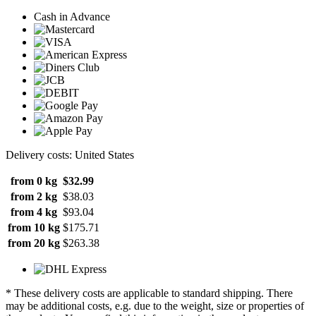
Cash in Advance
Delivery costs: United States
from 0 kg
$32.99
from 2 kg
$38.03
from 4 kg
$93.04
from 10 kg
$175.71
from 20 kg
$263.38
* These delivery costs are applicable to standard shipping. There
may be additional costs, e.g. due to the weight, size or properties of