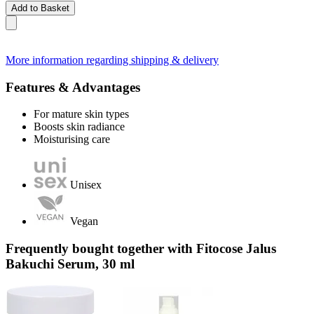
Add to Basket
More information regarding shipping & delivery
Features & Advantages
For mature skin types
Boosts skin radiance
Moisturising care
Unisex
Vegan
Frequently bought together with Fitocose Jalus
Bakuchi Serum, 30 ml