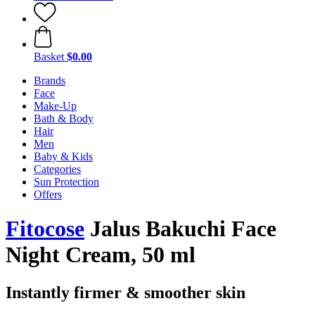
Basket
$0.00
Brands
Face
Make-Up
Bath & Body
Hair
Men
Baby & Kids
Categories
Sun Protection
Offers
Fitocose
Jalus Bakuchi Face
Night Cream, 50 ml
Instantly firmer & smoother skin