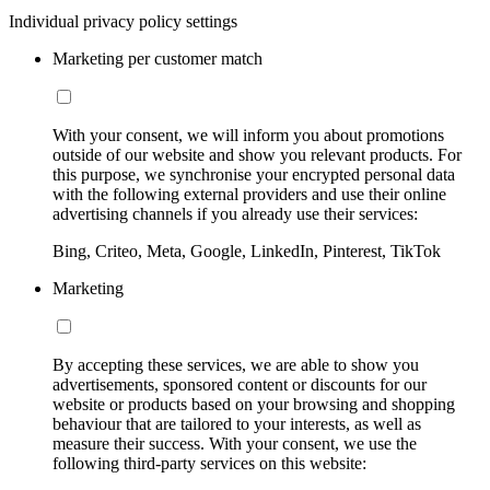
Individual privacy policy settings
Marketing per customer match
With your consent, we will inform you about promotions
outside of our website and show you relevant products. For
this purpose, we synchronise your encrypted personal data
with the following external providers and use their online
advertising channels if you already use their services:
Bing, Criteo, Meta, Google, LinkedIn, Pinterest, TikTok
Marketing
By accepting these services, we are able to show you
advertisements, sponsored content or discounts for our
website or products based on your browsing and shopping
behaviour that are tailored to your interests, as well as
measure their success. With your consent, we use the
following third-party services on this website: