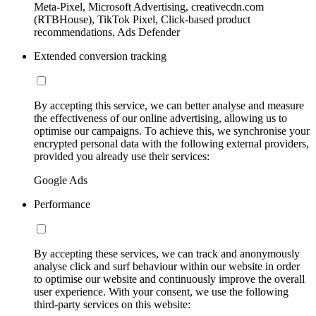
Meta-Pixel, Microsoft Advertising, creativecdn.com
(RTBHouse), TikTok Pixel, Click-based product
recommendations, Ads Defender
Extended conversion tracking
By accepting this service, we can better analyse and measure
the effectiveness of our online advertising, allowing us to
optimise our campaigns. To achieve this, we synchronise your
encrypted personal data with the following external providers,
provided you already use their services:
Google Ads
Performance
By accepting these services, we can track and anonymously
analyse click and surf behaviour within our website in order
to optimise our website and continuously improve the overall
user experience. With your consent, we use the following
third-party services on this website: