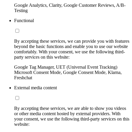
Google Analytics, Clarity, Google Customer Reviews, A/B-
Testing
Functional
By accepting these services, we can provide you with features
beyond the basic functions and enable you to use our website
comfortably. With your consent, we use the following third-
party services on this website:
Google Tag Manager, UET (Universal Event Tracking)
Microsoft Consent Mode, Google Consent Mode, Klarna,
Freshchat
External media content
By accepting these services, we are able to show you videos
or other media content hosted by external providers. With
your consent, we use the following third-party services on this
website: