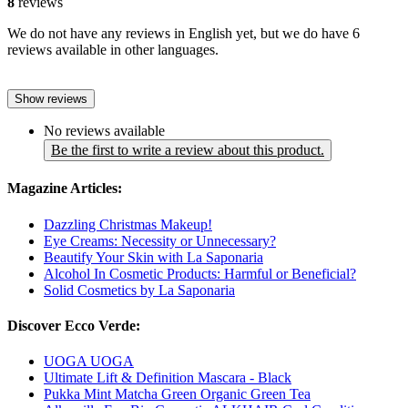
8
reviews
We do not have any reviews in English yet, but we do have 6
reviews available in other languages.
Show reviews
No reviews available
Be the first to write a review about this product.
Magazine Articles:
Dazzling Christmas Makeup!
Eye Creams: Necessity or Unnecessary?
Beautify Your Skin with La Saponaria
Alcohol In Cosmetic Products: Harmful or Beneficial?
Solid Cosmetics by La Saponaria
Discover Ecco Verde:
UOGA UOGA
Ultimate Lift & Definition Mascara - Black
Pukka Mint Matcha Green Organic Green Tea