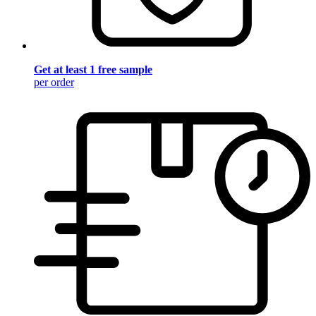
Get at least 1 free sample
per order