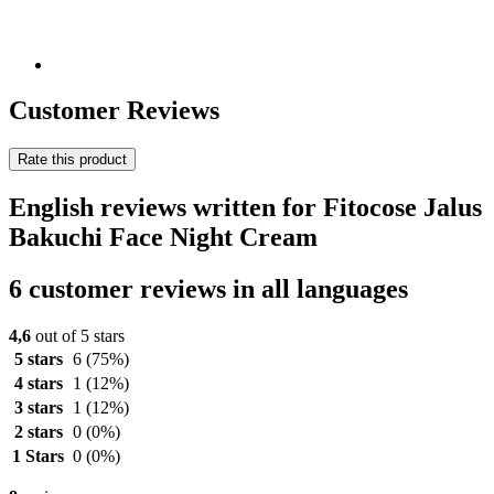
Customer Reviews
Rate this product
English reviews written for Fitocose Jalus
Bakuchi Face Night Cream
6 customer reviews in all languages
4,6
out of 5 stars
5 stars
6
(75%)
4 stars
1
(12%)
3 stars
1
(12%)
2 stars
0
(0%)
1 Stars
0
(0%)