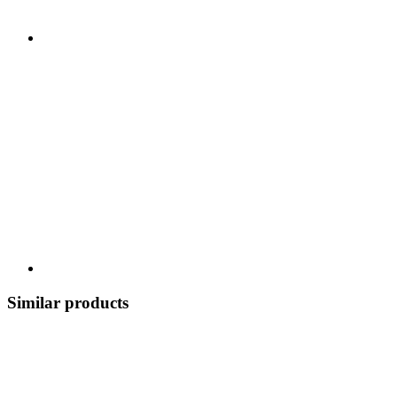
Similar products