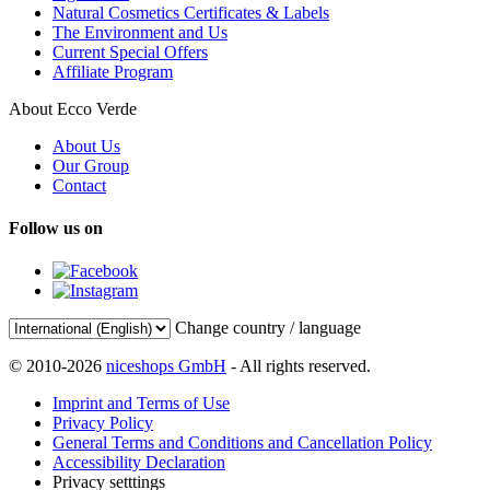
Natural Cosmetics Certificates & Labels
The Environment and Us
Current Special Offers
Affiliate Program
About Ecco Verde
About Us
Our Group
Contact
Follow us on
Change country / language
© 2010-2026
niceshops GmbH
- All rights reserved.
Imprint and Terms of Use
Privacy Policy
General Terms and Conditions and Cancellation Policy
Accessibility Declaration
Privacy setttings