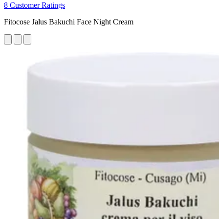
8 Customer Ratings
Fitocose Jalus Bakuchi Face Night Cream