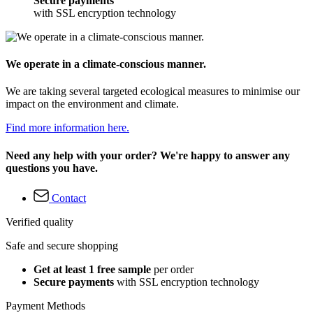
Secure payments
with SSL encryption technology
We operate in a climate-conscious manner.
We are taking several targeted ecological measures to minimise our
impact on the environment and climate.
Find more information here.
Need any help with your order? We're happy to answer any
questions you have.
Contact
Verified quality
Safe and secure shopping
Get at least 1 free sample
per order
Secure payments
with SSL encryption technology
Payment Methods