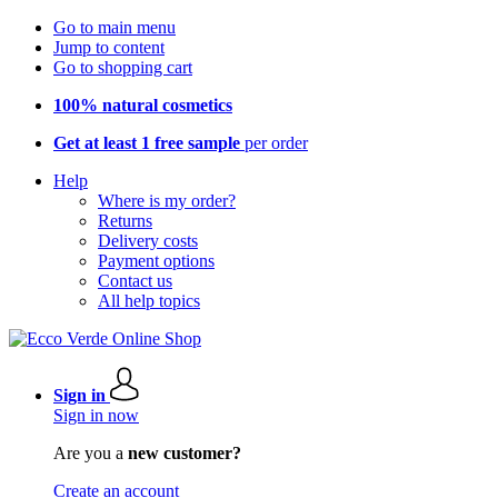
Go to main menu
Jump to content
Go to shopping cart
100% natural cosmetics
Get at least 1 free sample
per order
Help
Where is my order?
Returns
Delivery costs
Payment options
Contact us
All help topics
Sign in
Sign in now
Are you a
new customer?
Create an account