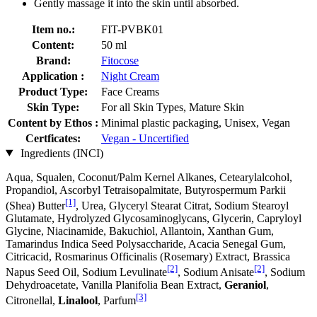
Gently massage it into the skin until absorbed.
Item no.:
FIT-PVBK01
Content:
50 ml
Brand:
Fitocose
Application :
Night Cream
Product Type:
Face Creams
Skin Type:
For all Skin Types, Mature Skin
Content by Ethos :
Minimal plastic packaging, Unisex, Vegan
Certficates:
Vegan - Uncertified
Ingredients (INCI)
Aqua, Squalen, Coconut/Palm Kernel Alkanes, Cetearylalcohol,
Propandiol, Ascorbyl Tetraisopalmitate, Butyrospermum Parkii
[1]
(Shea) Butter
, Urea, Glyceryl Stearat Citrat, Sodium Stearoyl
Glutamate, Hydrolyzed Glycosaminoglycans, Glycerin, Capryloyl
Glycine, Niacinamide, Bakuchiol, Allantoin, Xanthan Gum,
Tamarindus Indica Seed Polysaccharide, Acacia Senegal Gum,
Citricacid, Rosmarinus Officinalis (Rosemary) Extract, Brassica
[2]
[2]
Napus Seed Oil, Sodium Levulinate
, Sodium Anisate
, Sodium
Dehydroacetate, Vanilla Planifolia Bean Extract,
Geraniol
,
[3]
Citronellal,
Linalool
, Parfum