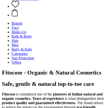
Brands
Face
Make-Up
Bath & Body
Hair
Men
Baby & Kids
Categories
Sun Protection
Offers
Fitocose - Organic & Natural Cosmetics
Safe, gentle & natural top-to-toe care
Fitocose
is considered one of the
pioneers of Italian natural and
organic cosmetics.
Years of experience
is what distinguishes their
product quality and guaranteed effectiveness.
The brand strives
to reduce the impact on the environment through
eco-friendly