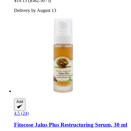
$19.13
($382.50 / l)
Delivery by August 13
Add
4.5 (24)
Fitocose
Jalus Plus Restructuring Serum, 30 ml