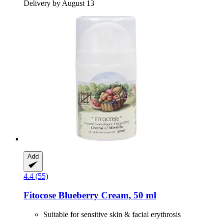
Delivery by August 13
Add
4.4 (55)
Fitocose
Blueberry Cream, 50 ml
Suitable for sensitive skin & facial erythrosis