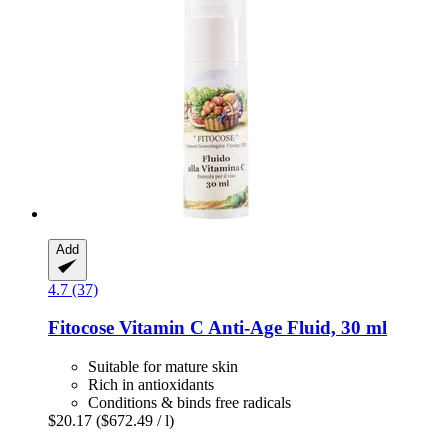
Add
4.7 (37)
Fitocose
Vitamin C Anti-​Age Fluid, 30 ml
Suitable for mature skin
Rich in antioxidants
Conditions & binds free radicals
$20.17
($672.49 / l)