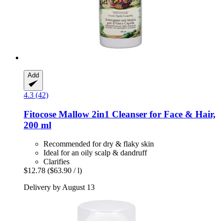
Add
4.3 (42)
Fitocose
Mallow 2in1 Cleanser for Face & Hair,
200 ml
Recommended for dry & flaky skin
Ideal for an oily scalp & dandruff
Clarifies
$12.78
($63.90 / l)
Delivery by August 13