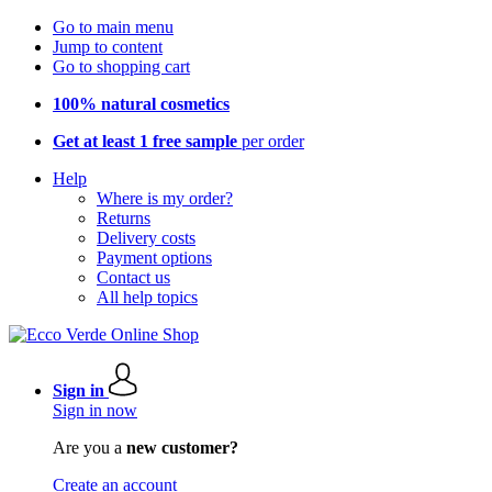
Go to main menu
Jump to content
Go to shopping cart
100% natural cosmetics
Get at least 1 free sample
per order
Help
Where is my order?
Returns
Delivery costs
Payment options
Contact us
All help topics
Sign in
Sign in now
Are you a
new customer?
Create an account