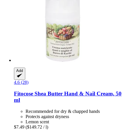
Add
4.6 (28)
Fitocose
Shea Butter Hand & Nail Cream, 50
ml
Recommended for dry & chapped hands
Protects against dryness
Lemon scent
$7.49
($149.72 / l)