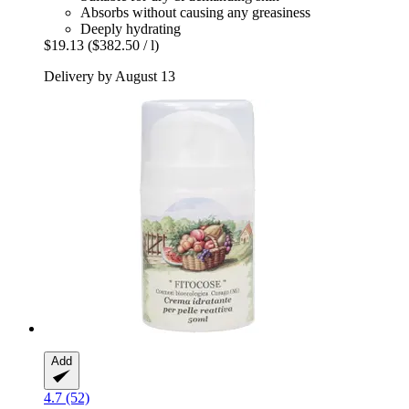
Absorbs without causing any greasiness
Deeply hydrating
$19.13
($382.50 / l)
Delivery by August 13
Add
4.7 (52)