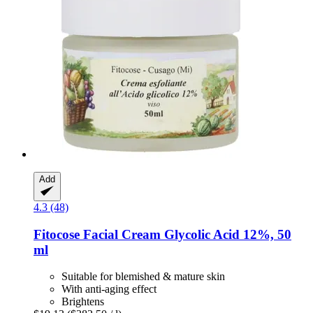
Add
4.3 (48)
Fitocose
Facial Cream Glycolic Acid 12%, 50
ml
Suitable for blemished & mature skin
With anti-aging effect
Brightens