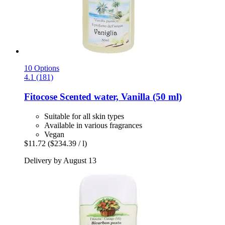
10 Options
4.1 (181)
Fitocose
Scented water, Vanilla (50 ml)
Suitable for all skin types
Available in various fragrances
Vegan
$11.72
($234.39 / l)
Delivery by August 13