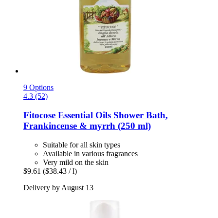
9 Options
4.3 (52)
Fitocose
Essential Oils Shower Bath,
Frankincense & myrrh (250 ml)
Suitable for all skin types
Available in various fragrances
Very mild on the skin
$9.61
($38.43 / l)
Delivery by August 13