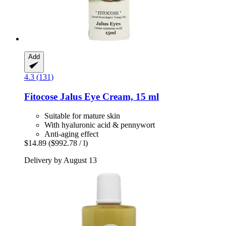
Add
4.3 (131)
Fitocose
Jalus Eye Cream, 15 ml
Suitable for mature skin
With hyaluronic acid & pennywort
Anti-aging effect
$14.89
($992.78 / l)
Delivery by August 13