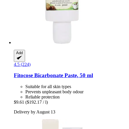
Add
4.5 (224)
Fitocose
Bicarbonate Paste, 50 ml
Suitable for all skin types
Prevents unpleasant body odour
Reliable protection
$9.61
($192.17 / l)
Delivery by August 13