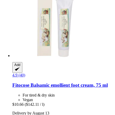
Add
4.9 (40)
Fitocose
Balsamic emollient foot cream, 75 ml
For tired & dry skin
Vegan
$10.66
($142.11 / l)
Delivery by August 13