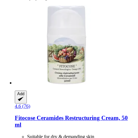
Add
4.6 (76)
Fitocose
Ceramides Restructuring Cream, 50
ml
Suitable for dry & demanding skin