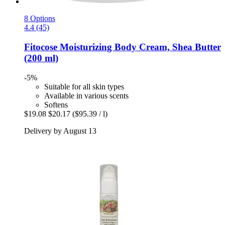
8 Options
4.4 (45)
Fitocose
Moisturizing Body Cream, Shea Butter
(200 ml)
-5%
Suitable for all skin types
Available in various scents
Softens
$19.08
$20.17
($95.39 / l)
Delivery by August 13