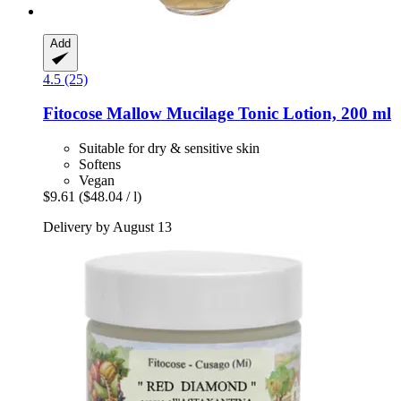
Add
4.5 (25)
Fitocose
Mallow Mucilage Tonic Lotion, 200 ml
Suitable for dry & sensitive skin
Softens
Vegan
$9.61
($48.04 / l)
Delivery by August 13