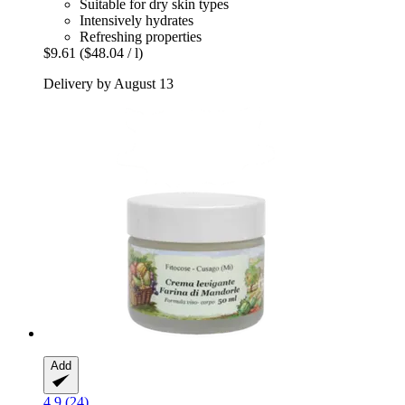
Suitable for dry skin types
Intensively hydrates
Refreshing properties
$9.61
($48.04 / l)
Delivery by August 13
Add
4.9 (24)