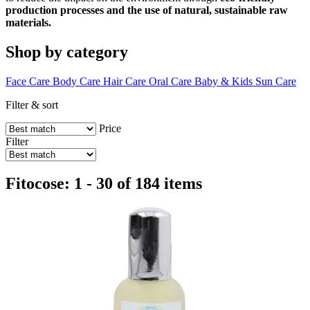
production processes and the use of natural, sustainable raw
materials.
Shop by category
Face Care
Body Care
Hair Care
Oral Care
Baby & Kids
Sun Care
Filter & sort
Price
Filter
Fitocose: 1 - 30 of 184 items