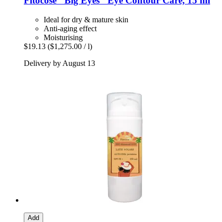
Fitocose
"Big Eyes" Eye Contour Care, 15 ml
Ideal for dry & mature skin
Anti-aging effect
Moisturising
$19.13
($1,275.00 / l)
Delivery by August 13
Add