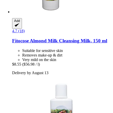
Add
4.7 (18)
Fitocose
Almond Milk Cleansing Milk, 150 ml
Suitable for sensitive skin
Removes make-up & dirt
Very mild on the skin
$8.55
($56.98 / l)
Delivery by August 13