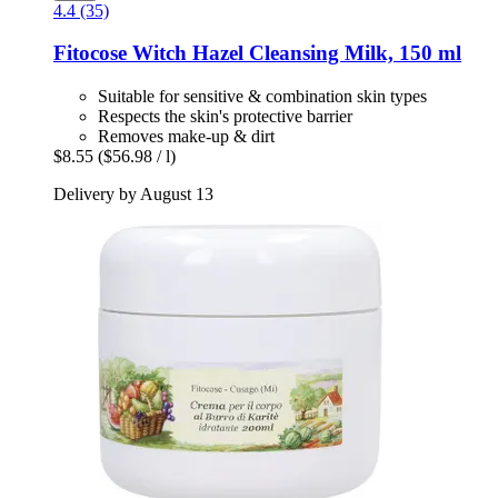
4.4 (35)
Fitocose
Witch Hazel Cleansing Milk, 150 ml
Suitable for sensitive & combination skin types
Respects the skin's protective barrier
Removes make-up & dirt
$8.55
($56.98 / l)
Delivery by August 13