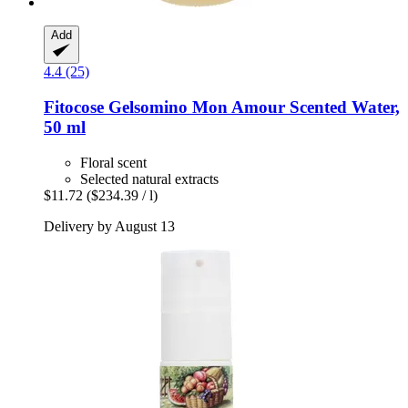
Add
4.4 (25)
Fitocose
Gelsomino Mon Amour Scented Water,
50 ml
Floral scent
Selected natural extracts
$11.72
($234.39 / l)
Delivery by August 13