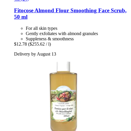
Fitocose
Almond Flour Smoothing Face Scrub,
50 ml
For all skin types
Gently exfoliates with almond granules
Suppleness & smoothness
$12.78
($255.62 / l)
Delivery by August 13