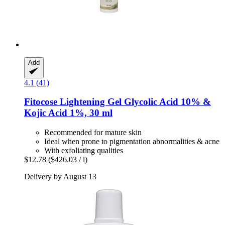
Add
4.1 (41)
Fitocose
Lightening Gel Glycolic Acid 10% &
Kojic Acid 1%, 30 ml
Recommended for mature skin
Ideal when prone to pigmentation abnormalities & acne
With exfoliating qualities
$12.78
($426.03 / l)
Delivery by August 13