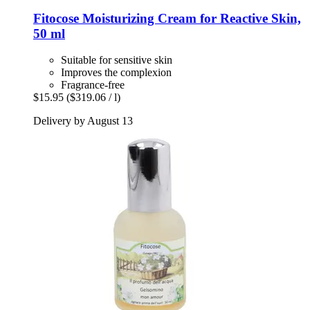
Fitocose
Moisturizing Cream for Reactive Skin,
50 ml
Suitable for sensitive skin
Improves the complexion
Fragrance-free
$15.95
($319.06 / l)
Delivery by August 13