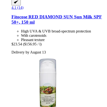
4.1 (14)
Fitocose
RED DIAMOND SUN Sun Milk SPF
50+, 150 ml
High UVA & UVB broad-spectrum protection
With carotenoids
Pleasant texture
$23.54
($156.95 / l)
Delivery by August 13