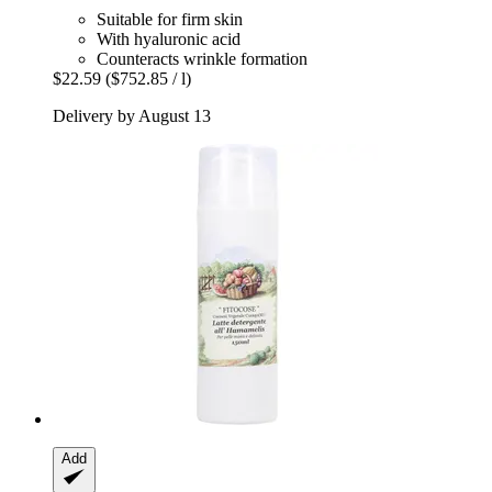
Suitable for firm skin
With hyaluronic acid
Counteracts wrinkle formation
$22.59
($752.85 / l)
Delivery by August 13
Add