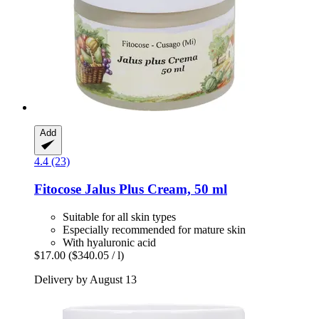
Add
4.4 (23)
Fitocose
Jalus Plus Cream, 50 ml
Suitable for all skin types
Especially recommended for mature skin
With hyaluronic acid
$17.00
($340.05 / l)
Delivery by August 13