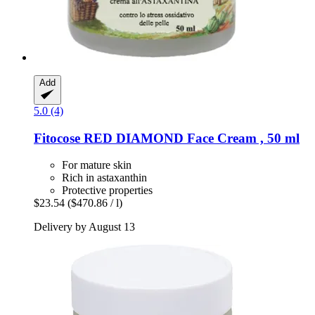
Add
5.0 (4)
Fitocose
RED DIAMOND Face Cream , 50 ml
For mature skin
Rich in astaxanthin
Protective properties
$23.54
($470.86 / l)
Delivery by August 13