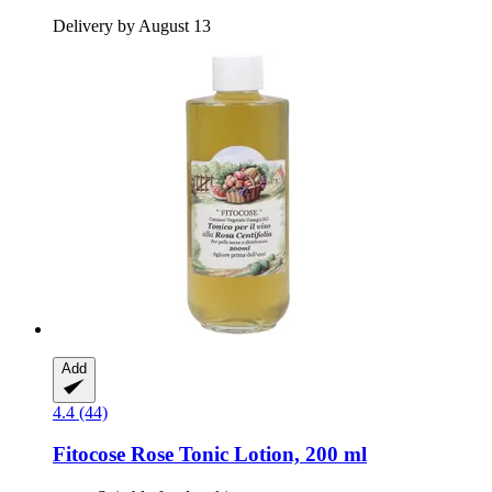
Delivery by August 13
Add
4.4 (44)
Fitocose
Rose Tonic Lotion, 200 ml