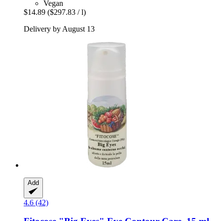
Vegan
$14.89
($297.83 / l)
Delivery by August 13
Add
4.6 (42)