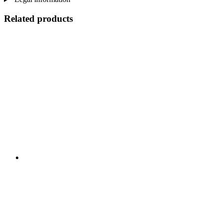
Related products