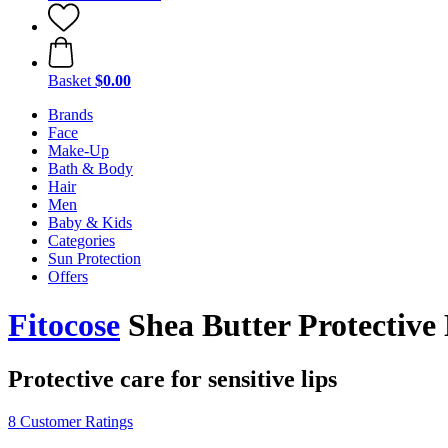
Basket
$0.00
Brands
Face
Make-Up
Bath & Body
Hair
Men
Baby & Kids
Categories
Sun Protection
Offers
Fitocose
Shea Butter Protective
Protective care for sensitive lips
8 Customer Ratings