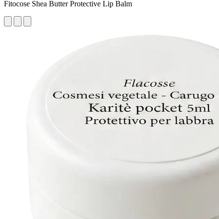
Fitocose Shea Butter Protective Lip Balm