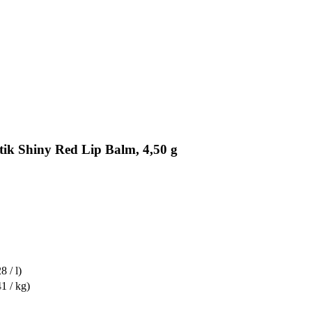
tik Shiny Red Lip Balm, 4,50 g
8 / l)
1 / kg)