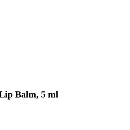
 Lip Balm, 5 ml