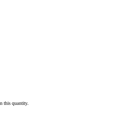
 this quantity.