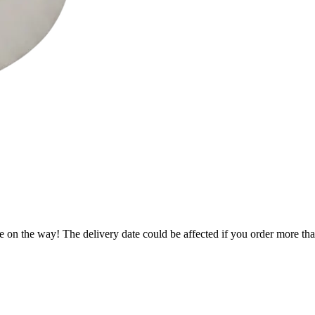
e on the way! The delivery date could be affected if you order more than