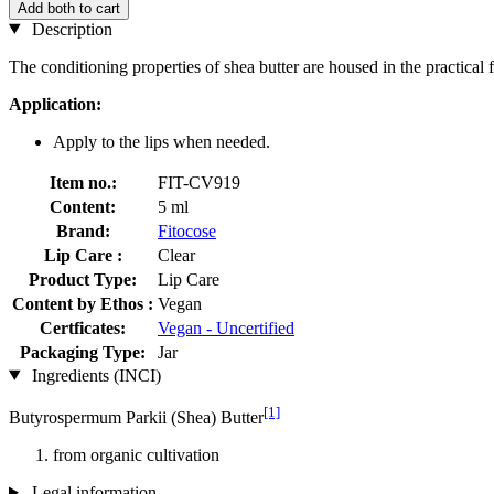
Add both to cart
Description
The conditioning properties of shea butter are housed in the practical f
Application:
Apply to the lips when needed.
Item no.:
FIT-CV919
Content:
5 ml
Brand:
Fitocose
Lip Care :
Clear
Product Type:
Lip Care
Content by Ethos :
Vegan
Certficates:
Vegan - Uncertified
Packaging Type:
Jar
Ingredients (INCI)
[1]
Butyrospermum Parkii (Shea) Butter
from organic cultivation
Legal information