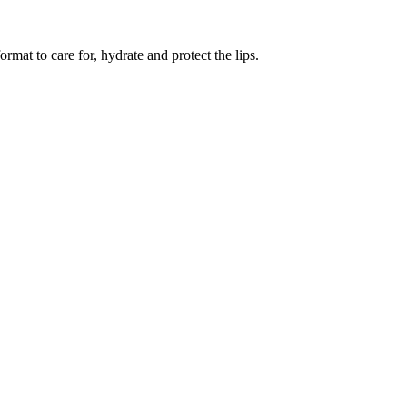
ormat to care for, hydrate and protect the lips.