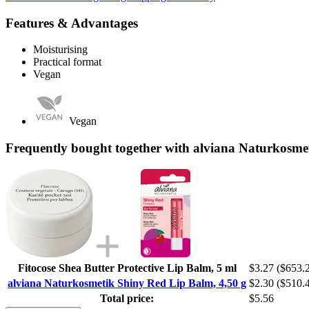
Features & Advantages
Moisturising
Practical format
Vegan
Vegan
Frequently bought together with alviana Naturkosme
Fitocose Shea Butter Protective Lip Balm, 5 ml
$3.27
($653.2
alviana Naturkosmetik Shiny Red Lip Balm, 4,50 g
$2.30
($510.4
Total price:
$5.56