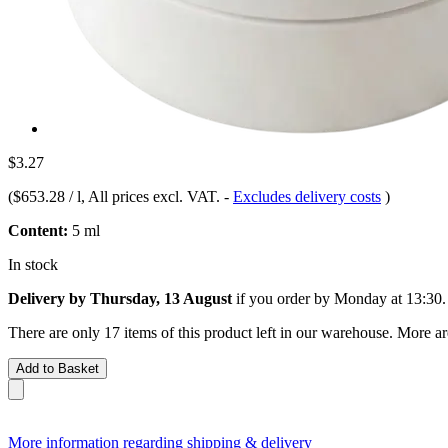
$3.27
(
$653.28 / l
, All prices excl. VAT.
-
Excludes delivery costs
)
Content:
5 ml
In stock
Delivery by Thursday, 13 August
if you order by
Monday at 13:30
.
There are only 17 items of this product left in our warehouse. More ar
Add to Basket
More information regarding shipping & delivery