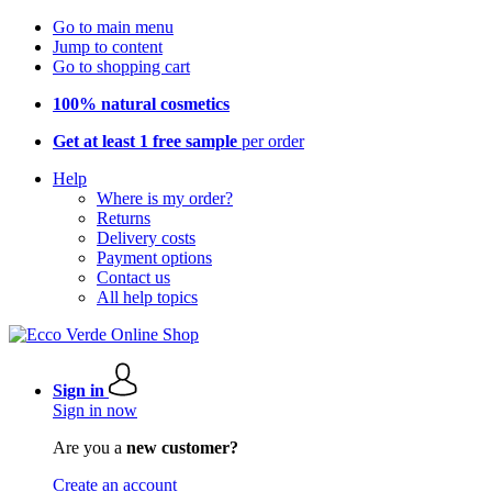
Go to main menu
Jump to content
Go to shopping cart
100% natural cosmetics
Get at least 1 free sample
per order
Help
Where is my order?
Returns
Delivery costs
Payment options
Contact us
All help topics
Sign in
Sign in now
Are you a
new customer?
Create an account