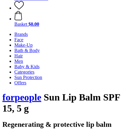
Basket
$0.00
Brands
Face
Make-Up
Bath & Body
Hair
Men
Baby & Kids
Categories
Sun Protection
Offers
forpeople
Sun Lip Balm SPF
15, 5 g
Regenerating & protective lip balm