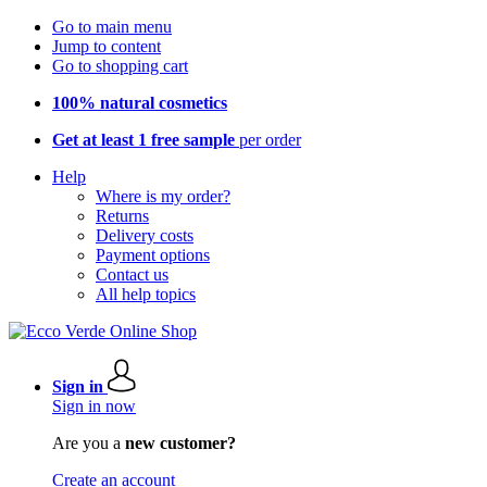
Go to main menu
Jump to content
Go to shopping cart
100% natural cosmetics
Get at least 1 free sample
per order
Help
Where is my order?
Returns
Delivery costs
Payment options
Contact us
All help topics
Sign in
Sign in now
Are you a
new customer?
Create an account