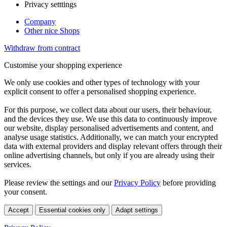
Privacy setttings
Company
Other nice Shops
Withdraw from contract
Customise your shopping experience
We only use cookies and other types of technology with your
explicit consent to offer a personalised shopping experience.
For this purpose, we collect data about our users, their behaviour,
and the devices they use. We use this data to continuously improve
our website, display personalised advertisements and content, and
analyse usage statistics. Additionally, we can match your encrypted
data with external providers and display relevant offers through their
online advertising channels, but only if you are already using their
services.
Please review the settings and our
Privacy Policy
before providing
your consent.
Accept
Essential cookies only
Adapt settings