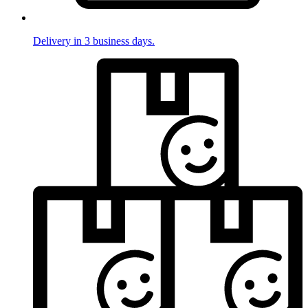
Delivery in 3 business days.