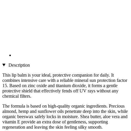
Description
This lip balm is your ideal, protective companion for daily. It
combines intensive care with a reliable mineral sun protection factor
15. Based on zinc oxide and titanium dioxide, it forms a gentle
protective shield that effectively fends off UV rays without any
chemical filters.
The formula is based on high-quality organic ingredients. Precious
almond, hemp and sunflower oils penetrate deep into the skin, while
organic beeswax safely locks in moisture. Shea butter, aloe vera and
vitamin E provide an extra dose of gentleness, supporting
regeneration and leaving the skin feeling silky smooth.