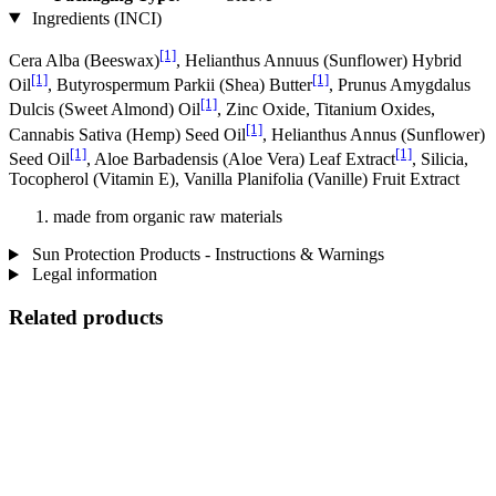
Ingredients (INCI)
[1]
Cera Alba (Beeswax)
, Helianthus Annuus (Sunflower) Hybrid
[1]
[1]
Oil
, Butyrospermum Parkii (Shea) Butter
, Prunus Amygdalus
[1]
Dulcis (Sweet Almond) Oil
, Zinc Oxide, Titanium Oxides,
[1]
Cannabis Sativa (Hemp) Seed Oil
, Helianthus Annus (Sunflower)
[1]
[1]
Seed Oil
, Aloe Barbadensis (Aloe Vera) Leaf Extract
, Silicia,
Tocopherol (Vitamin E), Vanilla Planifolia (Vanille) Fruit Extract
made from organic raw materials
Sun Protection Products - Instructions & Warnings
Legal information
Related products