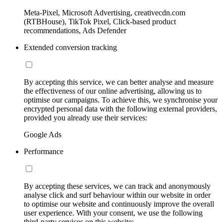
Meta-Pixel, Microsoft Advertising, creativecdn.com
(RTBHouse), TikTok Pixel, Click-based product
recommendations, Ads Defender
Extended conversion tracking
By accepting this service, we can better analyse and measure
the effectiveness of our online advertising, allowing us to
optimise our campaigns. To achieve this, we synchronise your
encrypted personal data with the following external providers,
provided you already use their services:
Google Ads
Performance
By accepting these services, we can track and anonymously
analyse click and surf behaviour within our website in order
to optimise our website and continuously improve the overall
user experience. With your consent, we use the following
third-party services on this website: