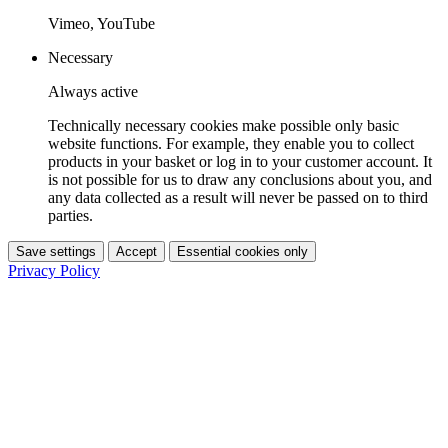
Vimeo, YouTube
Necessary
Always active
Technically necessary cookies make possible only basic
website functions. For example, they enable you to collect
products in your basket or log in to your customer account. It
is not possible for us to draw any conclusions about you, and
any data collected as a result will never be passed on to third
parties.
Save settings
Accept
Essential cookies only
Privacy Policy