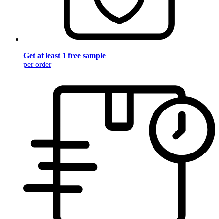
Get at least 1 free sample
per order