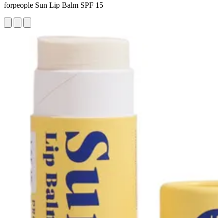
forpeople Sun Lip Balm SPF 15