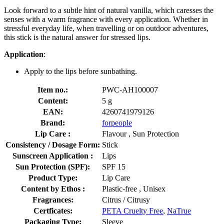
Look forward to a subtle hint of natural vanilla, which caresses the
senses with a warm fragrance with every application. Whether in
stressful everyday life, when travelling or on outdoor adventures,
this stick is the natural answer for stressed lips.
Application
:
Apply to the lips before sunbathing.
Item no.:
PWC-AH100007
Content:
5 g
EAN:
4260741979126
Brand:
forpeople
Lip Care :
Flavour , Sun Protection
Consistency / Dosage Form:
Stick
Sunscreen Application :
Lips
Sun Protection (SPF):
SPF 15
Product Type:
Lip Care
Content by Ethos :
Plastic-free , Unisex
Fragrances:
Citrus / Citrusy
Certficates:
PETA Cruelty Free
,
NaTrue
Packaging Type:
Sleeve