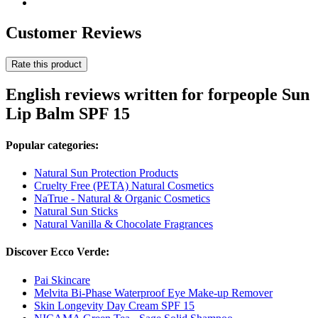
Customer Reviews
Rate this product
English reviews written for forpeople Sun
Lip Balm SPF 15
Popular categories:
Natural Sun Protection Products
Cruelty Free (PETA) Natural Cosmetics
NaTrue - Natural & Organic Cosmetics
Natural Sun Sticks
Natural Vanilla & Chocolate Fragrances
Discover Ecco Verde:
Pai Skincare
Melvita Bi-Phase Waterproof Eye Make-up Remover
Skin Longevity Day Cream SPF 15