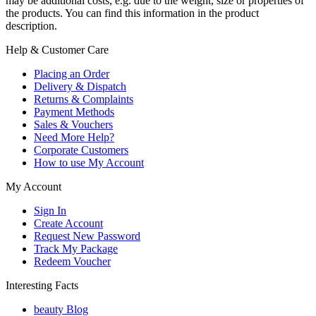
may be additional costs, e.g. due to the weight, size or properties of
the products. You can find this information in the product
description.
Help & Customer Care
Placing an Order
Delivery & Dispatch
Returns & Complaints
Payment Methods
Sales & Vouchers
Need More Help?
Corporate Customers
How to use My Account
My Account
Sign In
Create Account
Request New Password
Track My Package
Redeem Voucher
Interesting Facts
beauty Blog