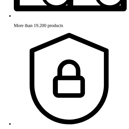
More than 19.200 products