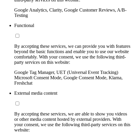
Google Analytics, Clarity, Google Customer Reviews, A/B-
Testing
Functional
By accepting these services, we can provide you with features
beyond the basic functions and enable you to use our website
comfortably. With your consent, we use the following third-
party services on this website:
Google Tag Manager, UET (Universal Event Tracking)
Microsoft Consent Mode, Google Consent Mode, Klarna,
Freshchat
External media content
By accepting these services, we are able to show you videos
or other media content hosted by external providers. With
your consent, we use the following third-party services on this
website: