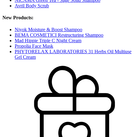
NICAMA Green Tea - Sage Solid Shampoo
Avril Body Scrub
New Products:
Niyok Moisture & Boost Shampoo
BEMA COSMETICI Restructuring Shampoo
Mad Hippie Triple C Night Cream
Propolia Face Mask
PHYTORELAX LABORATORIES 31 Herbs Oil Multiuse
Gel Cream