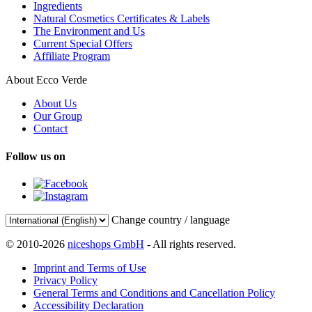
Ingredients
Natural Cosmetics Certificates & Labels
The Environment and Us
Current Special Offers
Affiliate Program
About Ecco Verde
About Us
Our Group
Contact
Follow us on
Change country / language
© 2010-2026
niceshops GmbH
- All rights reserved.
Imprint and Terms of Use
Privacy Policy
General Terms and Conditions and Cancellation Policy
Accessibility Declaration