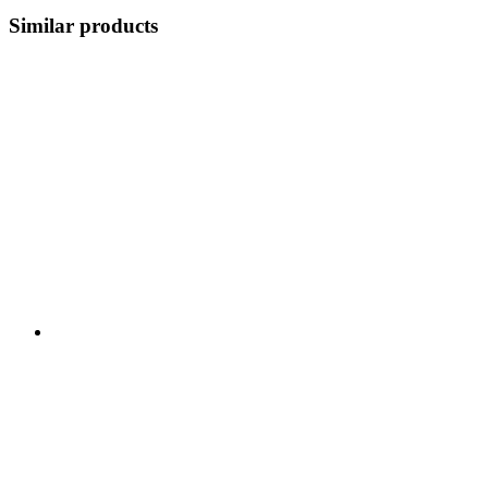
Similar products