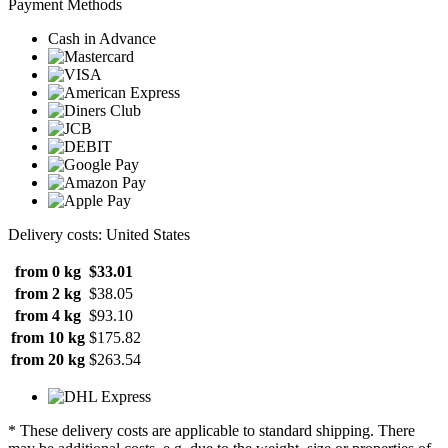
Payment Methods
Cash in Advance
Delivery costs: United States
from 0 kg
$33.01
from 2 kg
$38.05
from 4 kg
$93.10
from 10 kg
$175.82
from 20 kg
$263.54
* These delivery costs are applicable to standard shipping. There