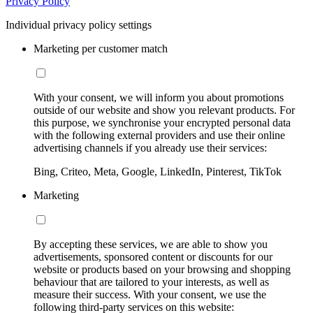
Privacy Policy
Individual privacy policy settings
Marketing per customer match
With your consent, we will inform you about promotions
outside of our website and show you relevant products. For
this purpose, we synchronise your encrypted personal data
with the following external providers and use their online
advertising channels if you already use their services:
Bing, Criteo, Meta, Google, LinkedIn, Pinterest, TikTok
Marketing
By accepting these services, we are able to show you
advertisements, sponsored content or discounts for our
website or products based on your browsing and shopping
behaviour that are tailored to your interests, as well as
measure their success. With your consent, we use the
following third-party services on this website: