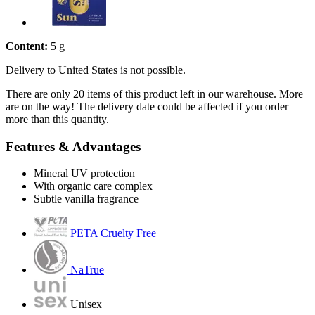
Content:
5 g
Delivery to United States is not possible.
There are only 20 items of this product left in our warehouse. More
are on the way! The delivery date could be affected if you order
more than this quantity.
Features & Advantages
Mineral UV protection
With organic care complex
Subtle vanilla fragrance
PETA Cruelty Free
NaTrue
Unisex