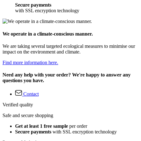
Secure payments
with SSL encryption technology
We operate in a climate-conscious manner.
We are taking several targeted ecological measures to minimise our
impact on the environment and climate.
Find more information here.
Need any help with your order? We're happy to answer any
questions you have.
Contact
Verified quality
Safe and secure shopping
Get at least 1 free sample
per order
Secure payments
with SSL encryption technology