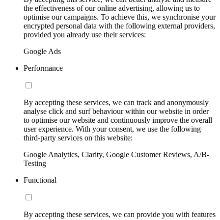
the effectiveness of our online advertising, allowing us to
optimise our campaigns. To achieve this, we synchronise your
encrypted personal data with the following external providers,
provided you already use their services:
Google Ads
Performance
By accepting these services, we can track and anonymously
analyse click and surf behaviour within our website in order
to optimise our website and continuously improve the overall
user experience. With your consent, we use the following
third-party services on this website:
Google Analytics, Clarity, Google Customer Reviews, A/B-
Testing
Functional
By accepting these services, we can provide you with features