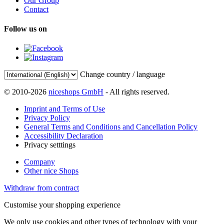
Our Group
Contact
Follow us on
Change country / language
© 2010-2026
niceshops GmbH
- All rights reserved.
Imprint and Terms of Use
Privacy Policy
General Terms and Conditions and Cancellation Policy
Accessibility Declaration
Privacy setttings
Company
Other nice Shops
Withdraw from contract
Customise your shopping experience
We only use cookies and other types of technology with your