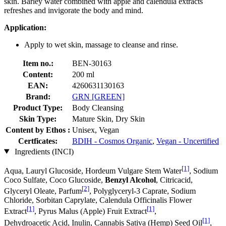
skin. Barley water combined with apple and calendula extracts
refreshes and invigorate the body and mind.
Application:
Apply to wet skin, massage to cleanse and rinse.
Item no.:
BEN-30163
Content:
200 ml
EAN:
4260631130163
Brand:
GRN [GREEN]
Product Type:
Body Cleansing
Skin Type:
Mature Skin, Dry Skin
Content by Ethos :
Unisex, Vegan
Certficates:
BDIH - Cosmos Organic
,
Vegan - Uncertified
Ingredients (INCI)
[1]
Aqua, Lauryl Glucoside, Hordeum Vulgare Stem Water
, Sodium
Coco­ Sulfate, Coco Glucoside,
Benzyl Alcohol
, Citricacid,
[2]
Glyceryl Oleate, Parfum
, Polyglyceryl-3 Caprate, Sodium
Chloride, Sorbitan Caprylate, Calendula Officinalis Flower
[1]
[1]
Extract
, Pyrus Malus (Apple) Fruit Extract
,
[1]
Dehydroacetic Acid, Inulin, Cannabis Sativa (Hemp) Seed Oil
,