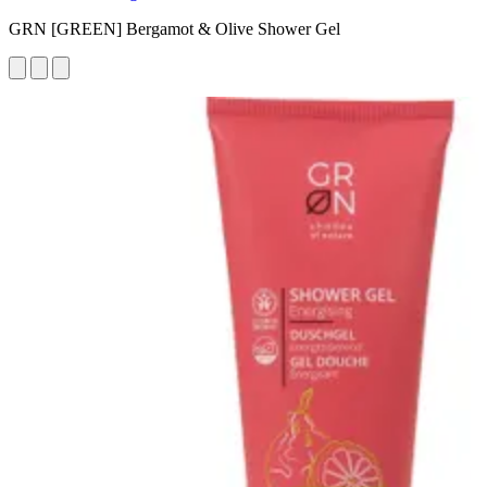
GRN [GREEN] Bergamot & Olive Shower Gel