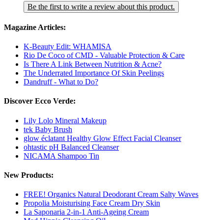
Be the first to write a review about this product.
Magazine Articles:
K-Beauty Edit: WHAMISA
Rio De Coco of CMD - Valuable Protection & Care
Is There A Link Between Nutrition & Acne?
The Underrated Importance Of Skin Peelings
Dandruff - What to Do?
Discover Ecco Verde:
Lily Lolo Mineral Makeup
tek Baby Brush
glow éclatant Healthy Glow Effect Facial Cleanser
ohtastic pH Balanced Cleanser
NICAMA Shampoo Tin
New Products:
FREE! Organics Natural Deodorant Cream Salty Waves
Propolia Moisturising Face Cream Dry Skin
La Saponaria 2-in-1 Anti-Ageing Cream