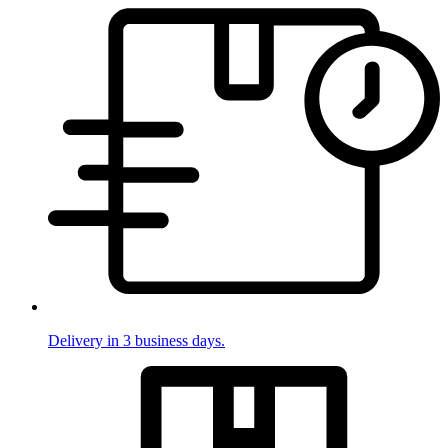
Delivery in 3 business days.