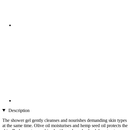
Description
The shower gel gently cleanses and nourishes demanding skin types
at the same time. Olive oil moisturises and hemp seed oil protects the