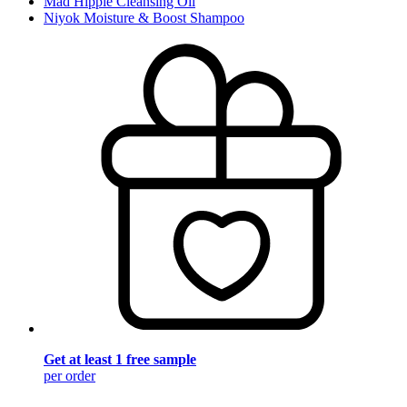
Mad Hippie Cleansing Oil
Niyok Moisture & Boost Shampoo
Get at least 1 free sample
per order