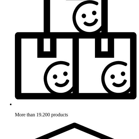
More than 19.200 products