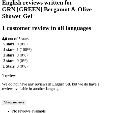
English reviews written for
GRN [GREEN] Bergamot & Olive
Shower Gel
1 customer review in all languages
4,0
out of 5 stars
5 stars
0
(0%)
4 stars
1
(100%)
3 stars
0
(0%)
2 stars
0
(0%)
1 Stars
0
(0%)
1
review
We do not have any reviews in English yet, but we do have 1
review available in another language.
Show reviews
No reviews available