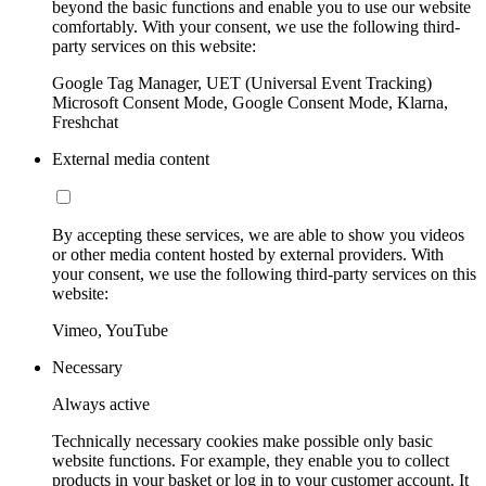
beyond the basic functions and enable you to use our website
comfortably. With your consent, we use the following third-
party services on this website:
Google Tag Manager, UET (Universal Event Tracking)
Microsoft Consent Mode, Google Consent Mode, Klarna,
Freshchat
External media content
By accepting these services, we are able to show you videos
or other media content hosted by external providers. With
your consent, we use the following third-party services on this
website:
Vimeo, YouTube
Necessary
Always active
Technically necessary cookies make possible only basic
website functions. For example, they enable you to collect
products in your basket or log in to your customer account. It