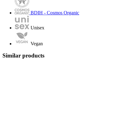
BDIH - Cosmos Organic
Unisex
Vegan
Similar products