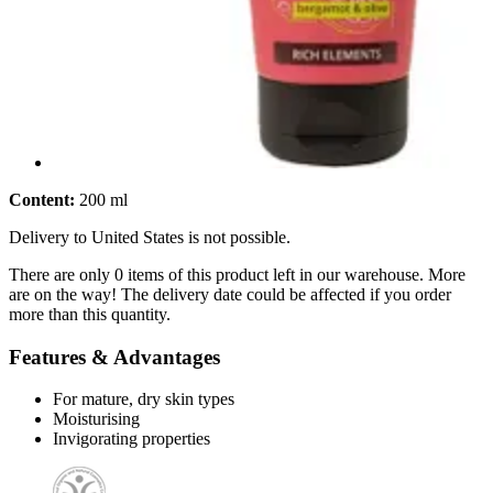
Content:
200 ml
Delivery to United States is not possible.
There are only 0 items of this product left in our warehouse. More
are on the way! The delivery date could be affected if you order
more than this quantity.
Features & Advantages
For mature, dry skin types
Moisturising
Invigorating properties