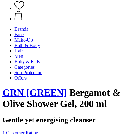
Brands
Face
Make-Up
Bath & Body
Hair
Men
Baby & Kids
Categories
Sun Protection
Offers
GRN [GREEN]
Bergamot &
Olive Shower Gel, 200 ml
Gentle yet energising cleanser
1 Customer Rating