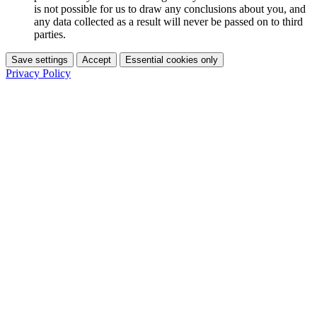
is not possible for us to draw any conclusions about you, and
any data collected as a result will never be passed on to third
parties.
Save settings
Accept
Essential cookies only
Privacy Policy