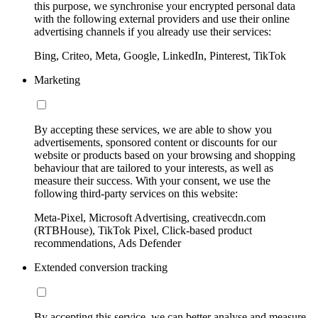
this purpose, we synchronise your encrypted personal data
with the following external providers and use their online
advertising channels if you already use their services:
Bing, Criteo, Meta, Google, LinkedIn, Pinterest, TikTok
Marketing
By accepting these services, we are able to show you
advertisements, sponsored content or discounts for our
website or products based on your browsing and shopping
behaviour that are tailored to your interests, as well as
measure their success. With your consent, we use the
following third-party services on this website:
Meta-Pixel, Microsoft Advertising, creativecdn.com
(RTBHouse), TikTok Pixel, Click-based product
recommendations, Ads Defender
Extended conversion tracking
By accepting this service, we can better analyse and measure