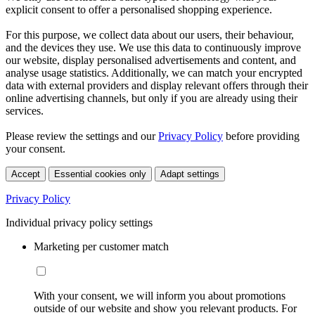
explicit consent to offer a personalised shopping experience.
For this purpose, we collect data about our users, their behaviour,
and the devices they use. We use this data to continuously improve
our website, display personalised advertisements and content, and
analyse usage statistics. Additionally, we can match your encrypted
data with external providers and display relevant offers through their
online advertising channels, but only if you are already using their
services.
Please review the settings and our
Privacy Policy
before providing
your consent.
Accept
Essential cookies only
Adapt settings
Privacy Policy
Individual privacy policy settings
Marketing per customer match
With your consent, we will inform you about promotions
outside of our website and show you relevant products. For