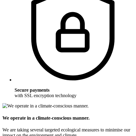
Secure payments
with SSL encryption technology
We operate in a climate-conscious manner.
We are taking several targeted ecological measures to minimise our
impact on the environment and climate.