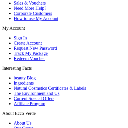
Sales & Vouchers
Need More Help?
Corporate Customers
How to use My Account
My Account
Sign In
Create Account
Request New Password
Track My Package
Redeem Voucher
Interesting Facts
beauty Blog
Ingredients
Natural Cosmetics Certificates & Labels
The Environment and Us
Current Special Offers
Affiliate Program
About Ecco Verde
About Us