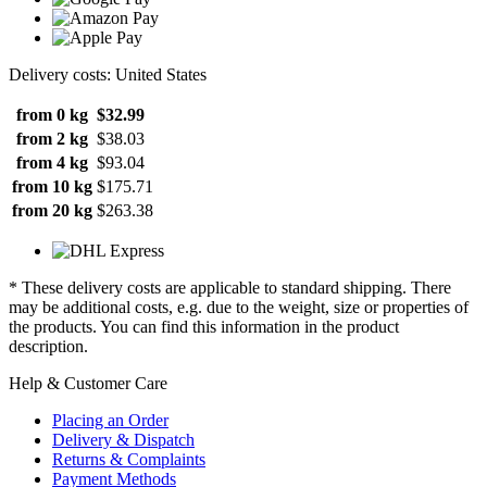
Delivery costs: United States
from 0 kg
$32.99
from 2 kg
$38.03
from 4 kg
$93.04
from 10 kg
$175.71
from 20 kg
$263.38
* These delivery costs are applicable to standard shipping. There
may be additional costs, e.g. due to the weight, size or properties of
the products. You can find this information in the product
description.
Help & Customer Care
Placing an Order
Delivery & Dispatch
Returns & Complaints
Payment Methods