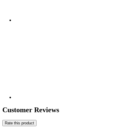
Customer Reviews
Rate this product