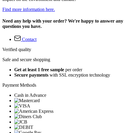
Find more information here.
Need any help with your order? We're happy to answer any
questions you have.
Contact
Verified quality
Safe and secure shopping
Get at least 1 free sample
per order
Secure payments
with SSL encryption technology
Payment Methods
Cash in Advance