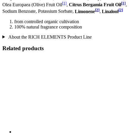
[1]
[1]
Olea Europaea (Olive) Fruit Oil
,
Citrus Bergamia Fruit Oil
,
[2]
[2]
Sodium Benzoate, Potassium Sorbate,
Limonene
,
Linalool
from controlled organic cultivation
100% natural fragrance composition
About the RICH ELEMENTS Product Line
Related products