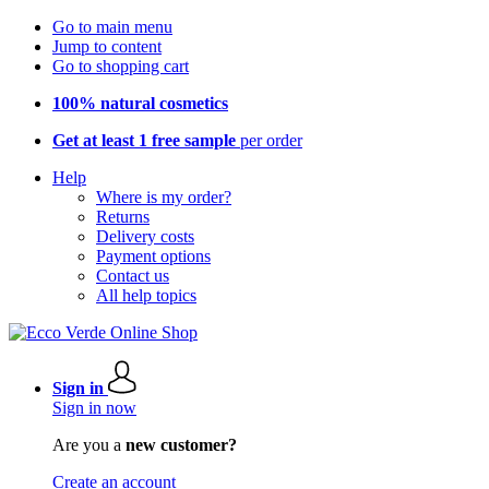
Go to main menu
Jump to content
Go to shopping cart
100% natural cosmetics
Get at least 1 free sample
per order
Help
Where is my order?
Returns
Delivery costs
Payment options
Contact us
All help topics
Sign in
Sign in now
Are you a
new customer?
Create an account