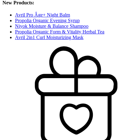
New Products:
Avril Pro Âge+ Night Balm
Propolia Organic Evening Syrup
Niyok Moisture & Balance Shampoo
Propolia Organic Form & Vitality Herbal Tea
Avril 2in1 Curl Moisturizing Mask