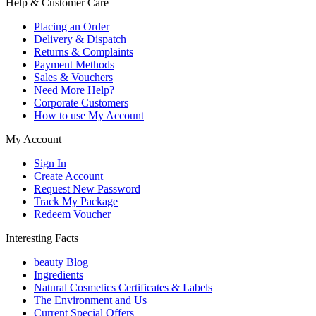
Help & Customer Care
Placing an Order
Delivery & Dispatch
Returns & Complaints
Payment Methods
Sales & Vouchers
Need More Help?
Corporate Customers
How to use My Account
My Account
Sign In
Create Account
Request New Password
Track My Package
Redeem Voucher
Interesting Facts
beauty Blog
Ingredients
Natural Cosmetics Certificates & Labels
The Environment and Us
Current Special Offers