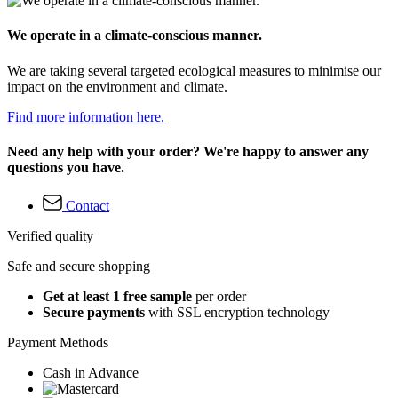
We operate in a climate-conscious manner.
We are taking several targeted ecological measures to minimise our
impact on the environment and climate.
Find more information here.
Need any help with your order? We're happy to answer any
questions you have.
Contact
Verified quality
Safe and secure shopping
Get at least 1 free sample
per order
Secure payments
with SSL encryption technology
Payment Methods
Cash in Advance