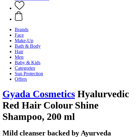
Brands
Face
Make-Up
Bath & Body
Hair
Men
Baby & Kids
Categories
Sun Protection
Offers
Gyada Cosmetics
Hyalurvedic
Red Hair Colour Shine
Shampoo, 200 ml
Mild cleanser backed by Ayurveda