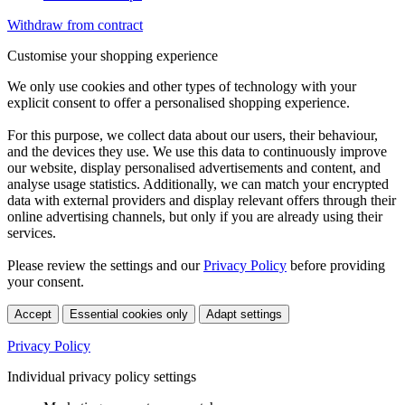
Withdraw from contract
Customise your shopping experience
We only use cookies and other types of technology with your
explicit consent to offer a personalised shopping experience.
For this purpose, we collect data about our users, their behaviour,
and the devices they use. We use this data to continuously improve
our website, display personalised advertisements and content, and
analyse usage statistics. Additionally, we can match your encrypted
data with external providers and display relevant offers through their
online advertising channels, but only if you are already using their
services.
Please review the settings and our
Privacy Policy
before providing
your consent.
Accept
Essential cookies only
Adapt settings
Privacy Policy
Individual privacy policy settings