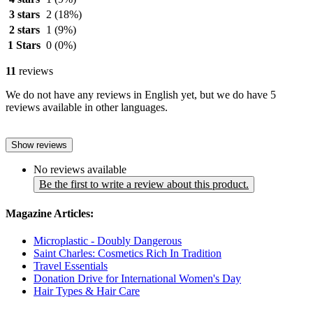
3 stars
2
(18%)
2 stars
1
(9%)
1 Stars
0
(0%)
11
reviews
We do not have any reviews in English yet, but we do have 5
reviews available in other languages.
Show reviews
No reviews available
Be the first to write a review about this product.
Magazine Articles:
Microplastic - Doubly Dangerous
Saint Charles: Cosmetics Rich In Tradition
Travel Essentials
Donation Drive for International Women's Day
Hair Types & Hair Care