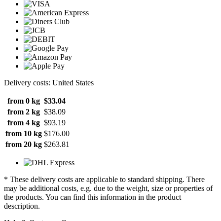
Delivery costs: United States
from 0 kg
$33.04
from 2 kg
$38.09
from 4 kg
$93.19
from 10 kg
$176.00
from 20 kg
$263.81
* These delivery costs are applicable to standard shipping. There
may be additional costs, e.g. due to the weight, size or properties of
the products. You can find this information in the product
description.