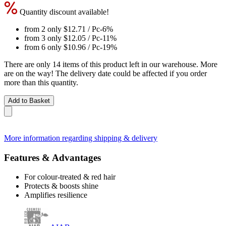
Quantity discount available!
from 2 only
$12.71
/ Pc
-6%
from 3 only
$12.05
/ Pc
-11%
from 6 only
$10.96
/ Pc
-19%
There are only 14 items of this product left in our warehouse. More
are on the way! The delivery date could be affected if you order
more than this quantity.
Add to Basket
More information regarding shipping & delivery
Features & Advantages
For colour-treated & red hair
Protects & boosts shine
Amplifies resilience