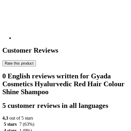
Customer Reviews
Rate this product
0 English reviews written for Gyada
Cosmetics Hyalurvedic Red Hair Colour
Shine Shampoo
5 customer reviews in all languages
4,3
out of 5 stars
5 stars
7
(63%)
4 stars
1
(9%)