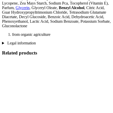
Lycopene, Zea Mays Starch, Sodium Pca, Tocopherol (Vitamin E),
Parfum,
Glycerin
, Glyceryl Oleate,
Benzyl Alcohol
, Citric Acid,
Guar Hydroxypropyltrimonium Chloride, Tetrasodium Glutamate
Diacetate, Decyl Glucoside, Benzoic Acid, Dehydroacetic Acid,
Phenoxyethanol, Lactic Acid, Sodium Benzoate, Potassium Sorbate,
Gluconolactone
from organic agriculture
Legal information
Related products