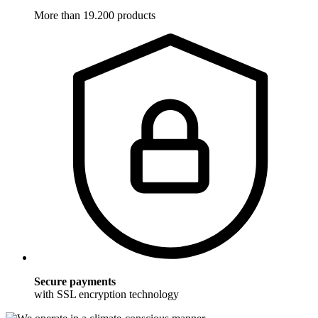
More than 19.200 products
Secure payments
with SSL encryption technology