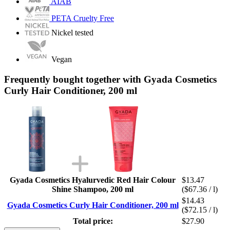
AIAB
PETA Cruelty Free
Nickel tested
Vegan
Frequently bought together with Gyada Cosmetics
Curly Hair Conditioner, 200 ml
Gyada Cosmetics Hyalurvedic Red Hair Colour
$13.47
Shine Shampoo, 200 ml
($67.36 / l)
$14.43
Gyada Cosmetics Curly Hair Conditioner, 200 ml
($72.15 / l)
Total price:
$27.90