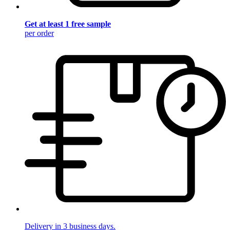
Get at least 1 free sample
per order
Delivery in 3 business days.