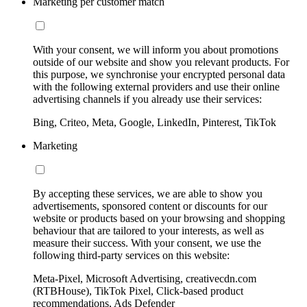
Marketing per customer match
With your consent, we will inform you about promotions
outside of our website and show you relevant products. For
this purpose, we synchronise your encrypted personal data
with the following external providers and use their online
advertising channels if you already use their services:
Bing, Criteo, Meta, Google, LinkedIn, Pinterest, TikTok
Marketing
By accepting these services, we are able to show you
advertisements, sponsored content or discounts for our
website or products based on your browsing and shopping
behaviour that are tailored to your interests, as well as
measure their success. With your consent, we use the
following third-party services on this website:
Meta-Pixel, Microsoft Advertising, creativecdn.com
(RTBHouse), TikTok Pixel, Click-based product
recommendations, Ads Defender