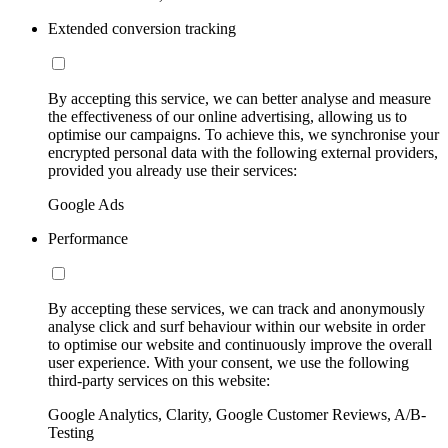
Extended conversion tracking
By accepting this service, we can better analyse and measure
the effectiveness of our online advertising, allowing us to
optimise our campaigns. To achieve this, we synchronise your
encrypted personal data with the following external providers,
provided you already use their services:
Google Ads
Performance
By accepting these services, we can track and anonymously
analyse click and surf behaviour within our website in order
to optimise our website and continuously improve the overall
user experience. With your consent, we use the following
third-party services on this website:
Google Analytics, Clarity, Google Customer Reviews, A/B-
Testing