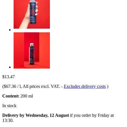
$13.47
(
$67.36 / l
, All prices excl. VAT.
-
Excludes delivery costs
)
Content:
200 ml
In stock
Delivery by Wednesday, 12 August
if you order by
Friday at
13:30
.