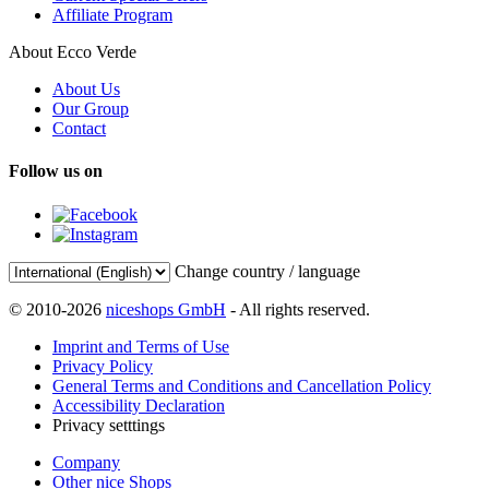
Affiliate Program
About Ecco Verde
About Us
Our Group
Contact
Follow us on
Change country / language
© 2010-2026
niceshops GmbH
- All rights reserved.
Imprint and Terms of Use
Privacy Policy
General Terms and Conditions and Cancellation Policy
Accessibility Declaration
Privacy setttings
Company
Other nice Shops