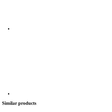
Similar products