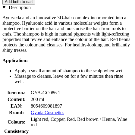
Add both to cart
Description
Ayurveda and an innovative 3D-hair complex incorporated into a
shampoo. Hyaluronic acid in various molecular weights form a
protective barrier on the hair and moisturise the hair from roots to
ends. The shampoo is high in natural pigments with light-reflecting
properties that revive and enhance the colour of the hair. Red henna
protects the colour and cleanses. For healthy-looking and brilliantly
shiny tresses.
Application:
Apply a small amount of shampoo to the scalp when wet.
Massage to cleanse, leave on for a few minutes then rinse
well.
Item no.:
GYA-GC086.1
Content:
200 ml
EAN:
8054609981897
Brand:
Gyada Cosmetics
Light red, Copper, Red, Red brown / Henna, Wine
Colours:
red
Consistency