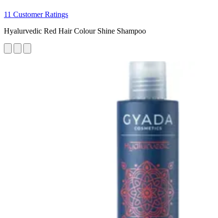
11 Customer Ratings
Hyalurvedic Red Hair Colour Shine Shampoo