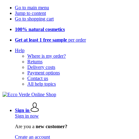
Go to main menu
Jump to content
Go to shopping cart
100% natural cosmetics
Get at least 1 free sample
per order
Help
Where is my order?
Returns
Delivery costs
Payment options
Contact us
All help topics
Sign in
Sign in now
Are you a
new customer?
Create an account