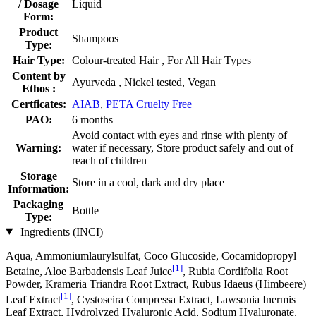
/ Dosage
Liquid
Form:
Product
Shampoos
Type:
Hair Type:
Colour-treated Hair , For All Hair Types
Content by
Ayurveda , Nickel tested, Vegan
Ethos :
Certficates:
AIAB
,
PETA Cruelty Free
PAO:
6 months
Avoid contact with eyes and rinse with plenty of
Warning:
water if necessary, Store product safely and out of
reach of children
Storage
Store in a cool, dark and dry place
Information:
Packaging
Bottle
Type:
Ingredients (INCI)
Aqua, Ammoniumlaurylsulfat, Coco Glucoside, Cocamidopropyl
[1]
Betaine, Aloe Barbadensis Leaf Juice
, Rubia Cordifolia Root
Powder, Krameria Triandra Root Extract, Rubus Idaeus (Himbeere)
[1]
Leaf Extract
, Cystoseira Compressa Extract, Lawsonia Inermis
Leaf Extract, Hydrolyzed Hyaluronic Acid, Sodium Hyaluronate,