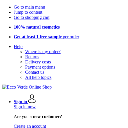
Go to main menu
Jump to content
Go to shopping cart
100% natural cosmetics
Get at least 1 free sample
per order
Help
Where is my order?
Returns
Delivery costs
Payment options
Contact us
All help topics
Sign in
Sign in now
Are you a
new customer?
Create an account