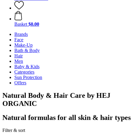
Basket
$0.00
Brands
Face
Make-Up
Bath & Body
Hair
Men
Baby & Kids
Categories
Sun Protection
Offers
Natural Body & Hair Care by HEJ
ORGANIC
Natural formulas for all skin & hair types
Filter & sort