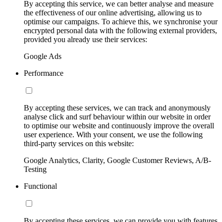
By accepting this service, we can better analyse and measure
the effectiveness of our online advertising, allowing us to
optimise our campaigns. To achieve this, we synchronise your
encrypted personal data with the following external providers,
provided you already use their services:
Google Ads
Performance
By accepting these services, we can track and anonymously
analyse click and surf behaviour within our website in order
to optimise our website and continuously improve the overall
user experience. With your consent, we use the following
third-party services on this website:
Google Analytics, Clarity, Google Customer Reviews, A/B-
Testing
Functional
By accepting these services, we can provide you with features