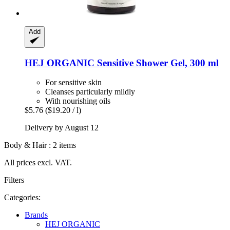
Add
HEJ ORGANIC
Sensitive Shower Gel, 300 ml
For sensitive skin
Cleanses particularly mildly
With nourishing oils
$5.76
($19.20 / l)
Delivery by August 12
Body & Hair : 2 items
All prices excl. VAT.
Filters
Categories:
Brands
HEJ ORGANIC