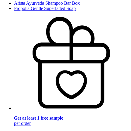
Arista Ayurveda Shampoo Bar Box
Propolia Gentle Superfatted Soap
Get at least 1 free sample
per order