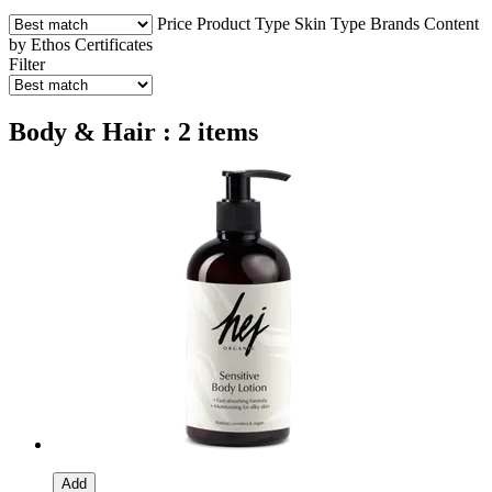
Price
Product Type
Skin Type
Brands
Content
by Ethos
Certificates
Filter
Body & Hair : 2 items
Add