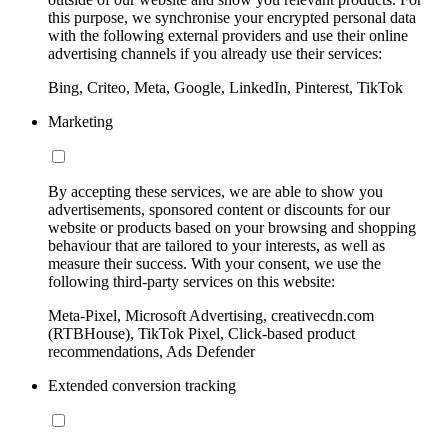
this purpose, we synchronise your encrypted personal data
with the following external providers and use their online
advertising channels if you already use their services:
Bing, Criteo, Meta, Google, LinkedIn, Pinterest, TikTok
Marketing
By accepting these services, we are able to show you
advertisements, sponsored content or discounts for our
website or products based on your browsing and shopping
behaviour that are tailored to your interests, as well as
measure their success. With your consent, we use the
following third-party services on this website:
Meta-Pixel, Microsoft Advertising, creativecdn.com
(RTBHouse), TikTok Pixel, Click-based product
recommendations, Ads Defender
Extended conversion tracking