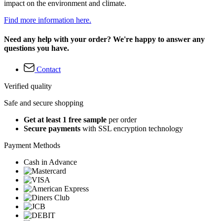
impact on the environment and climate.
Find more information here.
Need any help with your order? We're happy to answer any
questions you have.
Contact
Verified quality
Safe and secure shopping
Get at least 1 free sample
per order
Secure payments
with SSL encryption technology
Payment Methods
Cash in Advance