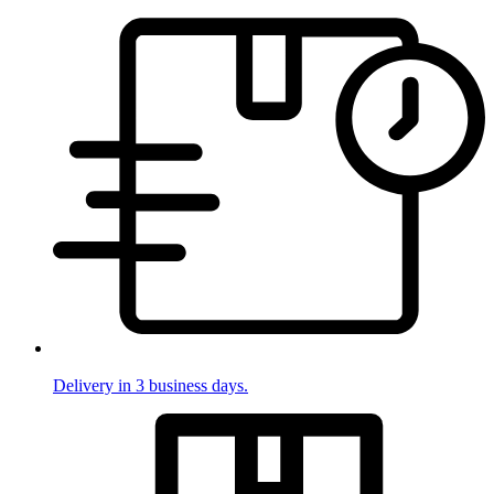
Delivery in 3 business days.