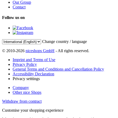
Our Group
Contact
Follow us on
Change country / language
© 2010-2026
niceshops GmbH
- All rights reserved.
Imprint and Terms of Use
Privacy Policy
General Terms and Conditions and Cancellation Policy
Accessibility Declaration
Privacy setttings
Company
Other nice Shops
Withdraw from contract
Customise your shopping experience