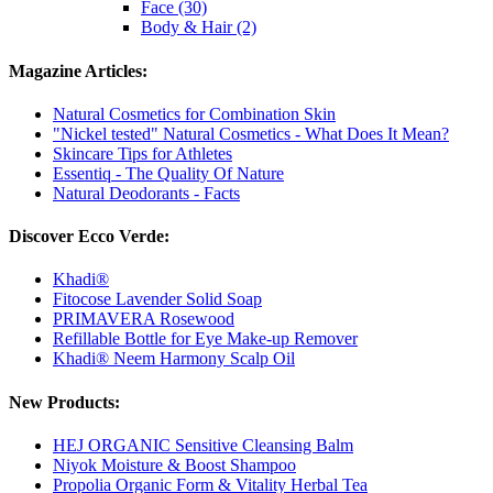
Face (30)
Body & Hair (2)
Magazine Articles:
Natural Cosmetics for Combination Skin
"Nickel tested" Natural Cosmetics - What Does It Mean?
Skincare Tips for Athletes
Essentiq - The Quality Of Nature
Natural Deodorants - Facts
Discover Ecco Verde:
Khadi®
Fitocose Lavender Solid Soap
PRIMAVERA Rosewood
Refillable Bottle for Eye Make-up Remover
Khadi® Neem Harmony Scalp Oil
New Products:
HEJ ORGANIC Sensitive Cleansing Balm
Niyok Moisture & Boost Shampoo
Propolia Organic Form & Vitality Herbal Tea