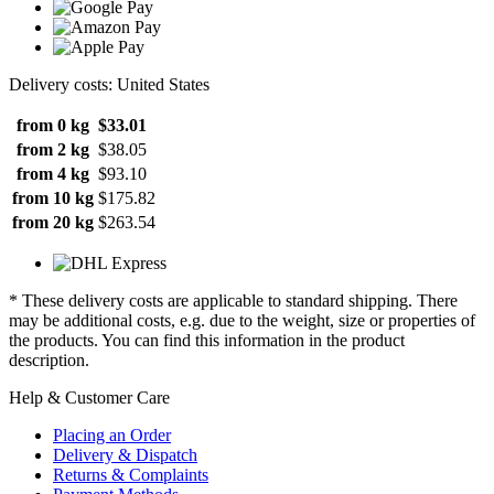
Delivery costs: United States
from 0 kg
$33.01
from 2 kg
$38.05
from 4 kg
$93.10
from 10 kg
$175.82
from 20 kg
$263.54
* These delivery costs are applicable to standard shipping. There
may be additional costs, e.g. due to the weight, size or properties of
the products. You can find this information in the product
description.
Help & Customer Care
Placing an Order
Delivery & Dispatch
Returns & Complaints