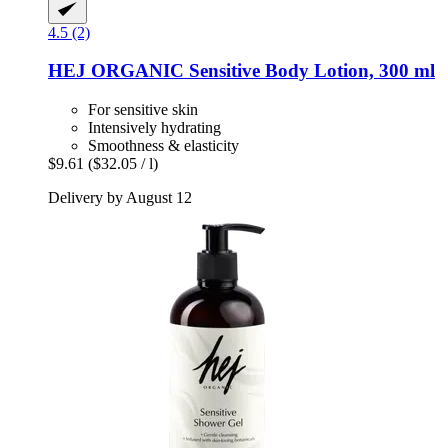
4.5 (2)
HEJ ORGANIC
Sensitive Body Lotion, 300 ml
For sensitive skin
Intensively hydrating
Smoothness & elasticity
$9.61
($32.05 / l)
Delivery by August 12