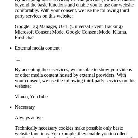
beyond the basic functions and enable you to use our website
comfortably. With your consent, we use the following third-
party services on this website:
Google Tag Manager, UET (Universal Event Tracking)
Microsoft Consent Mode, Google Consent Mode, Klarna,
Freshchat
External media content
By accepting these services, we are able to show you videos
or other media content hosted by external providers. With
your consent, we use the following third-party services on this
website:
Vimeo, YouTube
Necessary
Always active
Technically necessary cookies make possible only basic
website functions. For example, they enable you to collect