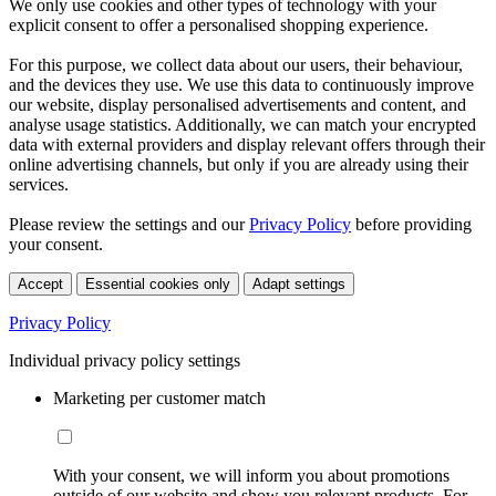
We only use cookies and other types of technology with your
explicit consent to offer a personalised shopping experience.
For this purpose, we collect data about our users, their behaviour,
and the devices they use. We use this data to continuously improve
our website, display personalised advertisements and content, and
analyse usage statistics. Additionally, we can match your encrypted
data with external providers and display relevant offers through their
online advertising channels, but only if you are already using their
services.
Please review the settings and our
Privacy Policy
before providing
your consent.
Accept
Essential cookies only
Adapt settings
Privacy Policy
Individual privacy policy settings
Marketing per customer match
With your consent, we will inform you about promotions
outside of our website and show you relevant products. For