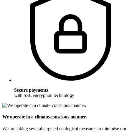
Secure payments
with SSL encryption technology
We operate in a climate-conscious manner.
We are taking several targeted ecological measures to minimise our