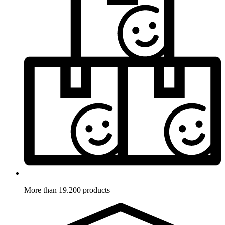
More than 19.200 products