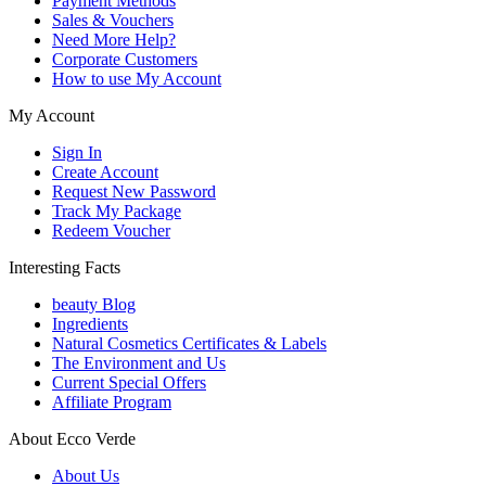
Payment Methods
Sales & Vouchers
Need More Help?
Corporate Customers
How to use My Account
My Account
Sign In
Create Account
Request New Password
Track My Package
Redeem Voucher
Interesting Facts
beauty Blog
Ingredients
Natural Cosmetics Certificates & Labels
The Environment and Us
Current Special Offers
Affiliate Program
About Ecco Verde
About Us