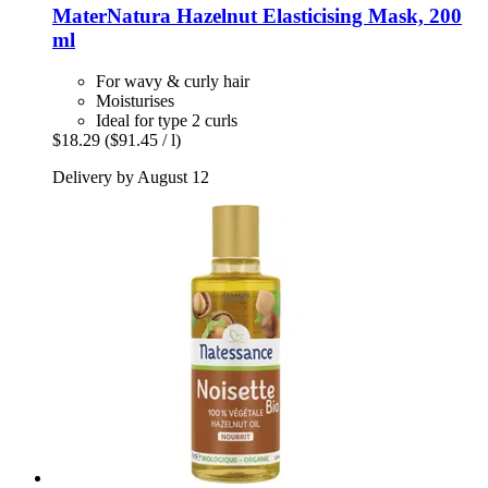
MaterNatura
Hazelnut Elasticising Mask, 200
ml
For wavy & curly hair
Moisturises
Ideal for type 2 curls
$18.29
($91.45 / l)
Delivery by August 12