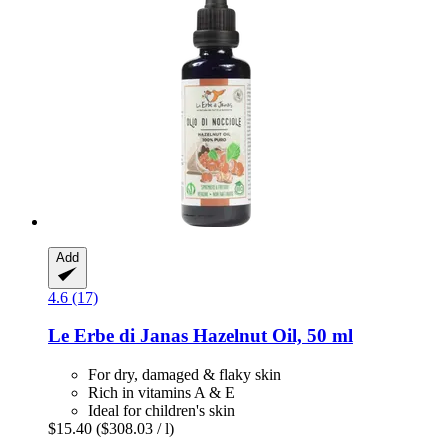
Add
4.6 (17)
Le Erbe di Janas
Hazelnut Oil, 50 ml
For dry, damaged & flaky skin
Rich in vitamins A & E
Ideal for children's skin
$15.40
($308.03 / l)