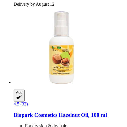
Delivery by August 12
Add
4.5 (32)
Biopark Cosmetics
Hazelnut Oil, 100 ml
For dry skin & dry hair