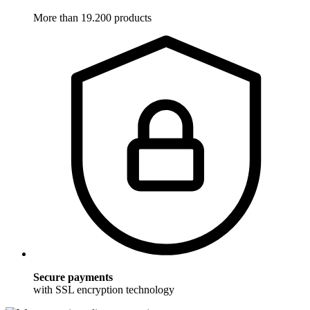
More than 19.200 products
Secure payments
with SSL encryption technology