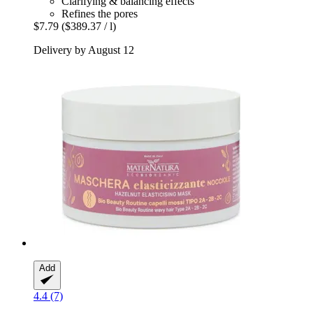
Clarifying & balancing effects
Refines the pores
$7.79
($389.37 / l)
Delivery by August 12
Add
4.4 (7)