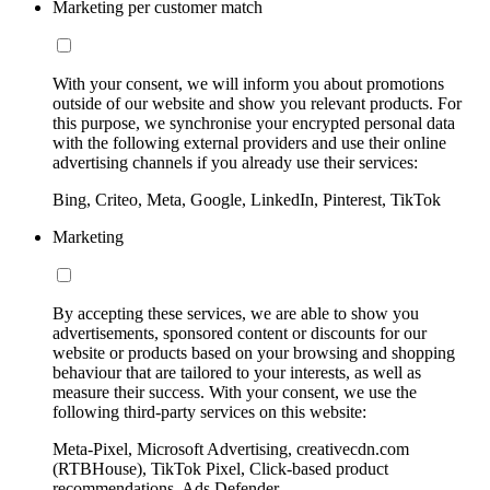
Marketing per customer match
With your consent, we will inform you about promotions
outside of our website and show you relevant products. For
this purpose, we synchronise your encrypted personal data
with the following external providers and use their online
advertising channels if you already use their services:
Bing, Criteo, Meta, Google, LinkedIn, Pinterest, TikTok
Marketing
By accepting these services, we are able to show you
advertisements, sponsored content or discounts for our
website or products based on your browsing and shopping
behaviour that are tailored to your interests, as well as
measure their success. With your consent, we use the
following third-party services on this website:
Meta-Pixel, Microsoft Advertising, creativecdn.com
(RTBHouse), TikTok Pixel, Click-based product
recommendations, Ads Defender