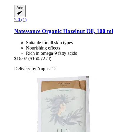
Add
5.0 (1)
Natessance
Organic Hazelnut Oil, 100 ml
Suitable for all skin types
Nourishing effects
Rich in omega-9 fatty acids
$16.07
($160.72 / l)
Delivery by August 12