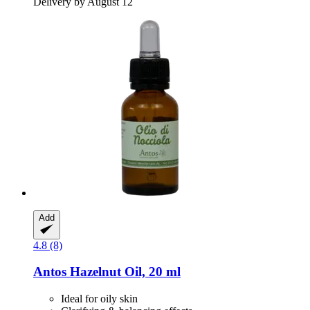
Delivery by August 12
Add
4.8 (8)
Antos
Hazelnut Oil, 20 ml
Ideal for oily skin