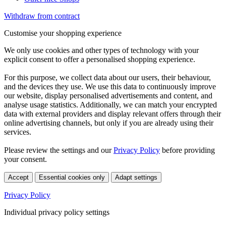
Withdraw from contract
Customise your shopping experience
We only use cookies and other types of technology with your
explicit consent to offer a personalised shopping experience.
For this purpose, we collect data about our users, their behaviour,
and the devices they use. We use this data to continuously improve
our website, display personalised advertisements and content, and
analyse usage statistics. Additionally, we can match your encrypted
data with external providers and display relevant offers through their
online advertising channels, but only if you are already using their
services.
Please review the settings and our
Privacy Policy
before providing
your consent.
Accept
Essential cookies only
Adapt settings
Privacy Policy
Individual privacy policy settings