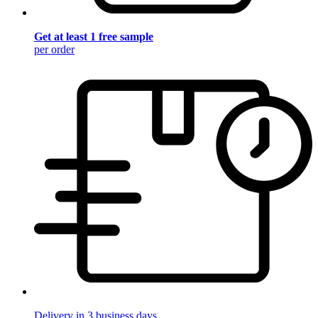
Get at least 1 free sample
per order
Delivery in 3 business days.