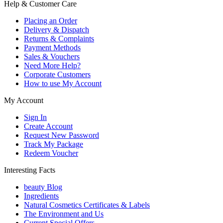
Help & Customer Care
Placing an Order
Delivery & Dispatch
Returns & Complaints
Payment Methods
Sales & Vouchers
Need More Help?
Corporate Customers
How to use My Account
My Account
Sign In
Create Account
Request New Password
Track My Package
Redeem Voucher
Interesting Facts
beauty Blog
Ingredients
Natural Cosmetics Certificates & Labels
The Environment and Us
Current Special Offers