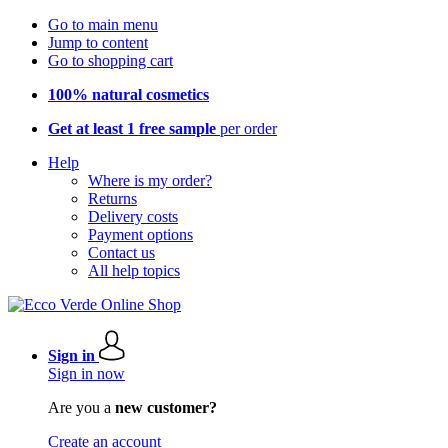
Go to main menu
Jump to content
Go to shopping cart
100% natural cosmetics
Get at least 1 free sample
per order
Help
Where is my order?
Returns
Delivery costs
Payment options
Contact us
All help topics
Sign in
Sign in now
Are you a
new customer?
Create an account