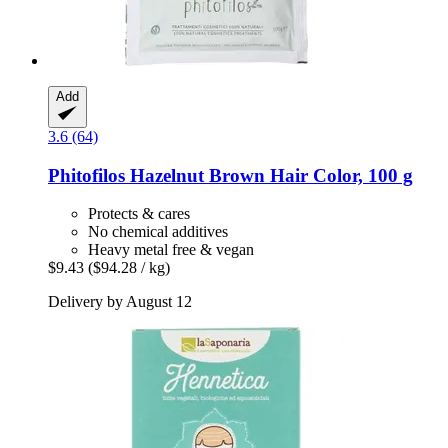
Add
3.6 (64)
Phitofilos
Hazelnut Brown Hair Color, 100 g
Protects & cares
No chemical additives
Heavy metal free & vegan
$9.43
($94.28 / kg)
Delivery by August 12