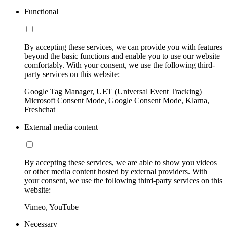
Functional
By accepting these services, we can provide you with features
beyond the basic functions and enable you to use our website
comfortably. With your consent, we use the following third-
party services on this website:
Google Tag Manager, UET (Universal Event Tracking)
Microsoft Consent Mode, Google Consent Mode, Klarna,
Freshchat
External media content
By accepting these services, we are able to show you videos
or other media content hosted by external providers. With
your consent, we use the following third-party services on this
website:
Vimeo, YouTube
Necessary