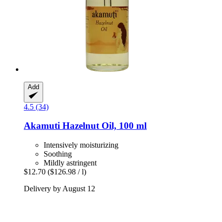
Add
4.5 (34)
Akamuti
Hazelnut Oil, 100 ml
Intensively moisturizing
Soothing
Mildly astringent
$12.70
($126.98 / l)
Delivery by August 12