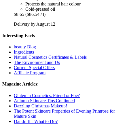
Protects the natural hair colour
Cold-pressed oil
$8.65
($86.54 / l)
Delivery by August 12
Interesting Facts
beauty Blog
Ingredients
Natural Cosmetics Certificates & Labels
The Environment and Us
Current Special Offers
Affiliate Program
Magazine Articles:
Gluten in Cosmetics: Friend or Foe?
Autumn Skincare Tips Continued
Dazzling Christmas Makeup!
The Potent Skincare Properties of Evening Primrose for
Mature Skin
Dandruff - What to Do?