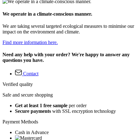
We operate in a climate-conscious manner.
We are taking several targeted ecological measures to minimise our
impact on the environment and climate.
Find more information here.
Need any help with your order? We're happy to answer any
questions you have.
Contact
Verified quality
Safe and secure shopping
Get at least 1 free sample
per order
Secure payments
with SSL encryption technology
Payment Methods
Cash in Advance