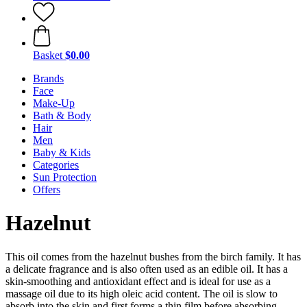
Basket
$0.00
Brands
Face
Make-Up
Bath & Body
Hair
Men
Baby & Kids
Categories
Sun Protection
Offers
Hazelnut
This oil comes from the hazelnut bushes from the birch family. It has
a delicate fragrance and is also often used as an edible oil. It has a
skin-smoothing and antioxidant effect and is ideal for use as a
massage oil due to its high oleic acid content. The oil is slow to
absorb into the skin and first forms a thin film before absorbing,