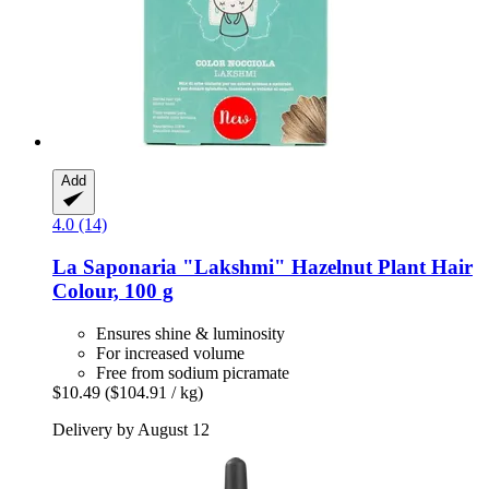
Add
4.0 (14)
La Saponaria
"Lakshmi" Hazelnut Plant Hair
Colour, 100 g
Ensures shine & luminosity
For increased volume
Free from sodium picramate
$10.49
($104.91 / kg)
Delivery by August 12