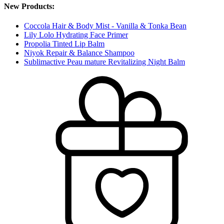
New Products:
Coccola Hair & Body Mist - Vanilla & Tonka Bean
Lily Lolo Hydrating Face Primer
Propolia Tinted Lip Balm
Niyok Repair & Balance Shampoo
Sublimactive Peau mature Revitalizing Night Balm