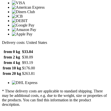
Delivery costs: United States
from 0 kg
$33.04
from 2 kg
$38.09
from 4 kg
$93.19
from 10 kg
$176.00
from 20 kg
$263.81
* These delivery costs are applicable to standard shipping. There
may be additional costs, e.g. due to the weight, size or properties of
the products. You can find this information in the product
description.