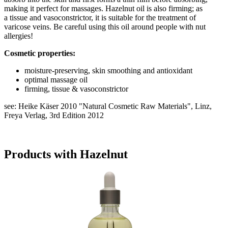
making it perfect for massages. Hazelnut oil is also firming; as
a tissue and vasoconstrictor, it is suitable for the treatment of
varicose veins. Be careful using this oil around people with nut
allergies!
Cosmetic properties:
moisture-preserving, skin smoothing and antioxidant
optimal massage oil
firming, tissue & vasoconstrictor
see: Heike Käser 2010 "Natural Cosmetic Raw Materials", Linz,
Freya Verlag, 3rd Edition 2012
Products with Hazelnut