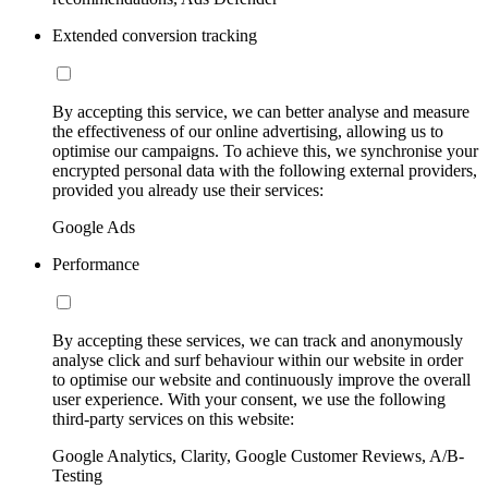
Extended conversion tracking
By accepting this service, we can better analyse and measure
the effectiveness of our online advertising, allowing us to
optimise our campaigns. To achieve this, we synchronise your
encrypted personal data with the following external providers,
provided you already use their services:
Google Ads
Performance
By accepting these services, we can track and anonymously
analyse click and surf behaviour within our website in order
to optimise our website and continuously improve the overall
user experience. With your consent, we use the following
third-party services on this website:
Google Analytics, Clarity, Google Customer Reviews, A/B-
Testing