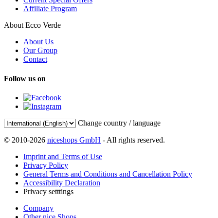
Affiliate Program
About Ecco Verde
About Us
Our Group
Contact
Follow us on
Change country / language
© 2010-2026
niceshops GmbH
- All rights reserved.
Imprint and Terms of Use
Privacy Policy
General Terms and Conditions and Cancellation Policy
Accessibility Declaration
Privacy setttings
Company
Other nice Shops