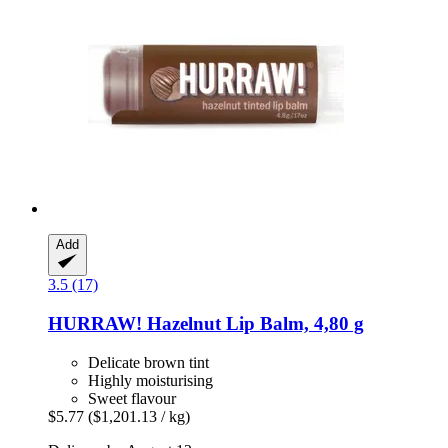
Add
3.5 (17)
HURRAW!
Hazelnut Lip Balm, 4,80 g
Delicate brown tint
Highly moisturising
Sweet flavour
$5.77
($1,201.13 / kg)