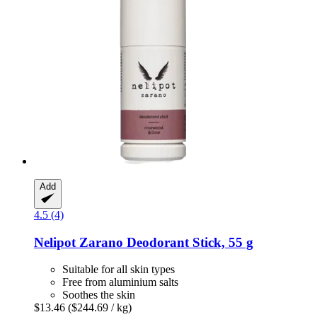
Add
4.5 (4)
Nelipot
Zarano Deodorant Stick, 55 g
Suitable for all skin types
Free from aluminium salts
Soothes the skin
$13.46
($244.69 / kg)