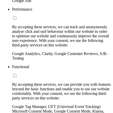
Google Ads
Performance
By accepting these services, we can track and anonymously
analyse click and surf behaviour within our website in order
to optimise our website and continuously improve the overall
user experience. With your consent, we use the following
third-party services on this website:
Google Analytics, Clarity, Google Customer Reviews, A/B-
Testing
Functional
By accepting these services, we can provide you with features
beyond the basic functions and enable you to use our website
comfortably. With your consent, we use the following third-
party services on this website:
Google Tag Manager, UET (Universal Event Tracking)
Microsoft Consent Mode, Google Consent Mode, Klarna,