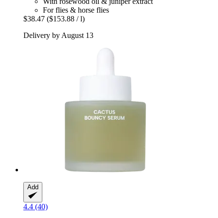
With rosewood oil & juniper extract
For flies & horse flies
$38.47
($153.88 / l)
Delivery by August 13
Add
4.4 (40)