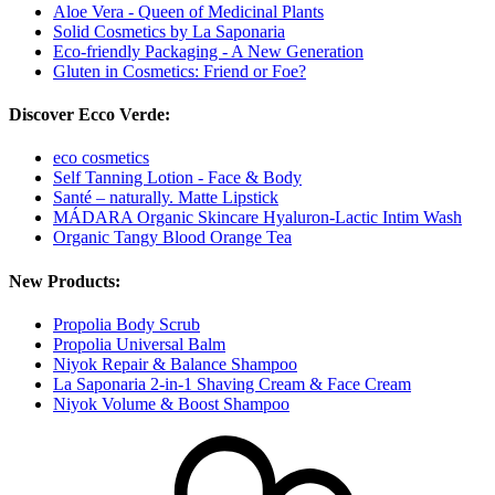
Aloe Vera - Queen of Medicinal Plants
Solid Cosmetics by La Saponaria
Eco-friendly Packaging - A New Generation
Gluten in Cosmetics: Friend or Foe?
Discover Ecco Verde:
eco cosmetics
Self Tanning Lotion - Face & Body
Santé – naturally. Matte Lipstick
MÁDARA Organic Skincare Hyaluron-Lactic Intim Wash
Organic Tangy Blood Orange Tea
New Products:
Propolia Body Scrub
Propolia Universal Balm
Niyok Repair & Balance Shampoo
La Saponaria 2-in-1 Shaving Cream & Face Cream
Niyok Volume & Boost Shampoo