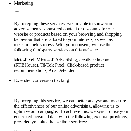
Marketing
By accepting these services, we are able to show you
advertisements, sponsored content or discounts for our
website or products based on your browsing and shopping
behaviour that are tailored to your interests, as well as
measure their success. With your consent, we use the
following third-party services on this website:
Meta-Pixel, Microsoft Advertising, creativecdn.com
(RTBHouse), TikTok Pixel, Click-based product
recommendations, Ads Defender
Extended conversion tracking
By accepting this service, we can better analyse and measure
the effectiveness of our online advertising, allowing us to
optimise our campaigns. To achieve this, we synchronise your
encrypted personal data with the following external providers,
provided you already use their services: