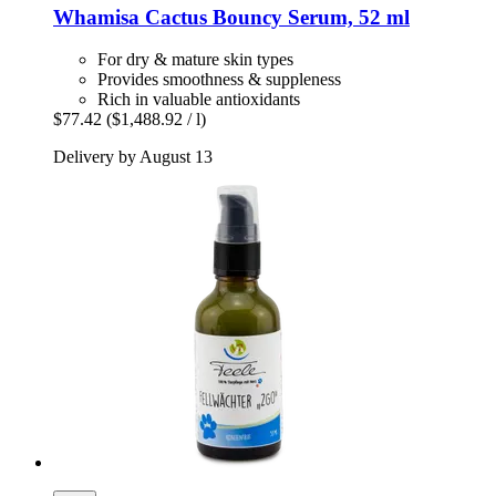
Whamisa
Cactus Bouncy Serum, 52 ml
For dry & mature skin types
Provides smoothness & suppleness
Rich in valuable antioxidants
$77.42
($1,488.92 / l)
Delivery by August 13