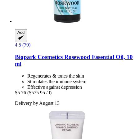
Add
4.5 (79)
Biopark Cosmetics
Rosewood Essential Oil, 10
ml
Regenerates & tones the skin
Stimulates the immune system
Effective against depression
$5.76
($575.95 / l)
Delivery by August 13