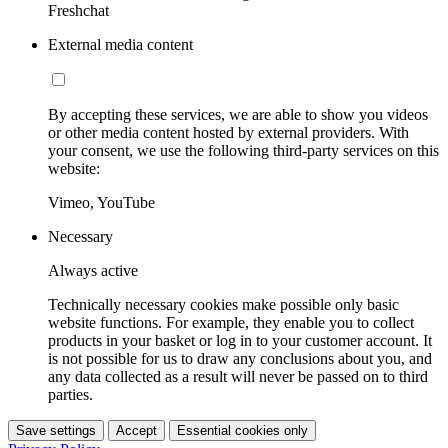
Freshchat
External media content
By accepting these services, we are able to show you videos
or other media content hosted by external providers. With
your consent, we use the following third-party services on this
website:
Vimeo, YouTube
Necessary
Always active
Technically necessary cookies make possible only basic
website functions. For example, they enable you to collect
products in your basket or log in to your customer account. It
is not possible for us to draw any conclusions about you, and
any data collected as a result will never be passed on to third
parties.
Save settings
Accept
Essential cookies only