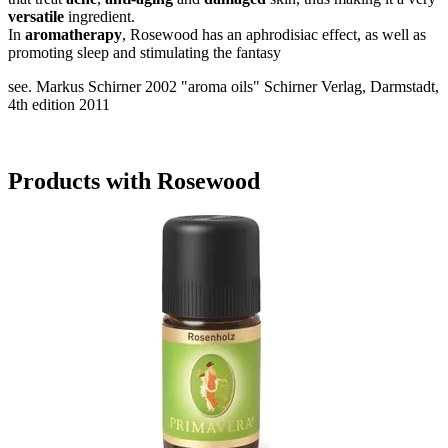
versatile
ingredient.
In
aromatherapy
, Rosewood has an aphrodisiac effect, as well as
promoting sleep and stimulating the fantasy
see. Markus Schirner 2002 "aroma oils" Schirner Verlag, Darmstadt,
4th edition 2011
Products with Rosewood