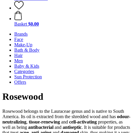
Basket
$0.00
Brands
Face
Make-Up
Bath & Body
Hair
Men
Baby & Kids
Categories
Sun Protection
Offers
Rosewood
Rosewood belongs to the Lauraceae genus and is native to South
America. Its oil is extracted from the shredded wood and has
odour-
neutralizing
,
tissue-renewing
and
cell-activating
properties, as
well as being
antibacterial
and
antiseptic
. It is suitable for products
that treat
acne
,
anti-aging
and
damaged
skin, thus making it a very