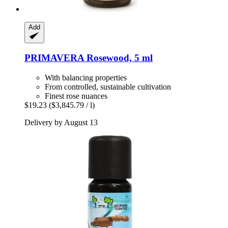
Add
PRIMAVERA
Rosewood, 5 ml
With balancing properties
From controlled, sustainable cultivation
Finest rose nuances
$19.23
($3,845.79 / l)
Delivery by August 13