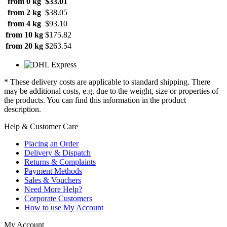
from 0 kg
$33.01
from 2 kg
$38.05
from 4 kg
$93.10
from 10 kg
$175.82
from 20 kg
$263.54
* These delivery costs are applicable to standard shipping. There
may be additional costs, e.g. due to the weight, size or properties of
the products. You can find this information in the product
description.
Help & Customer Care
Placing an Order
Delivery & Dispatch
Returns & Complaints
Payment Methods
Sales & Vouchers
Need More Help?
Corporate Customers
How to use My Account
My Account