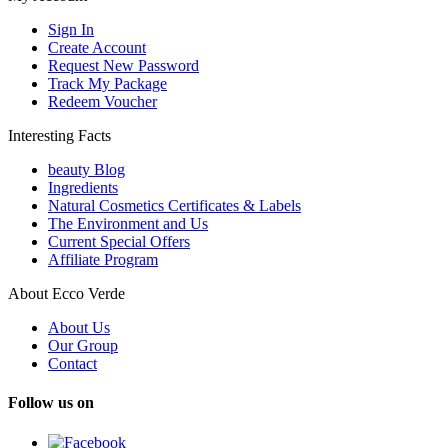
Sign In
Create Account
Request New Password
Track My Package
Redeem Voucher
Interesting Facts
beauty Blog
Ingredients
Natural Cosmetics Certificates & Labels
The Environment and Us
Current Special Offers
Affiliate Program
About Ecco Verde
About Us
Our Group
Contact
Follow us on