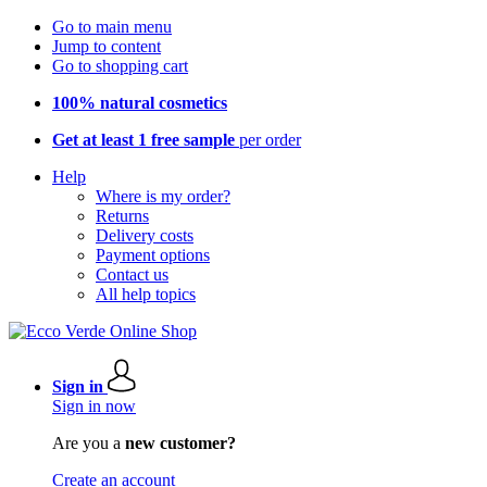
Go to main menu
Jump to content
Go to shopping cart
100% natural cosmetics
Get at least 1 free sample
per order
Help
Where is my order?
Returns
Delivery costs
Payment options
Contact us
All help topics
Sign in
Sign in now
Are you a
new customer?
Create an account