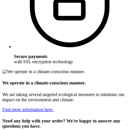
Secure payments
with SSL encryption technology
We operate in a climate-conscious manner.
We are taking several targeted ecological measures to minimise our
impact on the environment and climate.
Find more information here.
Need any help with your order? We're happy to answer any
questions you have.