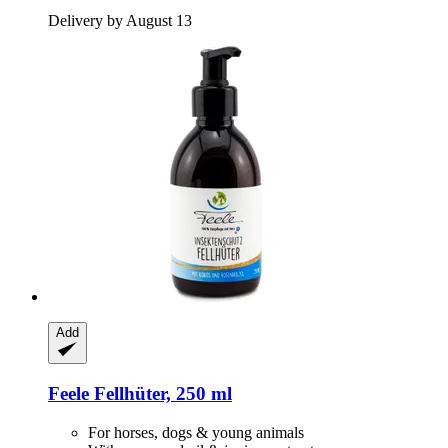
Delivery by August 13
Add
Feele
Fellhüter, 250 ml
For horses, dogs & young animals