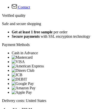
Contact
Verified quality
Safe and secure shopping
Get at least 1 free sample
per order
Secure payments
with SSL encryption technology
Payment Methods
Cash in Advance
Delivery costs: United States