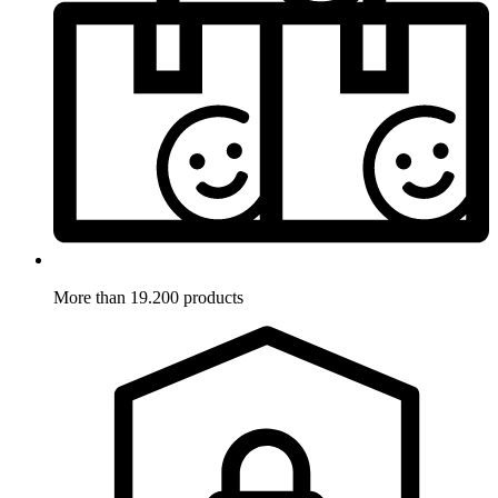
More than 19.200 products