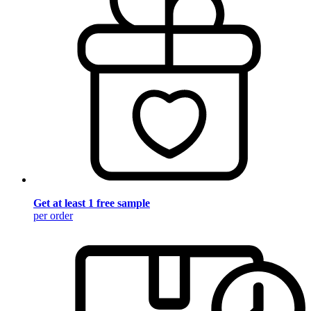
Get at least 1 free sample
per order