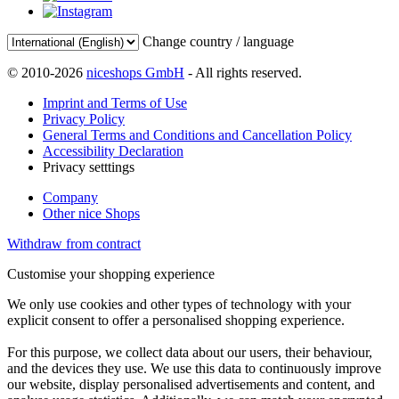
Change country / language
© 2010-2026
niceshops GmbH
- All rights reserved.
Imprint and Terms of Use
Privacy Policy
General Terms and Conditions and Cancellation Policy
Accessibility Declaration
Privacy setttings
Company
Other nice Shops
Withdraw from contract
Customise your shopping experience
We only use cookies and other types of technology with your
explicit consent to offer a personalised shopping experience.
For this purpose, we collect data about our users, their behaviour,
and the devices they use. We use this data to continuously improve
our website, display personalised advertisements and content, and