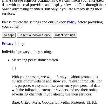
analyse usage statistics. Additionally, we can match your encrypted
data with external providers and display relevant offers through their
online advertising channels, but only if you are already using their
services.
Please review the settings and our
Privacy Policy
before providing
your consent.
Accept
Essential cookies only
Adapt settings
Privacy Policy
Individual privacy policy settings
Marketing per customer match
With your consent, we will inform you about promotions
outside of our website and show you relevant products. For
this purpose, we synchronise your encrypted personal data
with the following external providers and use their online
advertising channels if you already use their services:
Bing, Criteo, Meta, Google, LinkedIn, Pinterest, TikTok