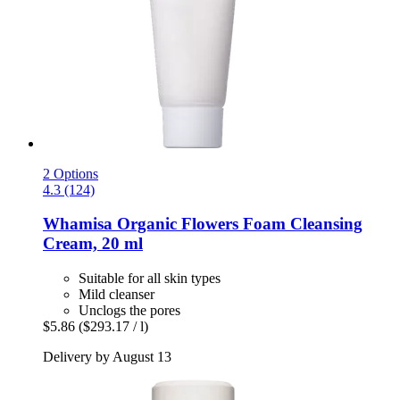
2 Options
4.3 (124)
Whamisa
Organic Flowers Foam Cleansing
Cream, 20 ml
Suitable for all skin types
Mild cleanser
Unclogs the pores
$5.86
($293.17 / l)
Delivery by August 13