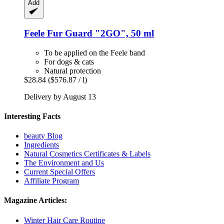
Add
Feele
Fur Guard "2GO", 50 ml
To be applied on the Feele band
For dogs & cats
Natural protection
$28.84
($576.87 / l)
Delivery by August 13
Interesting Facts
beauty Blog
Ingredients
Natural Cosmetics Certificates & Labels
The Environment and Us
Current Special Offers
Affiliate Program
Magazine Articles:
Winter Hair Care Routine