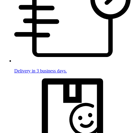
Delivery in 3 business days.