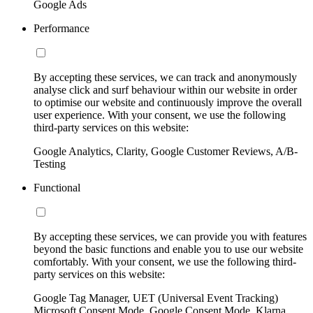
Google Ads
Performance
By accepting these services, we can track and anonymously
analyse click and surf behaviour within our website in order
to optimise our website and continuously improve the overall
user experience. With your consent, we use the following
third-party services on this website:
Google Analytics, Clarity, Google Customer Reviews, A/B-
Testing
Functional
By accepting these services, we can provide you with features
beyond the basic functions and enable you to use our website
comfortably. With your consent, we use the following third-
party services on this website:
Google Tag Manager, UET (Universal Event Tracking)
Microsoft Consent Mode, Google Consent Mode, Klarna,