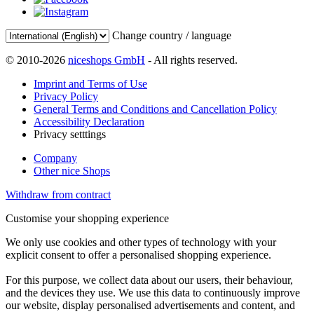
Change country / language
© 2010-2026
niceshops GmbH
- All rights reserved.
Imprint and Terms of Use
Privacy Policy
General Terms and Conditions and Cancellation Policy
Accessibility Declaration
Privacy setttings
Company
Other nice Shops
Withdraw from contract
Customise your shopping experience
We only use cookies and other types of technology with your
explicit consent to offer a personalised shopping experience.
For this purpose, we collect data about our users, their behaviour,
and the devices they use. We use this data to continuously improve
our website, display personalised advertisements and content, and