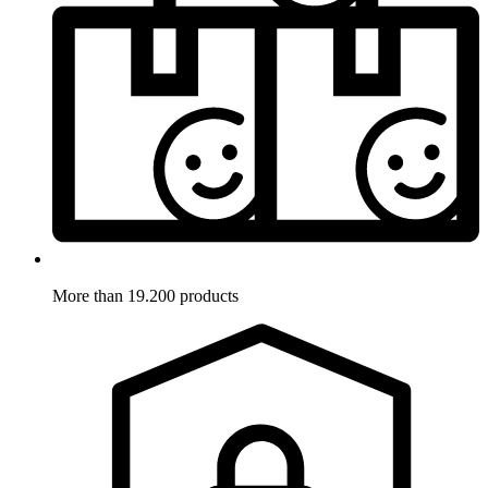
More than 19.200 products