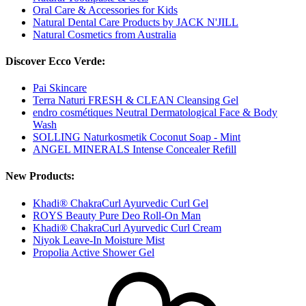
Oral Care & Accessories for Kids
Natural Dental Care Products by JACK N'JILL
Natural Cosmetics from Australia
Discover Ecco Verde:
Pai Skincare
Terra Naturi FRESH & CLEAN Cleansing Gel
endro cosmétiques Neutral Dermatological Face & Body
Wash
SOLLING Naturkosmetik Coconut Soap - Mint
ANGEL MINERALS Intense Concealer Refill
New Products:
Khadi® ChakraCurl Ayurvedic Curl Gel
ROYS Beauty Pure Deo Roll-On Man
Khadi® ChakraCurl Ayurvedic Curl Cream
Niyok Leave-In Moisture Mist
Propolia Active Shower Gel