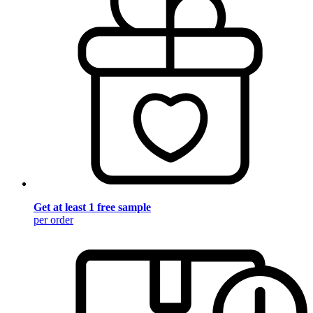
Get at least 1 free sample
per order