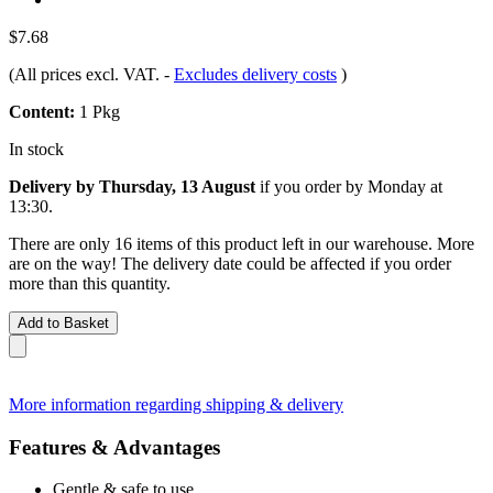
$7.68
(All prices excl. VAT.
-
Excludes delivery costs
)
Content:
1 Pkg
In stock
Delivery by Thursday, 13 August
if you order by
Monday at
13:30
.
There are only 16 items of this product left in our warehouse. More
are on the way! The delivery date could be affected if you order
more than this quantity.
Add to Basket
More information regarding shipping & delivery
Features & Advantages
Gentle & safe to use