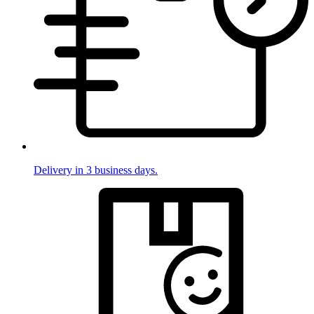
Delivery in 3 business days.