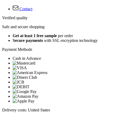
Contact
Verified quality
Safe and secure shopping
Get at least 1 free sample
per order
Secure payments
with SSL encryption technology
Payment Methods
Cash in Advance
Delivery costs: United States