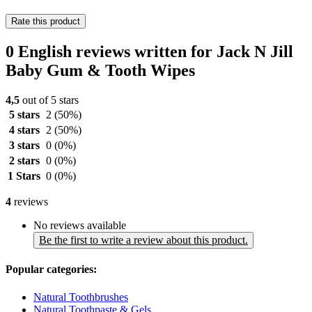
Rate this product
0 English reviews written for Jack N Jill
Baby Gum & Tooth Wipes
4,5
out of 5 stars
5 stars
2
(50%)
4 stars
2
(50%)
3 stars
0
(0%)
2 stars
0
(0%)
1 Stars
0
(0%)
4
reviews
No reviews available
Be the first to write a review about this product.
Popular categories:
Natural Toothbrushes
Natural Toothpaste & Gels