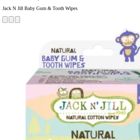
Jack N Jill Baby Gum & Tooth Wipes