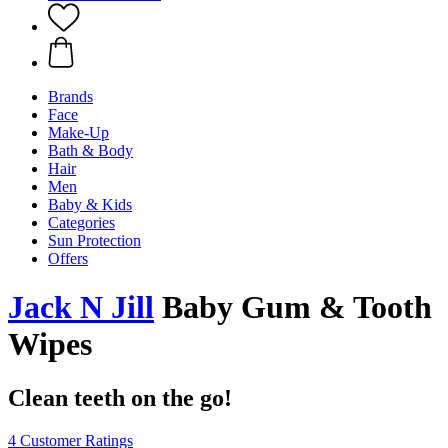
Brands
Face
Make-Up
Bath & Body
Hair
Men
Baby & Kids
Categories
Sun Protection
Offers
Jack N Jill
Baby Gum & Tooth
Wipes
Clean teeth on the go!
4 Customer Ratings