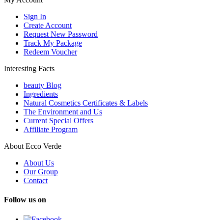
Sign In
Create Account
Request New Password
Track My Package
Redeem Voucher
Interesting Facts
beauty Blog
Ingredients
Natural Cosmetics Certificates & Labels
The Environment and Us
Current Special Offers
Affiliate Program
About Ecco Verde
About Us
Our Group
Contact
Follow us on