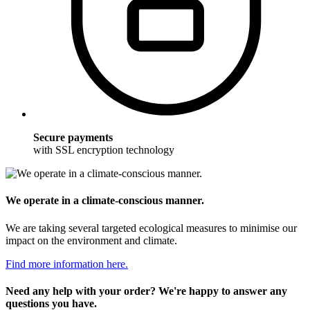
Secure payments
with SSL encryption technology
We operate in a climate-conscious manner.
We are taking several targeted ecological measures to minimise our
impact on the environment and climate.
Find more information here.
Need any help with your order? We're happy to answer any
questions you have.