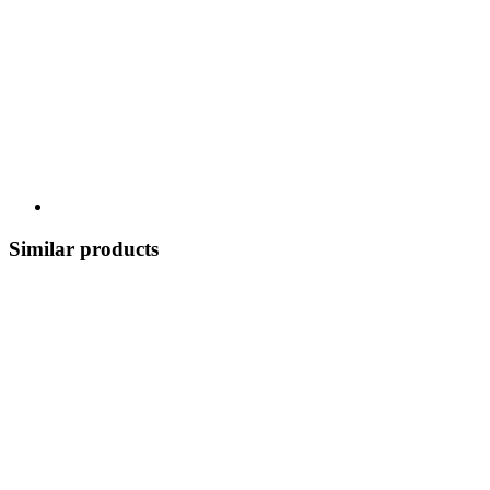
Similar products