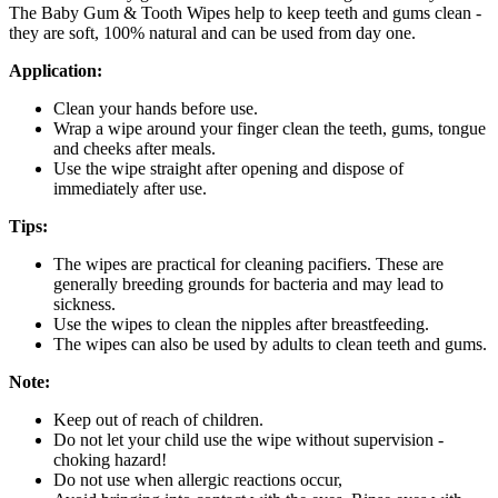
The Baby Gum & Tooth Wipes help to keep teeth and gums clean -
they are soft, 100% natural and can be used from day one.
Application:
Clean your hands before use.
Wrap a wipe around your finger clean the teeth, gums, tongue
and cheeks after meals.
Use the wipe straight after opening and dispose of
immediately after use.
Tips:
The wipes are practical for cleaning pacifiers. These are
generally breeding grounds for bacteria and may lead to
sickness.
Use the wipes to clean the nipples after breastfeeding.
The wipes can also be used by adults to clean teeth and gums.
Note:
Keep out of reach of children.
Do not let your child use the wipe without supervision -
choking hazard!
Do not use when allergic reactions occur,