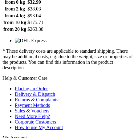
from 0 kg
$32.99
from 2 kg
$38.03
from 4 kg
$93.04
from 10 kg
$175.71
from 20 kg
$263.38
* These delivery costs are applicable to standard shipping. There
may be additional costs, e.g. due to the weight, size or properties of
the products. You can find this information in the product
description.
Help & Customer Care
Placing an Order
Delivery & Dispatch
Returns & Complaints
Payment Methods
Sales & Vouchers
Need More Help?
Corporate Customers
How to use My Account
My Account