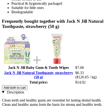
Practical & hygienically packaged
Suitable for little ones
Biodegradable
Frequently bought together with Jack N Jill Natural
Toothpaste, strawberry (50 g)
Jack N Jill Baby Gum & Tooth Wipes
$7.68
Jack N Jill Natural Toothpaste, strawberry
$6.33
(50 g)
($126.65 / kg)
Total price:
$14.02
Add both to cart
Description
Clean teeth and healthy gums are essential for lasting dental health.
Clean and healthy gums form the basis for strong and healthy teeth.