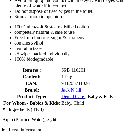
Avoid bringing into contact with the eyes. Rinse eyes with
plenty of water if in contact.
Do not dispose of used wipes in the toilet!
Store at room temperature.
100% ultra-soft & steam distilled cotton
completely natural & safe to use
Free from fluoride, sugar & parabens
contains xylitol
neutral in taste
25 wipes packed individually
100% biodegradable
Item no.:
SPB-110201
Content:
1 Pkg
EAN:
9312657110201
Brand:
Jack N Jill
Product Type:
Dental Care
, Baby & Kids
For Whom - Babies & Kids:
Baby, Child
Ingredients (INCI)
Aqua (Purified Water), Xylit
Legal information