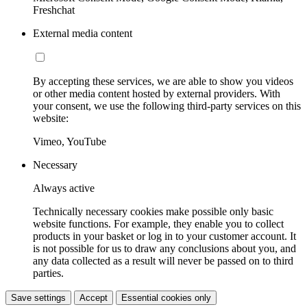
Freshchat
External media content
By accepting these services, we are able to show you videos
or other media content hosted by external providers. With
your consent, we use the following third-party services on this
website:
Vimeo, YouTube
Necessary
Always active
Technically necessary cookies make possible only basic
website functions. For example, they enable you to collect
products in your basket or log in to your customer account. It
is not possible for us to draw any conclusions about you, and
any data collected as a result will never be passed on to third
parties.
Save settings
Accept
Essential cookies only