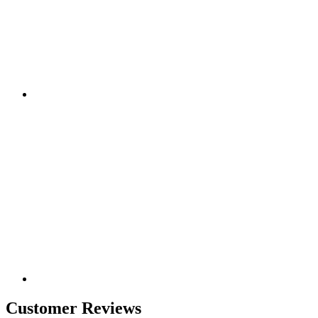
Customer Reviews