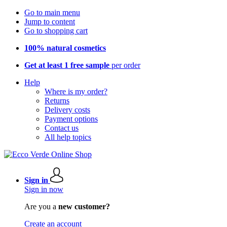
Go to main menu
Jump to content
Go to shopping cart
100% natural cosmetics
Get at least 1 free sample
per order
Help
Where is my order?
Returns
Delivery costs
Payment options
Contact us
All help topics
Sign in
Sign in now
Are you a
new customer?
Create an account