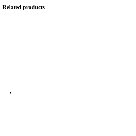
Related products