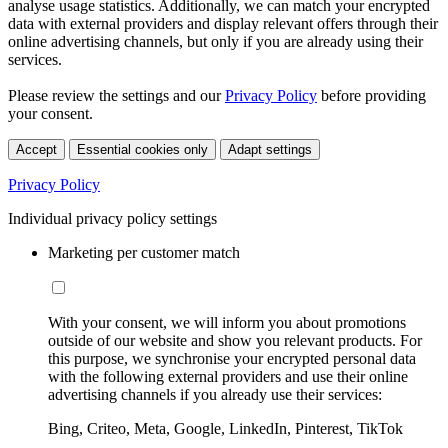
analyse usage statistics. Additionally, we can match your encrypted
data with external providers and display relevant offers through their
online advertising channels, but only if you are already using their
services.
Please review the settings and our
Privacy Policy
before providing
your consent.
Accept
Essential cookies only
Adapt settings
Privacy Policy
Individual privacy policy settings
Marketing per customer match
With your consent, we will inform you about promotions
outside of our website and show you relevant products. For
this purpose, we synchronise your encrypted personal data
with the following external providers and use their online
advertising channels if you already use their services:
Bing, Criteo, Meta, Google, LinkedIn, Pinterest, TikTok