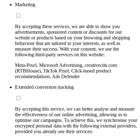
Marketing
By accepting these services, we are able to show you
advertisements, sponsored content or discounts for our
website or products based on your browsing and shopping
behaviour that are tailored to your interests, as well as
measure their success. With your consent, we use the
following third-party services on this website:
Meta-Pixel, Microsoft Advertising, creativecdn.com
(RTBHouse), TikTok Pixel, Click-based product
recommendations, Ads Defender
Extended conversion tracking
By accepting this service, we can better analyse and measure
the effectiveness of our online advertising, allowing us to
optimise our campaigns. To achieve this, we synchronise your
encrypted personal data with the following external providers,
provided you already use their services: