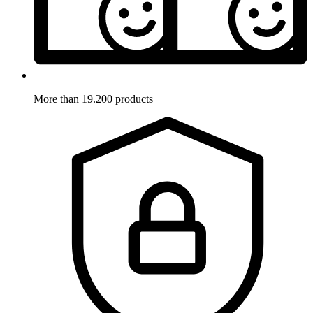
More than 19.200 products