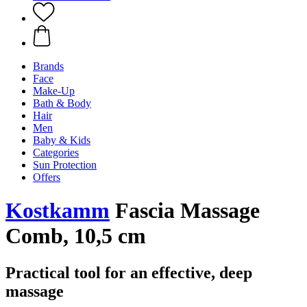
Brands
Face
Make-Up
Bath & Body
Hair
Men
Baby & Kids
Categories
Sun Protection
Offers
Kostkamm
Fascia Massage
Comb, 10,5 cm
Practical tool for an effective, deep
massage