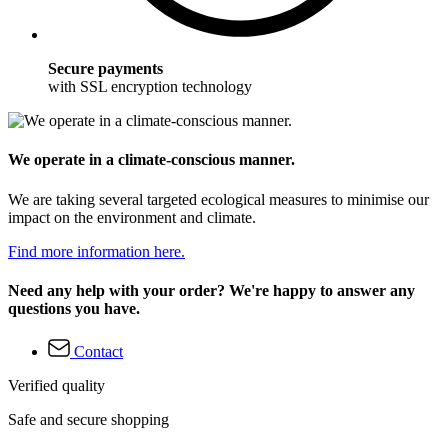
Secure payments
with SSL encryption technology
We operate in a climate-conscious manner.
We are taking several targeted ecological measures to minimise our
impact on the environment and climate.
Find more information here.
Need any help with your order? We're happy to answer any
questions you have.
Contact
Verified quality
Safe and secure shopping