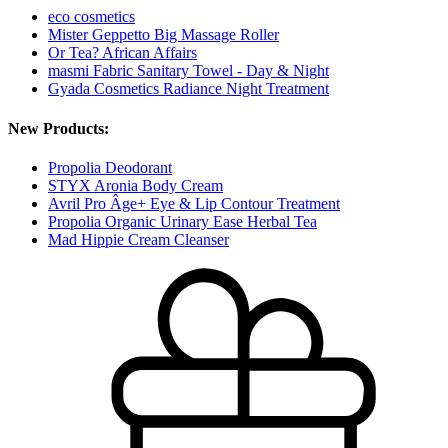
eco cosmetics
Mister Geppetto Big Massage Roller
Or Tea? African Affairs
masmi Fabric Sanitary Towel - Day & Night
Gyada Cosmetics Radiance Night Treatment
New Products:
Propolia Deodorant
STYX Aronia Body Cream
Avril Pro Âge+ Eye & Lip Contour Treatment
Propolia Organic Urinary Ease Herbal Tea
Mad Hippie Cream Cleanser