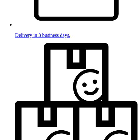
Delivery in 3 business days.