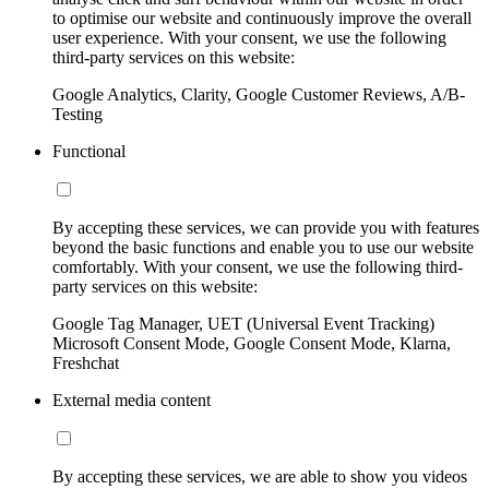
to optimise our website and continuously improve the overall
user experience. With your consent, we use the following
third-party services on this website:
Google Analytics, Clarity, Google Customer Reviews, A/B-
Testing
Functional
By accepting these services, we can provide you with features
beyond the basic functions and enable you to use our website
comfortably. With your consent, we use the following third-
party services on this website:
Google Tag Manager, UET (Universal Event Tracking)
Microsoft Consent Mode, Google Consent Mode, Klarna,
Freshchat
External media content
By accepting these services, we are able to show you videos