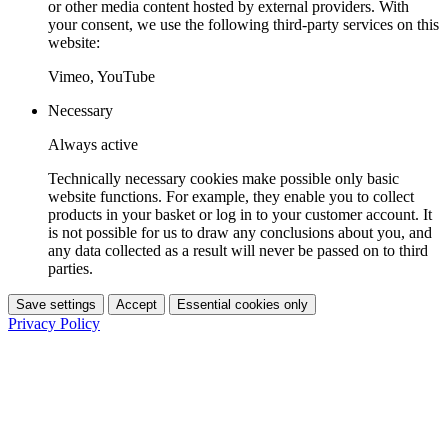
or other media content hosted by external providers. With
your consent, we use the following third-party services on this
website:
Vimeo, YouTube
Necessary
Always active
Technically necessary cookies make possible only basic
website functions. For example, they enable you to collect
products in your basket or log in to your customer account. It
is not possible for us to draw any conclusions about you, and
any data collected as a result will never be passed on to third
parties.
Save settings
Accept
Essential cookies only
Privacy Policy