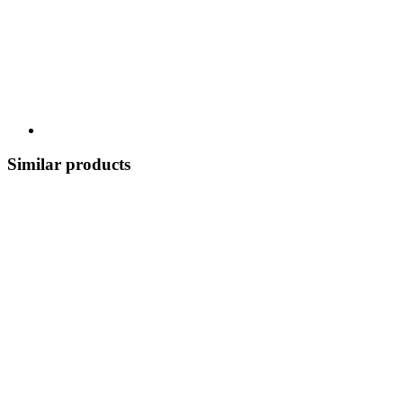
Similar products