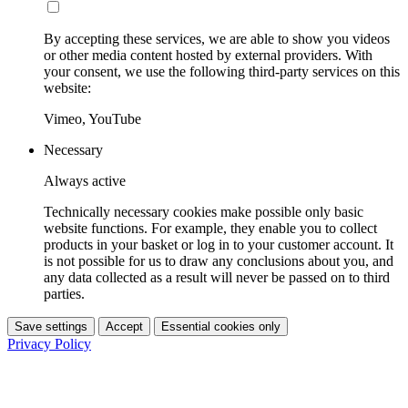
By accepting these services, we are able to show you videos
or other media content hosted by external providers. With
your consent, we use the following third-party services on this
website:
Vimeo, YouTube
Necessary
Always active
Technically necessary cookies make possible only basic
website functions. For example, they enable you to collect
products in your basket or log in to your customer account. It
is not possible for us to draw any conclusions about you, and
any data collected as a result will never be passed on to third
parties.
Save settings
Accept
Essential cookies only
Privacy Policy