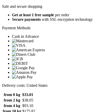
Safe and secure shopping
Get at least 1 free sample
per order
Secure payments
with SSL encryption technology
Payment Methods
Cash in Advance
Delivery costs: United States
from 0 kg
$33.01
from 2 kg
$38.05
from 4 kg
$93.10
from 10 kg
$175.82