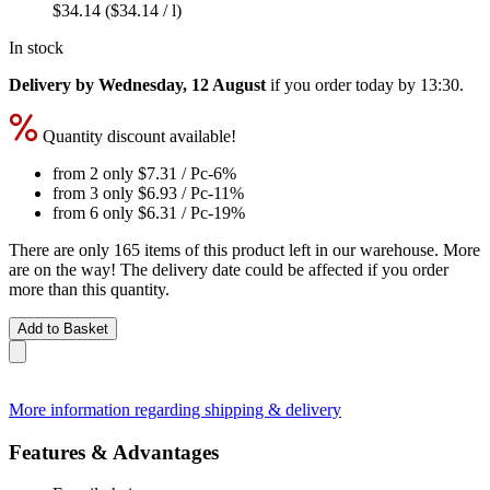
$34.14
($34.14 / l)
In stock
Delivery by Wednesday, 12 August
if you order
today by 13:30
.
Quantity discount available!
from 2 only
$7.31
/ Pc
-6%
from 3 only
$6.93
/ Pc
-11%
from 6 only
$6.31
/ Pc
-19%
There are only 165 items of this product left in our warehouse. More
are on the way! The delivery date could be affected if you order
more than this quantity.
Add to Basket
More information regarding shipping & delivery
Features & Advantages