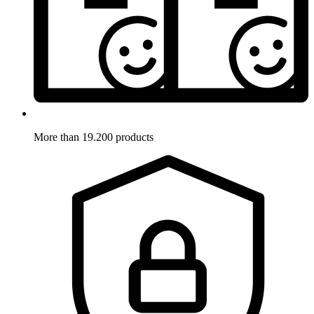
More than 19.200 products