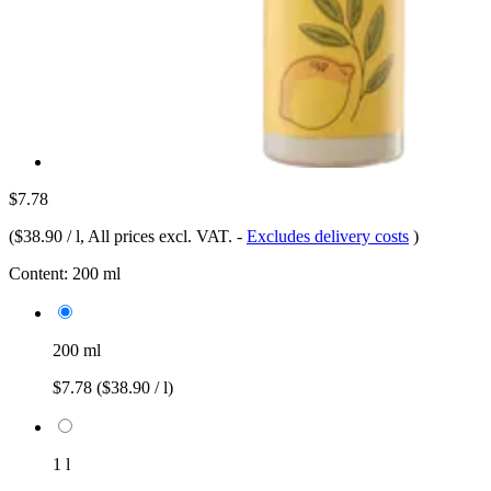
$7.78
(
$38.90 / l
, All prices excl. VAT.
-
Excludes delivery costs
)
Content:
200 ml
200 ml
$7.78
($38.90 / l)
1 l