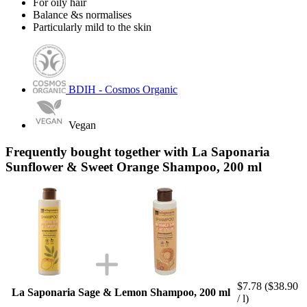
For oily hair
Balance &s normalises
Particularly mild to the skin
BDIH - Cosmos Organic
Vegan
Frequently bought together with La Saponaria
Sunflower & Sweet Orange Shampoo, 200 ml
$7.78
($38.90
La Saponaria Sage & Lemon Shampoo, 200 ml
/ l)