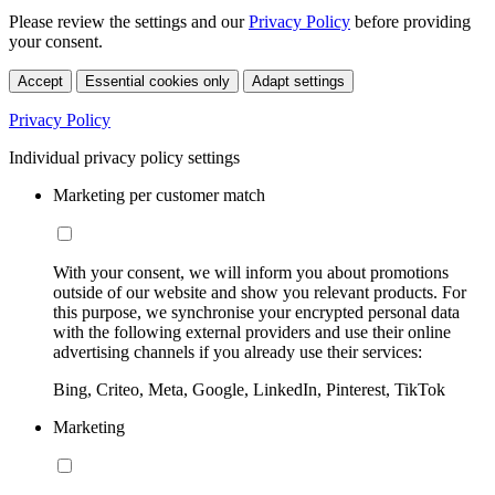
Please review the settings and our
Privacy Policy
before providing
your consent.
Accept
Essential cookies only
Adapt settings
Privacy Policy
Individual privacy policy settings
Marketing per customer match
With your consent, we will inform you about promotions
outside of our website and show you relevant products. For
this purpose, we synchronise your encrypted personal data
with the following external providers and use their online
advertising channels if you already use their services:
Bing, Criteo, Meta, Google, LinkedIn, Pinterest, TikTok
Marketing