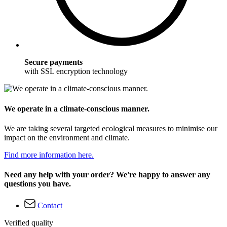
Secure payments
with SSL encryption technology
We operate in a climate-conscious manner.
We are taking several targeted ecological measures to minimise our
impact on the environment and climate.
Find more information here.
Need any help with your order? We're happy to answer any
questions you have.
Contact
Verified quality