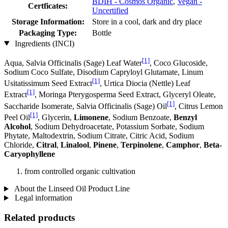
BDIH - Cosmos Organic
,
Vegan -
Certficates:
Uncertified
Storage Information:
Store in a cool, dark and dry place
Packaging Type:
Bottle
Ingredients (INCI)
[1]
Aqua, Salvia Officinalis (Sage) Leaf Water
, Coco Glucoside,
Sodium Coco­ Sulfate, Disodium Capryloyl Glutamate, Linum
[1]
Usitatissimum Seed Extract
, Urtica Diocia (Nettle) Leaf
[1]
Extract
, Moringa Pterygosperma Seed Extract, Glyceryl Oleate,
[1]
Saccharide Isomerate, Salvia Officinalis (Sage) Oil
, Citrus Lemon
[1]
Peel Oil
, Glycerin,
Limonene
, Sodium Benzoate,
Benzyl
Alcohol
, Sodium Dehydroacetate, Potassium Sorbate, Sodium
Phytate, Maltodextrin, Sodium Citrate, Citric Acid, Sodium
Chloride,
Citral
,
Linalool
,
Pinene
,
Terpinolene
,
Camphor
,
Beta-
Caryophyllene
from controlled organic cultivation
About the Linseed Oil Product Line
Legal information
Related products