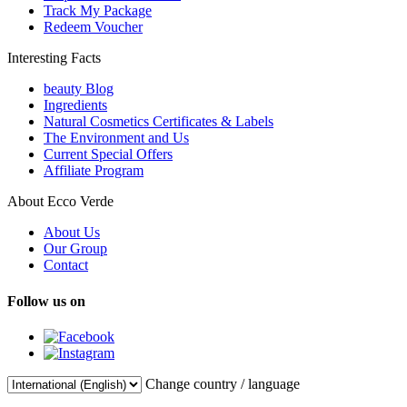
Track My Package
Redeem Voucher
Interesting Facts
beauty Blog
Ingredients
Natural Cosmetics Certificates & Labels
The Environment and Us
Current Special Offers
Affiliate Program
About Ecco Verde
About Us
Our Group
Contact
Follow us on
Change country / language