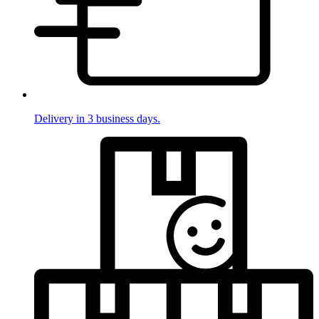
Delivery in 3 business days.