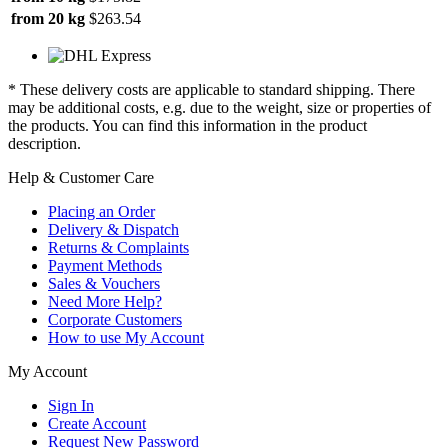
from 20 kg
$263.54
* These delivery costs are applicable to standard shipping. There
may be additional costs, e.g. due to the weight, size or properties of
the products. You can find this information in the product
description.
Help & Customer Care
Placing an Order
Delivery & Dispatch
Returns & Complaints
Payment Methods
Sales & Vouchers
Need More Help?
Corporate Customers
How to use My Account
My Account
Sign In
Create Account
Request New Password