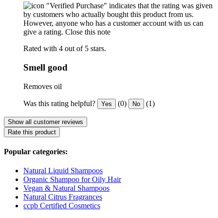
"Verified Purchase" indicates that the rating was given
by customers who actually bought this product from us.
However, anyone who has a customer account with us can
give a rating.
Close this note
Rated with 4 out of 5 stars.
Smell good
Removes oil
Was this rating helpful?
(0)
(1)
Yes
No
Show all customer reviews
Rate this product
Popular categories:
Natural Liquid Shampoos
Organic Shampoo for Oily Hair
Vegan & Natural Shampoos
Natural Citrus Fragrances
ccpb Certified Cosmetics