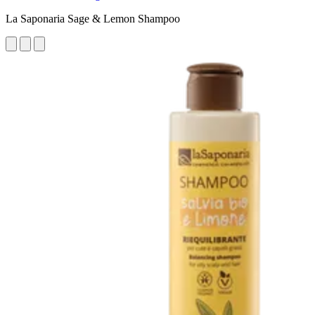
La Saponaria Sage & Lemon Shampoo