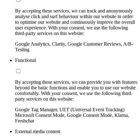
By accepting these services, we can track and anonymously
analyse click and surf behaviour within our website in order
to optimise our website and continuously improve the overall
user experience. With your consent, we use the following
third-party services on this website:
Google Analytics, Clarity, Google Customer Reviews, A/B-
Testing
Functional
By accepting these services, we can provide you with features
beyond the basic functions and enable you to use our website
comfortably. With your consent, we use the following third-
party services on this website:
Google Tag Manager, UET (Universal Event Tracking)
Microsoft Consent Mode, Google Consent Mode, Klarna,
Freshchat
External media content