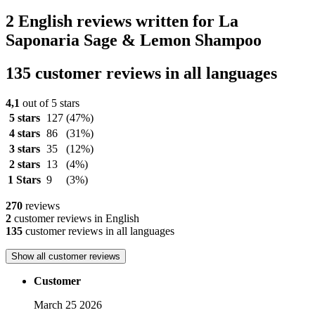
2 English reviews written for La
Saponaria Sage & Lemon Shampoo
135 customer reviews in all languages
4,1
out of 5 stars
5 stars
127
(47%)
4 stars
86
(31%)
3 stars
35
(12%)
2 stars
13
(4%)
1 Stars
9
(3%)
270
reviews
2
customer reviews in English
135
customer reviews in all languages
Show all customer reviews
Customer
March 25 2026