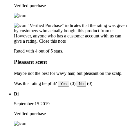
Verified purchase
"Verified Purchase" indicates that the rating was given
by customers who actually bought this product from us.
However, anyone who has a customer account with us can
give a rating.
Close this note
Rated with 4 out of 5 stars.
Pleasant scent
Maybe not the best for wavy hair, but pleasant on the scalp.
Was this rating helpful?
(0)
(0)
Yes
No
Di
September 15 2019
Verified purchase