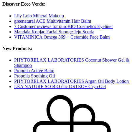
Discover Ecco Verde:
Lily Lolo Mineral Makeup
greenatural ACE Multivitamin Hair Balm
7 Customer reviews for puroBIO Cosmetics Eyeliner
Mandala Konjac Facial Sponge Jeju Scoria
VITAMINICA Omega 369 + Ceramide Face Balm
New Products:
PHYTORELAX LABORATORIES Coconut Shower Gel &
Shampoo
Propolia Active Balm
Propolia Soothing Oil
PHYTORELAX LABORATORIES Argan Oil Body Lotion
LÉA NATURE SO BiO étic OSTEO+ Cryo Gel