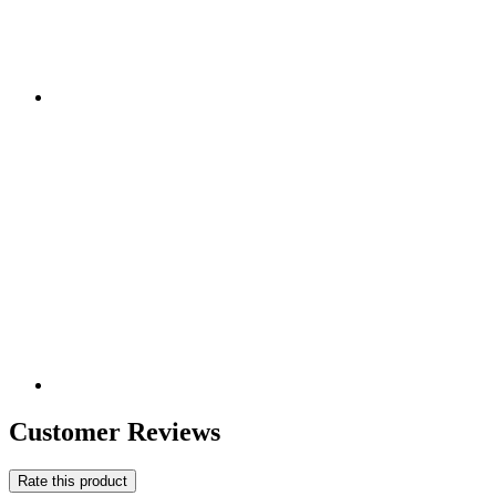
Customer Reviews
Rate this product