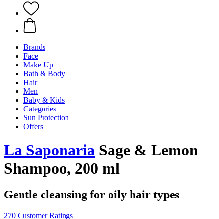
Brands
Face
Make-Up
Bath & Body
Hair
Men
Baby & Kids
Categories
Sun Protection
Offers
La Saponaria
Sage & Lemon
Shampoo, 200 ml
Gentle cleansing for oily hair types
270 Customer Ratings