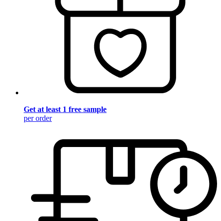
Get at least 1 free sample
per order