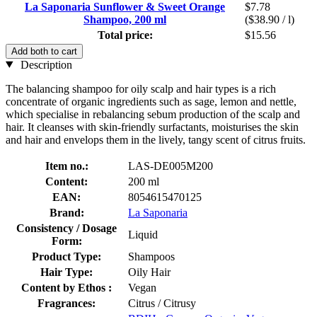
La Saponaria Sunflower & Sweet Orange
$7.78
Shampoo, 200 ml
($38.90 / l)
Total price:
$15.56
Add both to cart
Description
The balancing shampoo for oily scalp and hair types is a rich
concentrate of organic ingredients such as sage, lemon and nettle,
which specialise in rebalancing sebum production of the scalp and
hair. It cleanses with skin-friendly surfactants, moisturises the skin
and hair and envelops them in the lively, tangy scent of citrus fruits.
Item no.:
LAS-DE005M200
Content:
200 ml
EAN:
8054615470125
Brand:
La Saponaria
Consistency / Dosage
Liquid
Form:
Product Type:
Shampoos
Hair Type:
Oily Hair
Content by Ethos :
Vegan
Fragrances:
Citrus / Citrusy