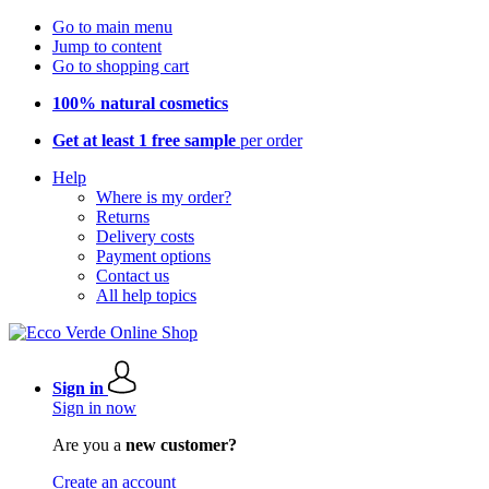
Go to main menu
Jump to content
Go to shopping cart
100% natural cosmetics
Get at least 1 free sample
per order
Help
Where is my order?
Returns
Delivery costs
Payment options
Contact us
All help topics
Sign in
Sign in now
Are you a
new customer?
Create an account