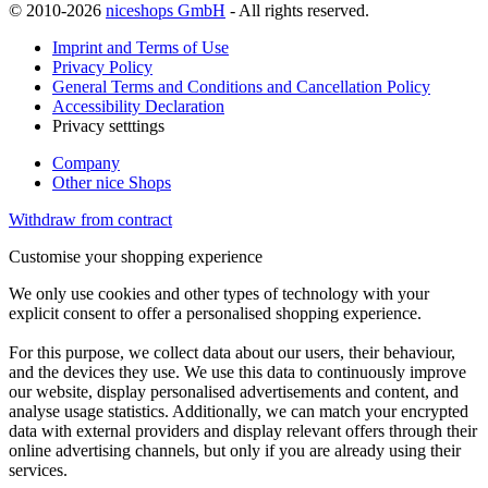
© 2010-2026
niceshops GmbH
- All rights reserved.
Imprint and Terms of Use
Privacy Policy
General Terms and Conditions and Cancellation Policy
Accessibility Declaration
Privacy setttings
Company
Other nice Shops
Withdraw from contract
Customise your shopping experience
We only use cookies and other types of technology with your
explicit consent to offer a personalised shopping experience.
For this purpose, we collect data about our users, their behaviour,
and the devices they use. We use this data to continuously improve
our website, display personalised advertisements and content, and
analyse usage statistics. Additionally, we can match your encrypted
data with external providers and display relevant offers through their
online advertising channels, but only if you are already using their
services.