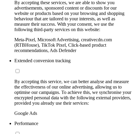
By accepting these services, we are able to show you
advertisements, sponsored content or discounts for our
website or products based on your browsing and shopping
behaviour that are tailored to your interests, as well as
measure their success. With your consent, we use the
following third-party services on this website:
Meta-Pixel, Microsoft Advertising, creativecdn.com
(RTBHouse), TikTok Pixel, Click-based product
recommendations, Ads Defender
Extended conversion tracking
By accepting this service, we can better analyse and measure
the effectiveness of our online advertising, allowing us to
optimise our campaigns. To achieve this, we synchronise your
encrypted personal data with the following external providers,
provided you already use their services:
Google Ads
Performance