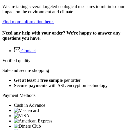
We are taking several targeted ecological measures to minimise our
impact on the environment and climate.
Find more information here.
Need any help with your order? We're happy to answer any
questions you have.
Contact
Verified quality
Safe and secure shopping
Get at least 1 free sample
per order
Secure payments
with SSL encryption technology
Payment Methods
Cash in Advance