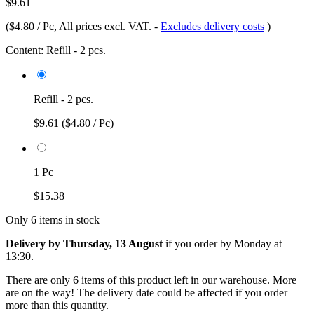
$9.61
(
$4.80 / Pc
, All prices excl. VAT.
-
Excludes delivery costs
)
Content:
Refill - 2 pcs.
Refill - 2 pcs.
$9.61
($4.80 / Pc)
1 Pc
$15.38
Only 6 items in stock
Delivery by Thursday, 13 August
if you order by
Monday at
13:30
.
There are only 6 items of this product left in our warehouse. More
are on the way! The delivery date could be affected if you order
more than this quantity.