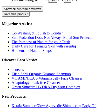
Yes
No
Show all customer reviews
Rate this product
Magazine Articles:
Co-Washing & Squish to Condish
Sun Protection Does Not Always Equal Sun Protection
The Pureness of Nature for your Teeth
Daily Care for Teenage Skin with essentiq
Homemade Natural Soaps
Discover Ecco Verde:
benecos
Eliah Sahil Organic Guarana Shampoo
VITAMINICA 6 Vitamins Jelly Face Cleanser
Adaptology break free Cleanser
Green Skincare HYDRA Dry Skin Complex
New Products:
Kerala Summer Glow Ayurvedic Shimmering Body Oil