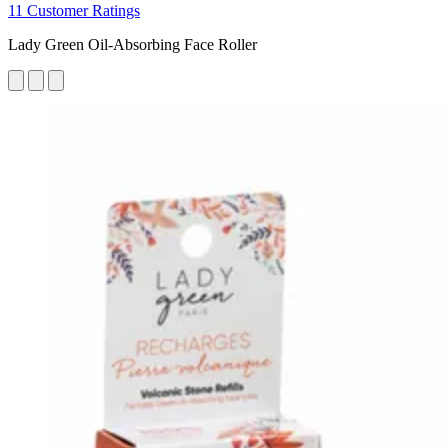
11 Customer Ratings
Lady Green Oil-Absorbing Face Roller