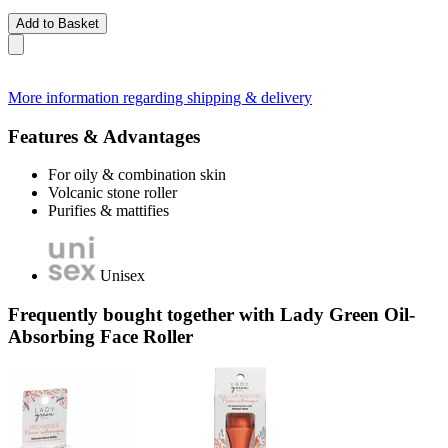
Add to Basket
More information regarding shipping & delivery
Features & Advantages
For oily & combination skin
Volcanic stone roller
Purifies & mattifies
Unisex
Frequently bought together with Lady Green Oil-
Absorbing Face Roller