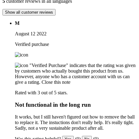
5
customer reviews in all languages
Show all customer reviews
M
August 12 2022
Verified purchase
"Verified Purchase" indicates that the rating was given
by customers who actually bought this product from us.
However, anyone who has a customer account with us can
give a rating.
Close this note
Rated with 3 out of 5 stars.
Not functional in the long run
It works, but I still haven't figured out how to remove the ball
to replace it. The instuctions don't really help. It's really tight.
Sadly, not a very sustainable product after all.
Was this rating helpful?
(0)
(0)