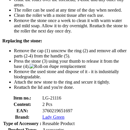
areas.
The roller can be used at any time of the day when needed.
Clean the roller with a moist tissue after each use.
Remove the stone once a week to clean it with warm water
and mild soap. Allow it to dry overnight. Reattach the stone to
the roller the next day once dry.
Replacing the stone:
Remove the cap (1) unscrew the ring (2) and remove all other
parts (2-4) from the handle (5).
Press the stone (3) using your thumb to release it from the
base (4).
Remove the used stone and dispose of it - it is industrially
biodegradable.
Attach the new stone to the ring and secure it tightly.
Reattach the lid and you're done.
Item no.:
LG-21116
Content:
2 Pcs
EAN:
3760219651697
Brand:
Lady Green
Type of Accessory :
Reusable Product
Product Type:
Accessories