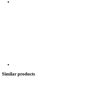
Similar products