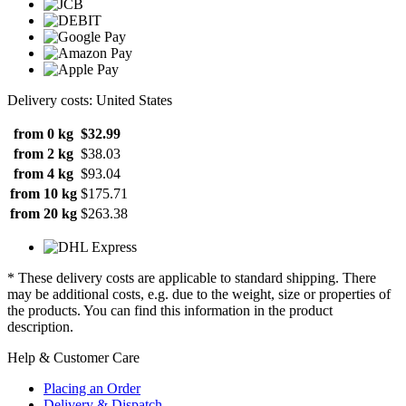
Delivery costs: United States
from 0 kg
$32.99
from 2 kg
$38.03
from 4 kg
$93.04
from 10 kg
$175.71
from 20 kg
$263.38
* These delivery costs are applicable to standard shipping. There
may be additional costs, e.g. due to the weight, size or properties of
the products. You can find this information in the product
description.
Help & Customer Care
Placing an Order
Delivery & Dispatch