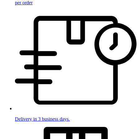
per order
Delivery in 3 business days.