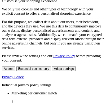
Customise your shopping experience
We only use cookies and other types of technology with your
explicit consent to offer a personalised shopping experience.
For this purpose, we collect data about our users, their behaviour,
and the devices they use. We use this data to continuously improve
our website, display personalised advertisements and content, and
analyse usage statistics. Additionally, we can match your encrypted
data with external providers and display relevant offers through their
online advertising channels, but only if you are already using their
services.
Please review the settings and our
Privacy Policy
before providing
your consent.
Accept
Essential cookies only
Adapt settings
Privacy Policy
Individual privacy policy settings
Marketing per customer match