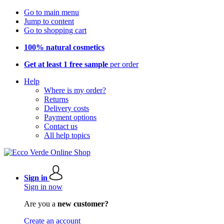
Go to main menu
Jump to content
Go to shopping cart
100% natural cosmetics
Get at least 1 free sample
per order
Help
Where is my order?
Returns
Delivery costs
Payment options
Contact us
All help topics
Sign in
Sign in now
Are you a
new customer?
Create an account