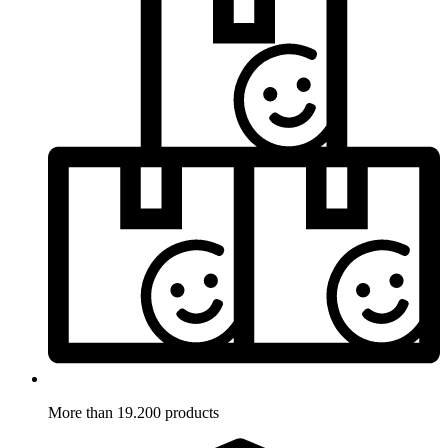
More than 19.200 products