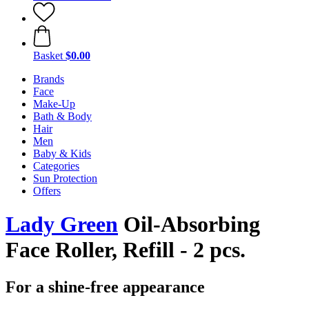
Basket
$0.00
Brands
Face
Make-Up
Bath & Body
Hair
Men
Baby & Kids
Categories
Sun Protection
Offers
Lady Green
Oil-Absorbing
Face Roller, Refill - 2 pcs.
For a shine-free appearance