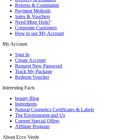
Returns & Complaints
Payment Methods
Sales & Vouchers
Need More Help?
Corporate Customers
How to use My Account
My Account
Sign In
Create Account
Request New Password
Track My Package
Redeem Voucher
Interesting Facts
beauty Blog
Ingredients
Natural Cosmetics Certificates & Labels
The Environment and Us
Current Special Offers
Affiliate Program
About Ecco Verde