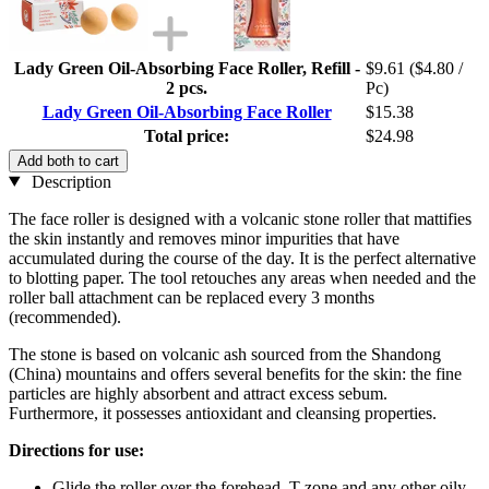
Lady Green Oil-Absorbing Face Roller, Refill -
$9.61
($4.80 /
2 pcs.
Pc)
Lady Green Oil-Absorbing Face Roller
$15.38
Total price:
$24.98
Add both to cart
Description
The face roller is designed with a volcanic stone roller that mattifies
the skin instantly and removes minor impurities that have
accumulated during the course of the day. It is the perfect alternative
to blotting paper. The tool retouches any areas when needed and the
roller ball attachment can be replaced every 3 months
(recommended).
The stone is based on volcanic ash sourced from the Shandong
(China) mountains and offers several benefits for the skin: the fine
particles are highly absorbent and attract excess sebum.
Furthermore, it possesses antioxidant and cleansing properties.
Directions for use:
Glide the roller over the forehead, T-zone and any other oily