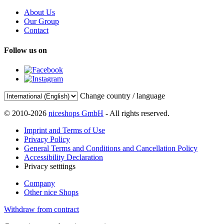
About Us
Our Group
Contact
Follow us on
Change country / language
© 2010-2026
niceshops GmbH
- All rights reserved.
Imprint and Terms of Use
Privacy Policy
General Terms and Conditions and Cancellation Policy
Accessibility Declaration
Privacy setttings
Company
Other nice Shops
Withdraw from contract