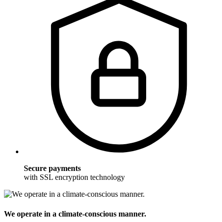
Secure payments
with SSL encryption technology
We operate in a climate-conscious manner.