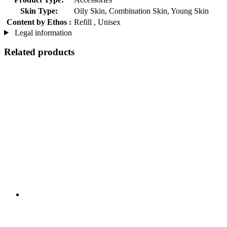
Skin Type:
Oily Skin, Combination Skin, Young Skin
Content by Ethos :
Refill , Unisex
Legal information
Related products