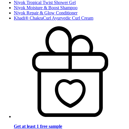
Niyok Tropical Twist Shower Gel
Niyok Moisture & Boost Shampoo
Niyok Repair & Glow Conditioner
Khadi® ChakraCurl Ayurvedic Curl Cream
Get at least 1 free sample