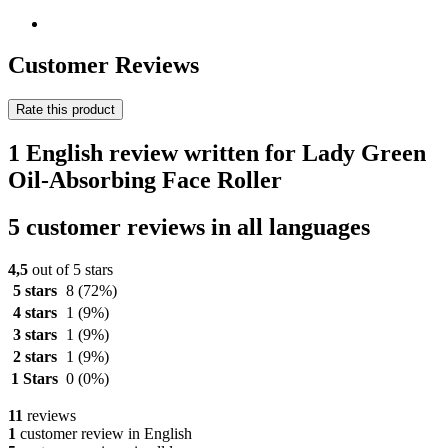
Customer Reviews
Rate this product
1 English review written for Lady Green
Oil-Absorbing Face Roller
5 customer reviews in all languages
4,5
out of 5 stars
5 stars
8
(72%)
4 stars
1
(9%)
3 stars
1
(9%)
2 stars
1
(9%)
1 Stars
0
(0%)
11
reviews
1
customer review in English