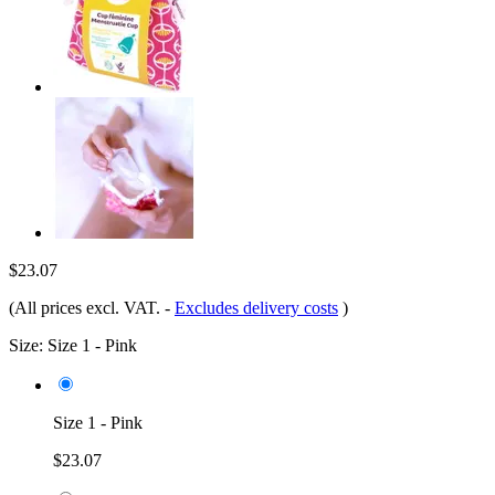
$23.07
(All prices excl. VAT.
-
Excludes delivery costs
)
Size:
Size 1 - Pink
Size 1 - Pink
$23.07