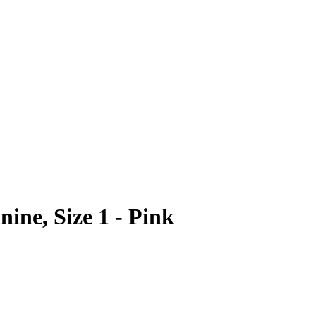
ne, Size 1 - Pink