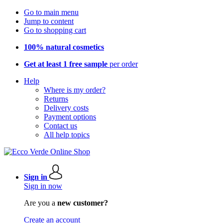
Go to main menu
Jump to content
Go to shopping cart
100% natural cosmetics
Get at least 1 free sample
per order
Help
Where is my order?
Returns
Delivery costs
Payment options
Contact us
All help topics
Sign in
Sign in now
Are you a
new customer?
Create an account