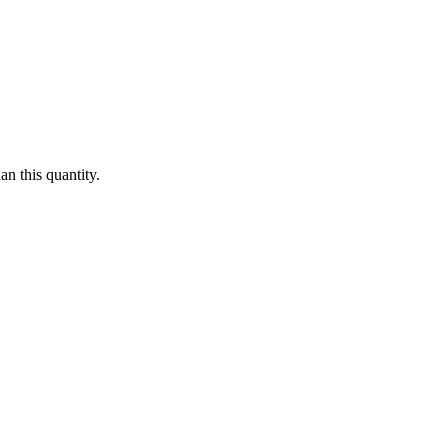
n this quantity.