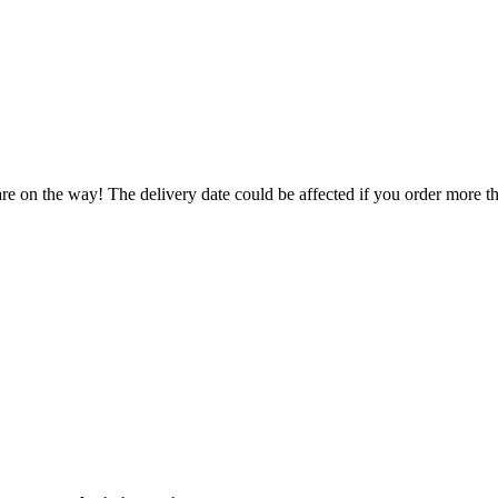
re on the way! The delivery date could be affected if you order more tha