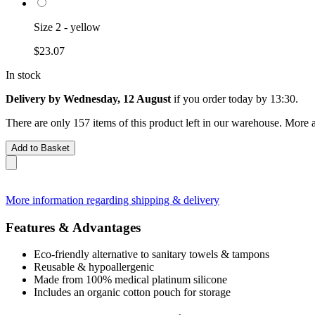
Size 2 - yellow
$23.07
In stock
Delivery by Wednesday, 12 August
if you order
today by 13:30
.
There are only 157 items of this product left in our warehouse. More a
Add to Basket
More information regarding shipping & delivery
Features & Advantages
Eco-friendly alternative to sanitary towels & tampons
Reusable & hypoallergenic
Made from 100% medical platinum silicone
Includes an organic cotton pouch for storage