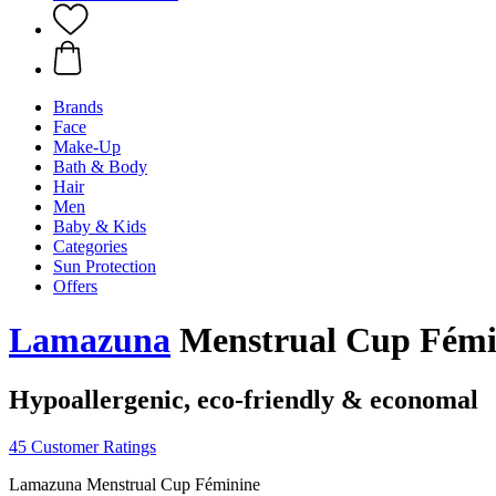
Brands
Face
Make-Up
Bath & Body
Hair
Men
Baby & Kids
Categories
Sun Protection
Offers
Lamazuna
Menstrual Cup Fémini
Hypoallergenic, eco-friendly & economal
45 Customer Ratings
Lamazuna Menstrual Cup Féminine