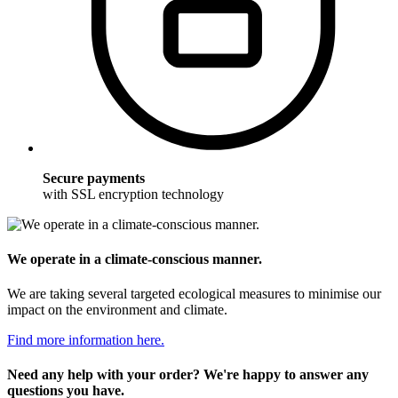
Secure payments
with SSL encryption technology
We operate in a climate-conscious manner.
We are taking several targeted ecological measures to minimise our
impact on the environment and climate.
Find more information here.
Need any help with your order? We're happy to answer any
questions you have.