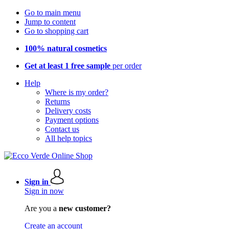
Go to main menu
Jump to content
Go to shopping cart
100% natural cosmetics
Get at least 1 free sample
per order
Help
Where is my order?
Returns
Delivery costs
Payment options
Contact us
All help topics
Sign in
Sign in now
Are you a
new customer?
Create an account