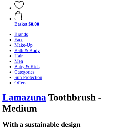
Basket
$0.00
Brands
Face
Make-Up
Bath & Body
Hair
Men
Baby & Kids
Categories
Sun Protection
Offers
Lamazuna
Toothbrush -
Medium
With a sustainable design