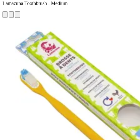
Lamazuna Toothbrush - Medium