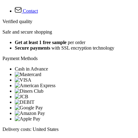
Contact
Verified quality
Safe and secure shopping
Get at least 1 free sample
per order
Secure payments
with SSL encryption technology
Payment Methods
Cash in Advance
Delivery costs: United States