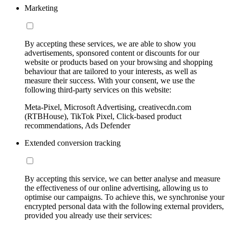
Marketing
By accepting these services, we are able to show you
advertisements, sponsored content or discounts for our
website or products based on your browsing and shopping
behaviour that are tailored to your interests, as well as
measure their success. With your consent, we use the
following third-party services on this website:
Meta-Pixel, Microsoft Advertising, creativecdn.com
(RTBHouse), TikTok Pixel, Click-based product
recommendations, Ads Defender
Extended conversion tracking
By accepting this service, we can better analyse and measure
the effectiveness of our online advertising, allowing us to
optimise our campaigns. To achieve this, we synchronise your
encrypted personal data with the following external providers,
provided you already use their services: