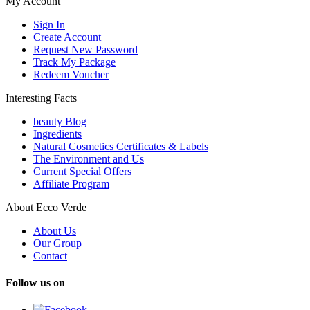
My Account
Sign In
Create Account
Request New Password
Track My Package
Redeem Voucher
Interesting Facts
beauty Blog
Ingredients
Natural Cosmetics Certificates & Labels
The Environment and Us
Current Special Offers
Affiliate Program
About Ecco Verde
About Us
Our Group
Contact
Follow us on