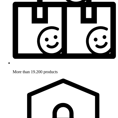
More than 19.200 products