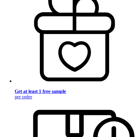
Get at least 1 free sample
per order