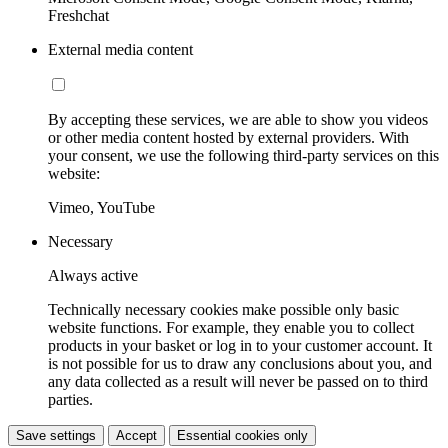
Freshchat
External media content
By accepting these services, we are able to show you videos
or other media content hosted by external providers. With
your consent, we use the following third-party services on this
website:
Vimeo, YouTube
Necessary
Always active
Technically necessary cookies make possible only basic
website functions. For example, they enable you to collect
products in your basket or log in to your customer account. It
is not possible for us to draw any conclusions about you, and
any data collected as a result will never be passed on to third
parties.
Save settings
Accept
Essential cookies only