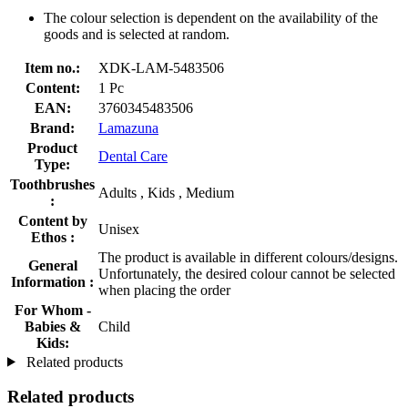
The colour selection is dependent on the availability of the
goods and is selected at random.
Item no.:
XDK-LAM-5483506
Content:
1 Pc
EAN:
3760345483506
Brand:
Lamazuna
Product
Dental Care
Type:
Toothbrushes
Adults , Kids , Medium
:
Content by
Unisex
Ethos :
The product is available in different colours/designs.
General
Unfortunately, the desired colour cannot be selected
Information :
when placing the order
For Whom -
Babies &
Child
Kids:
Related products
Related products