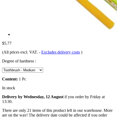
$5.77
(All prices excl. VAT.
-
Excludes delivery costs
)
Degree of hardness :
Content:
1 Pc
In stock
Delivery by Wednesday, 12 August
if you order by
Friday at
13:30
.
There are only 21 items of this product left in our warehouse. More
are on the way! The delivery date could be affected if you order