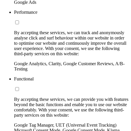
Google Ads
Performance
By accepting these services, we can track and anonymously
analyse click and surf behaviour within our website in order
to optimise our website and continuously improve the overall
user experience. With your consent, we use the following
third-party services on this website:
Google Analytics, Clarity, Google Customer Reviews, A/B-
Testing
Functional
By accepting these services, we can provide you with features
beyond the basic functions and enable you to use our website
comfortably. With your consent, we use the following third-
party services on this website:
Google Tag Manager, UET (Universal Event Tracking)
Microsoft Consent Mode, Google Consent Mode, Klarna,