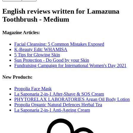
English reviews written for Lamazuna
Toothbrush - Medium
Magazine Articles:
Facial Cleansing: 5 Common Mistakes Exposed
K-Beauty Edit: WHAMISA
5 Tips for Glowing Skin
Sun Protection - Do Good by your Skin
Fundraising Campaign for International Women's Day 2021
New Products:
Propolia Face Mask
La Saponaria 2-in-1 After-Shave & SOS Cream
PHYTORELAX LABORATORIES Argan Oil Body Lotion
Propolia Organic Natural Defences Herbal Tea
La Saponaria 2-in-1 Anti-Ageing Cream