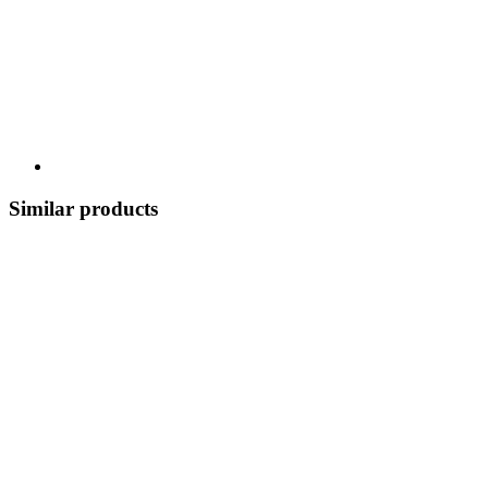
Similar products