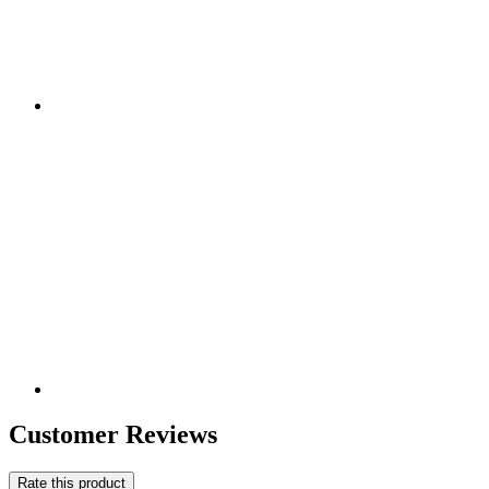
Customer Reviews
Rate this product