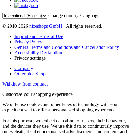
Change country / language
© 2010-2026
niceshops GmbH
- All rights reserved.
Imprint and Terms of Use
Privacy Policy
General Terms and Conditions and Cancellation Policy
Accessibility Declaration
Privacy setttings
Company
Other nice Shops
Withdraw from contract
Customise your shopping experience
We only use cookies and other types of technology with your
explicit consent to offer a personalised shopping experience.
For this purpose, we collect data about our users, their behaviour,
and the devices they use. We use this data to continuously improve
our website, display personalised advertisements and content, and