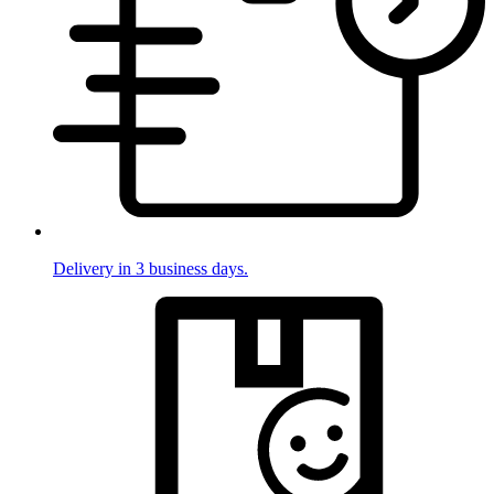
Delivery in 3 business days.