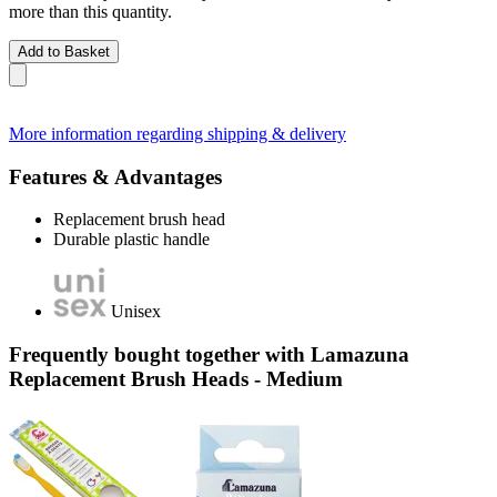
more than this quantity.
Add to Basket
More information regarding shipping & delivery
Features & Advantages
Replacement brush head
Durable plastic handle
Unisex
Frequently bought together with Lamazuna
Replacement Brush Heads - Medium