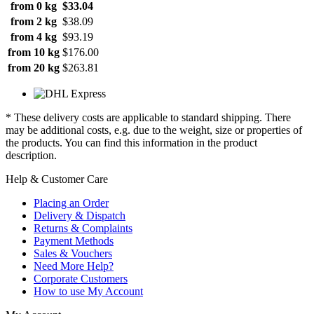
from 0 kg
$33.04
from 2 kg
$38.09
from 4 kg
$93.19
from 10 kg
$176.00
from 20 kg
$263.81
* These delivery costs are applicable to standard shipping. There
may be additional costs, e.g. due to the weight, size or properties of
the products. You can find this information in the product
description.
Help & Customer Care
Placing an Order
Delivery & Dispatch
Returns & Complaints
Payment Methods
Sales & Vouchers
Need More Help?
Corporate Customers
How to use My Account