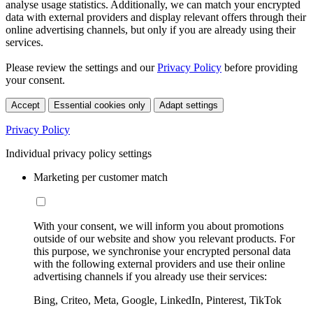
analyse usage statistics. Additionally, we can match your encrypted
data with external providers and display relevant offers through their
online advertising channels, but only if you are already using their
services.
Please review the settings and our
Privacy Policy
before providing
your consent.
Accept
Essential cookies only
Adapt settings
Privacy Policy
Individual privacy policy settings
Marketing per customer match
With your consent, we will inform you about promotions
outside of our website and show you relevant products. For
this purpose, we synchronise your encrypted personal data
with the following external providers and use their online
advertising channels if you already use their services:
Bing, Criteo, Meta, Google, LinkedIn, Pinterest, TikTok