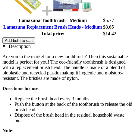
Lamazuna Toothbrush - Medium
$5.77
Lamazuna Replacement Brush Heads - Medium
$8.65
Total price:
$14.42
Add both to cart
Description
Are you in the market for a new toothbrush? Then this sustainable
model is perfect for you! The eco-friendly toothbrush is designed
with a replacement brush head. The handle is made of a blend of
bioplastic and recycled plastic making it hygienic and moisture-
resistant. The bristles are made of nylon.
Directions for use
:
Replace the brush head every 3 months.
Push the button at the back of the toothbrush to release the old
brush head.
Dispose of the brush head in the residual household waste
bin.
Note
: