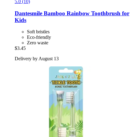
5.0 (10)
Dantesmile
Bamboo Rainbow Toothbrush for
Kids
Soft bristles
Eco-friendly
Zero waste
$3.45
Delivery by August 13