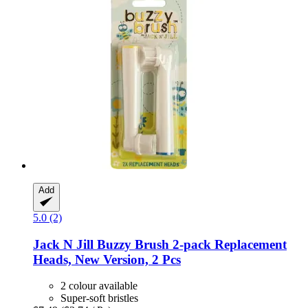
Add
5.0 (2)
Jack N Jill
Buzzy Brush 2-​pack Replacement
Heads, New Version, 2 Pcs
2 colour available
Super-soft bristles