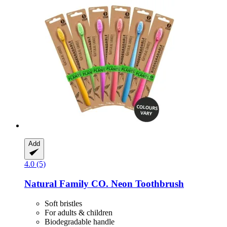
Add
4.0 (5)
Natural Family CO.
Neon Toothbrush
Soft bristles
For adults & children
Biodegradable handle