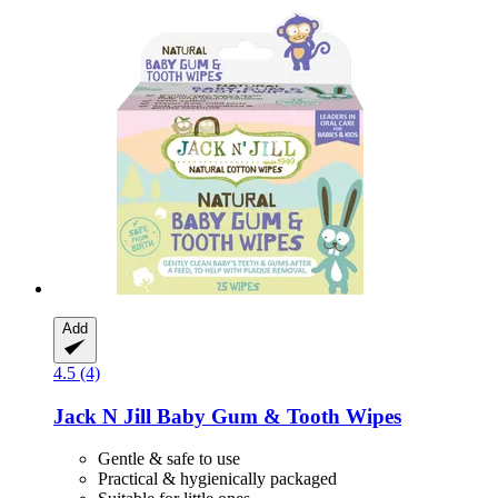
Add
4.5 (4)
Jack N Jill
Baby Gum & Tooth Wipes
Gentle & safe to use
Practical & hygienically packaged