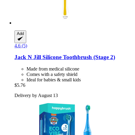
Add
4.6 (5)
Jack N Jill
Silicone Toothbrush (Stage 2)
Made from medical silicone
Comes with a safety shield
Ideal for babies & small kids
$5.76
Delivery by August 13