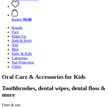
Basket
$0.00
Brands
Face
Make-Up
Bath & Body
Hair
Men
Baby & Kids
Categories
Sun Protection
Offers
Oral Care & Accessories for Kids
Toothbrushes, dental wipes, dental floss &
more
Filter & sort