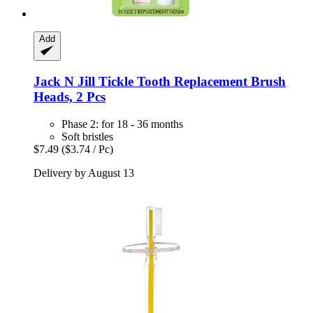
Add
Jack N Jill
Tickle Tooth Replacement Brush
Heads, 2 Pcs
Phase 2: for 18 - 36 months
Soft bristles
$7.49
($3.74 / Pc)
Delivery by August 13