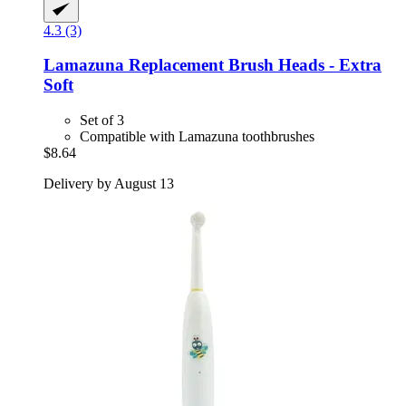
4.3 (3)
Lamazuna
Replacement Brush Heads -​ Extra
Soft
Set of 3
Compatible with Lamazuna toothbrushes
$8.64
Delivery by August 13