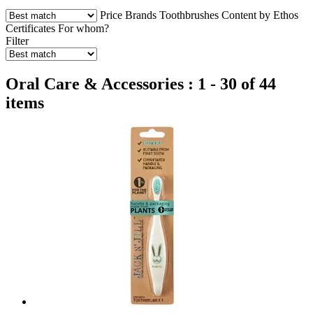
Price
Brands
Toothbrushes
Content by Ethos
Certificates
For whom?
Filter
Oral Care & Accessories : 1 - 30 of 44
items