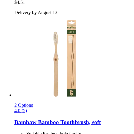
$4.51
Delivery by August 13
2 Options
4.0 (5)
Bambaw
Bamboo Toothbrush, soft
Suitable for the whole family