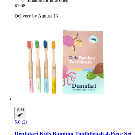
Suitable for little ones
$7.68
Delivery by August 13
Add
5.0 (2)
Dentafari
Kids Bamboo Toothbrush 4-​Piece Set