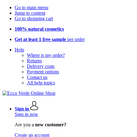
Go to main menu
Jump to content
Go to shopping cart
100% natural cosmetics
Get at least 1 free sample
per order
Help
Where is my order?
Returns
Delivery costs
Payment options
Contact us
All help topics
Sign in
Sign in now
Are you a
new customer?
Create an account