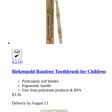
Add
4.5 (4)
Birkengold
Bamboo Toothbrush for Children
Particularly soft bristles
Ergonomic handle
Free from petroleum products & BPA
$3.36
Delivery by August 13