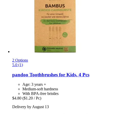
2 Options
5.0 (1)
pandoo
Toothbrushes for Kids, 4 Pcs
Age: 3 years +
Medium-soft hardness
With BPA-free bristles
$4.80
($1.20 / Pc)
Delivery by August 13