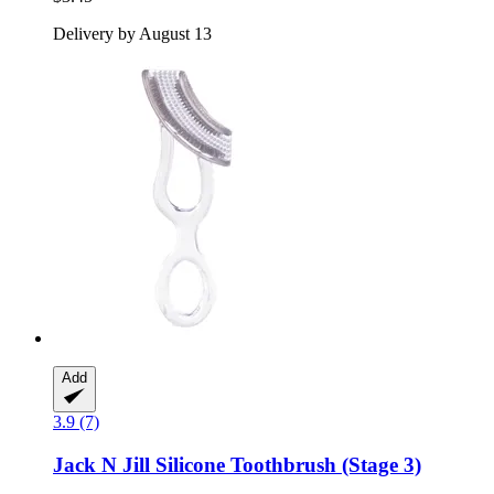
Delivery by August 13
Add
3.9 (7)
Jack N Jill
Silicone Toothbrush (Stage 3)