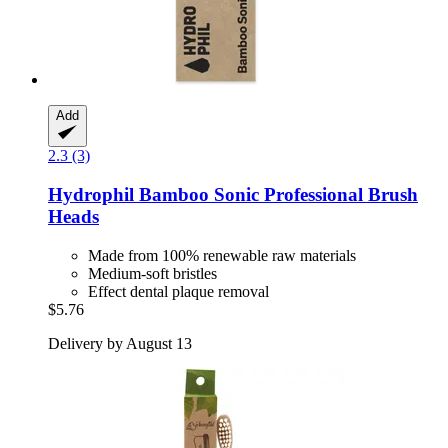
Add
2.3 (3)
Hydrophil
Bamboo Sonic Professional Brush
Heads
Made from 100% renewable raw materials
Medium-soft bristles
Effect dental plaque removal
$5.76
Delivery by August 13