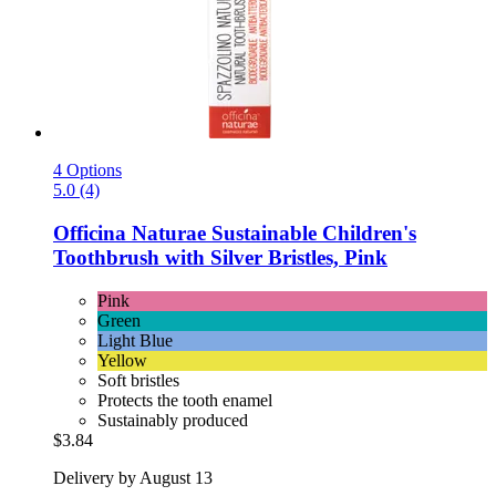
4 Options
5.0 (4)
Officina Naturae
Sustainable Children's
Toothbrush with Silver Bristles, Pink
Pink
Green
Light Blue
Yellow
Soft bristles
Protects the tooth enamel
Sustainably produced
$3.84
Delivery by August 13