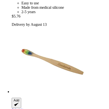
Easy to use
Made from medical silicone
2-5 years
$5.76
Delivery by August 13
Add