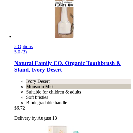
2 Options
5.0 (3)
Natural Family CO.
Organic Toothbrush &
Stand, Ivory Desert
Ivory Desert
Monsoon Mist
Suitable for children & adults
Soft bristles
Biodegradable handle
$6.72
Delivery by August 13