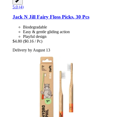
5.0 (4)
Jack N Jill
Fairy Floss Picks, 30 Pcs
Biodegradable
Easy & gentle gliding action
Playful design
$4.80
($0.16 / Pc)
Delivery by August 13