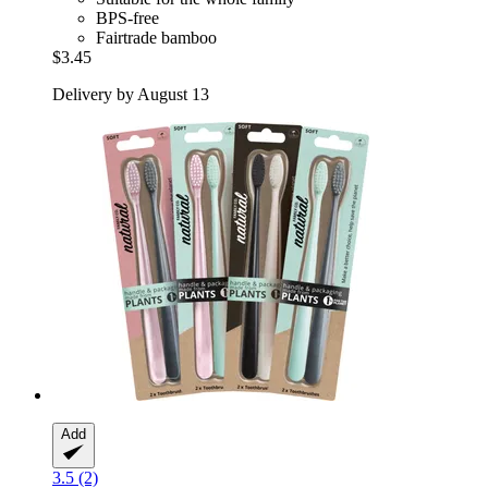
BPS-free
Fairtrade bamboo
$3.45
Delivery by August 13
Add
3.5 (2)