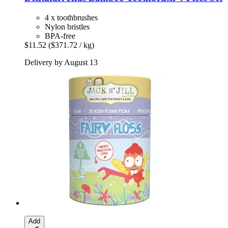
4 x toothbrushes
Nylon bristles
BPA-free
$11.52
($371.72 / kg)
Delivery by August 13
Add