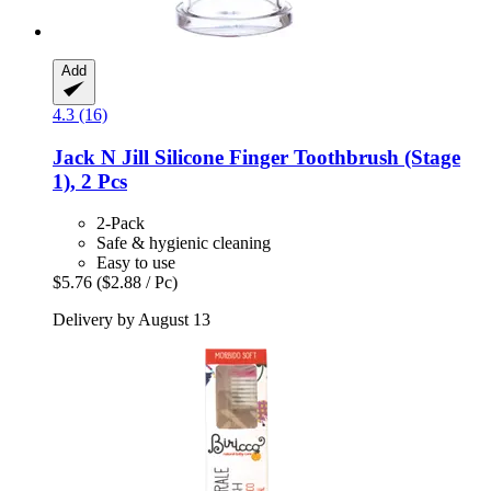
Add
4.3 (16)
Jack N Jill
Silicone Finger Toothbrush (Stage
1), 2 Pcs
2-Pack
Safe & hygienic cleaning
Easy to use
$5.76
($2.88 / Pc)
Delivery by August 13