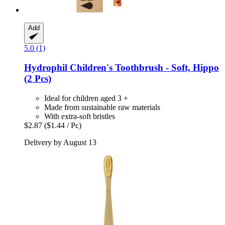
Add
5.0 (1)
Hydrophil
Children's Toothbrush -​ Soft, Hippo
(2 Pcs)
Ideal for children aged 3 +
Made from sustainable raw materials
With extra-soft bristles
$2.87
($1.44 / Pc)
Delivery by August 13