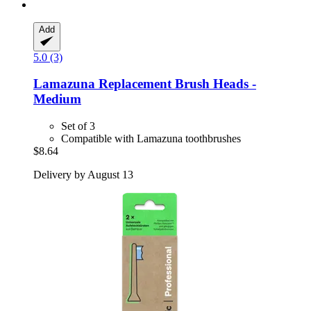
Add
5.0 (3)
Lamazuna
Replacement Brush Heads -​
Medium
Set of 3
Compatible with Lamazuna toothbrushes
$8.64
Delivery by August 13