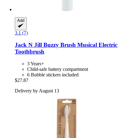
Add
3.1 (7)
Jack N Jill
Buzzy Brush Musical Electric
Toothbrush
3 Years+
Child-safe battery compartment
6 Bubble stickers included
$27.87
Delivery by August 13