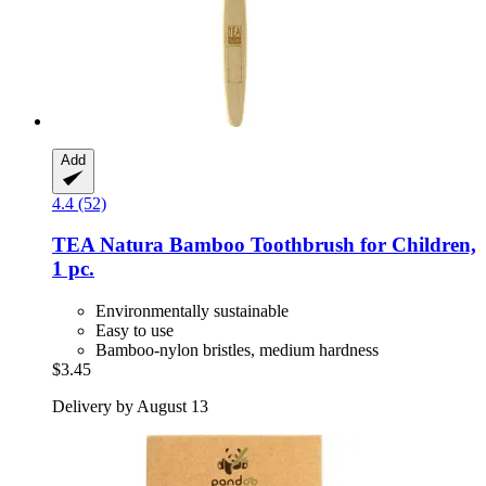
Add
4.4 (52)
TEA Natura
Bamboo Toothbrush for Children,
1 pc.
Environmentally sustainable
Easy to use
Bamboo-nylon bristles, medium hardness
$3.45
Delivery by August 13