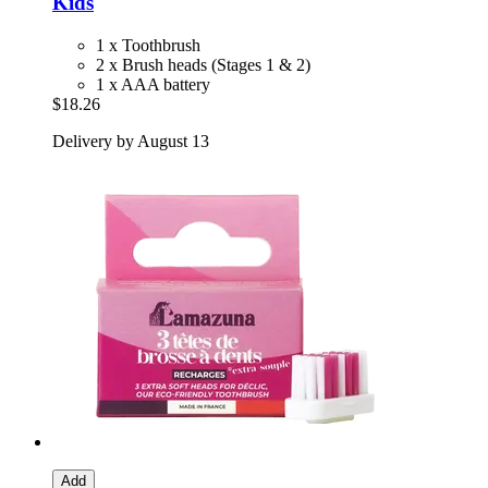
Kids
1 x Toothbrush
2 x Brush heads (Stages 1 & 2)
1 x AAA battery
$18.26
Delivery by August 13
Add