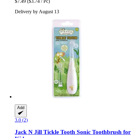
$7.49
($3.74 / Pc)
Delivery by August 13
Add
3.0 (2)
Jack N Jill
Tickle Tooth Sonic Toothbrush for