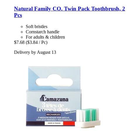
Natural Family CO.
Twin Pack Toothbrush, 2
Pcs
Soft bristles
Cornstarch handle
For adults & children
$7.68
($3.84 / Pc)
Delivery by August 13