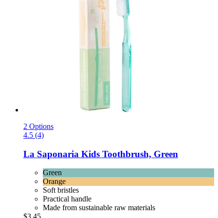
2 Options
4.5 (4)
La Saponaria
Kids Toothbrush, Green
Green
Orange
Soft bristles
Practical handle
Made from sustainable raw materials
$3.45