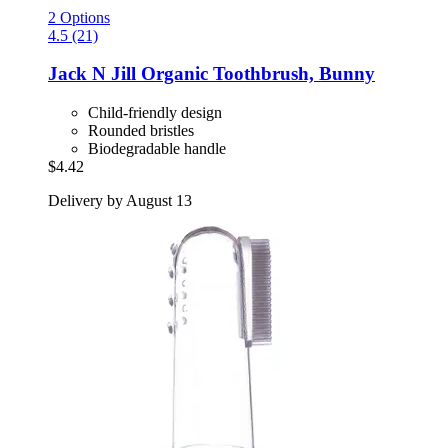
2 Options
4.5 (21)
Jack N Jill
Organic Toothbrush, Bunny
Child-friendly design
Rounded bristles
Biodegradable handle
$4.42
Delivery by August 13