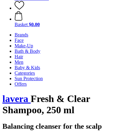
Basket
$0.00
Brands
Face
Make-Up
Bath & Body
Hair
Men
Baby & Kids
Categories
Sun Protection
Offers
lavera
Fresh & Clear
Shampoo, 250 ml
Balancing cleanser for the scalp