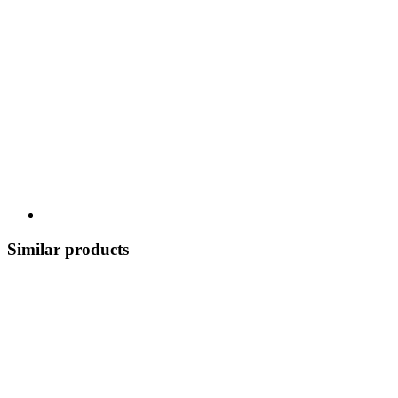
Similar products