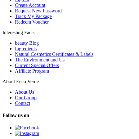
Create Account
Request New Password
Track My Package
Redeem Voucher
Interesting Facts
beauty Blog
Ingredients
Natural Cosmetics Certificates & Labels
The Environment and Us
Current Special Offers
Affiliate Program
About Ecco Verde
About Us
Our Group
Contact
Follow us on