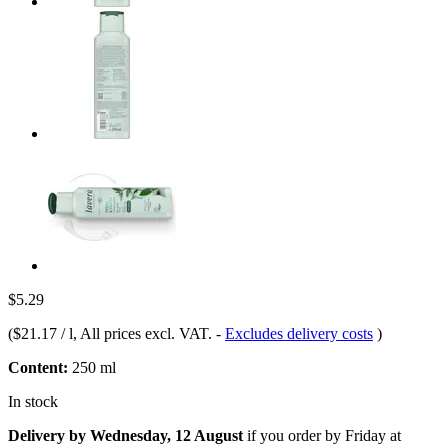
$5.29
(
$21.17 / l
, All prices excl. VAT.
-
Excludes delivery costs
)
Content:
250 ml
In stock
Delivery by Wednesday, 12 August
if you order by
Friday at