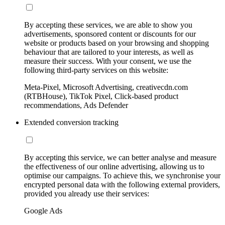
By accepting these services, we are able to show you
advertisements, sponsored content or discounts for our
website or products based on your browsing and shopping
behaviour that are tailored to your interests, as well as
measure their success. With your consent, we use the
following third-party services on this website:
Meta-Pixel, Microsoft Advertising, creativecdn.com
(RTBHouse), TikTok Pixel, Click-based product
recommendations, Ads Defender
Extended conversion tracking
By accepting this service, we can better analyse and measure
the effectiveness of our online advertising, allowing us to
optimise our campaigns. To achieve this, we synchronise your
encrypted personal data with the following external providers,
provided you already use their services:
Google Ads