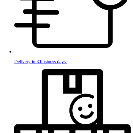
Delivery in 3 business days.