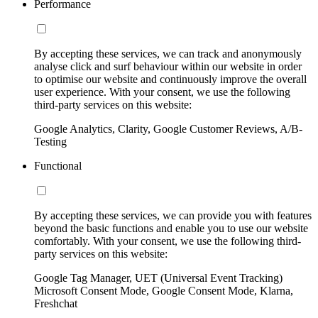
Performance
By accepting these services, we can track and anonymously
analyse click and surf behaviour within our website in order
to optimise our website and continuously improve the overall
user experience. With your consent, we use the following
third-party services on this website:
Google Analytics, Clarity, Google Customer Reviews, A/B-
Testing
Functional
By accepting these services, we can provide you with features
beyond the basic functions and enable you to use our website
comfortably. With your consent, we use the following third-
party services on this website:
Google Tag Manager, UET (Universal Event Tracking)
Microsoft Consent Mode, Google Consent Mode, Klarna,
Freshchat