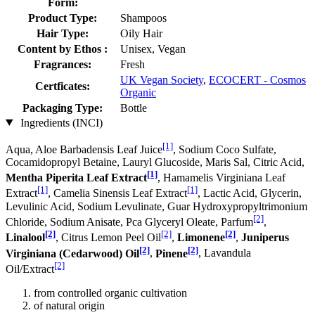
Form:
Product Type:
Shampoos
Hair Type:
Oily Hair
Content by Ethos :
Unisex, Vegan
Fragrances:
Fresh
UK Vegan Society
,
ECOCERT - Cosmos
Certficates:
Organic
Packaging Type:
Bottle
Ingredients (INCI)
[1]
Aqua, Aloe Barbadensis Leaf Juice
, Sodium Coco­ Sulfate,
Cocamidopropyl Betaine, Lauryl Glucoside, Maris Sal, Citric Acid,
[1]
Mentha Piperita Leaf Extract
, Hamamelis Virginiana Leaf
[1]
[1]
Extract
, Camelia Sinensis Leaf Extract
, Lactic Acid, Glycerin,
Levulinic Acid, Sodium Levulinate, Guar Hydroxypropyltrimonium
[2]
Chloride, Sodium Anisate, Pca Glyceryl Oleate, Parfum
,
[2]
[2]
[2]
Linalool
, Citrus Lemon Peel Oil
,
Limonene
,
Juniperus
[2]
[2]
Virginiana (Cedarwood) Oil
,
Pinene
, Lavandula
[2]
Oil/Extract
from controlled organic cultivation
of natural origin