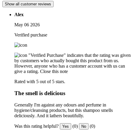
Show all customer reviews
Alex
May 06 2026
Verified purchase
"Verified Purchase" indicates that the rating was given
by customers who actually bought this product from us.
However, anyone who has a customer account with us can
give a rating.
Close this note
Rated with 5 out of 5 stars.
The smell is delicious
Generally I'm against any odours and perfume in
hygiene/cleansing products, but this shampoo smells
deliciously. And it lathers beautifully.
Was this rating helpful?
(0)
(0)
Yes
No