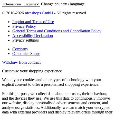
Change country / language
© 2010-2026
niceshops GmbH
- All rights reserved.
Imprint and Terms of Use
Privacy Policy
General Terms and Conditions and Cancellation Policy
Accessibility Declaration
Privacy setttings
Company
Other nice Shops
Withdraw from contract
Customise your shopping experience
We only use cookies and other types of technology with your
explicit consent to offer a personalised shopping experience.
For this purpose, we collect data about our users, their behaviour,
and the devices they use. We use this data to continuously improve
our website, display personalised advertisements and content, and
analyse usage statistics. Additionally, we can match your encrypted
data with external providers and display relevant offers through their