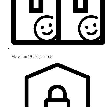
More than 19.200 products