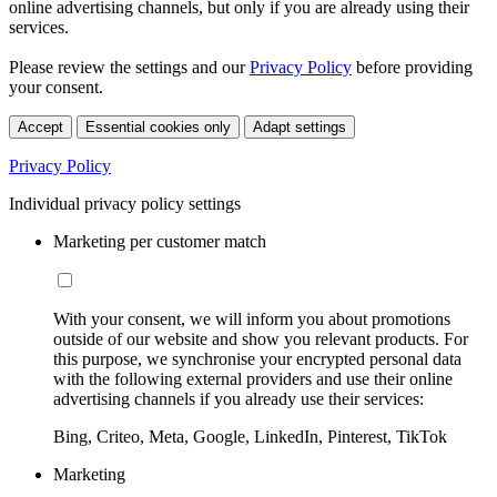
online advertising channels, but only if you are already using their
services.
Please review the settings and our
Privacy Policy
before providing
your consent.
Accept
Essential cookies only
Adapt settings
Privacy Policy
Individual privacy policy settings
Marketing per customer match
With your consent, we will inform you about promotions
outside of our website and show you relevant products. For
this purpose, we synchronise your encrypted personal data
with the following external providers and use their online
advertising channels if you already use their services:
Bing, Criteo, Meta, Google, LinkedIn, Pinterest, TikTok
Marketing