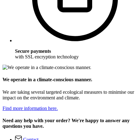
Secure payments
with SSL encryption technology
We operate in a climate-conscious manner.
We are taking several targeted ecological measures to minimise our
impact on the environment and climate.
Find more information here.
Need any help with your order? We're happy to answer any
questions you have.
Contact