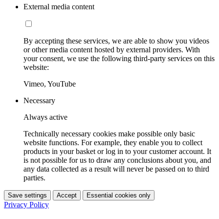
External media content
By accepting these services, we are able to show you videos
or other media content hosted by external providers. With
your consent, we use the following third-party services on this
website:
Vimeo, YouTube
Necessary
Always active
Technically necessary cookies make possible only basic
website functions. For example, they enable you to collect
products in your basket or log in to your customer account. It
is not possible for us to draw any conclusions about you, and
any data collected as a result will never be passed on to third
parties.
Save settings
Accept
Essential cookies only
Privacy Policy