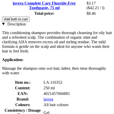
lavera Complete Care Fluoride-Free
$3.17
Toothpaste, 75 ml
($42.21 / l)
Total price:
$8.46
Add both to cart
Description
This conditioning shampoo provides thorough cleansing for oily hair
and a refreshed scalp. The combination of organic mint and
clarifying AHA removes excess oil and styling residue. The mild
formula is gentle on the scalp and ideal for anyone who wants their
hair to feel fresh.
Application:
Massage the shampoo onto wet hair, lather, then rinse thoroughly
with water.
Item no.:
LA-116352
Content:
250 ml
EAN:
4021457666881
Brand:
lavera
Colours:
All hair colours
Consistency / Dosage
Gel