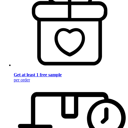
Get at least 1 free sample
per order