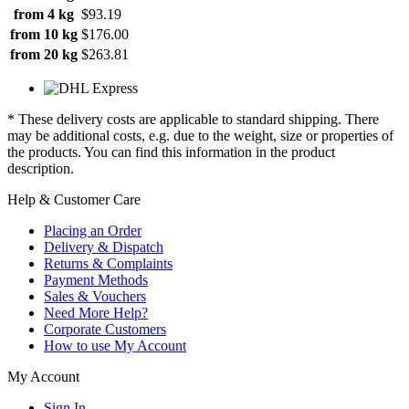
from 4 kg
$93.19
from 10 kg
$176.00
from 20 kg
$263.81
* These delivery costs are applicable to standard shipping. There
may be additional costs, e.g. due to the weight, size or properties of
the products. You can find this information in the product
description.
Help & Customer Care
Placing an Order
Delivery & Dispatch
Returns & Complaints
Payment Methods
Sales & Vouchers
Need More Help?
Corporate Customers
How to use My Account
My Account
Sign In