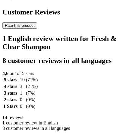
Customer Reviews
Rate this product
1 English review written for Fresh &
Clear Shampoo
8 customer reviews in all languages
4,6
out of 5 stars
5 stars
10
(71%)
4 stars
3
(21%)
3 stars
1
(7%)
2 stars
0
(0%)
1 Stars
0
(0%)
14
reviews
1
customer review in English
8
customer reviews in all languages