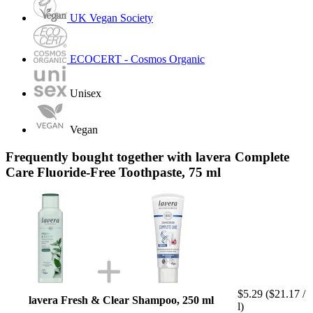
UK Vegan Society
ECOCERT - Cosmos Organic
Unisex
Vegan
Frequently bought together with lavera Complete
Care Fluoride-Free Toothpaste, 75 ml
$5.29
($21.17 /
lavera Fresh & Clear Shampoo, 250 ml
l)