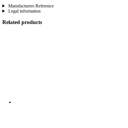
Manufacturers Reference
Legal information
Related products