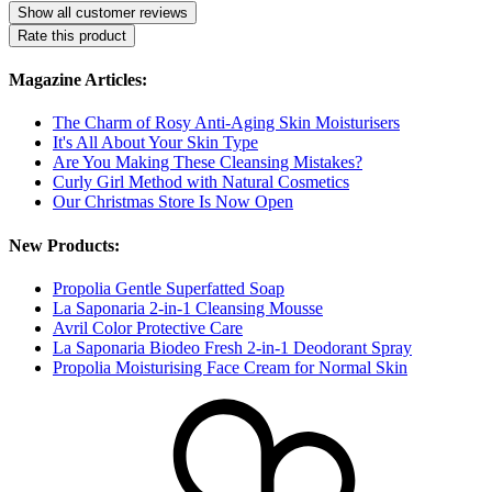
Show all customer reviews
Rate this product
Magazine Articles:
The Charm of Rosy Anti-Aging Skin Moisturisers
It's All About Your Skin Type
Are You Making These Cleansing Mistakes?
Curly Girl Method with Natural Cosmetics
Our Christmas Store Is Now Open
New Products:
Propolia Gentle Superfatted Soap
La Saponaria 2-in-1 Cleansing Mousse
Avril Color Protective Care
La Saponaria Biodeo Fresh 2-in-1 Deodorant Spray
Propolia Moisturising Face Cream for Normal Skin