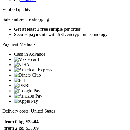
Verified quality
Safe and secure shopping
Get at least 1 free sample
per order
Secure payments
with SSL encryption technology
Payment Methods
Cash in Advance
Delivery costs: United States
from 0 kg
$33.04
from 2 kg
$38.09