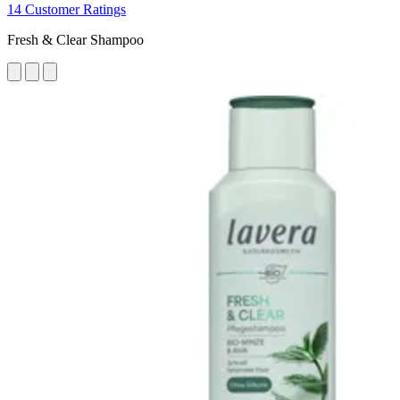
14 Customer Ratings
Fresh & Clear Shampoo