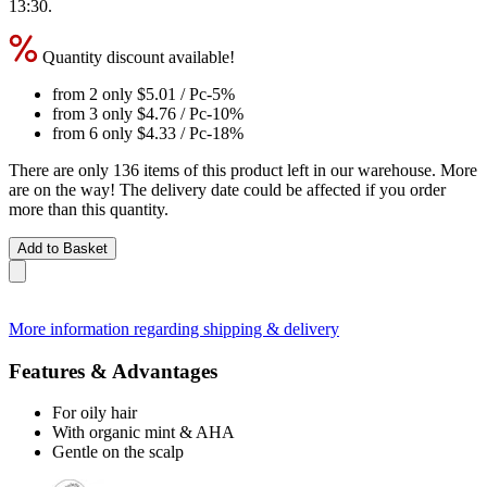
13:30
.
Quantity discount available!
from 2 only
$5.01
/ Pc
-5%
from 3 only
$4.76
/ Pc
-10%
from 6 only
$4.33
/ Pc
-18%
There are only 136 items of this product left in our warehouse. More
are on the way! The delivery date could be affected if you order
more than this quantity.
Add to Basket
More information regarding shipping & delivery
Features & Advantages
For oily hair
With organic mint & AHA
Gentle on the scalp