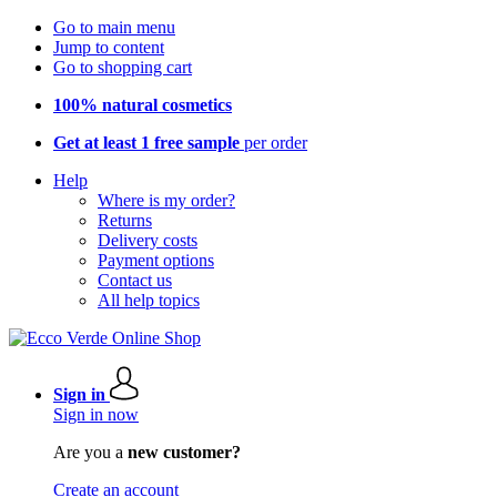
Go to main menu
Jump to content
Go to shopping cart
100% natural cosmetics
Get at least 1 free sample
per order
Help
Where is my order?
Returns
Delivery costs
Payment options
Contact us
All help topics
Sign in
Sign in now
Are you a
new customer?
Create an account