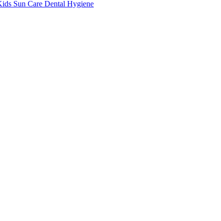
Kids
Sun Care
Dental Hygiene