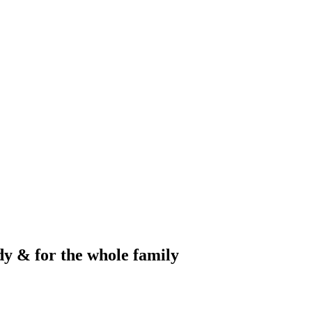
dy & for the whole family