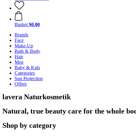
Basket
$0.00
Brands
Face
Make-Up
Bath & Body
Hair
Men
Baby & Kids
Categories
Sun Protection
Offers
lavera Naturkosmetik
Natural, true beauty care for the whole bo
Shop by category