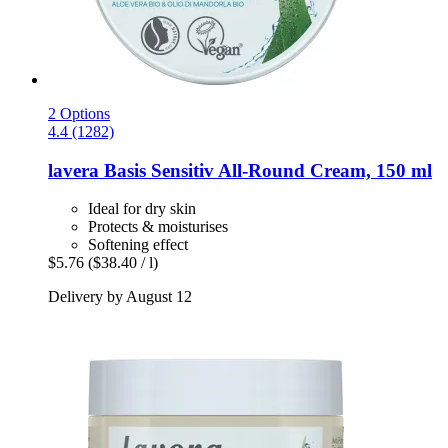
2 Options
4.4 (1282)
lavera
Basis Sensitiv All-​Round Cream, 150 ml
Ideal for dry skin
Protects & moisturises
Softening effect
$5.76
($38.40 / l)
Delivery by August 12