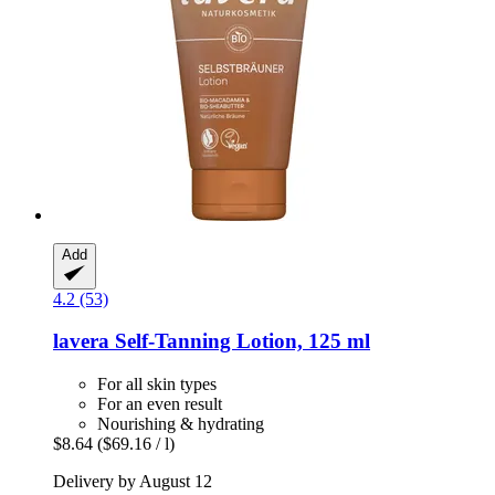
Add
4.2 (53)
lavera
Self-​Tanning Lotion, 125 ml
For all skin types
For an even result
Nourishing & hydrating
$8.64
($69.16 / l)
Delivery by August 12