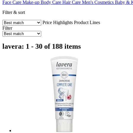
Face Care
Make-up
Body Care
Hair Care
Men's Cosmetics
Baby & 
Filter & sort
Price
Highlights
Product Lines
Filter
lavera: 1 - 30 of 188 items