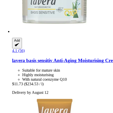
Add
4.1 (56)
lavera
basis sensitiv Anti-​Aging Moisturising C
Suitable for mature skin
Highly moisturising
With natural coenzyme Q10
$11.73
($234.53 / l)
Delivery by August 12