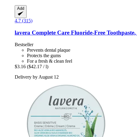
Add
4.7 (315)
lavera
Complete Care Fluoride-​Free Toothpaste,
Bestseller
Prevents dental plaque
Protects the gums
For a fresh & clean feel
$3.16
($42.17 / l)
Delivery by August 12