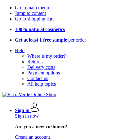
Go to main menu
Jump to content
Go to shopping cart
100% natural cosmetics
Get at least 1 free sample
per order
Help
Where is my order?
Returns
Delivery costs
Payment options
Contact us
All help topics
Sign in
Sign in now
Are you a
new customer?
Create an account