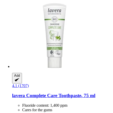
Add
4.1 (1707)
lavera
Complete Care Toothpaste, 75 ml
Fluoride content: 1,400 ppm
Cares for the gums