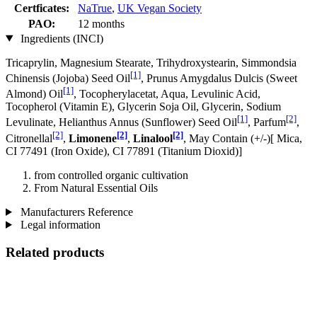
Certficates:
NaTrue
,
UK Vegan Society
PAO:
12 months
Ingredients (INCI)
Tricaprylin, Magnesium Stearate, Trihydroxystearin, Simmondsia
[1]
Chinensis (Jojoba) Seed Oil
, Prunus Amygdalus Dulcis (Sweet
[1]
Almond) Oil
, Tocopherylacetat, Aqua, Levulinic Acid,
Tocopherol (Vitamin E), Glycerin Soja Oil, Glycerin, Sodium
[1]
[2]
Levulinate, Helianthus Annus (Sunflower) Seed Oil
, Parfum
,
[2]
[2]
[2]
Citronellal
,
Limonene
,
Linalool
, May Contain (+/-)[ Mica,
CI 77491 (Iron Oxide), CI 77891 (Titanium Dioxid)]
from controlled organic cultivation
From Natural Essential Oils
Manufacturers Reference
Legal information
Related products