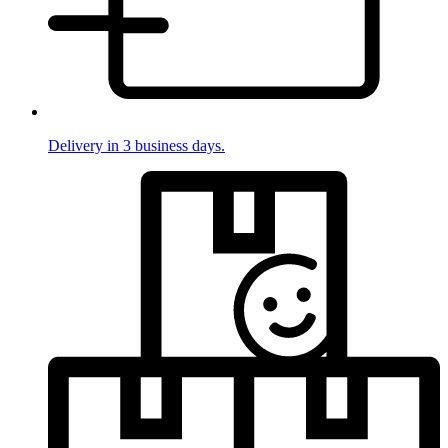
Delivery in 3 business days.