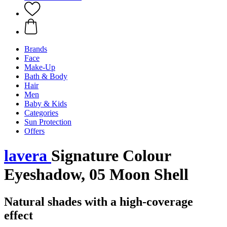
Brands
Face
Make-Up
Bath & Body
Hair
Men
Baby & Kids
Categories
Sun Protection
Offers
lavera
Signature Colour
Eyeshadow, 05 Moon Shell
Natural shades with a high-coverage
effect