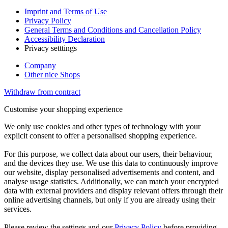
Imprint and Terms of Use
Privacy Policy
General Terms and Conditions and Cancellation Policy
Accessibility Declaration
Privacy setttings
Company
Other nice Shops
Withdraw from contract
Customise your shopping experience
We only use cookies and other types of technology with your
explicit consent to offer a personalised shopping experience.
For this purpose, we collect data about our users, their behaviour,
and the devices they use. We use this data to continuously improve
our website, display personalised advertisements and content, and
analyse usage statistics. Additionally, we can match your encrypted
data with external providers and display relevant offers through their
online advertising channels, but only if you are already using their
services.
Please review the settings and our
Privacy Policy
before providing