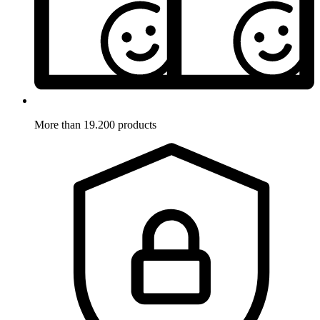
More than 19.200 products