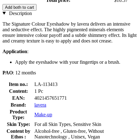
Total price:
$10.57
Add both to cart
Description
The Signature Colour Eyeshadow by lavera delivers an intensive
and seductive effect. The highly pigmented minerals elements
ensure intensive colour payoff and a subtle shimmery effect. Its light
and creamy texture is easy to apply and does not crease.
Application
:
Apply the eyeshadow with your fingertips or a brush.
PAO
: 12 months
Item no.:
LA-113413
Content:
1 Pc
EAN:
4021457651771
Brand:
lavera
Product
Make-up
Type:
Skin Type:
For all Skin Types, Sensitive Skin
Content by
Alcohol-free , Gluten-free, Without
Ethos :
Nanotechnology , Unisex, Vegan