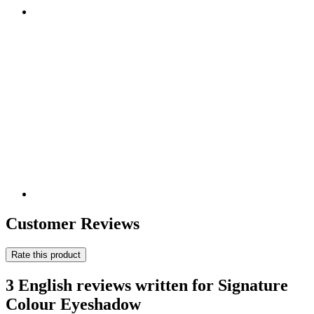
Customer Reviews
Rate this product
3 English reviews written for Signature
Colour Eyeshadow