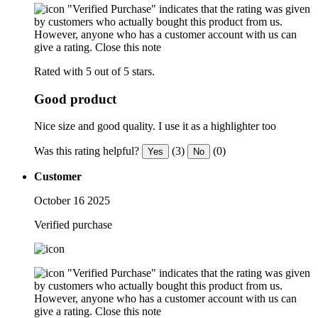
"Verified Purchase" indicates that the rating was given
by customers who actually bought this product from us.
However, anyone who has a customer account with us can
give a rating.
Close this note
Rated with 5 out of 5 stars.
Good product
Nice size and good quality. I use it as a highlighter too
Was this rating helpful?
(3)
(0)
Yes
No
Customer
October 16 2025
Verified purchase
"Verified Purchase" indicates that the rating was given
by customers who actually bought this product from us.
However, anyone who has a customer account with us can
give a rating.
Close this note