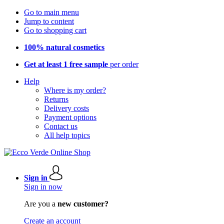
Go to main menu
Jump to content
Go to shopping cart
100% natural cosmetics
Get at least 1 free sample
per order
Help
Where is my order?
Returns
Delivery costs
Payment options
Contact us
All help topics
Sign in
Sign in now
Are you a
new customer?
Create an account