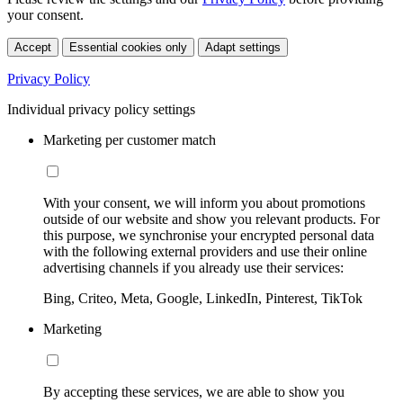
your consent.
Accept
Essential cookies only
Adapt settings
Privacy Policy
Individual privacy policy settings
Marketing per customer match
With your consent, we will inform you about promotions
outside of our website and show you relevant products. For
this purpose, we synchronise your encrypted personal data
with the following external providers and use their online
advertising channels if you already use their services:
Bing, Criteo, Meta, Google, LinkedIn, Pinterest, TikTok
Marketing
By accepting these services, we are able to show you