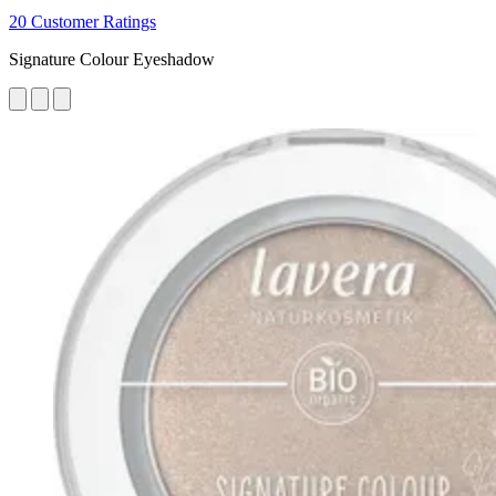
20 Customer Ratings
Signature Colour Eyeshadow