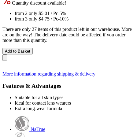
Quantity discount available!
from 2 only
$5.01
/ Pc
-5%
from 3 only
$4.75
/ Pc
-10%
There are only 27 items of this product left in our warehouse. More
are on the way! The delivery date could be affected if you order
more than this quantity.
Add to Basket
More information regarding shipping & delivery
Features & Advantages
Suitable for all skin types
Ideal for contact lens wearers
Extra long-wear formula
NaTrue