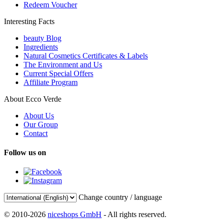
Redeem Voucher
Interesting Facts
beauty Blog
Ingredients
Natural Cosmetics Certificates & Labels
The Environment and Us
Current Special Offers
Affiliate Program
About Ecco Verde
About Us
Our Group
Contact
Follow us on
Change country / language
© 2010-2026
niceshops GmbH
- All rights reserved.