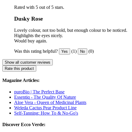
Rated with 5 out of 5 stars.
Dusky Rose
Lovely colour, not too bold, but enough colour to be noticed.
Highlights the eyes nicely.
Would buy again.
Was this rating helpful?
(1)
(0)
Yes
No
Show all customer reviews
Rate this product
Magazine Articles:
puroBio | The Perfect Base
Essentiq - The Quality Of Nature
Aloe Vera - Queen of Medicinal Plants
Weleda Cactus Pear Product Line
Self-Tanning: How To & No-Go's
Discover Ecco Verde: