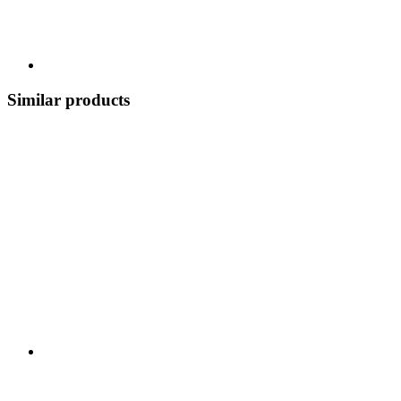
Similar products