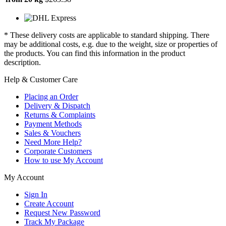
* These delivery costs are applicable to standard shipping. There
may be additional costs, e.g. due to the weight, size or properties of
the products. You can find this information in the product
description.
Help & Customer Care
Placing an Order
Delivery & Dispatch
Returns & Complaints
Payment Methods
Sales & Vouchers
Need More Help?
Corporate Customers
How to use My Account
My Account
Sign In
Create Account
Request New Password
Track My Package