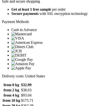
Safe and secure shopping
Get at least 1 free sample
per order
Secure payments
with SSL encryption technology
Payment Methods
Cash in Advance
Delivery costs: United States
from 0 kg
$32.99
from 2 kg
$38.03
from 4 kg
$93.04
from 10 kg
$175.71
from 20 kg
$263.38