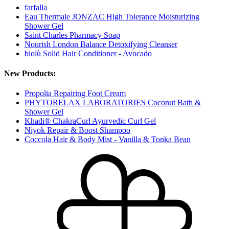
farfalla
Eau Thermale JONZAC High Tolerance Moisturizing
Shower Gel
Saint Charles Pharmacy Soap
Nourish London Balance Detoxifying Cleanser
biolù Solid Hair Conditioner - Avocado
New Products:
Propolia Repairing Foot Cream
PHYTORELAX LABORATORIES Coconut Bath &
Shower Gel
Khadi® ChakraCurl Ayurvedic Curl Gel
Niyok Repair & Boost Shampoo
Coccola Hair & Body Mist - Vanilla & Tonka Bean