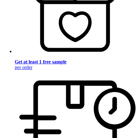
Get at least 1 free sample
per order