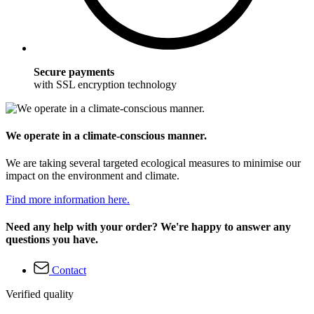
Secure payments
with SSL encryption technology
We operate in a climate-conscious manner.
We are taking several targeted ecological measures to minimise our
impact on the environment and climate.
Find more information here.
Need any help with your order? We're happy to answer any
questions you have.
Contact
Verified quality