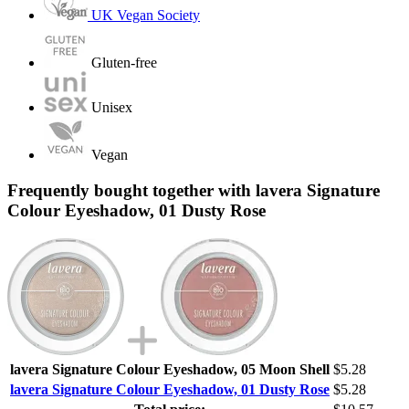
UK Vegan Society
Gluten-free
Unisex
Vegan
Frequently bought together with lavera Signature
Colour Eyeshadow, 01 Dusty Rose
lavera Signature Colour Eyeshadow, 05 Moon Shell
$5.28
lavera Signature Colour Eyeshadow, 01 Dusty Rose
$5.28