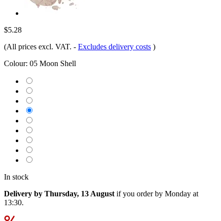
$5.28
(All prices excl. VAT.
-
Excludes delivery costs
)
Colour:
05 Moon Shell
In stock
Delivery by Thursday, 13 August
if you order by
Monday at
13:30
.