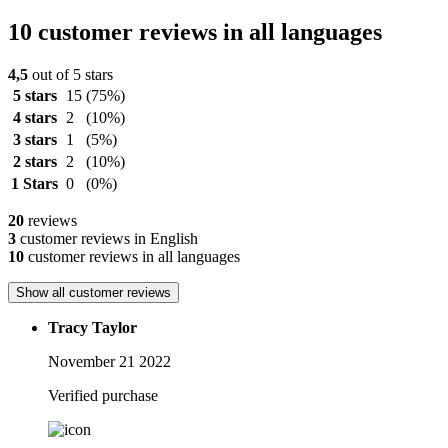
10 customer reviews in all languages
4,5
out of 5 stars
5 stars
15
(75%)
4 stars
2
(10%)
3 stars
1
(5%)
2 stars
2
(10%)
1 Stars
0
(0%)
20
reviews
3
customer reviews in English
10
customer reviews in all languages
Show all customer reviews
Tracy Taylor
November 21 2022
Verified purchase