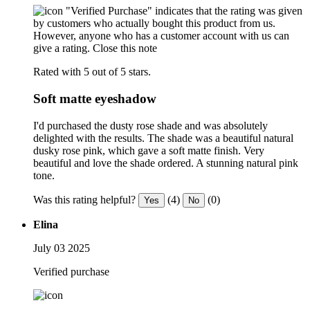
"Verified Purchase" indicates that the rating was given
by customers who actually bought this product from us.
However, anyone who has a customer account with us can
give a rating.
Close this note
Rated with 5 out of 5 stars.
Soft matte eyeshadow
I'd purchased the dusty rose shade and was absolutely
delighted with the results. The shade was a beautiful natural
dusky rose pink, which gave a soft matte finish. Very
beautiful and love the shade ordered. A stunning natural pink
tone.
Was this rating helpful?
(4)
(0)
Yes
No
Elina
July 03 2025
Verified purchase