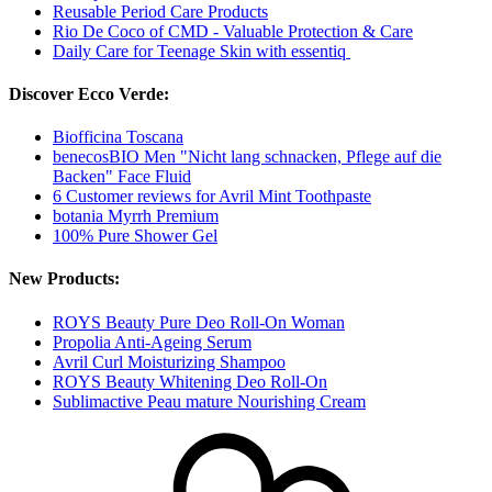
Reusable Period Care Products
Rio De Coco of CMD - Valuable Protection & Care
Daily Care for Teenage Skin with essentiq
Discover Ecco Verde:
Biofficina Toscana
benecosBIO Men "Nicht lang schnacken, Pflege auf die
Backen" Face Fluid
6 Customer reviews for Avril Mint Toothpaste
botania Myrrh Premium
100% Pure Shower Gel
New Products:
ROYS Beauty Pure Deo Roll-On Woman
Propolia Anti-Ageing Serum
Avril Curl Moisturizing Shampoo
ROYS Beauty Whitening Deo Roll-On
Sublimactive Peau mature Nourishing Cream