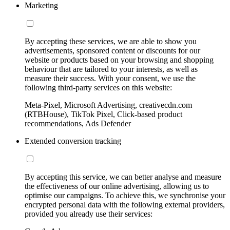
Marketing
By accepting these services, we are able to show you
advertisements, sponsored content or discounts for our
website or products based on your browsing and shopping
behaviour that are tailored to your interests, as well as
measure their success. With your consent, we use the
following third-party services on this website:
Meta-Pixel, Microsoft Advertising, creativecdn.com
(RTBHouse), TikTok Pixel, Click-based product
recommendations, Ads Defender
Extended conversion tracking
By accepting this service, we can better analyse and measure
the effectiveness of our online advertising, allowing us to
optimise our campaigns. To achieve this, we synchronise your
encrypted personal data with the following external providers,
provided you already use their services: