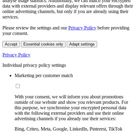
analyse usage statistics. Additionally, we can match your encrypted
data with external providers and display relevant offers through their
online advertising channels, but only if you are already using their
services.
Please review the settings and our
Privacy Policy
before providing
your consent.
Accept
Essential cookies only
Adapt settings
Privacy Policy
Individual privacy policy settings
Marketing per customer match
With your consent, we will inform you about promotions
outside of our website and show you relevant products. For
this purpose, we synchronise your encrypted personal data
with the following external providers and use their online
advertising channels if you already use their services:
Bing, Criteo, Meta, Google, LinkedIn, Pinterest, TikTok