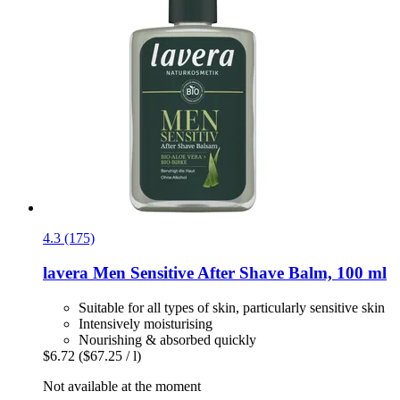
4.3 (175)
lavera
Men Sensitive After Shave Balm, 100 ml
Suitable for all types of skin, particularly sensitive skin
Intensively moisturising
Nourishing & absorbed quickly
$6.72
($67.25 / l)
Not available at the moment