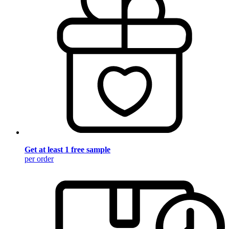
Get at least 1 free sample
per order