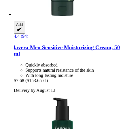
Add
4.4 (94)
lavera
Men Sensitive Moisturizing Cream, 50
ml
Quickly absorbed
Supports natural resistance of the skin
With long-lasting moisture
$7.68
($153.65 / l)
Delivery by August 13