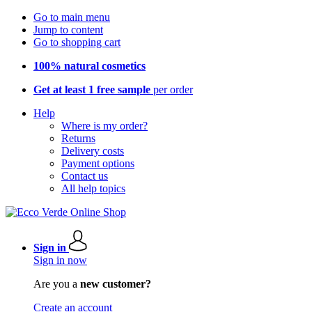
Go to main menu
Jump to content
Go to shopping cart
100% natural cosmetics
Get at least 1 free sample
per order
Help
Where is my order?
Returns
Delivery costs
Payment options
Contact us
All help topics
Sign in
Sign in now
Are you a
new customer?
Create an account