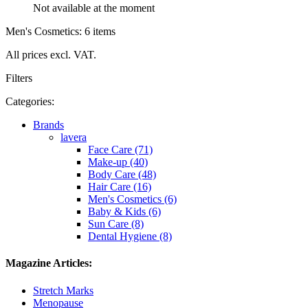
Not available at the moment
Men's Cosmetics: 6 items
All prices excl. VAT.
Filters
Categories:
Brands
lavera
Face Care (71)
Make-up (40)
Body Care (48)
Hair Care (16)
Men's Cosmetics (6)
Baby & Kids (6)
Sun Care (8)
Dental Hygiene (8)
Magazine Articles:
Stretch Marks
Menopause