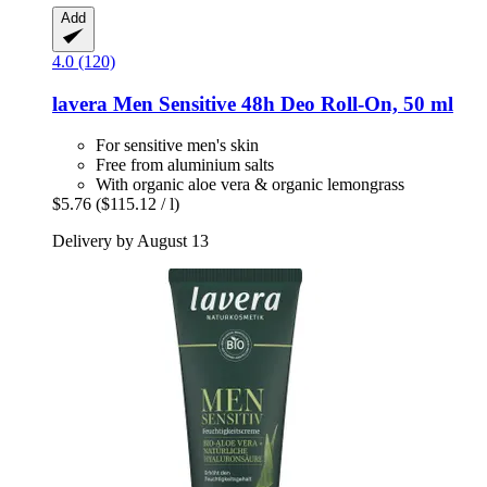
Add
4.0 (120)
lavera
Men Sensitive 48h Deo Roll-​On, 50 ml
For sensitive men's skin
Free from aluminium salts
With organic aloe vera & organic lemongrass
$5.76
($115.12 / l)
Delivery by August 13