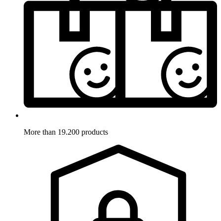
More than 19.200 products