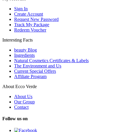
Sign In
Create Account
Request New Password
Track My Package
Redeem Voucher
Interesting Facts
beauty Blog
Ingredients
Natural Cosmetics Certificates & Labels
The Environment and Us
Current Special Offers
Affiliate Program
About Ecco Verde
About Us
Our Group
Contact
Follow us on