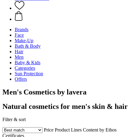
Brands
Face
Make-Up
Bath & Body
Hair
Men
Baby & Kids
Categories
Sun Protection
Offers
Men's Cosmetics by lavera
Natural cosmetics for men's skin & hair
Filter & sort
Price
Product Lines
Content by Ethos
Certificates