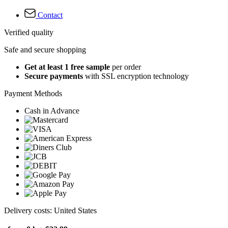
Contact
Verified quality
Safe and secure shopping
Get at least 1 free sample
per order
Secure payments
with SSL encryption technology
Payment Methods
Cash in Advance
Delivery costs: United States