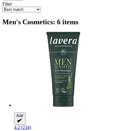
Filter
Men's Cosmetics: 6 items
Add
4.2 (234)