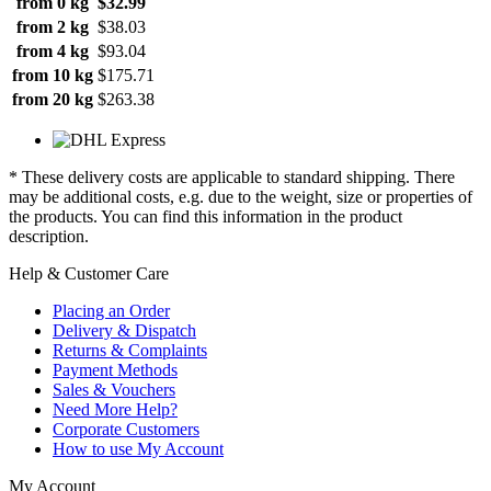
from 0 kg
$32.99
from 2 kg
$38.03
from 4 kg
$93.04
from 10 kg
$175.71
from 20 kg
$263.38
* These delivery costs are applicable to standard shipping. There
may be additional costs, e.g. due to the weight, size or properties of
the products. You can find this information in the product
description.
Help & Customer Care
Placing an Order
Delivery & Dispatch
Returns & Complaints
Payment Methods
Sales & Vouchers
Need More Help?
Corporate Customers
How to use My Account
My Account