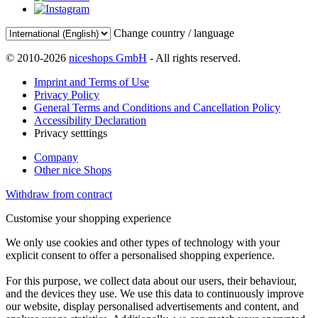
Change country / language
© 2010-2026
niceshops GmbH
- All rights reserved.
Imprint and Terms of Use
Privacy Policy
General Terms and Conditions and Cancellation Policy
Accessibility Declaration
Privacy setttings
Company
Other nice Shops
Withdraw from contract
Customise your shopping experience
We only use cookies and other types of technology with your
explicit consent to offer a personalised shopping experience.
For this purpose, we collect data about our users, their behaviour,
and the devices they use. We use this data to continuously improve
our website, display personalised advertisements and content, and