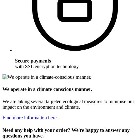
Secure payments
with SSL encryption technology
We operate in a climate-conscious manner.
We are taking several targeted ecological measures to minimise our
impact on the environment and climate.
Find more information here.
Need any help with your order? We're happy to answer any
questions you have.