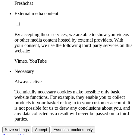
Freshchat
External media content
By accepting these services, we are able to show you videos
or other media content hosted by external providers. With
your consent, we use the following third-party services on this
website:
Vimeo, YouTube
Necessary
Always active
Technically necessary cookies make possible only basic
website functions. For example, they enable you to collect
products in your basket or log in to your customer account. It
is not possible for us to draw any conclusions about you, and
any data collected as a result will never be passed on to third
parties.
Save settings
Accept
Essential cookies only