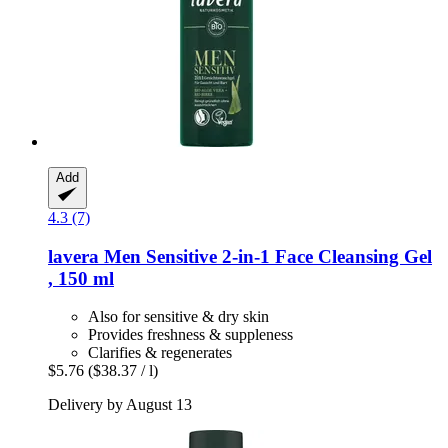
Add
4.3 (7)
lavera
Men Sensitive 2-​in-​1 Face Cleansing Gel
, 150 ml
Also for sensitive & dry skin
Provides freshness & suppleness
Clarifies & regenerates
$5.76
($38.37 / l)
Delivery by August 13