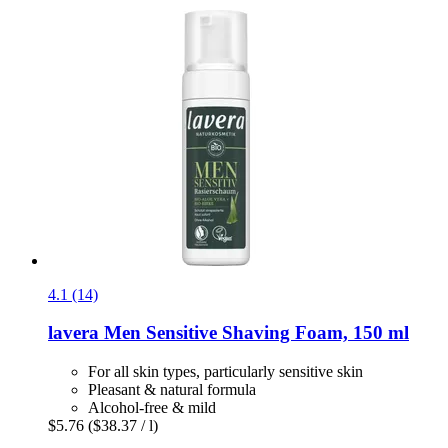
4.1 (14)
lavera
Men Sensitive Shaving Foam, 150 ml
For all skin types, particularly sensitive skin
Pleasant & natural formula
Alcohol-free & mild
$5.76
($38.37 / l)