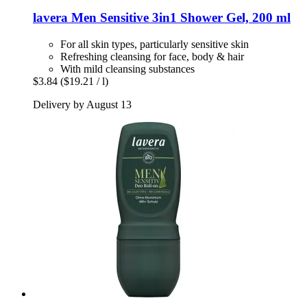
lavera
Men Sensitive 3in1 Shower Gel, 200 ml
For all skin types, particularly sensitive skin
Refreshing cleansing for face, body & hair
With mild cleansing substances
$3.84
($19.21 / l)
Delivery by August 13