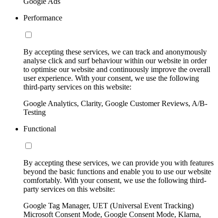
Google Ads
Performance
By accepting these services, we can track and anonymously
analyse click and surf behaviour within our website in order
to optimise our website and continuously improve the overall
user experience. With your consent, we use the following
third-party services on this website:
Google Analytics, Clarity, Google Customer Reviews, A/B-
Testing
Functional
By accepting these services, we can provide you with features
beyond the basic functions and enable you to use our website
comfortably. With your consent, we use the following third-
party services on this website:
Google Tag Manager, UET (Universal Event Tracking)
Microsoft Consent Mode, Google Consent Mode, Klarna,