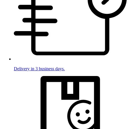
Delivery in 3 business days.