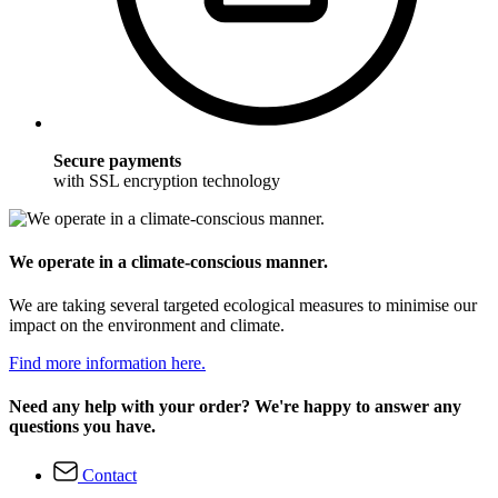
Secure payments
with SSL encryption technology
We operate in a climate-conscious manner.
We are taking several targeted ecological measures to minimise our
impact on the environment and climate.
Find more information here.
Need any help with your order? We're happy to answer any
questions you have.
Contact