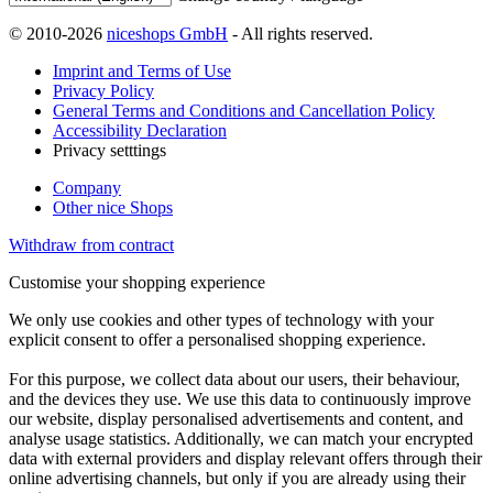
© 2010-2026
niceshops GmbH
- All rights reserved.
Imprint and Terms of Use
Privacy Policy
General Terms and Conditions and Cancellation Policy
Accessibility Declaration
Privacy setttings
Company
Other nice Shops
Withdraw from contract
Customise your shopping experience
We only use cookies and other types of technology with your
explicit consent to offer a personalised shopping experience.
For this purpose, we collect data about our users, their behaviour,
and the devices they use. We use this data to continuously improve
our website, display personalised advertisements and content, and
analyse usage statistics. Additionally, we can match your encrypted
data with external providers and display relevant offers through their
online advertising channels, but only if you are already using their