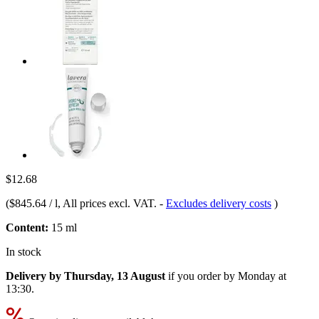
$12.68
(
$845.64 / l
, All prices excl. VAT.
-
Excludes delivery costs
)
Content:
15 ml
In stock
Delivery by Thursday, 13 August
if you order by
Monday at
13:30
.