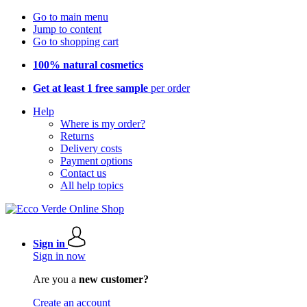
Go to main menu
Jump to content
Go to shopping cart
100% natural cosmetics
Get at least 1 free sample
per order
Help
Where is my order?
Returns
Delivery costs
Payment options
Contact us
All help topics
Sign in
Sign in now
Are you a
new customer?
Create an account