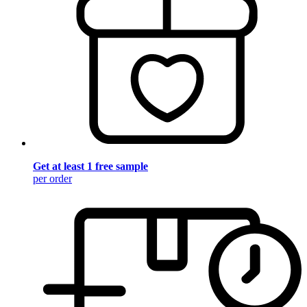
Get at least 1 free sample
per order