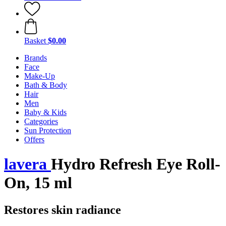
Basket
$0.00
Brands
Face
Make-Up
Bath & Body
Hair
Men
Baby & Kids
Categories
Sun Protection
Offers
lavera
Hydro Refresh Eye Roll-
On, 15 ml
Restores skin radiance