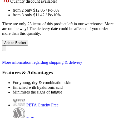
Quantity discount available!
from 2 only
$12.05
/ Pc
-5%
from 3 only
$11.42
/ Pc
-10%
There are only 23 items of this product left in our warehouse. More
are on the way! The delivery date could be affected if you order
more than this quantity.
Add to Basket
More information regarding shipping & delivery
Features & Advantages
For young, dry & combination skin
Enriched with hyaluronic acid
Minimises the signs of fatigue
PETA Cruelty Free