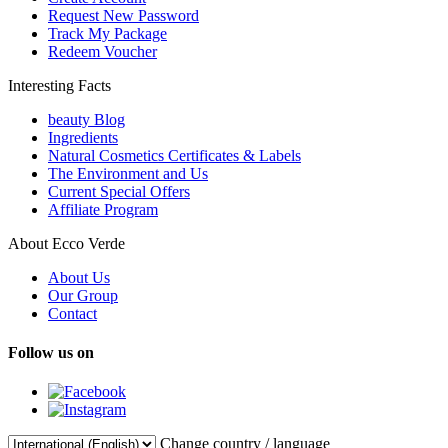
Request New Password
Track My Package
Redeem Voucher
Interesting Facts
beauty Blog
Ingredients
Natural Cosmetics Certificates & Labels
The Environment and Us
Current Special Offers
Affiliate Program
About Ecco Verde
About Us
Our Group
Contact
Follow us on
Change country / language