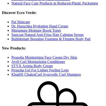
Natural Face Care Products in Reduced-Plastic Packaging
Discover Ecco Verde:
Pai Skincare
Dr. Hauschka Hydrating Hand Cream
Murumuru Moisture Boost Toner
Suncoat Natural Anti-Frizz Hair Calming Serum
Bubblemate Boosting Foaming & Firming Body Pad
New Products:
Propolia Moisturising Face Cream Dry Skin
Avril Curl Moisturizing Conditioner
STYX Aronia Body Cream
Propolia Gel For Lighter Feeling Legs
Khadi® ChakraCurl Ayurvedic Curl Shampoo