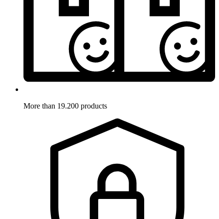
More than 19.200 products