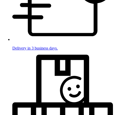
Delivery in 3 business days.