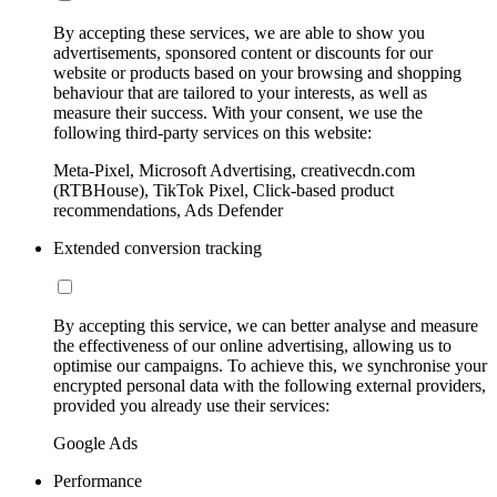
By accepting these services, we are able to show you
advertisements, sponsored content or discounts for our
website or products based on your browsing and shopping
behaviour that are tailored to your interests, as well as
measure their success. With your consent, we use the
following third-party services on this website:
Meta-Pixel, Microsoft Advertising, creativecdn.com
(RTBHouse), TikTok Pixel, Click-based product
recommendations, Ads Defender
Extended conversion tracking
By accepting this service, we can better analyse and measure
the effectiveness of our online advertising, allowing us to
optimise our campaigns. To achieve this, we synchronise your
encrypted personal data with the following external providers,
provided you already use their services:
Google Ads
Performance