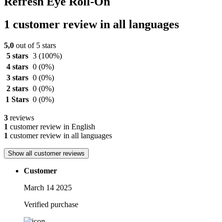
Refresh Eye Roll-On
1 customer review in all languages
5,0
out of 5 stars
5 stars
3
(100%)
4 stars
0
(0%)
3 stars
0
(0%)
2 stars
0
(0%)
1 Stars
0
(0%)
3
reviews
1
customer review in English
1
customer review in all languages
Show all customer reviews
Customer
March 14 2025
Verified purchase