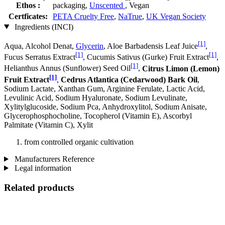
Ethos :
packaging,
Unscented
, Vegan
Certficates:
PETA Cruelty Free
,
NaTrue
,
UK Vegan Society
Ingredients (INCI)
[1]
Aqua, Alcohol Denat,
Glycerin
, Aloe Barbadensis Leaf Juice
,
[1]
[1]
Fucus Serratus Extract
, Cucumis Sativus (Gurke) Fruit Extract
,
[1]
Helianthus Annus (Sunflower) Seed Oil
,
Citrus Limon (Lemon)
[1]
Fruit Extract
,
Cedrus Atlantica (Cedarwood) Bark Oil
,
Sodium Lactate, Xanthan Gum, Arginine Ferulate, Lactic Acid,
Levulinic Acid, Sodium Hyaluronate, Sodium Levulinate,
Xylitylglucoside, Sodium Pca, Anhydroxylitol, Sodium Anisate,
Glycerophosphocholine, Tocopherol (Vitamin E), Ascorbyl
Palmitate (Vitamin C), Xylit
from controlled organic cultivation
Manufacturers Reference
Legal information
Related products