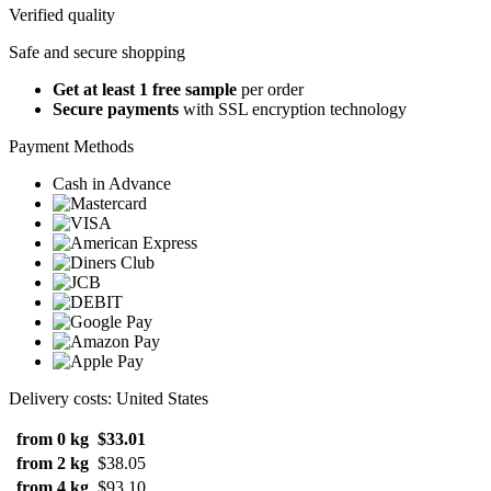
Verified quality
Safe and secure shopping
Get at least 1 free sample
per order
Secure payments
with SSL encryption technology
Payment Methods
Cash in Advance
Delivery costs: United States
from 0 kg
$33.01
from 2 kg
$38.05
from 4 kg
$93.10