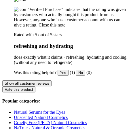
"Verified Purchase" indicates that the rating was given
by customers who actually bought this product from us.
However, anyone who has a customer account with us can
give a rating.
Close this note
Rated with 5 out of 5 stars.
refreshing and hydrating
does exactly what it claims - refreshing, hydrating and cooling
(without any need to refrigerate)
Was this rating helpful?
(1)
(0)
Yes
No
Show all customer reviews
Rate this product
Popular categories:
Natural Serums for the Eyes
Unscented Natural Cosmetics
Cruelty Free (PETA) Natural Cosmetics
NaTrue - Natural & Organic Cosmetics