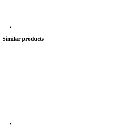
Similar products