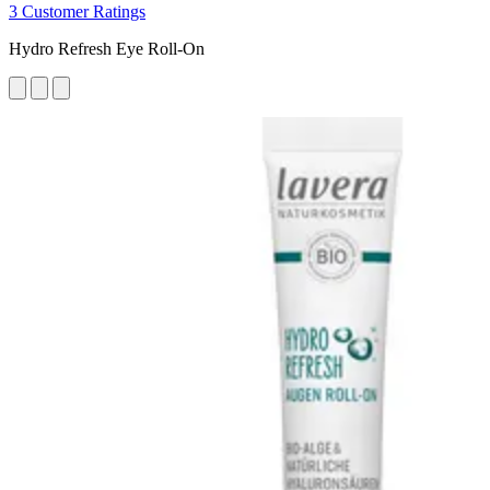
3 Customer Ratings
Hydro Refresh Eye Roll-On