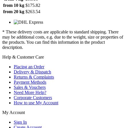
from 10 kg
$175.82
from 20 kg
$263.54
* These delivery costs are applicable to standard shipping. There
may be additional costs, e.g. due to the weight, size or properties of
the products. You can find this information in the product
description.
Help & Customer Care
Placing an Order
Delivery & Dispatch
Returns & Complaints
Payment Methods
Sales & Vouchers
Need More Help?
Corporate Customers
How to use My Account
My Account
Sign In
Create Account