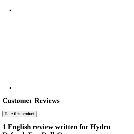
Customer Reviews
Rate this product
1 English review written for Hydro