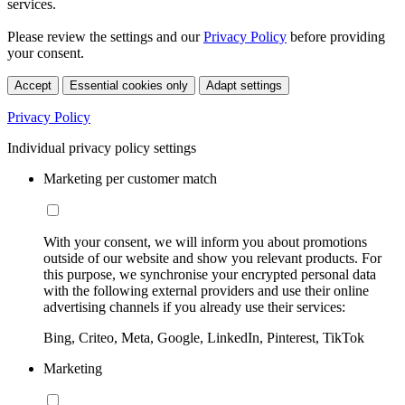
services.
Please review the settings and our
Privacy Policy
before providing
your consent.
Accept
Essential cookies only
Adapt settings
Privacy Policy
Individual privacy policy settings
Marketing per customer match
With your consent, we will inform you about promotions
outside of our website and show you relevant products. For
this purpose, we synchronise your encrypted personal data
with the following external providers and use their online
advertising channels if you already use their services:
Bing, Criteo, Meta, Google, LinkedIn, Pinterest, TikTok
Marketing