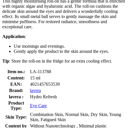
This highly moisturising roll-on has a gentle formula that is enriched
with organic algae and hyaluronic acid. The roll-on cushions the
delicate skin around the eyes and delivers a wonderfully cooling
effect. Its small metal ball serves to gently massage the skin and
minimise puffiness. For restored radiance, smoothness and
exceptional care.
Application
:
Use mornings and evenings.
Gently apply the product to the skin around the eyes.
Tip
: Store the roll-on in the fridge for an extra cooling effect.
Item no.:
LA-113788
Content:
15 ml
EAN:
4021457653539
Brand:
lavera
lavera :
Hydro Refresh
Product
Eye Care
Type:
Combination Skin, Normal Skin, Dry Skin, Young
Skin Type:
Skin, Fatigued Skin
Content by
Without Nanotechnology , Minimal plastic