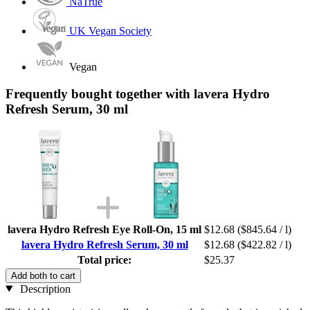
NaTrue
UK Vegan Society
Vegan
Frequently bought together with lavera Hydro
Refresh Serum, 30 ml
lavera Hydro Refresh Eye Roll-On, 15 ml
$12.68
($845.64 / l)
lavera Hydro Refresh Serum, 30 ml
$12.68
($422.82 / l)
Total price:
$25.37
Add both to cart
Description