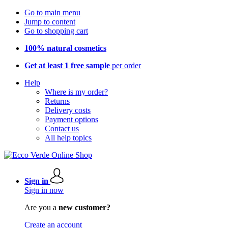
Go to main menu
Jump to content
Go to shopping cart
100% natural cosmetics
Get at least 1 free sample
per order
Help
Where is my order?
Returns
Delivery costs
Payment options
Contact us
All help topics
Sign in
Sign in now
Are you a
new customer?
Create an account