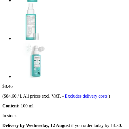
$8.46
(
$84.60 / l
, All prices excl. VAT.
-
Excludes delivery costs
)
Content:
100 ml
In stock
Delivery by Wednesday, 12 August
if you order
today by 13:30
.