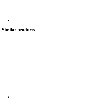
Similar products