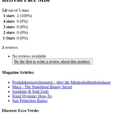
5,0
out of 5 stars
5 stars
2
(100%)
4 stars
0
(0%)
3 stars
0
(0%)
2 stars
0
(0%)
1 Stars
0
(0%)
2
reviews
No reviews available
Be the first to write a review about this product.
Magazine Articles:
Produktkennzeichnungen - über die Mindesthaltbarkeitsdauer
Maca - The Superfood Beauty Secret
Sunshine & Split Ends
Hand Hygiene: How-To
Sun Protection Basics
Discover Ecco Verde: