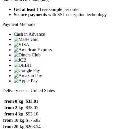
Get at least 1 free sample
per order
Secure payments
with SSL encryption technology
Payment Methods
Cash in Advance
Delivery costs: United States
from 0 kg
$33.01
from 2 kg
$38.05
from 4 kg
$93.10
from 10 kg
$175.82
from 20 kg
$263.54