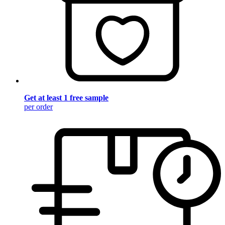
Get at least 1 free sample
per order