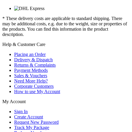
* These delivery costs are applicable to standard shipping. There
may be additional costs, e.g. due to the weight, size or properties of
the products. You can find this information in the product
description.
Help & Customer Care
Placing an Order
Delivery & Dispatch
Returns & Complaints
Payment Methods
Sales & Vouchers
Need More Help?
Corporate Customers
How to use My Account
My Account
Sign In
Create Account
Request New Password
Track My Package