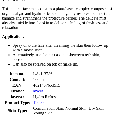
This natural face mist contains a plant-based complex composed of
organic algae and hyaluronic acid that gently restores the moisture
balance and strengthens the protective barrier. The delicate mist
absorbs quickly into the skin to deliver a feeling of freshness and
relaxation.
Application
:
Spray onto the face after cleansing the skin then follow up
with a moisturiser.
Alternatively, use the mist as an in-between refreshing
booster.
Can also be sprayed on top of make-up.
Item no.:
LA-113786
Content:
100 ml
EAN:
4021457653515
Brand:
lavera
lavera :
Hydro Refresh
Product Type:
Toners
Combination Skin, Normal Skin, Dry Skin,
Skin Type:
Young Skin