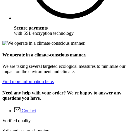
Secure payments
with SSL encryption technology
We operate in a climate-conscious manner.
We are taking several targeted ecological measures to minimise our
impact on the environment and climate.
Find more information here.
Need any help with your order? We're happy to answer any
questions you have.
Contact
Verified quality
Safe and secure shopping