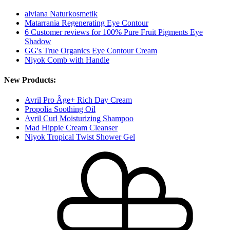
alviana Naturkosmetik
Matarrania Regenerating Eye Contour
6 Customer reviews for 100% Pure Fruit Pigments Eye
Shadow
GG's True Organics Eye Contour Cream
Niyok Comb with Handle
New Products:
Avril Pro Âge+ Rich Day Cream
Propolia Soothing Oil
Avril Curl Moisturizing Shampoo
Mad Hippie Cream Cleanser
Niyok Tropical Twist Shower Gel