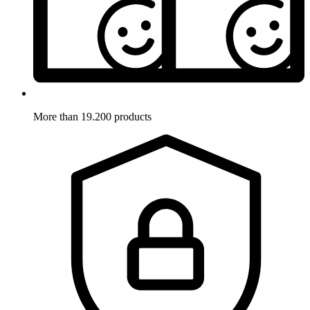
More than 19.200 products