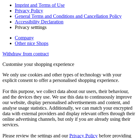
Imprint and Terms of Use
Privacy Policy
General Terms and Conditions and Cancellation Policy
Accessibility Declaration
Privacy setttings
Company
Other nice Shops
Withdraw from contract
Customise your shopping experience
We only use cookies and other types of technology with your
explicit consent to offer a personalised shopping experience.
For this purpose, we collect data about our users, their behaviour,
and the devices they use. We use this data to continuously improve
our website, display personalised advertisements and content, and
analyse usage statistics. Additionally, we can match your encrypted
data with external providers and display relevant offers through their
online advertising channels, but only if you are already using their
services.
Please review the settings and our
Privacy Policy
before providing