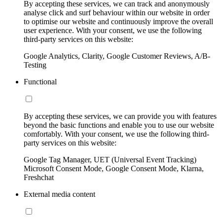
By accepting these services, we can track and anonymously
analyse click and surf behaviour within our website in order
to optimise our website and continuously improve the overall
user experience. With your consent, we use the following
third-party services on this website:
Google Analytics, Clarity, Google Customer Reviews, A/B-
Testing
Functional
By accepting these services, we can provide you with features
beyond the basic functions and enable you to use our website
comfortably. With your consent, we use the following third-
party services on this website:
Google Tag Manager, UET (Universal Event Tracking)
Microsoft Consent Mode, Google Consent Mode, Klarna,
Freshchat
External media content