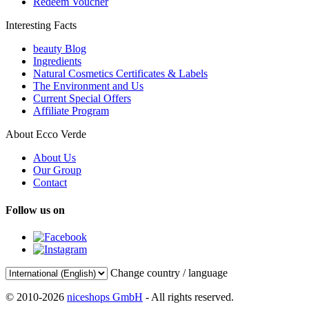
Redeem Voucher
Interesting Facts
beauty Blog
Ingredients
Natural Cosmetics Certificates & Labels
The Environment and Us
Current Special Offers
Affiliate Program
About Ecco Verde
About Us
Our Group
Contact
Follow us on
Change country / language
© 2010-2026
niceshops GmbH
- All rights reserved.