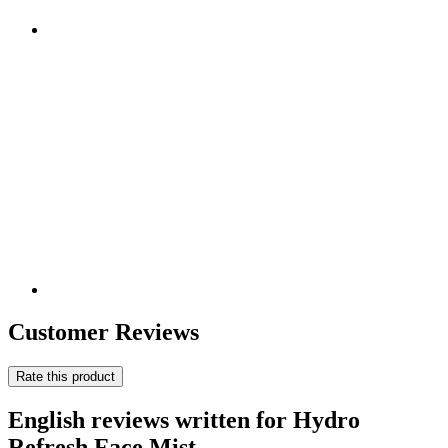
Customer Reviews
Rate this product
English reviews written for Hydro
Refresh Face Mist