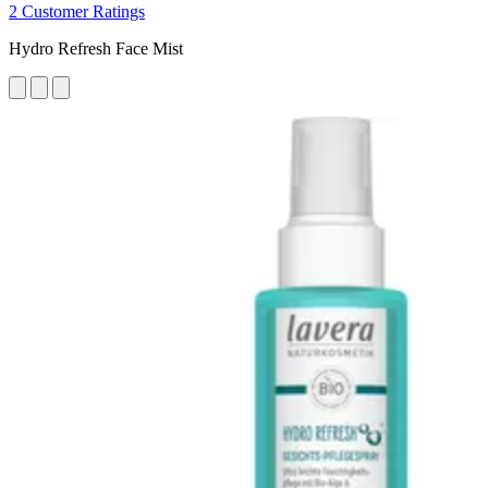
2 Customer Ratings
Hydro Refresh Face Mist