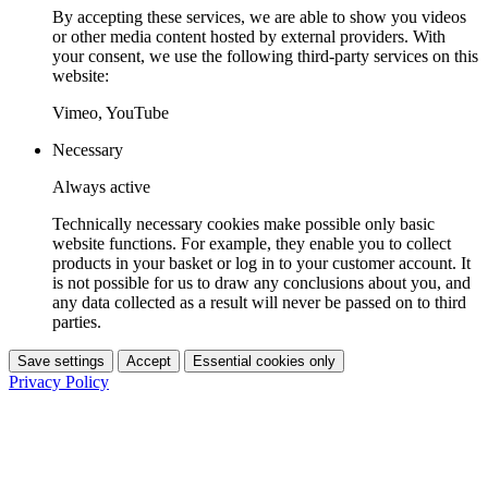
By accepting these services, we are able to show you videos
or other media content hosted by external providers. With
your consent, we use the following third-party services on this
website:
Vimeo, YouTube
Necessary
Always active
Technically necessary cookies make possible only basic
website functions. For example, they enable you to collect
products in your basket or log in to your customer account. It
is not possible for us to draw any conclusions about you, and
any data collected as a result will never be passed on to third
parties.
Save settings
Accept
Essential cookies only
Privacy Policy