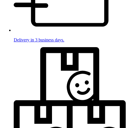
Delivery in 3 business days.