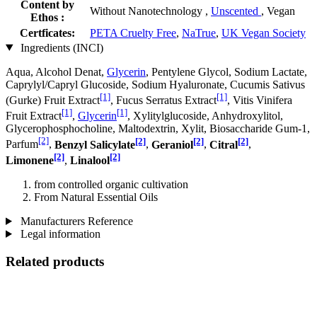
Content by
Without Nanotechnology ,
Unscented
, Vegan
Ethos :
Certficates:
PETA Cruelty Free
,
NaTrue
,
UK Vegan Society
Ingredients (INCI)
Aqua, Alcohol Denat,
Glycerin
, Pentylene Glycol, Sodium Lactate,
Caprylyl/Capryl Glucoside, Sodium Hyaluronate, Cucumis Sativus
[1]
[1]
(Gurke) Fruit Extract
, Fucus Serratus Extract
, Vitis Vinifera
[1]
[1]
Fruit Extract
,
Glycerin
, Xylitylglucoside, Anhydroxylitol,
Glycerophosphocholine, Maltodextrin, Xylit, Biosaccharide Gum-1,
[2]
[2]
[2]
[2]
Parfum
,
Benzyl Salicylate
,
Geraniol
,
Citral
,
[2]
[2]
Limonene
,
Linalool
from controlled organic cultivation
From Natural Essential Oils
Manufacturers Reference
Legal information
Related products