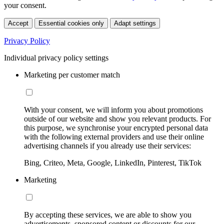
your consent.
Accept
Essential cookies only
Adapt settings
Privacy Policy
Individual privacy policy settings
Marketing per customer match
With your consent, we will inform you about promotions
outside of our website and show you relevant products. For
this purpose, we synchronise your encrypted personal data
with the following external providers and use their online
advertising channels if you already use their services:
Bing, Criteo, Meta, Google, LinkedIn, Pinterest, TikTok
Marketing
By accepting these services, we are able to show you
advertisements, sponsored content or discounts for our