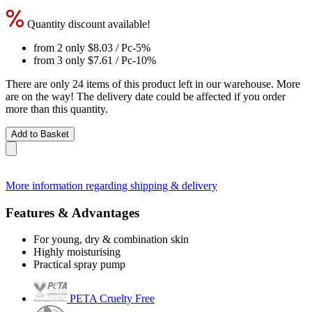
Quantity discount available!
from 2 only
$8.03
/ Pc
-5%
from 3 only
$7.61
/ Pc
-10%
There are only 24 items of this product left in our warehouse. More
are on the way! The delivery date could be affected if you order
more than this quantity.
Add to Basket
More information regarding shipping & delivery
Features & Advantages
For young, dry & combination skin
Highly moisturising
Practical spray pump
PETA Cruelty Free