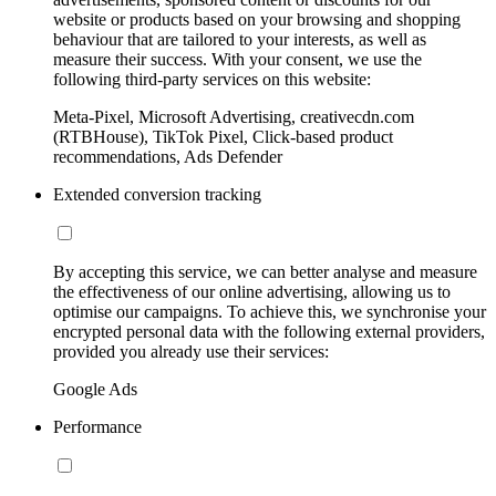
website or products based on your browsing and shopping
behaviour that are tailored to your interests, as well as
measure their success. With your consent, we use the
following third-party services on this website:
Meta-Pixel, Microsoft Advertising, creativecdn.com
(RTBHouse), TikTok Pixel, Click-based product
recommendations, Ads Defender
Extended conversion tracking
By accepting this service, we can better analyse and measure
the effectiveness of our online advertising, allowing us to
optimise our campaigns. To achieve this, we synchronise your
encrypted personal data with the following external providers,
provided you already use their services:
Google Ads
Performance