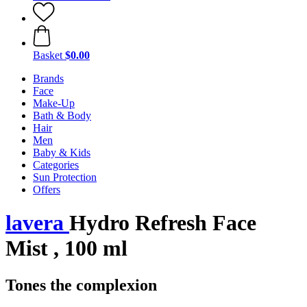
Basket
$0.00
Brands
Face
Make-Up
Bath & Body
Hair
Men
Baby & Kids
Categories
Sun Protection
Offers
lavera
Hydro Refresh Face
Mist , 100 ml
Tones the complexion