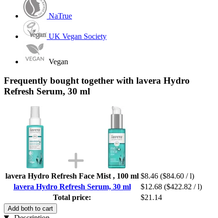
NaTrue
UK Vegan Society
Vegan
Frequently bought together with lavera Hydro
Refresh Serum, 30 ml
lavera Hydro Refresh Face Mist , 100 ml
$8.46
($84.60 / l)
lavera Hydro Refresh Serum, 30 ml
$12.68
($422.82 / l)
Total price:
$21.14
Add both to cart
Description