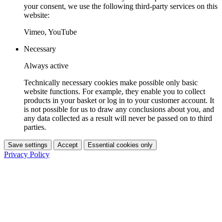
your consent, we use the following third-party services on this
website:
Vimeo, YouTube
Necessary
Always active
Technically necessary cookies make possible only basic
website functions. For example, they enable you to collect
products in your basket or log in to your customer account. It
is not possible for us to draw any conclusions about you, and
any data collected as a result will never be passed on to third
parties.
Save settings
Accept
Essential cookies only
Privacy Policy