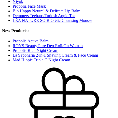
Niyok
Propolia Face Mask
Bio Happy Neutral & Delicate Lip Balm
Demmers Teehaus Turkish Apple Tea
LÉA NATURE SO BiO étic Cleansing Mousse
New Products:
Propolia Active Balm
ROYS Beauty Pure Deo Roll-On Woman
Propolia Rich Night Cream
La Saponaria 2-in-1 Shaving Cream & Face Cream
Mad Hippie Triple C Night Cream