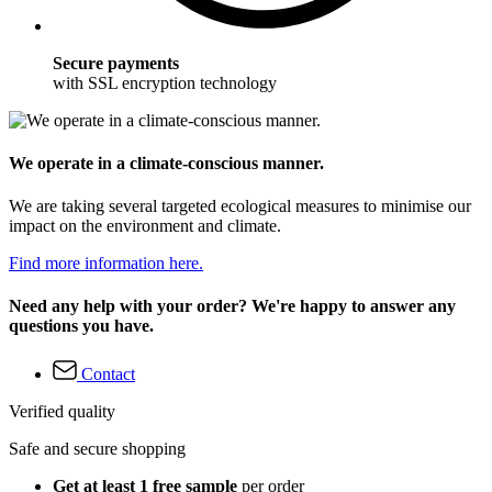
Secure payments
with SSL encryption technology
We operate in a climate-conscious manner.
We are taking several targeted ecological measures to minimise our
impact on the environment and climate.
Find more information here.
Need any help with your order? We're happy to answer any
questions you have.
Contact
Verified quality
Safe and secure shopping
Get at least 1 free sample
per order