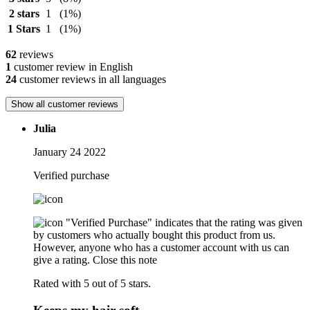
2 stars
1
(1%)
1 Stars
1
(1%)
62
reviews
1
customer review in English
24
customer reviews in all languages
Show all customer reviews
Julia
January 24 2022
Verified purchase
"Verified Purchase" indicates that the rating was given
by customers who actually bought this product from us.
However, anyone who has a customer account with us can
give a rating.
Close this note
Rated with 5 out of 5 stars.