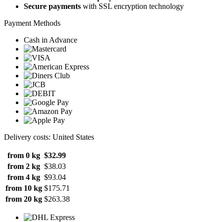
Secure payments
with SSL encryption technology
Payment Methods
Cash in Advance
Delivery costs: United States
from 0 kg
$32.99
from 2 kg
$38.03
from 4 kg
$93.04
from 10 kg
$175.71
from 20 kg
$263.38