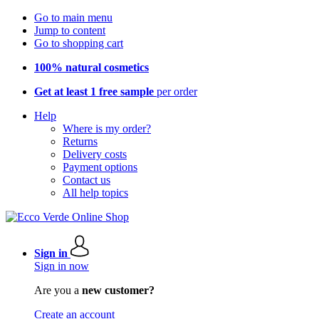
Go to main menu
Jump to content
Go to shopping cart
100% natural cosmetics
Get at least 1 free sample
per order
Help
Where is my order?
Returns
Delivery costs
Payment options
Contact us
All help topics
Sign in
Sign in now
Are you a
new customer?
Create an account