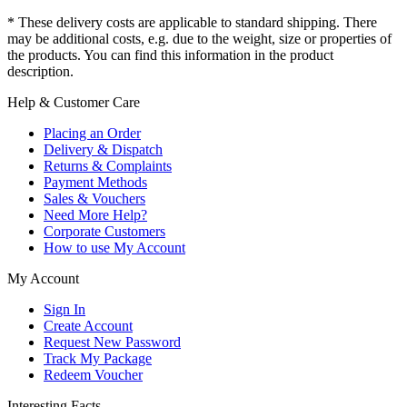
* These delivery costs are applicable to standard shipping. There
may be additional costs, e.g. due to the weight, size or properties of
the products. You can find this information in the product
description.
Help & Customer Care
Placing an Order
Delivery & Dispatch
Returns & Complaints
Payment Methods
Sales & Vouchers
Need More Help?
Corporate Customers
How to use My Account
My Account
Sign In
Create Account
Request New Password
Track My Package
Redeem Voucher
Interesting Facts