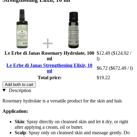
Le Erbe di Janas Rosemary Hydrolate, 100
$12.49
($124.92 /
ml
l)
Le Erbe di Janas Strengthening Elixir, 10
$6.72
($672.49 / l)
ml
Total price:
$19.22
Add both to cart
Description
Rosemary hydrolate is a versatile product for the skin and hair.
Application:
Skin
: Spray directly on cleansed skin and let it dry, or right
after applying a cream, oil or butter.
Scalp
: Spray only on cleansed skin and massage gently. Do