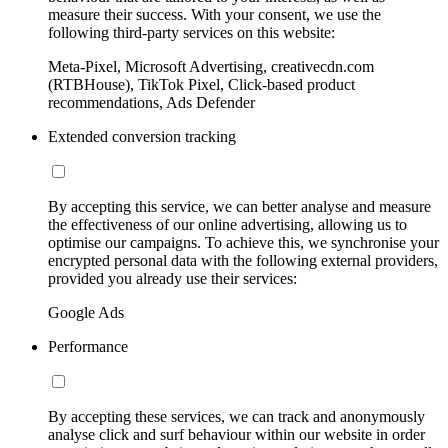
measure their success. With your consent, we use the
following third-party services on this website:
Meta-Pixel, Microsoft Advertising, creativecdn.com
(RTBHouse), TikTok Pixel, Click-based product
recommendations, Ads Defender
Extended conversion tracking
By accepting this service, we can better analyse and measure
the effectiveness of our online advertising, allowing us to
optimise our campaigns. To achieve this, we synchronise your
encrypted personal data with the following external providers,
provided you already use their services:
Google Ads
Performance
By accepting these services, we can track and anonymously
analyse click and surf behaviour within our website in order