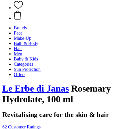
Brands
Face
Make-Up
Bath & Body
Hair
Men
Baby & Kids
Categories
Sun Protection
Offers
Le Erbe di Janas
Rosemary
Hydrolate, 100 ml
Revitalising care for the skin & hair
62 Customer Ratings