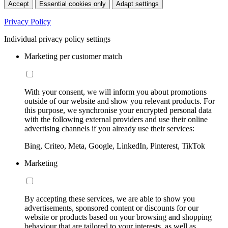
Accept
Essential cookies only
Adapt settings
Privacy Policy
Individual privacy policy settings
Marketing per customer match
With your consent, we will inform you about promotions
outside of our website and show you relevant products. For
this purpose, we synchronise your encrypted personal data
with the following external providers and use their online
advertising channels if you already use their services:
Bing, Criteo, Meta, Google, LinkedIn, Pinterest, TikTok
Marketing
By accepting these services, we are able to show you
advertisements, sponsored content or discounts for our
website or products based on your browsing and shopping
behaviour that are tailored to your interests, as well as