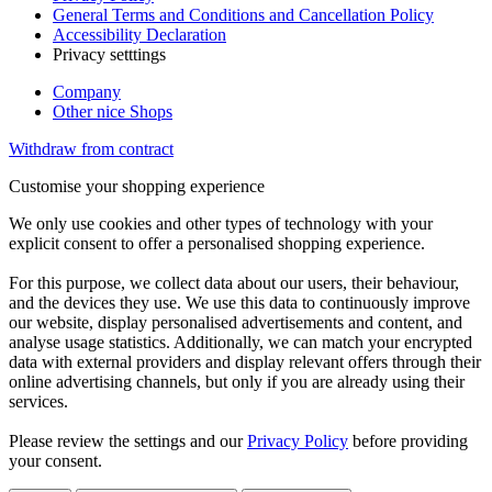
General Terms and Conditions and Cancellation Policy
Accessibility Declaration
Privacy setttings
Company
Other nice Shops
Withdraw from contract
Customise your shopping experience
We only use cookies and other types of technology with your
explicit consent to offer a personalised shopping experience.
For this purpose, we collect data about our users, their behaviour,
and the devices they use. We use this data to continuously improve
our website, display personalised advertisements and content, and
analyse usage statistics. Additionally, we can match your encrypted
data with external providers and display relevant offers through their
online advertising channels, but only if you are already using their
services.
Please review the settings and our
Privacy Policy
before providing
your consent.