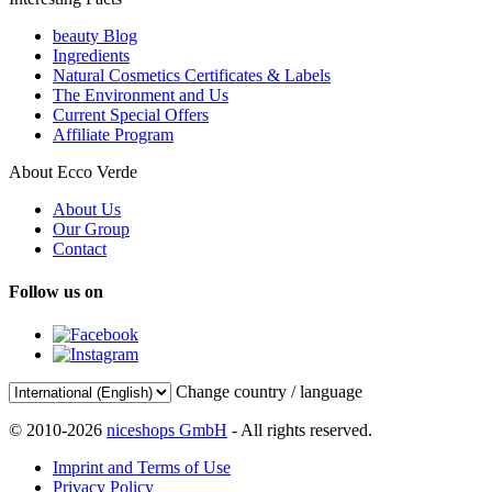
beauty Blog
Ingredients
Natural Cosmetics Certificates & Labels
The Environment and Us
Current Special Offers
Affiliate Program
About Ecco Verde
About Us
Our Group
Contact
Follow us on
Change country / language
© 2010-2026
niceshops GmbH
- All rights reserved.
Imprint and Terms of Use
Privacy Policy