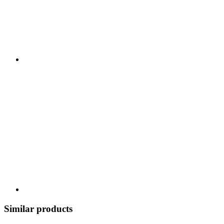
Similar products