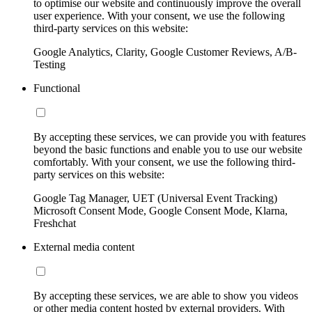
to optimise our website and continuously improve the overall
user experience. With your consent, we use the following
third-party services on this website:
Google Analytics, Clarity, Google Customer Reviews, A/B-
Testing
Functional
By accepting these services, we can provide you with features
beyond the basic functions and enable you to use our website
comfortably. With your consent, we use the following third-
party services on this website:
Google Tag Manager, UET (Universal Event Tracking)
Microsoft Consent Mode, Google Consent Mode, Klarna,
Freshchat
External media content
By accepting these services, we are able to show you videos
or other media content hosted by external providers. With