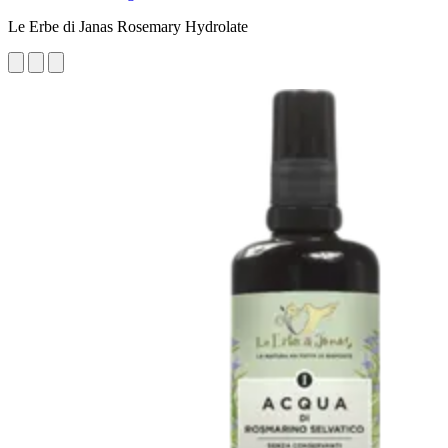
Le Erbe di Janas Rosemary Hydrolate