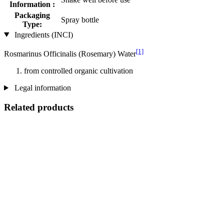
Information :
Packaging
Spray bottle
Type:
Ingredients (INCI)
[1]
Rosmarinus Officinalis (Rosemary) Water
from controlled organic cultivation
Legal information
Related products