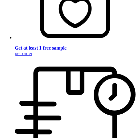
Get at least 1 free sample
per order