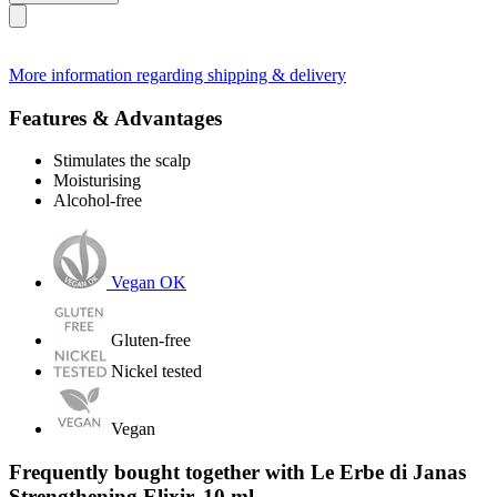
More information regarding shipping & delivery
Features & Advantages
Stimulates the scalp
Moisturising
Alcohol-free
Vegan OK
Gluten-free
Nickel tested
Vegan
Frequently bought together with Le Erbe di Janas
Strengthening Elixir, 10 ml