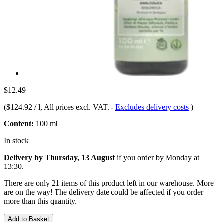
$12.49
(
$124.92 / l
, All prices excl. VAT.
-
Excludes delivery costs
)
Content:
100 ml
In stock
Delivery by Thursday, 13 August
if you order by
Monday at
13:30
.
There are only 21 items of this product left in our warehouse. More
are on the way! The delivery date could be affected if you order
more than this quantity.
Add to Basket