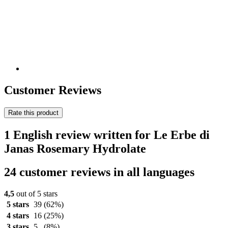
Customer Reviews
Rate this product
1 English review written for Le Erbe di
Janas Rosemary Hydrolate
24 customer reviews in all languages
4,5
out of 5 stars
5 stars
39
(62%)
4 stars
16
(25%)
3 stars
5
(8%)