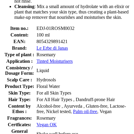
not rinse.
Cleansing
: Mix a small amount of hydrolate with an elixir or
plant that matches your skin type, thus creating a plant-based
make-up remover that nourishes and moisturises the skin.
Item no.:
EDJ-01ROSM0032
Content:
100 ml
EAN:
8054329891421
Brand:
Le Erbe di Janas
Type of plant :
Rosemary
Application :
Tinted Moisturisers
Consistency /
Liquid
Dosage Form:
Scalp Care :
Hydrosols
Product Type:
Floral Water
Skin Type:
For all Skin Types
Hair Type:
For All Hair Types , Dandruff-prone Hair
Content by
Alcohol-free , Ayurveda , Gluten-free, Lactose-
Ethos :
free, Nickel tested,
Palm oil-free
, Vegan
Fragrances:
Rosemary
Certficates:
Vegan OK
General
Shake well before use