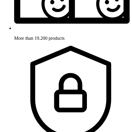
More than 19.200 products