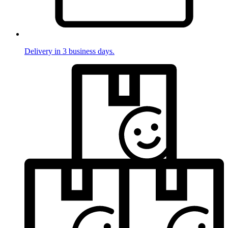
Delivery in 3 business days.