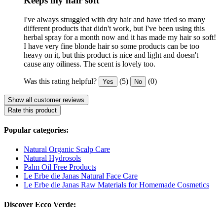
Keeps my hair soft
I've always struggled with dry hair and have tried so many
different products that didn't work, but I've been using this
herbal spray for a month now and it has made my hair so soft!
I have very fine blonde hair so some products can be too
heavy on it, but this product is nice and light and doesn't
cause any oiliness. The scent is lovely too.
Was this rating helpful?
(5)
(0)
Yes
No
Show all customer reviews
Rate this product
Popular categories:
Natural Organic Scalp Care
Natural Hydrosols
Palm Oil Free Products
Le Erbe die Janas Natural Face Care
Le Erbe die Janas Raw Materials for Homemade Cosmetics
Discover Ecco Verde: