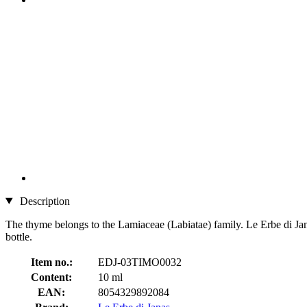
Description
The thyme belongs to the Lamiaceae (Labiatae) family. Le Erbe di Janas d
bottle.
Item no.:
EDJ-03TIMO0032
Content:
10 ml
EAN:
8054329892084