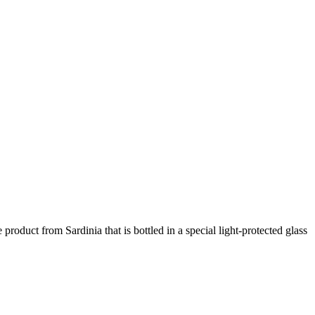
product from Sardinia that is bottled in a special light-protected glass