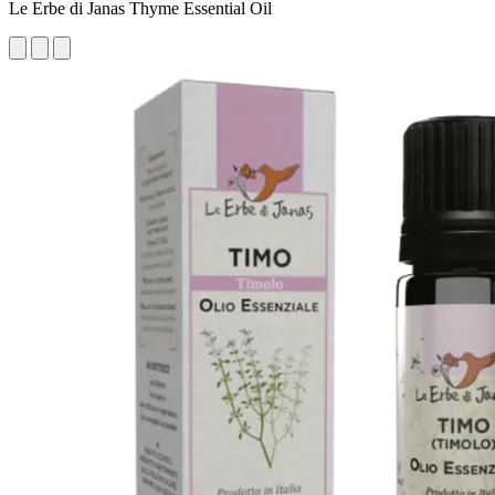
Le Erbe di Janas Thyme Essential Oil