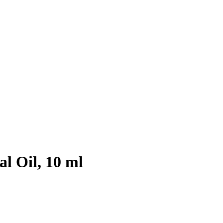
l Oil, 10 ml