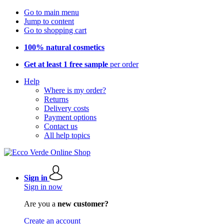
Go to main menu
Jump to content
Go to shopping cart
100% natural cosmetics
Get at least 1 free sample
per order
Help
Where is my order?
Returns
Delivery costs
Payment options
Contact us
All help topics
Sign in
Sign in now
Are you a
new customer?
Create an account