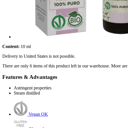
Content:
10 ml
Delivery to United States is not possible.
There are only 6 items of this product left in our warehouse. More are
Features & Advantages
Astringent properties
Steam distilled
Vegan OK