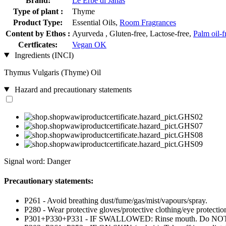
Brand:
Le Erbe di Janas
Type of plant :
Thyme
Product Type:
Essential Oils,
Room Fragrances
Content by Ethos :
Ayurveda , Gluten-free, Lactose-free,
Palm oil-f
Certficates:
Vegan OK
Ingredients (INCI)
Thymus Vulgaris (Thyme) Oil
Hazard and precautionary statements
Signal word: Danger
Precautionary statements:
P261 - Avoid breathing dust/fume/gas/mist/vapours/spray.
P280 - Wear protective gloves/protective clothing/eye protection
P301+P330+P331 - IF SWALLOWED: Rinse mouth. Do NOT i