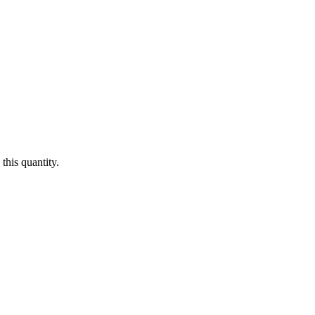
this quantity.