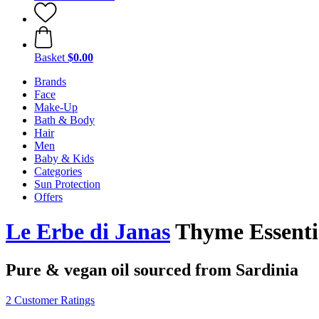
Basket
$0.00
Brands
Face
Make-Up
Bath & Body
Hair
Men
Baby & Kids
Categories
Sun Protection
Offers
Le Erbe di Janas
Thyme Essentia
Pure & vegan oil sourced from Sardinia
2 Customer Ratings