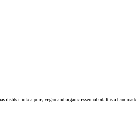
istils it into a pure, vegan and organic essential oil. It is a handmade 