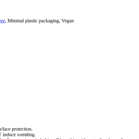
ree
, Minimal plastic packaging, Vegan
/face protection.
nduce vomiting.