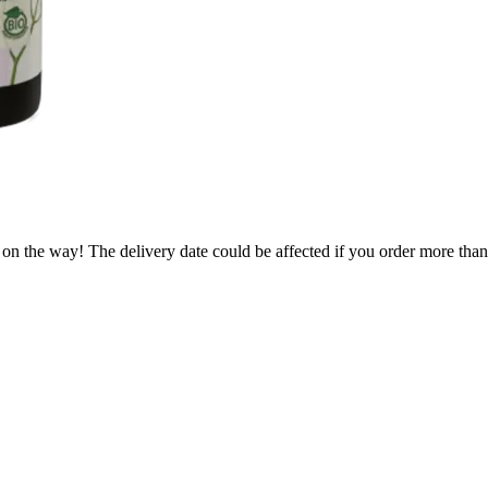
 on the way! The delivery date could be affected if you order more than 