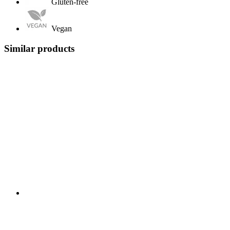
Gluten-free
Vegan
Similar products