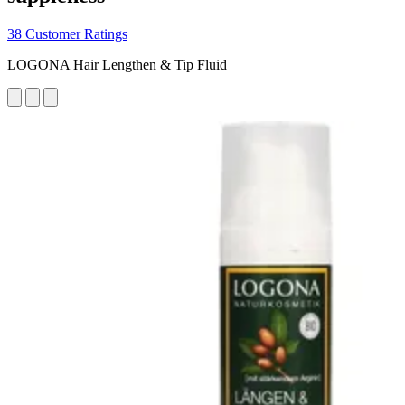
38 Customer Ratings
LOGONA Hair Lengthen & Tip Fluid