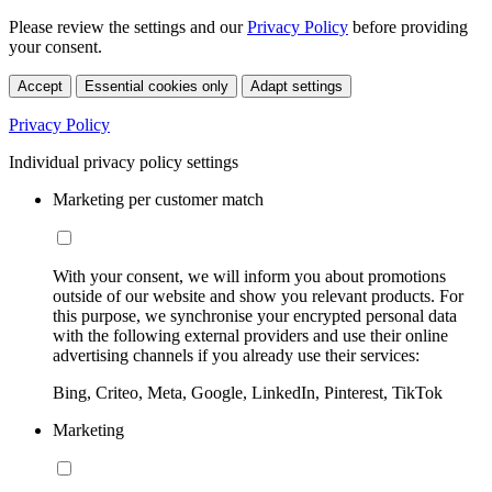
Please review the settings and our
Privacy Policy
before providing
your consent.
Accept
Essential cookies only
Adapt settings
Privacy Policy
Individual privacy policy settings
Marketing per customer match
With your consent, we will inform you about promotions
outside of our website and show you relevant products. For
this purpose, we synchronise your encrypted personal data
with the following external providers and use their online
advertising channels if you already use their services:
Bing, Criteo, Meta, Google, LinkedIn, Pinterest, TikTok
Marketing