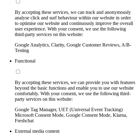
By accepting these services, we can track and anonymously
analyse click and surf behaviour within our website in order
to optimise our website and continuously improve the overall
user experience. With your consent, we use the following
third-party services on this website:
Google Analytics, Clarity, Google Customer Reviews, A/B-
Testing
Functional
By accepting these services, we can provide you with features
beyond the basic functions and enable you to use our website
comfortably. With your consent, we use the following third-
party services on this website:
Google Tag Manager, UET (Universal Event Tracking)
Microsoft Consent Mode, Google Consent Mode, Klarna,
Freshchat
External media content