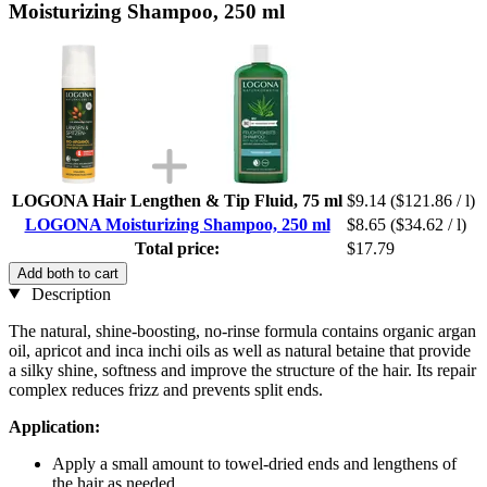
Moisturizing Shampoo, 250 ml
LOGONA Hair Lengthen & Tip Fluid, 75 ml
$9.14
($121.86 / l)
LOGONA Moisturizing Shampoo, 250 ml
$8.65
($34.62 / l)
Total price:
$17.79
Add both to cart
Description
The natural, shine-boosting, no-rinse formula contains organic argan
oil, apricot and inca inchi oils as well as natural betaine that provide
a silky shine, softness and improve the structure of the hair. Its repair
complex reduces frizz and prevents split ends.
Application:
Apply a small amount to towel-dried ends and lengthens of
the hair as needed.