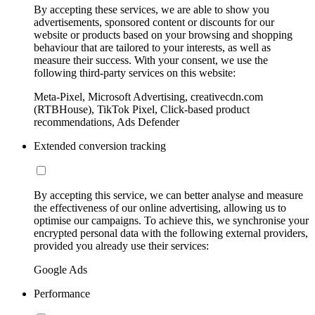
By accepting these services, we are able to show you
advertisements, sponsored content or discounts for our
website or products based on your browsing and shopping
behaviour that are tailored to your interests, as well as
measure their success. With your consent, we use the
following third-party services on this website:
Meta-Pixel, Microsoft Advertising, creativecdn.com
(RTBHouse), TikTok Pixel, Click-based product
recommendations, Ads Defender
Extended conversion tracking
By accepting this service, we can better analyse and measure
the effectiveness of our online advertising, allowing us to
optimise our campaigns. To achieve this, we synchronise your
encrypted personal data with the following external providers,
provided you already use their services:
Google Ads
Performance