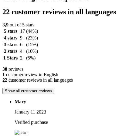
22 customer reviews in all languages
3,9
out of 5 stars
5 stars
17
(44%)
4 stars
9
(23%)
3 stars
6
(15%)
2 stars
4
(10%)
1 Stars
2
(5%)
38
reviews
1
customer review in English
22
customer reviews in all languages
Show all customer reviews
Mary
January 11 2023
Verified purchase