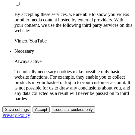
By accepting these services, we are able to show you videos
or other media content hosted by external providers. With
your consent, we use the following third-party services on this
website:
Vimeo, YouTube
Necessary
Always active
Technically necessary cookies make possible only basic
website functions. For example, they enable you to collect
products in your basket or log in to your customer account. It
is not possible for us to draw any conclusions about you, and
any data collected as a result will never be passed on to third
parties.
Save settings
Accept
Essential cookies only
Privacy Policy