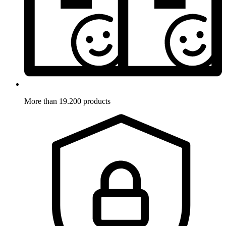
More than 19.200 products