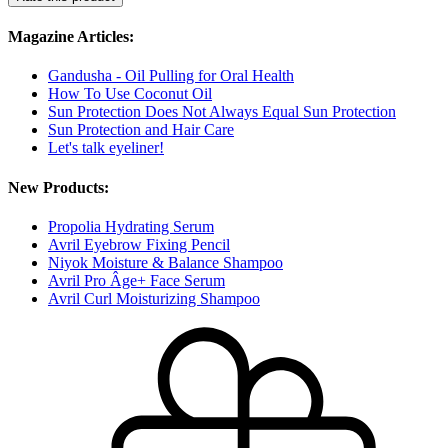
Magazine Articles:
Gandusha - Oil Pulling for Oral Health
How To Use Coconut Oil
Sun Protection Does Not Always Equal Sun Protection
Sun Protection and Hair Care
Let's talk eyeliner!
New Products:
Propolia Hydrating Serum
Avril Eyebrow Fixing Pencil
Niyok Moisture & Balance Shampoo
Avril Pro Âge+ Face Serum
Avril Curl Moisturizing Shampoo