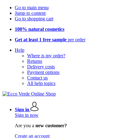
Go to main menu
Jump to content
Go to shopping cart
100% natural cosmetics
Get at least 1 free sample
per order
Help
Where is my order?
Returns
Delivery costs
Payment options
Contact us
All help topics
Sign in
Sign in now
Are you a
new customer?
Create an account