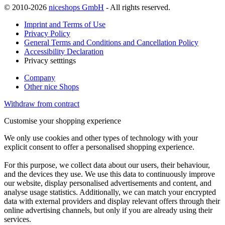
© 2010-2026
niceshops GmbH
- All rights reserved.
Imprint and Terms of Use
Privacy Policy
General Terms and Conditions and Cancellation Policy
Accessibility Declaration
Privacy setttings
Company
Other nice Shops
Withdraw from contract
Customise your shopping experience
We only use cookies and other types of technology with your
explicit consent to offer a personalised shopping experience.
For this purpose, we collect data about our users, their behaviour,
and the devices they use. We use this data to continuously improve
our website, display personalised advertisements and content, and
analyse usage statistics. Additionally, we can match your encrypted
data with external providers and display relevant offers through their
online advertising channels, but only if you are already using their
services.