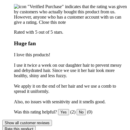
"Verified Purchase" indicates that the rating was given
by customers who actually bought this product from us.
However, anyone who has a customer account with us can
give a rating.
Close this note
Rated with 5 out of 5 stars.
Huge fan
I love this products!
I use it twice a week on our daughter hair to prevent messy
and dehydrated hair. Since we use it her hair look more
healthy, shiny and less fuzzy.
We apply it on the end of her hair and we use a comb to
spread it uniformly.
Also, no issues with sensitivity and it smells good.
Was this rating helpful?
(2)
(0)
Yes
No
Show all customer reviews
Rate this product