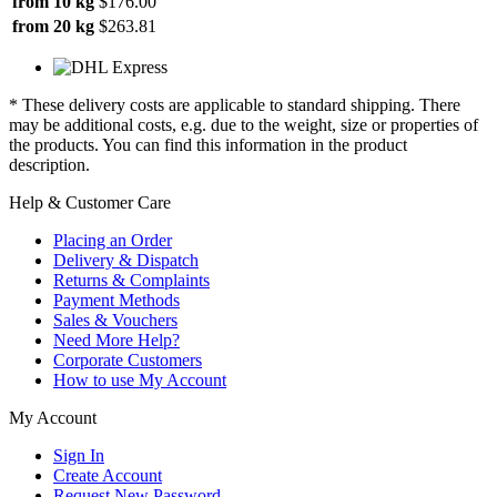
from 10 kg
$176.00
from 20 kg
$263.81
* These delivery costs are applicable to standard shipping. There
may be additional costs, e.g. due to the weight, size or properties of
the products. You can find this information in the product
description.
Help & Customer Care
Placing an Order
Delivery & Dispatch
Returns & Complaints
Payment Methods
Sales & Vouchers
Need More Help?
Corporate Customers
How to use My Account
My Account
Sign In
Create Account
Request New Password