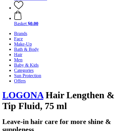
Basket
$0.00
Brands
Face
Make-Up
Bath & Body
Hair
Men
Baby & Kids
Categories
Sun Protection
Offers
LOGONA
Hair Lengthen &
Tip Fluid, 75 ml
Leave-in hair care for more shine &
suppleness