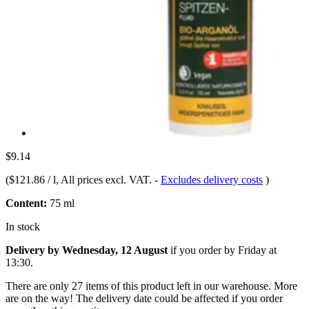
$9.14
(
$121.86 / l
, All prices excl. VAT.
-
Excludes delivery costs
)
Content:
75 ml
In stock
Delivery by Wednesday, 12 August
if you order by
Friday at
13:30
.
There are only 27 items of this product left in our warehouse. More
are on the way! The delivery date could be affected if you order