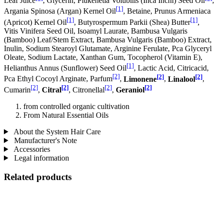
Leaf Juice
, Glycerin, Plukenetia Volubilis (Inca Inchi) Seed Oil
,
[1]
Argania Spinosa (Argan) Kernel Oil
, Betaine, Prunus Armeniaca
[1]
[1]
(Apricot) Kernel Oil
, Butyrospermum Parkii (Shea) Butter
,
Vitis Vinifera Seed Oil, Isoamyl Laurate, Bambusa Vulgaris
(Bamboo) Leaf/Stem Extract, Bambusa Vulgaris (Bamboo) Extract,
Inulin, Sodium Stearoyl Glutamate, Arginine Ferulate, Pca Glyceryl
Oleate, Sodium Lactate, Xanthan Gum, Tocopherol (Vitamin E),
[1]
Helianthus Annus (Sunflower) Seed Oil
, Lactic Acid, Citricacid,
[2]
[2]
[2]
Pca Ethyl Cocoyl Arginate, Parfum
,
Limonene
,
Linalool
,
[2]
[2]
[2]
[2]
Cumarin
,
Citral
, Citronellal
,
Geraniol
from controlled organic cultivation
From Natural Essential Oils
About the System Hair Care
Manufacturer's Note
Accessories
Legal information
Related products