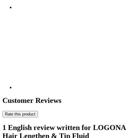
Customer Reviews
Rate this product
1 English review written for LOGONA
Hair Lengthen & Tip Fluid