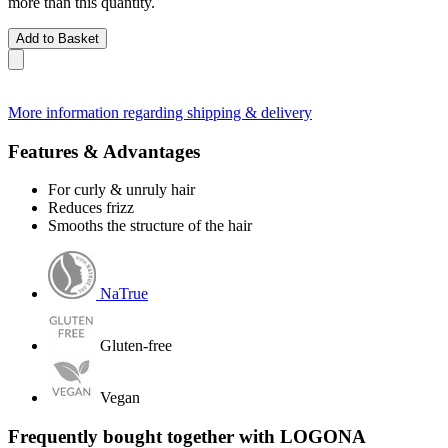
more than this quantity.
Add to Basket
More information regarding shipping & delivery
Features & Advantages
For curly & unruly hair
Reduces frizz
Smooths the structure of the hair
NaTrue
Gluten-free
Vegan
Frequently bought together with LOGONA