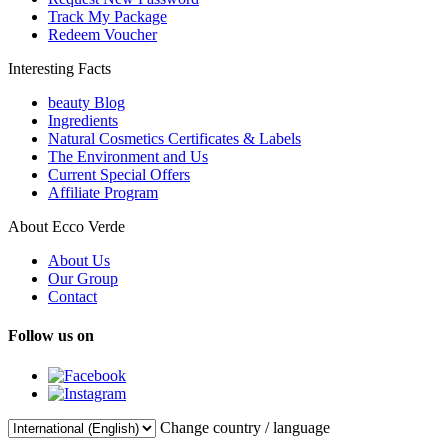
Track My Package
Redeem Voucher
Interesting Facts
beauty Blog
Ingredients
Natural Cosmetics Certificates & Labels
The Environment and Us
Current Special Offers
Affiliate Program
About Ecco Verde
About Us
Our Group
Contact
Follow us on
Change country / language