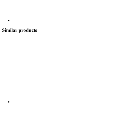
Similar products