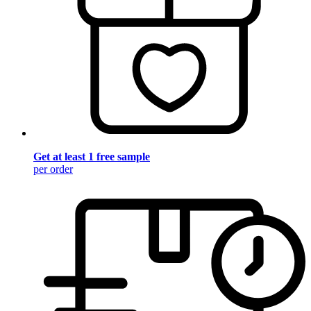
Get at least 1 free sample
per order