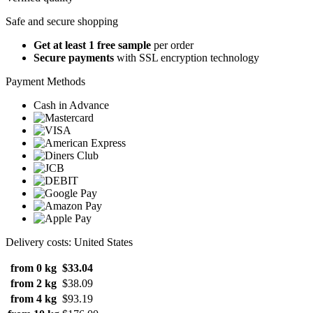
Safe and secure shopping
Get at least 1 free sample
per order
Secure payments
with SSL encryption technology
Payment Methods
Cash in Advance
Delivery costs: United States
from 0 kg
$33.04
from 2 kg
$38.09
from 4 kg
$93.19