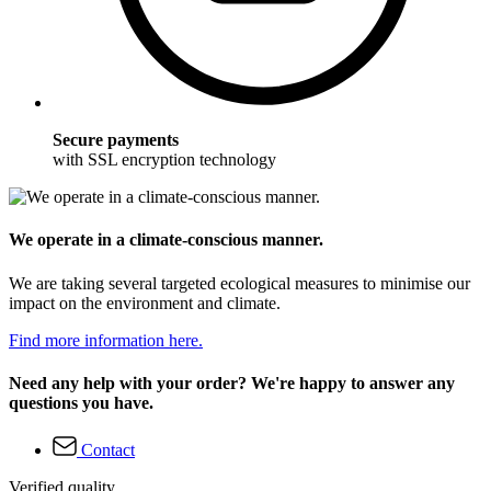
Secure payments
with SSL encryption technology
We operate in a climate-conscious manner.
We are taking several targeted ecological measures to minimise our
impact on the environment and climate.
Find more information here.
Need any help with your order? We're happy to answer any
questions you have.
Contact
Verified quality