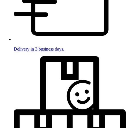
Delivery in 3 business days.