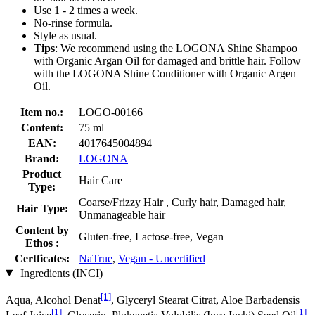
Use 1 - 2 times a week.
No-rinse formula.
Style as usual.
Tips
: We recommend using the LOGONA Shine Shampoo
with Organic Argan Oil for damaged and brittle hair. Follow
with the LOGONA Shine Conditioner with Organic Argen
Oil.
Item no.:
LOGO-00166
Content:
75 ml
EAN:
4017645004894
Brand:
LOGONA
Product
Hair Care
Type:
Coarse/Frizzy Hair , Curly hair, Damaged hair,
Hair Type:
Unmanageable hair
Content by
Gluten-free, Lactose-free, Vegan
Ethos :
Certficates:
NaTrue
,
Vegan - Uncertified
Ingredients (INCI)
[1]
Aqua, Alcohol Denat
, Glyceryl Stearat Citrat, Aloe Barbadensis
[1]
[1]