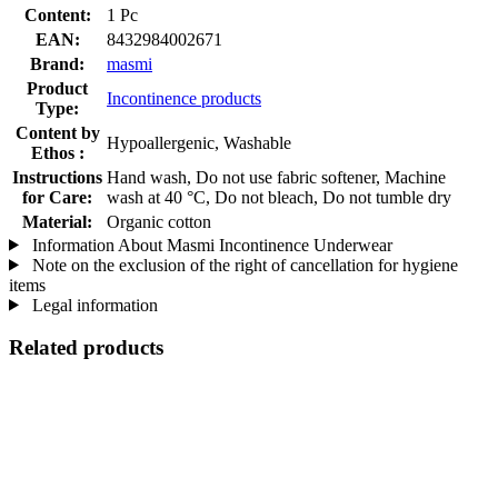
Content:
1 Pc
EAN:
8432984002671
Brand:
masmi
Product
Incontinence products
Type:
Content by
Hypoallergenic, Washable
Ethos :
Instructions
Hand wash, Do not use fabric softener, Machine
for Care:
wash at 40 °C, Do not bleach, Do not tumble dry
Material:
Organic cotton
Information About Masmi Incontinence Underwear
Note on the exclusion of the right of cancellation for hygiene
items
Legal information
Related products