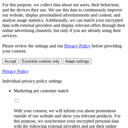
For this purpose, we collect data about our users, their behaviour,
and the devices they use. We use this data to continuously improve
our website, display personalised advertisements and content, and
analyse usage statistics. Additionally, we can match your encrypted
data with external providers and display relevant offers through their
online advertising channels, but only if you are already using their
services.
Please review the settings and our
Privacy Policy
before providing
your consent.
Accept
Essential cookies only
Adapt settings
Privacy Policy
Individual privacy policy settings
Marketing per customer match
With your consent, we will inform you about promotions
outside of our website and show you relevant products. For
this purpose, we synchronise your encrypted personal data
with the following external providers and use their online