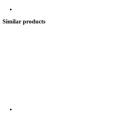
Similar products