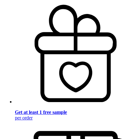
Get at least 1 free sample
per order