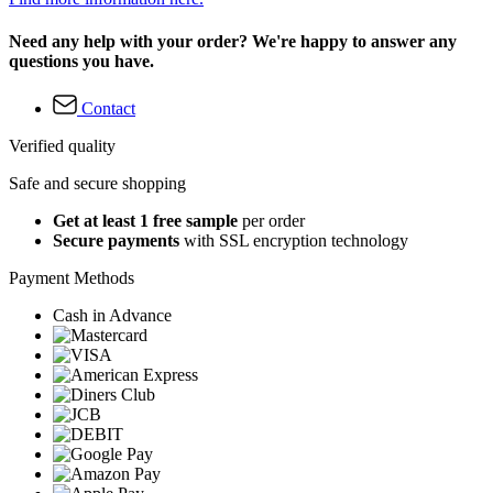
Need any help with your order? We're happy to answer any
questions you have.
Contact
Verified quality
Safe and secure shopping
Get at least 1 free sample
per order
Secure payments
with SSL encryption technology
Payment Methods
Cash in Advance