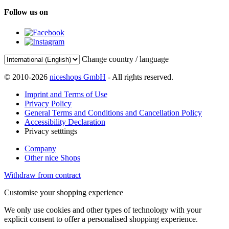
Follow us on
Change country / language
© 2010-2026
niceshops GmbH
- All rights reserved.
Imprint and Terms of Use
Privacy Policy
General Terms and Conditions and Cancellation Policy
Accessibility Declaration
Privacy setttings
Company
Other nice Shops
Withdraw from contract
Customise your shopping experience
We only use cookies and other types of technology with your
explicit consent to offer a personalised shopping experience.