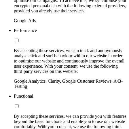
optimise our campaigns. To achieve this, we synchronise your
encrypted personal data with the following external providers,
provided you already use their services:
Google Ads
Performance
By accepting these services, we can track and anonymously
analyse click and surf behaviour within our website in order
to optimise our website and continuously improve the overall
user experience. With your consent, we use the following
third-party services on this website:
Google Analytics, Clarity, Google Customer Reviews, A/B-
Testing
Functional
By accepting these services, we can provide you with features
beyond the basic functions and enable you to use our website
comfortably. With your consent, we use the following third-