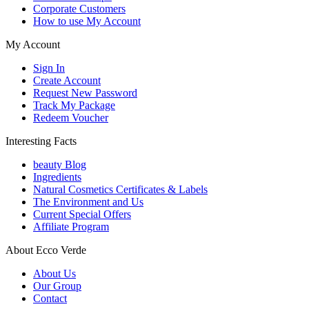
Corporate Customers
How to use My Account
My Account
Sign In
Create Account
Request New Password
Track My Package
Redeem Voucher
Interesting Facts
beauty Blog
Ingredients
Natural Cosmetics Certificates & Labels
The Environment and Us
Current Special Offers
Affiliate Program
About Ecco Verde
About Us
Our Group
Contact