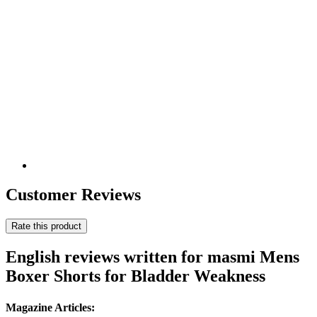
Customer Reviews
Rate this product
English reviews written for masmi Mens
Boxer Shorts for Bladder Weakness
Magazine Articles: