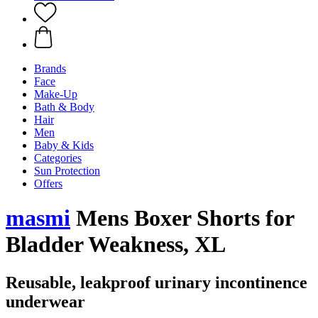
Brands
Face
Make-Up
Bath & Body
Hair
Men
Baby & Kids
Categories
Sun Protection
Offers
masmi
Mens Boxer Shorts for
Bladder Weakness, XL
Reusable, leakproof urinary incontinence
underwear