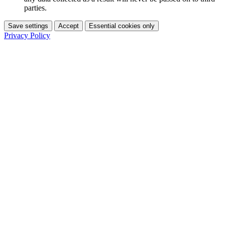
parties.
Save settings
Accept
Essential cookies only
Privacy Policy