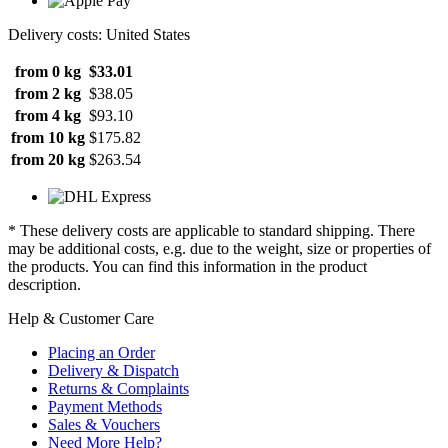
Delivery costs: United States
from 0 kg
$33.01
from 2 kg
$38.05
from 4 kg
$93.10
from 10 kg
$175.82
from 20 kg
$263.54
* These delivery costs are applicable to standard shipping. There
may be additional costs, e.g. due to the weight, size or properties of
the products. You can find this information in the product
description.
Help & Customer Care
Placing an Order
Delivery & Dispatch
Returns & Complaints
Payment Methods
Sales & Vouchers
Need More Help?