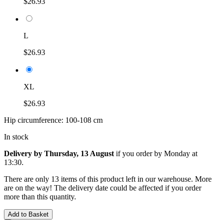
$26.93
L
$26.93
XL
$26.93
Hip circumference: 100-108 cm
In stock
Delivery by Thursday, 13 August
if you order by
Monday at
13:30
.
There are only 13 items of this product left in our warehouse. More
are on the way! The delivery date could be affected if you order
more than this quantity.
Add to Basket