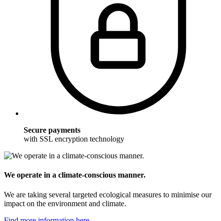
Secure payments
with SSL encryption technology
We operate in a climate-conscious manner.
We are taking several targeted ecological measures to minimise our
impact on the environment and climate.
Find more information here.