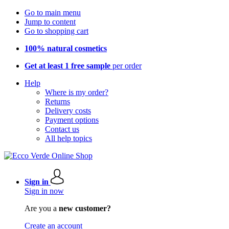
Go to main menu
Jump to content
Go to shopping cart
100% natural cosmetics
Get at least 1 free sample
per order
Help
Where is my order?
Returns
Delivery costs
Payment options
Contact us
All help topics
Sign in
Sign in now
Are you a
new customer?
Create an account