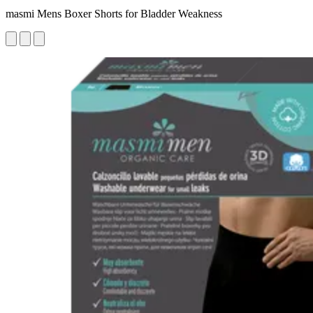
masmi Mens Boxer Shorts for Bladder Weakness