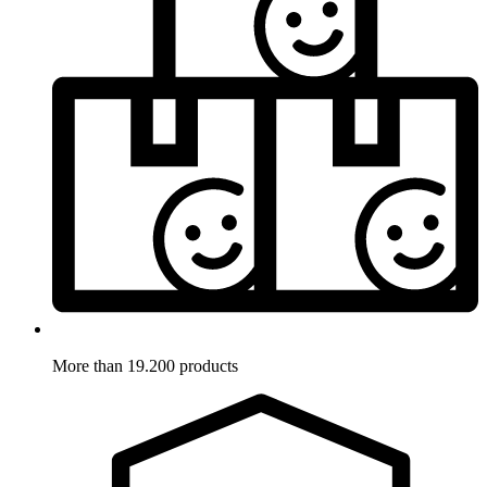
More than 19.200 products