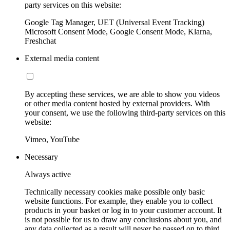
party services on this website:
Google Tag Manager, UET (Universal Event Tracking)
Microsoft Consent Mode, Google Consent Mode, Klarna,
Freshchat
External media content
By accepting these services, we are able to show you videos
or other media content hosted by external providers. With
your consent, we use the following third-party services on this
website:
Vimeo, YouTube
Necessary
Always active
Technically necessary cookies make possible only basic
website functions. For example, they enable you to collect
products in your basket or log in to your customer account. It
is not possible for us to draw any conclusions about you, and
any data collected as a result will never be passed on to third