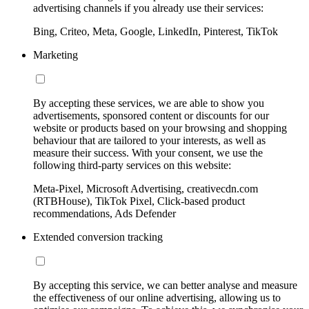
advertising channels if you already use their services:
Bing, Criteo, Meta, Google, LinkedIn, Pinterest, TikTok
Marketing
By accepting these services, we are able to show you
advertisements, sponsored content or discounts for our
website or products based on your browsing and shopping
behaviour that are tailored to your interests, as well as
measure their success. With your consent, we use the
following third-party services on this website:
Meta-Pixel, Microsoft Advertising, creativecdn.com
(RTBHouse), TikTok Pixel, Click-based product
recommendations, Ads Defender
Extended conversion tracking
By accepting this service, we can better analyse and measure
the effectiveness of our online advertising, allowing us to