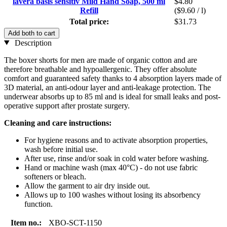
lavera basis sensitiv Mild Hand Soap, 500 ml
$4.80
Refill
($9.60 / l)
Total price:
$31.73
Add both to cart
Description
The boxer shorts for men are made of organic cotton and are
therefore breathable and hypoallergenic. They offer absolute
comfort and guaranteed safety thanks to 4 absorption layers made of
3D material, an anti-odour layer and anti-leakage protection. The
underwear absorbs up to 85 ml and is ideal for small leaks and post-
operative support after prostate surgery.
Cleaning and care instructions:
For hygiene reasons and to activate absorption properties,
wash before initial use.
After use, rinse and/or soak in cold water before washing.
Hand or machine wash (max 40°C) - do not use fabric
softeners or bleach.
Allow the garment to air dry inside out.
Allows up to 100 washes without losing its absorbency
function.
Item no.:
XBO-SCT-1150