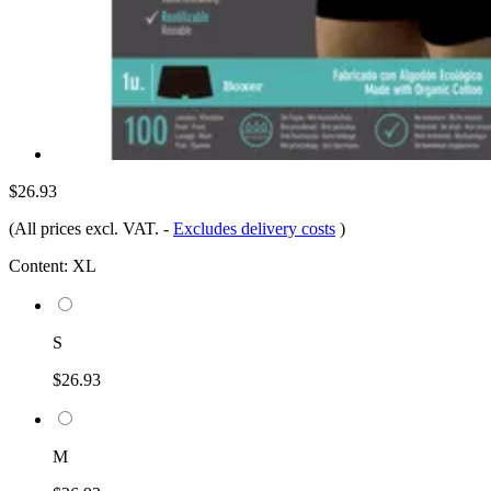
$26.93
(All prices excl. VAT.
-
Excludes delivery costs
)
Content:
XL
S
$26.93
M