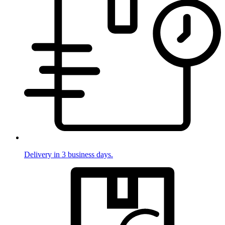
Delivery in 3 business days.