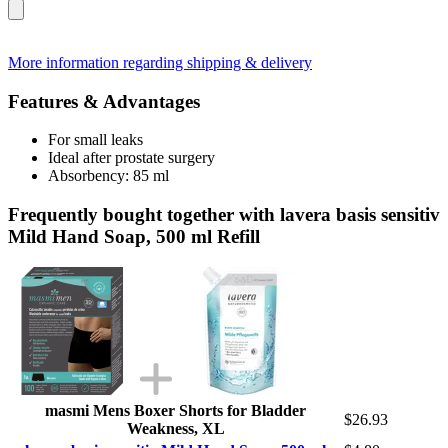
More information regarding shipping & delivery
Features & Advantages
For small leaks
Ideal after prostate surgery
Absorbency: 85 ml
Frequently bought together with lavera basis sensitiv
Mild Hand Soap, 500 ml Refill
masmi Mens Boxer Shorts for Bladder
$26.93
Weakness, XL