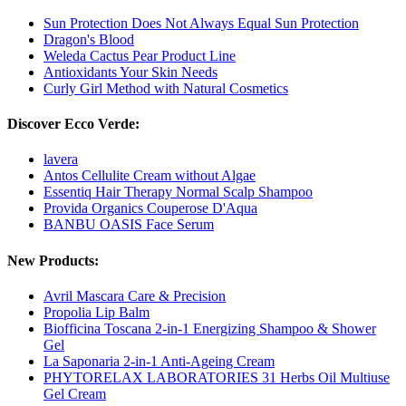
Sun Protection Does Not Always Equal Sun Protection
Dragon's Blood
Weleda Cactus Pear Product Line
Antioxidants Your Skin Needs
Curly Girl Method with Natural Cosmetics
Discover Ecco Verde:
lavera
Antos Cellulite Cream without Algae
Essentiq Hair Therapy Normal Scalp Shampoo
Provida Organics Couperose D'Aqua
BANBU OASIS Face Serum
New Products:
Avril Mascara Care & Precision
Propolia Lip Balm
Biofficina Toscana 2-in-1 Energizing Shampoo & Shower
Gel
La Saponaria 2-in-1 Anti-Ageing Cream
PHYTORELAX LABORATORIES 31 Herbs Oil Multiuse
Gel Cream